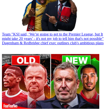
Team
"KSI said, ‘We’re going to get to the Premier League, but It
might take 20 years’ - it's not my job to tell him that's not possible”
Dagenham & Redbridge chief exec outlines club's ambitious plans