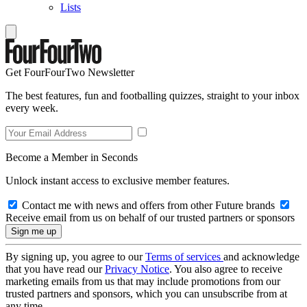
Lists
Get FourFourTwo Newsletter
The best features, fun and footballing quizzes, straight to your inbox
every week.
Become a Member in Seconds
Unlock instant access to exclusive member features.
Contact me with news and offers from other Future brands
Receive email from us on behalf of our trusted partners or sponsors
By signing up, you agree to our
Terms of services
and acknowledge
that you have read our
Privacy Notice
. You also agree to receive
marketing emails from us that may include promotions from our
trusted partners and sponsors, which you can unsubscribe from at
any time.