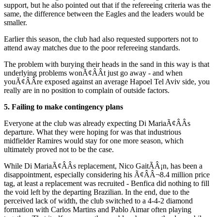
support, but he also pointed out that if the refereeing criteria was the
same, the difference between the Eagles and the leaders would be
smaller.
Earlier this season, the club had also requested supporters not to
attend away matches due to the poor refereeing standards.
The problem with burying their heads in the sand in this way is that
underlying problems wonÃ¢ÂÂt just go away - and when
youÃ¢ÂÂre exposed against an average Hapoel Tel Aviv side, you
really are in no position to complain of outside factors.
5. Failing to make contingency plans
Everyone at the club was already expecting Di MariaÃ¢ÂÂs
departure. What they were hoping for was that industrious
midfielder Ramires would stay for one more season, which
ultimately proved not to be the case.
While Di MariaÃ¢ÂÂs replacement, Nico GaitÃÂ¡n, has been a
disappointment, especially considering his Ã¢ÂÂ¬8.4 million price
tag, at least a replacement was recruited - Benfica did nothing to fill
the void left by the departing Brazilian. In the end, due to the
perceived lack of width, the club switched to a 4-4-2 diamond
formation with Carlos Martins and Pablo Aimar often playing