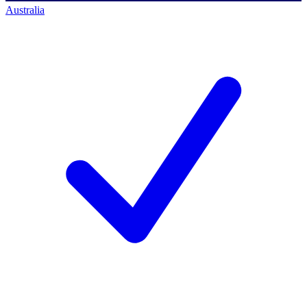
Australia