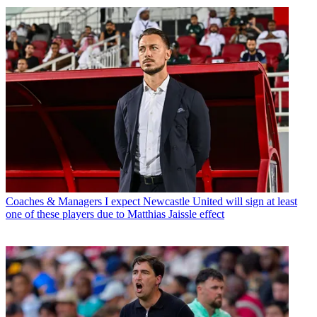
Coaches & Managers
I expect Newcastle United will sign at least
one of these players due to Matthias Jaissle effect