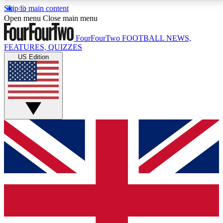
Skip to main content
17
24/7
5K+
Open menu
Close main menu
MEMBER FEATURES
ACCESS AVAILABLE
ACTIVE MEMBERS
FourFourTwo
FOOTBALL NEWS,
FEATURES, QUIZZES
US Edition
Live Q&A Sessions
Member Compet
Weekly interactive sessions
Win exclusive p
GET CLUB ACCESS QUICK
For the quickest way to join, simply enter your email
below and get access. We will send a confirmation
and sign you up to our newsletter to keep you
updated on all your football news.