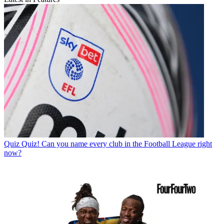
Quiz
Quiz! Can you name every club in the Football League right
now?