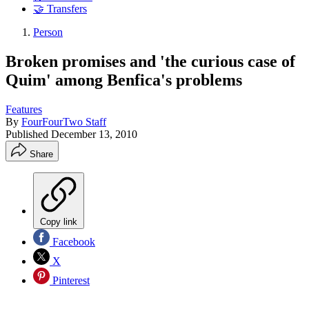
🤝 Transfers
Person
Broken promises and 'the curious case of
Quim' among Benfica's problems
Features
By
FourFourTwo Staff
Published
December 13, 2010
Share
Copy link
Facebook
X
Pinterest