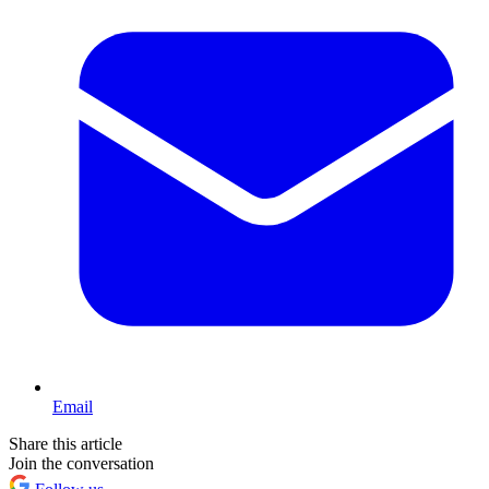
Email
Share this article
Join the conversation