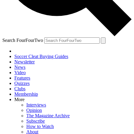
Search FourFourTwo
Soccer Cleat Buying Guides
Newsletter
News
Video
Features
Quizzes
Clubs
Membership
More
Interviews
Opinion
The Magazine Archive
Subscribe
How to Watch
About