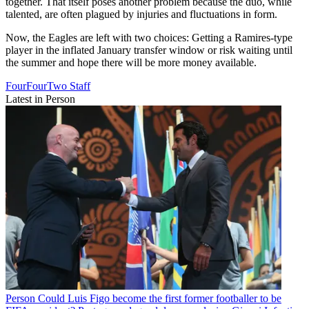
together. That itself poses another problem because the duo, while
talented, are often plagued by injuries and fluctuations in form.
Now, the Eagles are left with two choices: Getting a Ramires-type
player in the inflated January transfer window or risk waiting until
the summer and hope there will be more money available.
FourFourTwo Staff
Latest in Person
Person
Could Luis Figo become the first former footballer to be