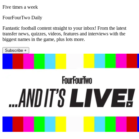
Five times a week
FourFourTwo Daily
Fantastic football content straight to your inbox! From the latest
transfer news, quizzes, videos, features and interviews with the
biggest names in the game, plus lots more.
Subscribe +