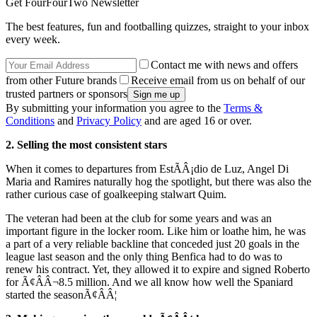
Get FourFourTwo Newsletter
The best features, fun and footballing quizzes, straight to your inbox
every week.
Contact me with news and offers
from other Future brands
Receive email from us on behalf of our
trusted partners or sponsors
By submitting your information you agree to the
Terms &
Conditions
and
Privacy Policy
and are aged 16 or over.
2. Selling the most consistent stars
When it comes to departures from EstÃÂ¡dio de Luz, Angel Di
Maria and Ramires naturally hog the spotlight, but there was also the
rather curious case of goalkeeping stalwart Quim.
The veteran had been at the club for some years and was an
important figure in the locker room. Like him or loathe him, he was
a part of a very reliable backline that conceded just 20 goals in the
league last season and the only thing Benfica had to do was to
renew his contract. Yet, they allowed it to expire and signed Roberto
for Ã¢ÂÂ¬8.5 million. And we all know how well the Spaniard
started the seasonÃ¢ÂÂ¦