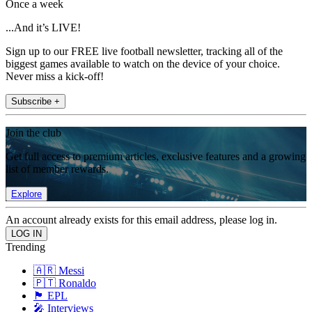
Once a week
...And it’s LIVE!
Sign up to our FREE live football newsletter, tracking all of the
biggest games available to watch on the device of your choice.
Never miss a kick-off!
Subscribe +
Join the club
Get full access to premium articles, exclusive features and a growing
list of member rewards.
Explore
An account already exists for this email address, please log in.
Trending
🇦🇷 Messi
🇵🇹 Ronaldo
🏴󠁧󠁢󠁥󠁮󠁧󠁿 EPL
🎤 Interviews