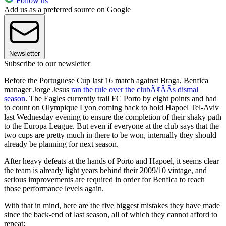
Follow us
Add us as a preferred source on Google
Newsletter
Subscribe to our newsletter
Before the Portuguese Cup last 16 match against Braga, Benfica
manager Jorge Jesus
ran the rule over the clubÃ¢ÂÂs dismal
season
. The Eagles currently trail FC Porto by eight points and had
to count on Olympique Lyon coming back to hold Hapoel Tel-Aviv
last Wednesday evening to ensure the completion of their shaky path
to the Europa League. But even if everyone at the club says that the
two cups are pretty much in there to be won, internally they should
already be planning for next season.
After heavy defeats at the hands of Porto and Hapoel, it seems clear
the team is already light years behind their 2009/10 vintage, and
serious improvements are required in order for Benfica to reach
those performance levels again.
With that in mind, here are the five biggest mistakes they have made
since the back-end of last season, all of which they cannot afford to
repeat: