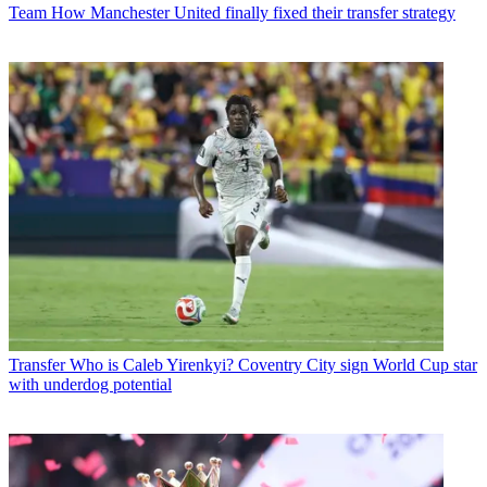
Team
How Manchester United finally fixed their transfer strategy
Transfer
Who is Caleb Yirenkyi? Coventry City sign World Cup star
with underdog potential