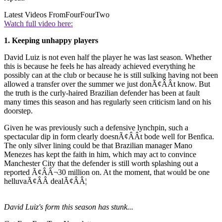
Latest Videos From
FourFourTwo
Watch full video here:
1. Keeping unhappy players
David Luiz is not even half the player he was last season. Whether
this is because he feels he has already achieved everything he
possibly can at the club or because he is still sulking having not been
allowed a transfer over the summer we just donÃ¢ÂÂt know. But
the truth is the curly-haired Brazilian defender has been at fault
many times this season and has regularly seen criticism land on his
doorstep.
Given he was previously such a defensive lynchpin, such a
spectacular dip in form clearly doesnÃ¢ÂÂt bode well for Benfica.
The only silver lining could be that Brazilian manager Mano
Menezes has kept the faith in him, which may act to convince
Manchester City that the defender is still worth splashing out a
reported Ã¢ÂÂ¬30 million on. At the moment, that would be one
helluvaÃ¢ÂÂ dealÃ¢ÂÂ¦
David Luiz's form this season has stunk...