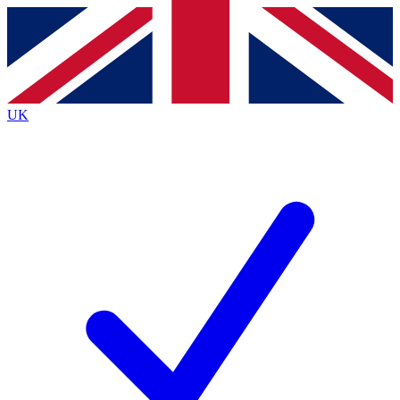
Contact me with news and offers from other Future
brands
By submitting your information you agree to the
Terms & Conditions
and
Privacy
Policy
and are aged 16 or over.
UK