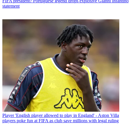
FIFA president? Portuguese legend drops explosive Gianni Infantino
statement
Player
'English player allowed to play in England' - Aston Villa
players poke fun at FIFA as club save millions with legal ruling