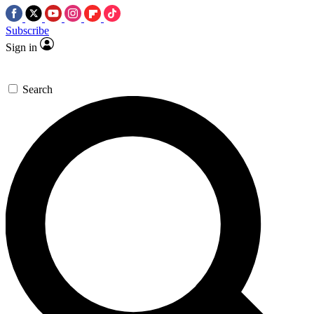
Subscribe
Sign in
Search