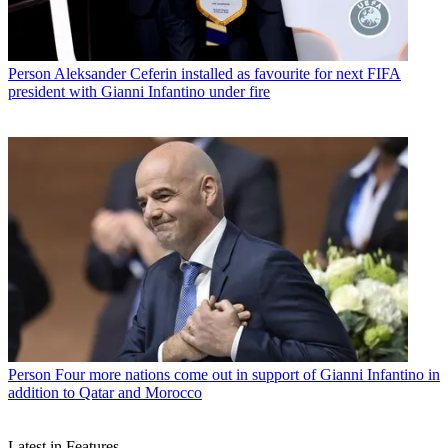
Person
Aleksander Ceferin installed as favourite for next FIFA
president with Gianni Infantino under fire
Person
Four more nations come out in support of Gianni Infantino in
addition to Qatar and Morocco
Latest in Features