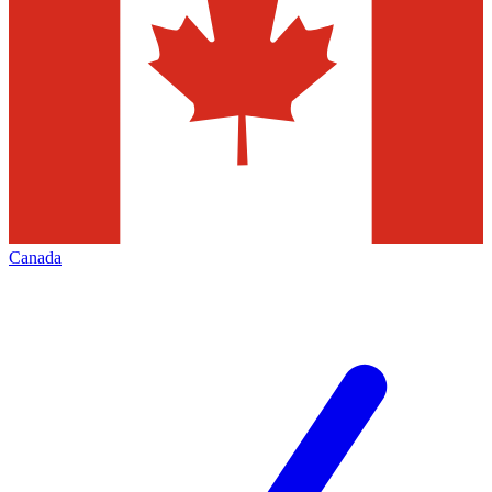
Canada