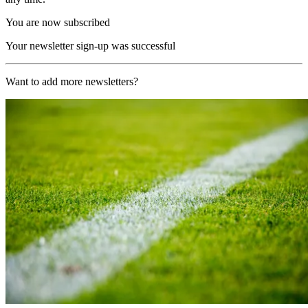
You are now subscribed
Your newsletter sign-up was successful
Want to add more newsletters?