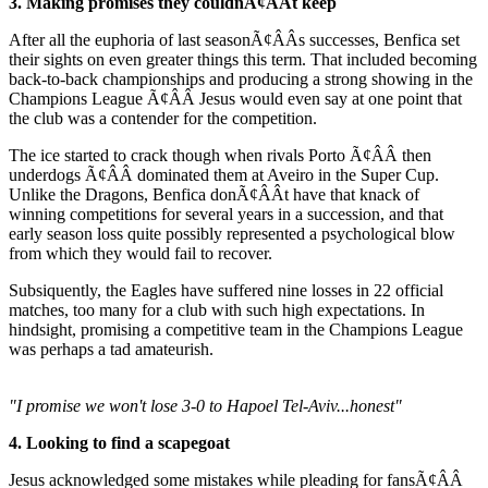
3. Making promises they couldnÃ¢ÂÂt keep
After all the euphoria of last seasonÃ¢ÂÂs successes, Benfica set
their sights on even greater things this term. That included becoming
back-to-back championships and producing a strong showing in the
Champions League Ã¢ÂÂ Jesus would even say at one point that
the club was a contender for the competition.
The ice started to crack though when rivals Porto Ã¢ÂÂ then
underdogs Ã¢ÂÂ dominated them at Aveiro in the Super Cup.
Unlike the Dragons, Benfica donÃ¢ÂÂt have that knack of
winning competitions for several years in a succession, and that
early season loss quite possibly represented a psychological blow
from which they would fail to recover.
Subsiquently, the Eagles have suffered nine losses in 22 official
matches, too many for a club with such high expectations. In
hindsight, promising a competitive team in the Champions League
was perhaps a tad amateurish.
"I promise we won't lose 3-0 to Hapoel Tel-Aviv...honest"
4. Looking to find a scapegoat
Jesus acknowledged some mistakes while pleading for fansÃ¢ÂÂ