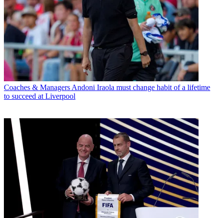
Coaches & Managers
Andoni Iraola must change habit of a lifetime
to succeed at Liverpool