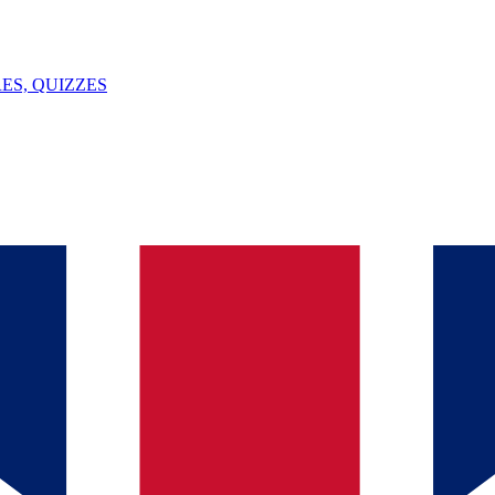
ES, QUIZZES