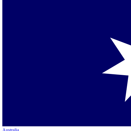
Australia