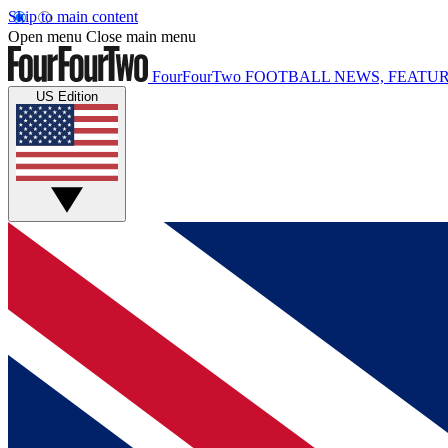
Skip to main content
Open menu
Close main menu
FourFourTwo
FOOTBALL NEWS, FEATUR
US Edition