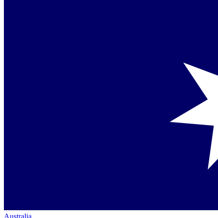
Australia