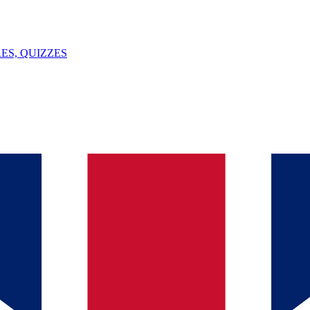
ES, QUIZZES