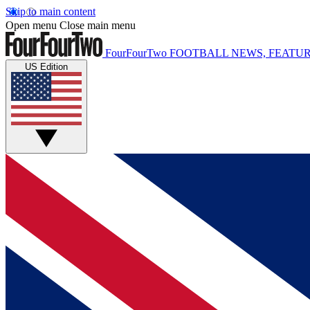
Skip to main content
Open menu
Close main menu
FourFourTwo
FOOTBALL NEWS, FEATUR
US Edition