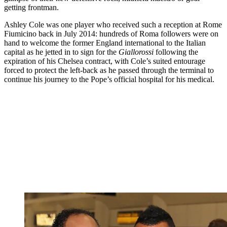
getting frontman.
Ashley Cole was one player who received such a reception at Rome
Fiumicino back in July 2014: hundreds of Roma followers were on
hand to welcome the former England international to the Italian
capital as he jetted in to sign for the
Giallorossi
following the
expiration of his Chelsea contract, with Cole’s suited entourage
forced to protect the left-back as he passed through the terminal to
continue his journey to the Pope’s official hospital for his medical.