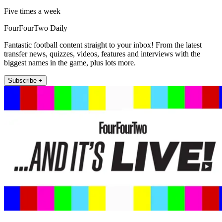
Five times a week
FourFourTwo Daily
Fantastic football content straight to your inbox! From the latest
transfer news, quizzes, videos, features and interviews with the
biggest names in the game, plus lots more.
Subscribe +