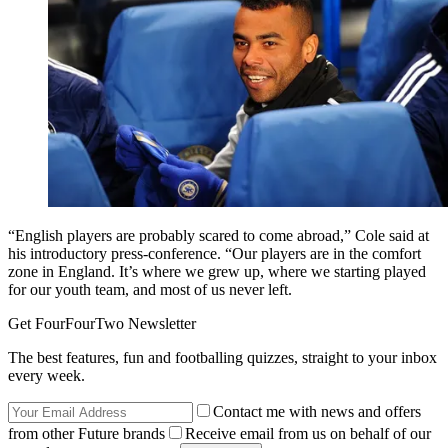
“English players are probably scared to come abroad,” Cole said at
his introductory press-conference. “Our players are in the comfort
zone in England. It’s where we grew up, where we starting played
for our youth team, and most of us never left.
Get FourFourTwo Newsletter
The best features, fun and footballing quizzes, straight to your inbox
every week.
Contact me with news and offers
from other Future brands
Receive email from us on behalf of our