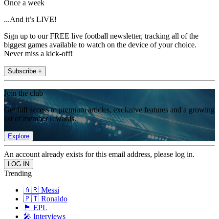
Once a week
...And it’s LIVE!
Sign up to our FREE live football newsletter, tracking all of the
biggest games available to watch on the device of your choice.
Never miss a kick-off!
Subscribe +
Join the club
Get full access to premium articles, exclusive features and a growing
list of member rewards.
Explore
An account already exists for this email address, please log in.
Trending
🇦🇷 Messi
🇵🇹 Ronaldo
🏴󠁧󠁢󠁥󠁮󠁧󠁿 EPL
🎤 Interviews