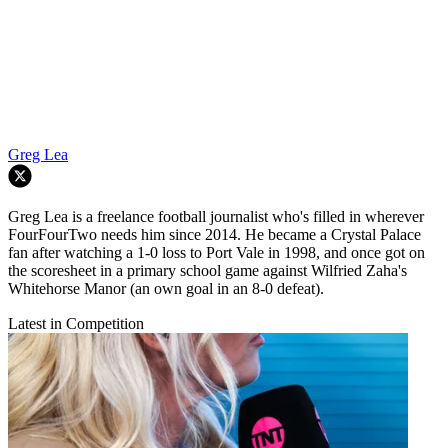
Greg Lea
Greg Lea is a freelance football journalist who's filled in wherever
FourFourTwo needs him since 2014. He became a Crystal Palace
fan after watching a 1-0 loss to Port Vale in 1998, and once got on
the scoresheet in a primary school game against Wilfried Zaha's
Whitehorse Manor (an own goal in an 8-0 defeat).
Latest in Competition