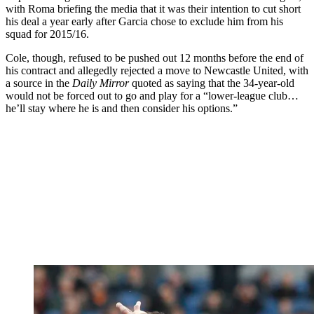
with Roma briefing the media that it was their intention to cut short
his deal a year early after Garcia chose to exclude him from his
squad for 2015/16.
Cole, though, refused to be pushed out 12 months before the end of
his contract and allegedly rejected a move to Newcastle United, with
a source in the
Daily Mirror
quoted as saying that the 34-year-old
would not be forced out to go and play for a “lower-league club…
he’ll stay where he is and then consider his options.”