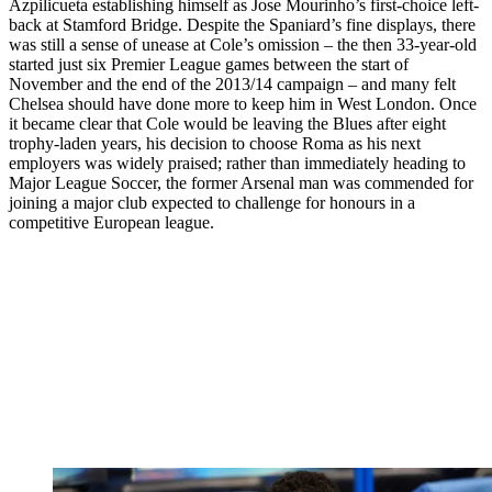
Azpilicueta establishing himself as Jose Mourinho’s first-choice left-
back at Stamford Bridge. Despite the Spaniard’s fine displays, there
was still a sense of unease at Cole’s omission – the then 33-year-old
started just six Premier League games between the start of
November and the end of the 2013/14 campaign – and many felt
Chelsea should have done more to keep him in West London. Once
it became clear that Cole would be leaving the Blues after eight
trophy-laden years, his decision to choose Roma as his next
employers was widely praised; rather than immediately heading to
Major League Soccer, the former Arsenal man was commended for
joining a major club expected to challenge for honours in a
competitive European league.