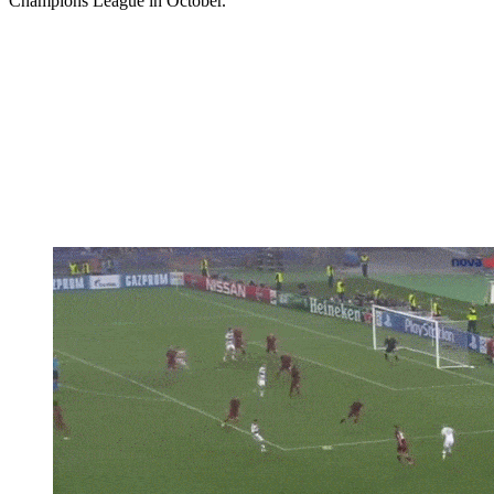
Champions League in October.