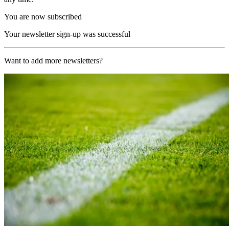
You are now subscribed
Your newsletter sign-up was successful
Want to add more newsletters?