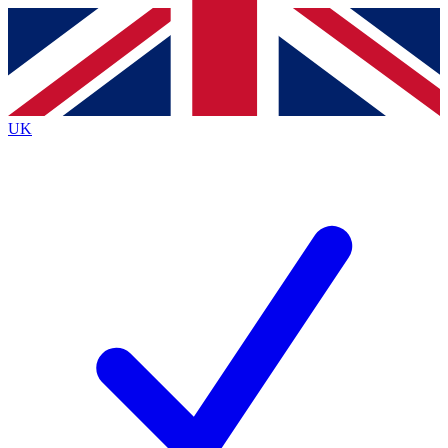
Contact me with news and offers from other Future brands
By submitting your information you agree to the
Terms & Conditions
and
Privacy Policy
and a
aged 16 or over.
UK