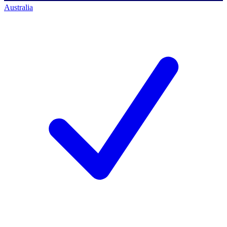
Australia