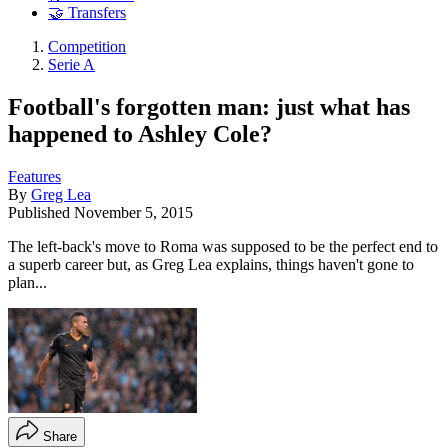
🤝 Transfers
Competition
Serie A
Football's forgotten man: just what has
happened to Ashley Cole?
Features
By
Greg Lea
Published
November 5, 2015
The left-back's move to Roma was supposed to be the perfect end to
a superb career but, as Greg Lea explains, things haven't gone to
plan...
Share