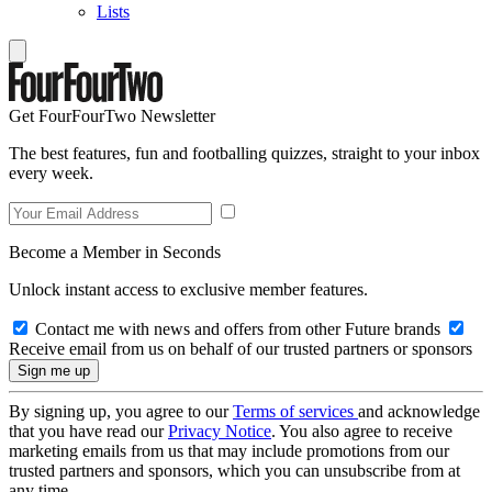
Lists
Get FourFourTwo Newsletter
The best features, fun and footballing quizzes, straight to your inbox
every week.
Become a Member in Seconds
Unlock instant access to exclusive member features.
Contact me with news and offers from other Future brands
Receive email from us on behalf of our trusted partners or sponsors
By signing up, you agree to our
Terms of services
and acknowledge
that you have read our
Privacy Notice
. You also agree to receive
marketing emails from us that may include promotions from our
trusted partners and sponsors, which you can unsubscribe from at
any time.