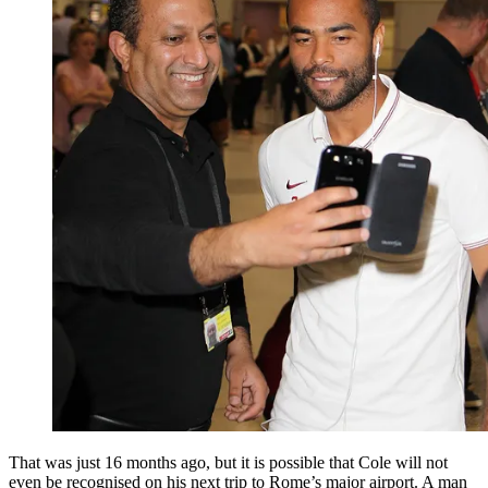
That was just 16 months ago, but it is possible that Cole will not
even be recognised on his next trip to Rome’s major airport. A man