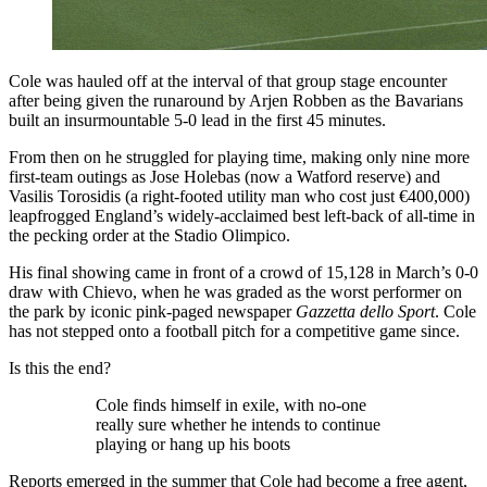
Cole was hauled off at the interval of that group stage encounter
after being given the runaround by Arjen Robben as the Bavarians
built an insurmountable 5-0 lead in the first 45 minutes.
From then on he struggled for playing time, making only nine more
first-team outings as Jose Holebas (now a Watford reserve) and
Vasilis Torosidis (a right-footed utility man who cost just €400,000)
leapfrogged England’s widely-acclaimed best left-back of all-time in
the pecking order at the Stadio Olimpico.
His final showing came in front of a crowd of 15,128 in March’s 0-0
draw with Chievo, when he was graded as the worst performer on
the park by iconic pink-paged newspaper
Gazzetta dello Sport
. Cole
has not stepped onto a football pitch for a competitive game since.
Is this the end?
Cole finds himself in exile, with no-one
really sure whether he intends to continue
playing or hang up his boots
Reports emerged in the summer that Cole had become a free agent,