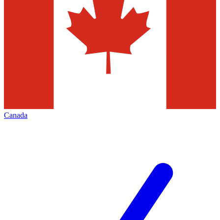
Canada