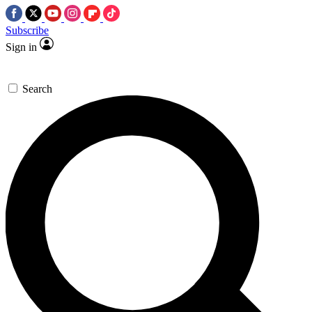
Subscribe
Sign in
Search