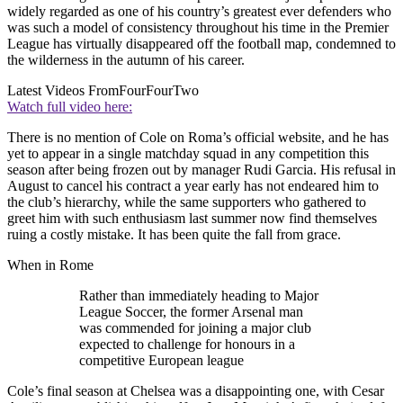
widely regarded as one of his country’s greatest ever defenders who
was such a model of consistency throughout his time in the Premier
League has virtually disappeared off the football map, condemned to
the wilderness in the autumn of his career.
Latest Videos From
FourFourTwo
Watch full video here:
There is no mention of Cole on Roma’s official website, and he has
yet to appear in a single matchday squad in any competition this
season after being frozen out by manager Rudi Garcia. His refusal in
August to cancel his contract a year early has not endeared him to
the club’s hierarchy, while the same supporters who gathered to
greet him with such enthusiasm last summer now find themselves
ruing a costly mistake. It has been quite the fall from grace.
When in Rome
Rather than immediately heading to Major
League Soccer, the former Arsenal man
was commended for joining a major club
expected to challenge for honours in a
competitive European league
Cole’s final season at Chelsea was a disappointing one, with Cesar