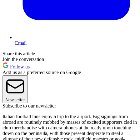
Email
Share this article
Join the conversation
Follow us
Add us as a preferred source on Google
Newsletter
Subscribe to our newsletter
Italian football fans enjoy a trip to the airport. Big signings from
abroad are routinely mobbed by masses of excited supporters clad in
club merchandise with camera phones at the ready upon touching
down on the peninsula, with those present desperate to steal a
glimpse of their new defensive rock, midfield maestro or goal-