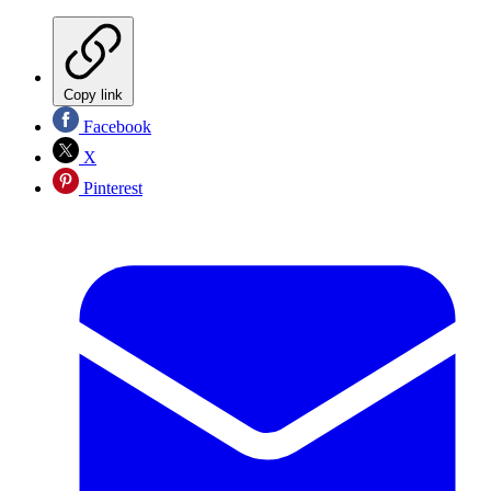
Copy link
Facebook
X
Pinterest