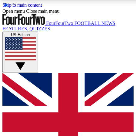
Skip to main content
17
24/7
5K+
Open menu
Close main menu
MEMBER FEATURES
ACCESS AVAILABLE
ACTIVE MEMBERS
FourFourTwo
FOOTBALL NEWS,
FEATURES, QUIZZES
US Edition
Live Q&A Sessions
Member Compet
Weekly interactive sessions
Win exclusive p
GET CLUB ACCESS QUICK
For the quickest way to join, simply enter your email below 
get access. We will send a confirmation and sign you up to ou
newsletter to keep you updated on all your football news.