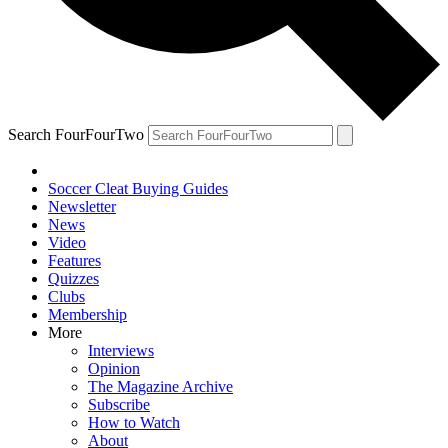
Search FourFourTwo
Soccer Cleat Buying Guides
Newsletter
News
Video
Features
Quizzes
Clubs
Membership
More
Interviews
Opinion
The Magazine Archive
Subscribe
How to Watch
About