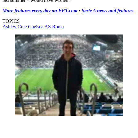
last summer – would have wished.
More features every day on FFT.com
•
Serie A news and features
TOPICS
Ashley Cole
Chelsea
AS Roma