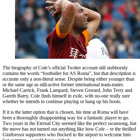
The biography of Cole’s official Twitter account still stubbornly
contains the words “footballer for AS Roma”, but that description is
accurate only a non-literal sense. Despite being either younger than
or the same age as still-active former international team-mates
Michael Carrick, Frank Lampard, Steven Gerrard, John Terry and
Gareth Barry, Cole finds himself in exile, with no-one really sure
whether he intends to continue playing or hang up his boots.
If it is the latter option that is chosen, his time at Roma will have
been a thoroughly disappointing way for a fantastic player to go.
Two years in the Eternal City seemed like the perfect swansong, but
the move has not turned out anything like how Cole – or the thrilled
Giallorossi
supporters who flocked to the airport to welcome him