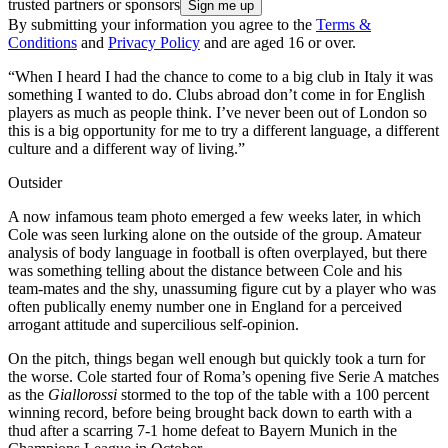
trusted partners or sponsors
By submitting your information you agree to the
Terms &
Conditions
and
Privacy Policy
and are aged 16 or over.
“When I heard I had the chance to come to a big club in Italy it was
something I wanted to do. Clubs abroad don’t come in for English
players as much as people think. I’ve never been out of London so
this is a big opportunity for me to try a different language, a different
culture and a different way of living.”
Outsider
A now infamous team photo emerged a few weeks later, in which
Cole was seen lurking alone on the outside of the group. Amateur
analysis of body language in football is often overplayed, but there
was something telling about the distance between Cole and his
team-mates and the shy, unassuming figure cut by a player who was
often publically enemy number one in England for a perceived
arrogant attitude and supercilious self-opinion.
On the pitch, things began well enough but quickly took a turn for
the worse. Cole started four of Roma’s opening five Serie A matches
as the
Giallorossi
stormed to the top of the table with a 100 percent
winning record, before being brought back down to earth with a
thud after a scarring 7-1 home defeat to Bayern Munich in the