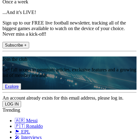
Once a week
...And it’s LIVE!
Sign up to our FREE live football newsletter, tracking all of the
biggest games available to watch on the device of your choice.
Never miss a kick-off!
Subscribe +
Join the club
Get full access to premium articles, exclusive features and a growing
list of member rewards.
Explore
An account already exists for this email address, please log in.
Trending
🇦🇷 Messi
🇵🇹 Ronaldo
🏴󠁧󠁢󠁥󠁮󠁧󠁿 EPL
🎤 Interviews