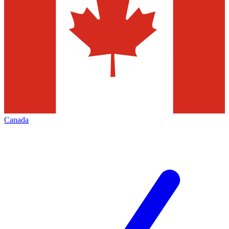
Canada