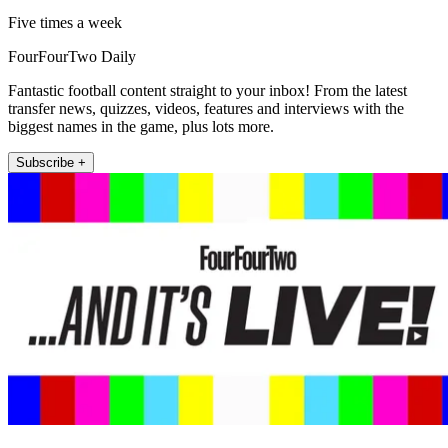
Five times a week
FourFourTwo Daily
Fantastic football content straight to your inbox! From the latest
transfer news, quizzes, videos, features and interviews with the
biggest names in the game, plus lots more.
Subscribe +