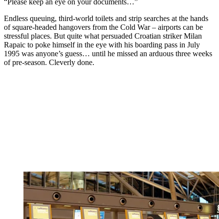
“Please keep an eye on your documents…”
Endless queuing, third-world toilets and strip searches at the hands
of square-headed hangovers from the Cold War – airports can be
stressful places. But quite what persuaded Croatian striker Milan
Rapaic to poke himself in the eye with his boarding pass in July
1995 was anyone’s guess… until he missed an arduous three weeks
of pre-season. Cleverly done.