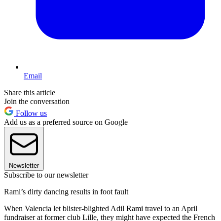
Email
Share this article
Join the conversation
Follow us
Add us as a preferred source on Google
Newsletter
Subscribe to our newsletter
Rami’s dirty dancing results in foot fault
When Valencia let blister-blighted Adil Rami travel to an April
fundraiser at former club Lille, they might have expected the French