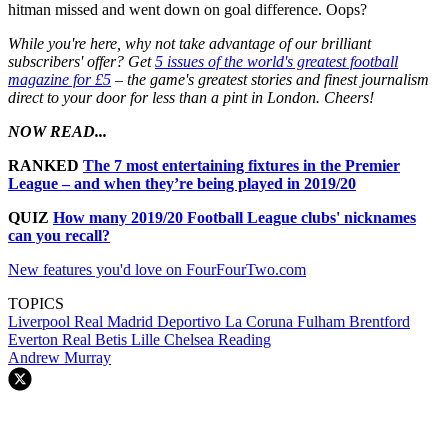
hitman missed and went down on goal difference. Oops?
While you're here, why not take advantage of our brilliant
subscribers' offer? Get
5 issues of the world's greatest football
magazine for £5
– the game's greatest stories and finest journalism
direct to your door for less than a pint in London. Cheers!
NOW READ...
RANKED
The 7 most entertaining fixtures in the Premier
League – and when they’re being played in 2019/20
QUIZ
How many 2019/20 Football League clubs' nicknames
can you recall?
New features you'd love on FourFourTwo.com
TOPICS
Liverpool
Real Madrid
Deportivo La Coruna
Fulham
Brentford
Everton
Real Betis
Lille
Chelsea
Reading
Andrew Murray