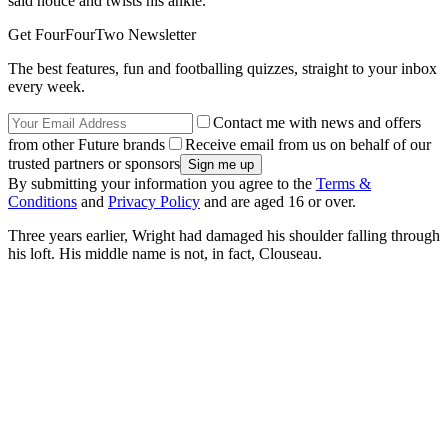
said notice and twists his ankle.
Get FourFourTwo Newsletter
The best features, fun and footballing quizzes, straight to your inbox
every week.
Contact me with news and offers
from other Future brands
Receive email from us on behalf of our
trusted partners or sponsors
By submitting your information you agree to the
Terms &
Conditions
and
Privacy Policy
and are aged 16 or over.
Three years earlier, Wright had damaged his shoulder falling through
his loft. His middle name is not, in fact, Clouseau.