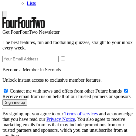
Lists
Get FourFourTwo Newsletter
The best features, fun and footballing quizzes, straight to your inbox
every week.
Become a Member in Seconds
Unlock instant access to exclusive member features.
Contact me with news and offers from other Future brands
Receive email from us on behalf of our trusted partners or sponsors
By signing up, you agree to our
Terms of services
and acknowledge
that you have read our
Privacy Notice
. You also agree to receive
marketing emails from us that may include promotions from our
trusted partners and sponsors, which you can unsubscribe from at
any time.