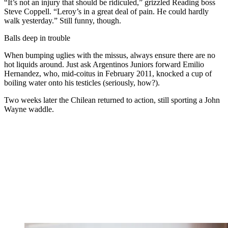
“It’s not an injury that should be ridiculed,” grizzled Reading boss
Steve Coppell. “Leroy’s in a great deal of pain. He could hardly
walk yesterday.” Still funny, though.
Balls deep in trouble
When bumping uglies with the missus, always ensure there are no
hot liquids around. Just ask Argentinos Juniors forward Emilio
Hernandez, who, mid-coitus in February 2011, knocked a cup of
boiling water onto his testicles (seriously, how?).
Two weeks later the Chilean returned to action, still sporting a John
Wayne waddle.