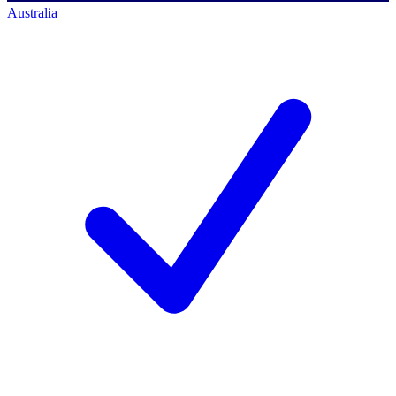
Australia