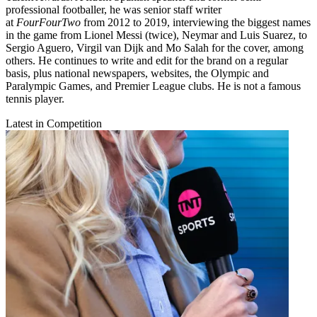
professional footballer, he was senior staff writer
at
FourFourTwo
from 2012 to 2019, interviewing the biggest names
in the game from Lionel Messi (twice), Neymar and Luis Suarez, to
Sergio Aguero, Virgil van Dijk and Mo Salah for the cover, among
others. He continues to write and edit for the brand on a regular
basis, plus national newspapers, websites, the Olympic and
Paralympic Games, and Premier League clubs. He is not a famous
tennis player.
Latest in Competition