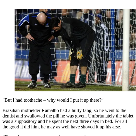
“But I had toothache – why would I put it up there?”
Brazilian midfielder Ramalho had a hurty fang, so he went to the
dentist and swallowed the pill he was given. Unfortunately the tablet
was a suppository and he spent the next three days in bed. For all
the good it did him, he may as well have shoved it up his arse.