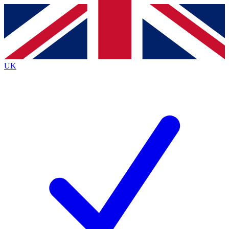
Contact me with news and offers from other Future
brands
By submitting your information you agree to the
Terms & Conditions
and
Privacy
Policy
and are aged 16 or over.
UK