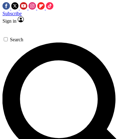
Subscribe
Sign in
Search