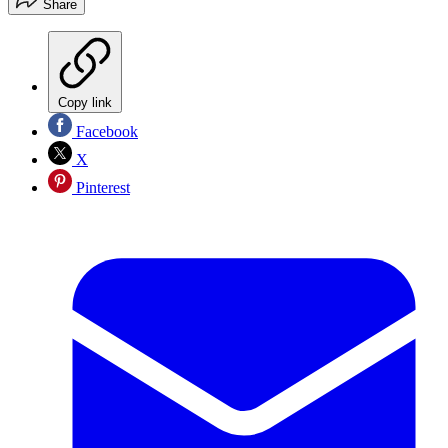
Share
Copy link
Facebook
X
Pinterest