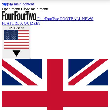
Skip to main content
17
24/7
5K+
Open menu
Close main menu
MEMBER FEATURES
ACCESS AVAILABLE
ACTIVE MEMBERS
FourFourTwo
FOOTBALL NEWS,
FEATURES, QUIZZES
US Edition
Live Q&A Sessions
Member Compet
Weekly interactive sessions
Win exclusive p
GET CLUB ACCESS QUICK
For the quickest way to join, simply enter your email
below and get access. We will send a confirmation
and sign you up to our newsletter to keep you
updated on all your football news.