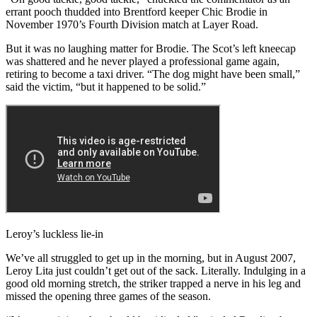
errant pooch thudded into Brentford keeper Chic Brodie in
November 1970’s Fourth Division match at Layer Road.
But it was no laughing matter for Brodie. The Scot’s left kneecap
was shattered and he never played a professional game again,
retiring to become a taxi driver. “The dog might have been small,”
said the victim, “but it happened to be solid.”
Leroy’s luckless lie-in
We’ve all struggled to get up in the morning, but in August 2007,
Leroy Lita just couldn’t get out of the sack. Literally. Indulging in a
good old morning stretch, the striker trapped a nerve in his leg and
missed the opening three games of the season.