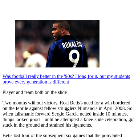
Was football really better in the '90s? I long for it, but my students
prove every generation is different
Player and team both on the slide
Two months without victory, Real Betis's need for a win bordered
on the febrile against fellow strugglers Numancia in April 2008. So
when talismanic forward Sergio Garcia netted inside 10 minutes,
things looked good – until he attempted a knee-slide celebration, got
stuck in the ground and strained his ligaments.
Betis lost four of the subsequent six games that the ponytailed