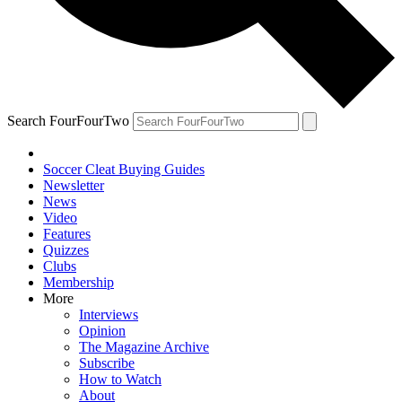
Search FourFourTwo
Soccer Cleat Buying Guides
Newsletter
News
Video
Features
Quizzes
Clubs
Membership
More
Interviews
Opinion
The Magazine Archive
Subscribe
How to Watch
About