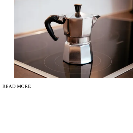
READ MORE