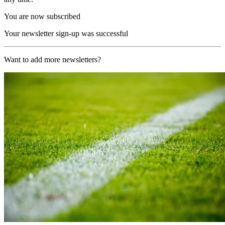
You are now subscribed
Your newsletter sign-up was successful
Want to add more newsletters?