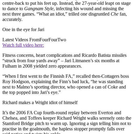
centre-back to put his feet up. Instead, the 27-year-old leapt on stage
to dance to
Gangnam Style
, infecting his wound and missing the
next three games. “What an idiot,” trilled one disgruntled
Che
fan,
accurately.
One in the eye for Jari
Latest Videos From
FourFourTwo
Watch full video here:
Fitness concerns, heart complications and Ricardo Batista missiles
“struck from four yards away” – Jari Litmanen’s six months at
Fulham in 2008 yielded zero appearances.
“When I first went to the Finnish FA,” recalled then-Cottagers boss
Roy Hodgson, explaining the Finn’s bad luck, “he was standing
next to Malmo’s sporting director, who opened a can of Coke and
the top popped into Jari’s eye.”
Richard makes a Wright idiot of himself
It’s the 2006 FA Cup fourth-round replay between Everton and
Chelsea, and Toffees keeper Richard Wright walks serenely onto the
Stamford Bridge pitch to warm up. Ignoring a sign telling him not to
practise in the goalmouth, the hapless stopper promptly falls over