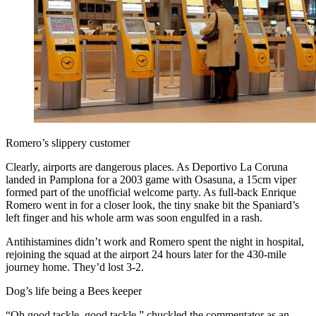
Romero’s slippery customer
Clearly, airports are dangerous places. As Deportivo La Coruna
landed in Pamplona for a 2003 game with Osasuna, a 15cm viper
formed part of the unofficial welcome party. As full-back Enrique
Romero went in for a closer look, the tiny snake bit the Spaniard’s
left finger and his whole arm was soon engulfed in a rash.
Antihistamines didn’t work and Romero spent the night in hospital,
rejoining the squad at the airport 24 hours later for the 430-mile
journey home. They’d lost 3-2.
Dog’s life being a Bees keeper
“Oh good tackle, good tackle,” chuckled the commentator as an