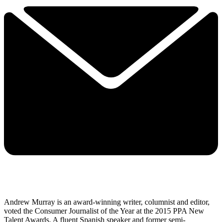
Andrew Murray is an award-winning writer, columnist and editor,
voted the Consumer Journalist of the Year at the 2015 PPA New
Talent Awards. A fluent Spanish speaker and former semi-