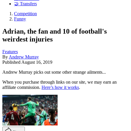
🤝 Transfers
Competition
Funny
Adrian, the fan and 10 of football's
weirdest injuries
Features
By
Andrew Murray
Published
August 16, 2019
Andrew Murray picks out some other strange ailments...
When you purchase through links on our site, we may earn an
affiliate commission.
Here’s how it works
.