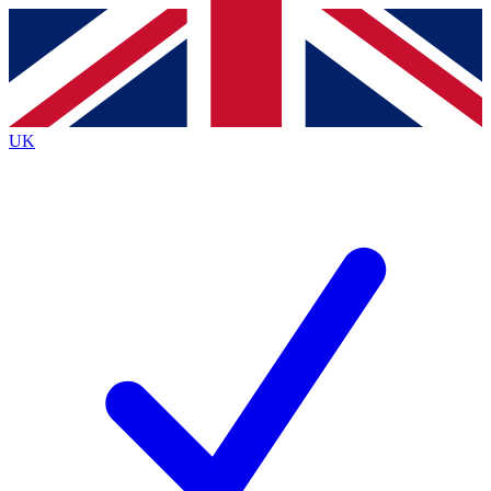
Contact me with news and offers from other Future
brands
By submitting your information you agree to the
Terms & Conditions
and
Privacy
Policy
and are aged 16 or over.
UK