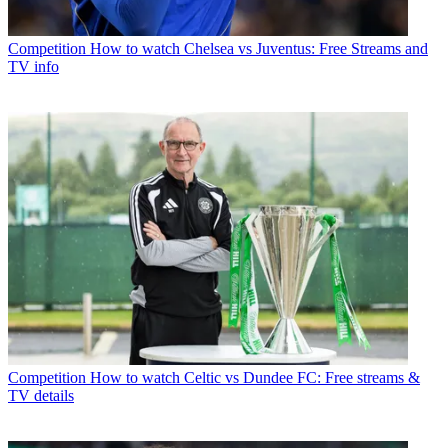
Competition
How to watch Chelsea vs Juventus: Free Streams and
TV info
Competition
How to watch Celtic vs Dundee FC: Free streams &
TV details