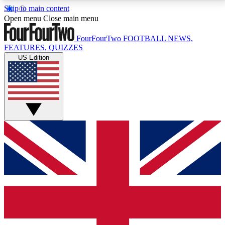
Skip to main content
17
24/7
5K+
Open menu
Close main menu
MEMBER FEATURES
ACCESS AVAILABLE
ACTIVE MEMBERS
FourFourTwo
FOOTBALL NEWS,
FEATURES, QUIZZES
US Edition
Live Q&A Sessions
Member Compet
Weekly interactive sessions
Win exclusive p
GET CLUB ACCESS QUICK
For the quickest way to join, simply enter your email
below and get access. We will send a confirmation
and sign you up to our newsletter to keep you
updated on all your football news.