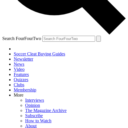
Search FourFourTwo
Soccer Cleat Buying Guides
Newsletter
News
Video
Features
Quizzes
Clubs
Membership
More
Interviews
Opinion
The Magazine Archive
Subscribe
How to Watch
About