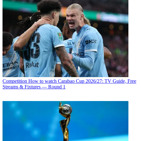
Competition
How to watch Carabao Cup 2026/27: TV Guide, Free
Streams & Fixtures — Round 1