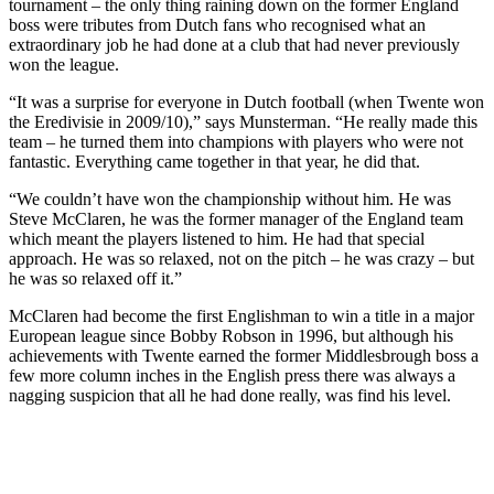
tournament – the only thing raining down on the former England
boss were tributes from Dutch fans who recognised what an
extraordinary job he had done at a club that had never previously
won the league.
“It was a surprise for everyone in Dutch football (when Twente won
the Eredivisie in 2009/10),” says Munsterman. “He really made this
team – he turned them into champions with players who were not
fantastic. Everything came together in that year, he did that.
“We couldn’t have won the championship without him. He was
Steve McClaren, he was the former manager of the England team
which meant the players listened to him. He had that special
approach. He was so relaxed, not on the pitch – he was crazy – but
he was so relaxed off it.”
McClaren had become the first Englishman to win a title in a major
European league since Bobby Robson in 1996, but although his
achievements with Twente earned the former Middlesbrough boss a
few more column inches in the English press there was always a
nagging suspicion that all he had done really, was find his level.