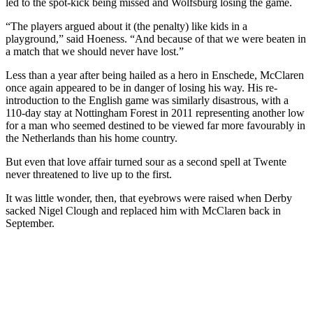
led to the spot-kick being missed and Wolfsburg losing the game.
“The players argued about it (the penalty) like kids in a
playground,” said Hoeness. “And because of that we were beaten in
a match that we should never have lost.”
Less than a year after being hailed as a hero in Enschede, McClaren
once again appeared to be in danger of losing his way. His re-
introduction to the English game was similarly disastrous, with a
110-day stay at Nottingham Forest in 2011 representing another low
for a man who seemed destined to be viewed far more favourably in
the Netherlands than his home country.
But even that love affair turned sour as a second spell at Twente
never threatened to live up to the first.
It was little wonder, then, that eyebrows were raised when Derby
sacked Nigel Clough and replaced him with McClaren back in
September.