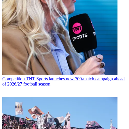
Competition
TNT Sports launches new 700-match campaign ahead
of 2026/27 football season