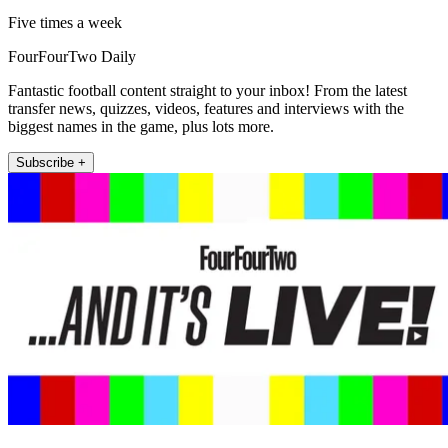
Five times a week
FourFourTwo Daily
Fantastic football content straight to your inbox! From the latest
transfer news, quizzes, videos, features and interviews with the
biggest names in the game, plus lots more.
Subscribe +