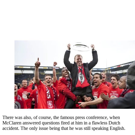
There was also, of course, the famous press conference, when
McClaren answered questions fired at him in a flawless Dutch
accident. The only issue being that he was still speaking English.