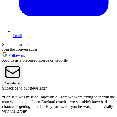
Email
Share this article
Join the conversation
Follow us
Add us as a preferred source on Google
Newsletter
Subscribe to our newsletter
“For us it was mission impossible. Here we were trying to recruit the
man who had just been England coach – we shouldn't have had a
chance of getting him. Luckily for us, for you he was just the Wally
with the Brolly.”