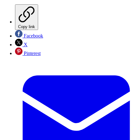
Copy link
Facebook
X
Pinterest