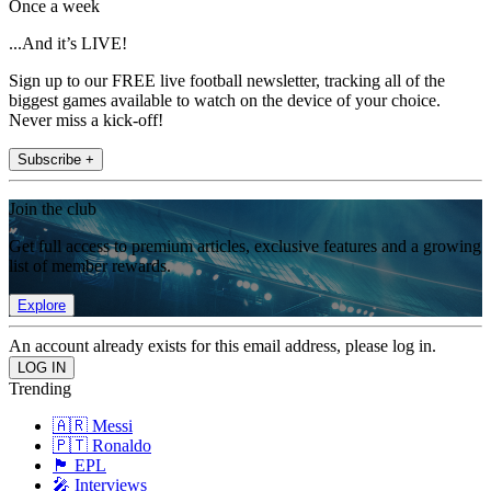
Once a week
...And it’s LIVE!
Sign up to our FREE live football newsletter, tracking all of the
biggest games available to watch on the device of your choice.
Never miss a kick-off!
Subscribe +
Join the club
Get full access to premium articles, exclusive features and a growing
list of member rewards.
Explore
An account already exists for this email address, please log in.
Trending
🇦🇷 Messi
🇵🇹 Ronaldo
🏴󠁧󠁢󠁥󠁮󠁧󠁿 EPL
🎤 Interviews