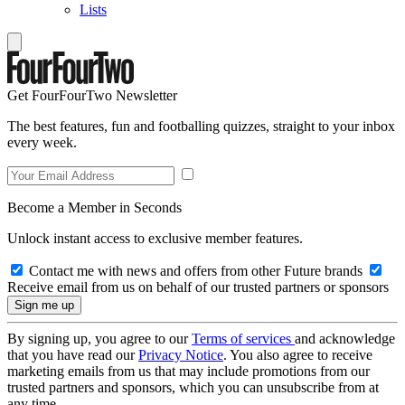
Lists
Get FourFourTwo Newsletter
The best features, fun and footballing quizzes, straight to your inbox
every week.
Become a Member in Seconds
Unlock instant access to exclusive member features.
Contact me with news and offers from other Future brands
Receive email from us on behalf of our trusted partners or sponsors
By signing up, you agree to our
Terms of services
and acknowledge
that you have read our
Privacy Notice
. You also agree to receive
marketing emails from us that may include promotions from our
trusted partners and sponsors, which you can unsubscribe from at
any time.