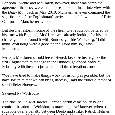
For both Twente and McClaren, however, there was complete
agreement that they were made for each other. In an interview with
the
Daily Mail
back in May 2010, Munsterman even compared the
significance of the Englishman’s arrival at the club with that of Eric
Cantona at Manchester United.
But despite restoring some of the sheen to a reputation battered by
his time with England, McClaren was already looking for his next
challenge – and found it with Bundesliga side Wolfsburg. “I didn’t
think Wolfsburg were a good fit and I told him so,” says
Munsterman.
Perhaps McClaren should have listened, because his reign as the
first Englishman to manage in the Bundesliga ended badly by
February with the club just a point off the relegation zone.
“We have tried to make things work for as long as possible, but we
have lost faith that we can bring success,” said the club’s director of
sport Dieter Hoeness.
Savaged by Wolfsburg
The final nail in McClaren’s German coffin came courtesy of a
comical situation in Wolfsburg’s match against Hanover, when a
squabble over a penalty between Diego and striker Patrick Helmes