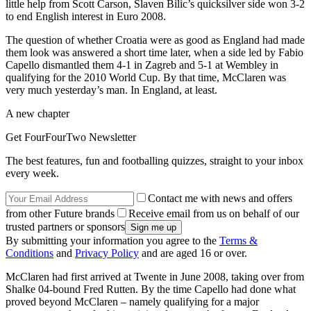
little help from Scott Carson, Slaven Bilic’s quicksilver side won 3-2
to end English interest in Euro 2008.
The question of whether Croatia were as good as England had made
them look was answered a short time later, when a side led by Fabio
Capello dismantled them 4-1 in Zagreb and 5-1 at Wembley in
qualifying for the 2010 World Cup. By that time, McClaren was
very much yesterday’s man. In England, at least.
A new chapter
Get FourFourTwo Newsletter
The best features, fun and footballing quizzes, straight to your inbox
every week.
Contact me with news and offers
from other Future brands
Receive email from us on behalf of our
trusted partners or sponsors
By submitting your information you agree to the
Terms &
Conditions
and
Privacy Policy
and are aged 16 or over.
McClaren had first arrived at Twente in June 2008, taking over from
Shalke 04-bound Fred Rutten. By the time Capello had done what
proved beyond McClaren – namely qualifying for a major