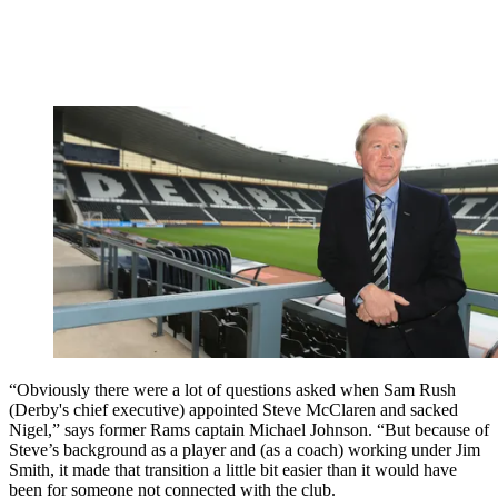
“Obviously there were a lot of questions asked when Sam Rush
(Derby's chief executive) appointed Steve McClaren and sacked
Nigel,” says former Rams captain Michael Johnson. “But because of
Steve’s background as a player and (as a coach) working under Jim
Smith, it made that transition a little bit easier than it would have
been for someone not connected with the club.