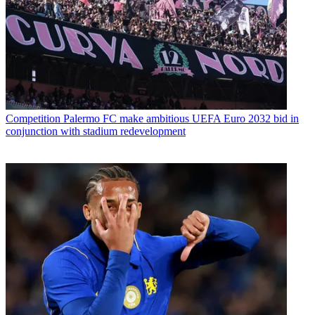
Competition
Palermo FC make ambitious UEFA Euro 2032 bid in
conjunction with stadium redevelopment