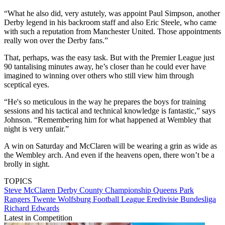
“What he also did, very astutely, was appoint Paul Simpson, another
Derby legend in his backroom staff and also Eric Steele, who came
with such a reputation from Manchester United. Those appointments
really won over the Derby fans.”
That, perhaps, was the easy task. But with the Premier League just
90 tantalising minutes away, he’s closer than he could ever have
imagined to winning over others who still view him through
sceptical eyes.
“He's so meticulous in the way he prepares the boys for training
sessions and his tactical and technical knowledge is fantastic,” says
Johnson. “Remembering him for what happened at Wembley that
night is very unfair.”
A win on Saturday and McClaren will be wearing a grin as wide as
the Wembley arch. And even if the heavens open, there won’t be a
brolly in sight.
TOPICS
Steve McClaren
Derby County
Championship
Queens Park
Rangers
Twente
Wolfsburg
Football League
Eredivisie
Bundesliga
Richard Edwards
Latest in Competition