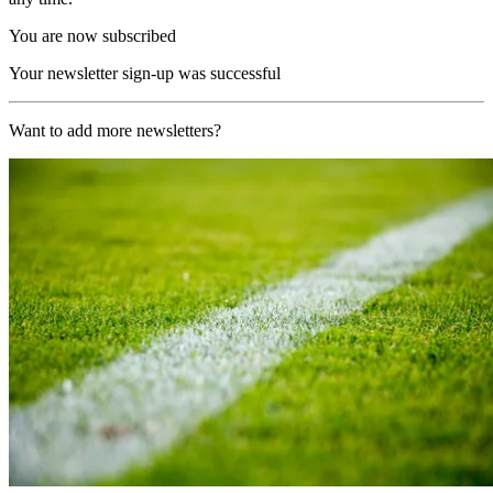
You are now subscribed
Your newsletter sign-up was successful
Want to add more newsletters?