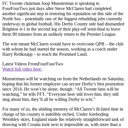
FC Twente chairman Joop Munsterman is speaking to
FourFourTwo just days after Steve McClaren had completed
another significant step in restoring his reputation on this side of the
North Sea – potentially one of the biggest rebuilding jobs currently
underway in global football. His Derby County side had dismantled
Brighton 4-1 in the second leg of their play-off semi-final to leave
them 90 minutes from an unlikely return to the Premier League.
The win meant McClaren would have to overcome QPR – the club
with whom he had started the season, working as a coach under
Harry Redknapp – to reach the Promised Land.
Latest Videos From
FourFourTwo
Watch full video here:
Munsterman will be watching on from the Netherlands on Saturday,
hoping that his former employee can secure Derby’s first promotion
since 2014. He won’t be alone, though. “All Twente fans will be
watching,” he tells FFT. “Everyone here still loves him, they still
sing about him, they’ll all be willing Derby to win.”
For many of us, the abiding memory of McClaren’s ill-fated time in
charge of his country is indelibly etched. Under foreboding
Wembley skies, England made the relatively straightforward task of
drawing with Croatia look next to impossible as, with more than a