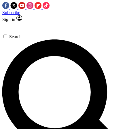
Subscribe
Sign in
Search