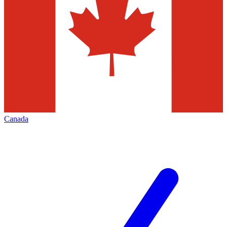
Canada