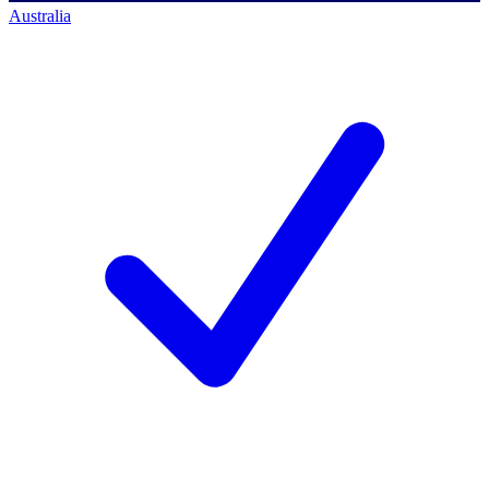
Australia