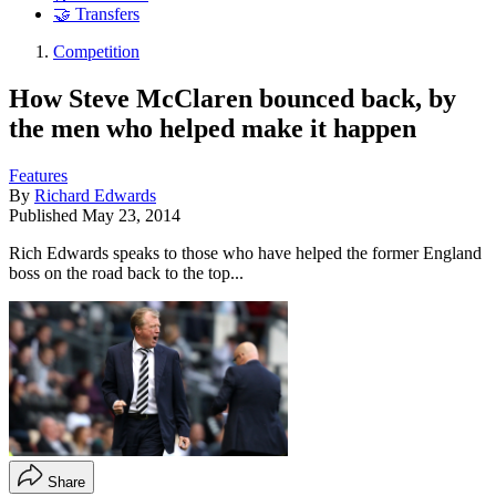
🤝 Transfers
Competition
How Steve McClaren bounced back, by
the men who helped make it happen
Features
By
Richard Edwards
Published
May 23, 2014
Rich Edwards speaks to those who have helped the former England
boss on the road back to the top...
Share