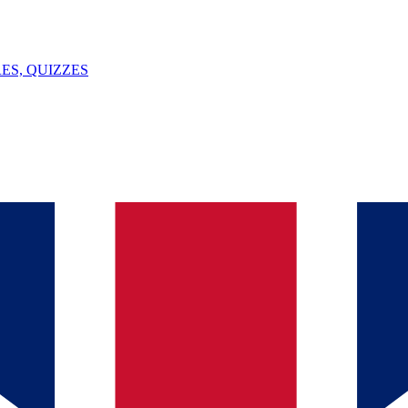
ES, QUIZZES