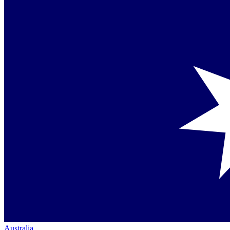
Australia