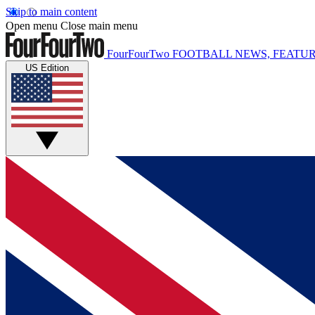
Skip to main content
Open menu
Close main menu
FourFourTwo
FOOTBALL NEWS, FEATUR
US Edition