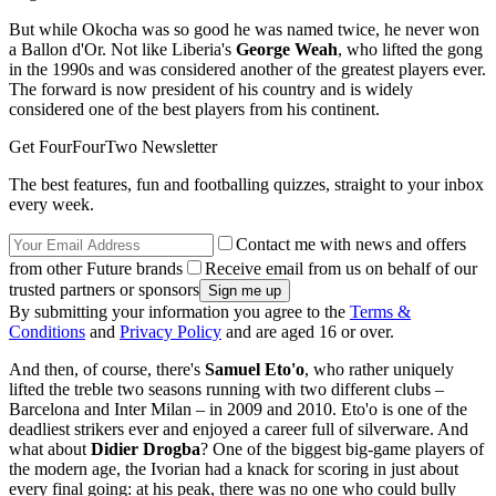
But while Okocha was so good he was named twice, he never won
a Ballon d'Or. Not like Liberia's
George Weah
, who lifted the gong
in the 1990s and was considered another of the greatest players ever.
The forward is now president of his country and is widely
considered one of the best players from his continent.
Get FourFourTwo Newsletter
The best features, fun and footballing quizzes, straight to your inbox
every week.
Contact me with news and offers
from other Future brands
Receive email from us on behalf of our
trusted partners or sponsors
By submitting your information you agree to the
Terms &
Conditions
and
Privacy Policy
and are aged 16 or over.
And then, of course, there's
Samuel Eto'o
, who rather uniquely
lifted the treble two seasons running with two different clubs –
Barcelona and Inter Milan – in 2009 and 2010. Eto'o is one of the
deadliest strikers ever and enjoyed a career full of silverware. And
what about
Didier Drogba
? One of the biggest big-game players of
the modern age, the Ivorian had a knack for scoring in just about
every final going: at his peak, there was no one who could bully