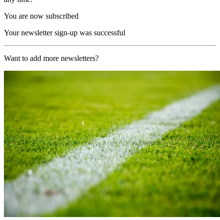
You are now subscribed
Your newsletter sign-up was successful
Want to add more newsletters?