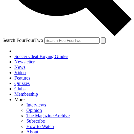
Search FourFourTwo
Soccer Cleat Buying Guides
Newsletter
News
Video
Features
Quizzes
Clubs
Membership
More
Interviews
Opinion
The Magazine Archive
Subscribe
How to Watch
About