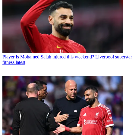
Player
Is Mohamed Salah injured this weekend? Liverpool superstar
fitness latest