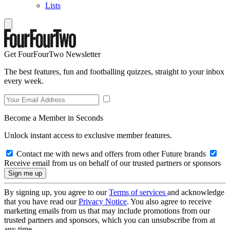
Lists
Get FourFourTwo Newsletter
The best features, fun and footballing quizzes, straight to your inbox
every week.
Become a Member in Seconds
Unlock instant access to exclusive member features.
Contact me with news and offers from other Future brands
Receive email from us on behalf of our trusted partners or sponsors
By signing up, you agree to our
Terms of services
and acknowledge
that you have read our
Privacy Notice
. You also agree to receive
marketing emails from us that may include promotions from our
trusted partners and sponsors, which you can unsubscribe from at
any time.