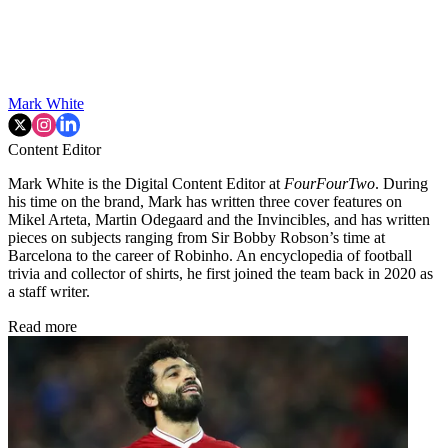
Mark White
Content Editor
Mark White is the Digital Content Editor at
FourFourTwo
. During
his time on the brand, Mark has written three cover features on
Mikel Arteta, Martin Odegaard and the Invincibles, and has written
pieces on subjects ranging from Sir Bobby Robson’s time at
Barcelona to the career of Robinho. An encyclopedia of football
trivia and collector of shirts, he first joined the team back in 2020 as
a staff writer.
Read more