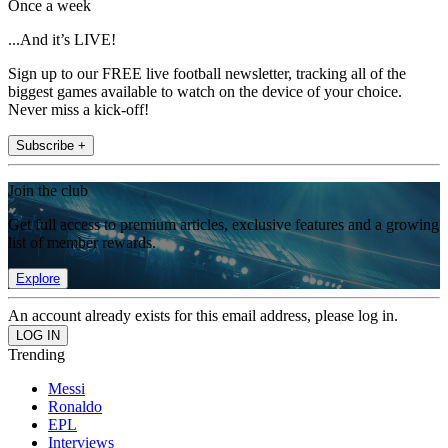
Once a week
...And it’s LIVE!
Sign up to our FREE live football newsletter, tracking all of the
biggest games available to watch on the device of your choice.
Never miss a kick-off!
Subscribe +
Join the club
Get full access to premium articles, exclusive features and a growing
list of member rewards.
Explore
An account already exists for this email address, please log in.
Trending
Messi
Ronaldo
EPL
Interviews