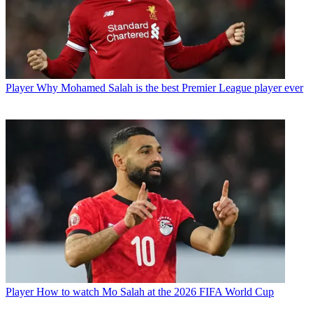
Player
Why Mohamed Salah is the best Premier League player ever
Player
How to watch Mo Salah at the 2026 FIFA World Cup