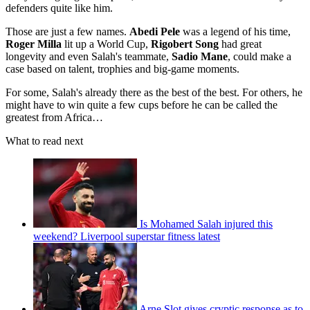
defenders quite like him.
Those are just a few names.
Abedi Pele
was a legend of his time,
Roger Milla
lit up a World Cup,
Rigobert Song
had great
longevity and even Salah's teammate,
Sadio Mane
, could make a
case based on talent, trophies and big-game moments.
For some, Salah's already there as the best of the best. For others, he
might have to win quite a few cups before he can be called the
greatest from Africa…
What to read next
Is Mohamed Salah injured this
weekend? Liverpool superstar fitness latest
Arne Slot gives cryptic response as to