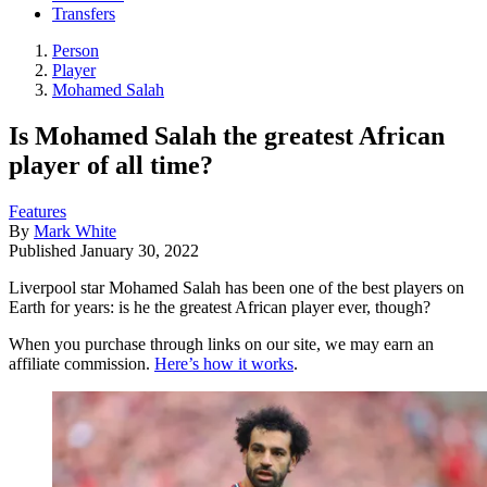
Transfers
Person
Player
Mohamed Salah
Is Mohamed Salah the greatest African
player of all time?
Features
By
Mark White
Published
January 30, 2022
Liverpool star Mohamed Salah has been one of the best players on
Earth for years: is he the greatest African player ever, though?
When you purchase through links on our site, we may earn an
affiliate commission.
Here’s how it works
.