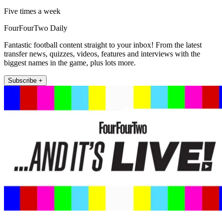
Five times a week
FourFourTwo Daily
Fantastic football content straight to your inbox! From the latest
transfer news, quizzes, videos, features and interviews with the
biggest names in the game, plus lots more.
Subscribe +