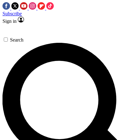
Subscribe
Sign in
Search