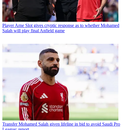
Player
Arne Slot gives cryptic response as to whether Mohamed
Salah will play final Anfield game
Transfer
Mohamed Salah given lifeline in bid to avoid Saudi Pro
League: report