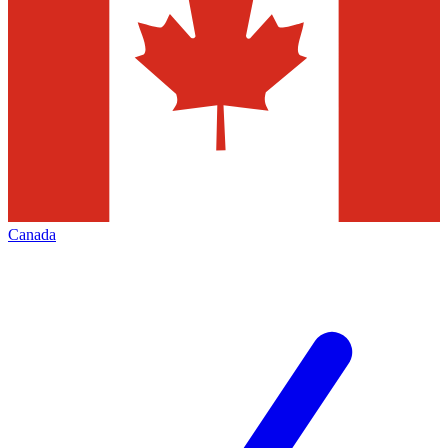
Canada