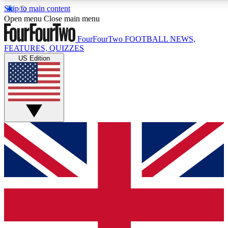
Skip to main content
17
24/7
5K+
Open menu
Close main menu
MEMBER FEATURES
ACCESS AVAILABLE
ACTIVE MEMBERS
FourFourTwo
FOOTBALL NEWS,
FEATURES, QUIZZES
US Edition
Live Q&A Sessions
Member Compet
Weekly interactive sessions
Win exclusive p
GET CLUB ACCESS QUICK
For the quickest way to join, simply enter your email below
and get access. We will send a confirmation and sign you
up to our newsletter to keep you updated on all your
football news.