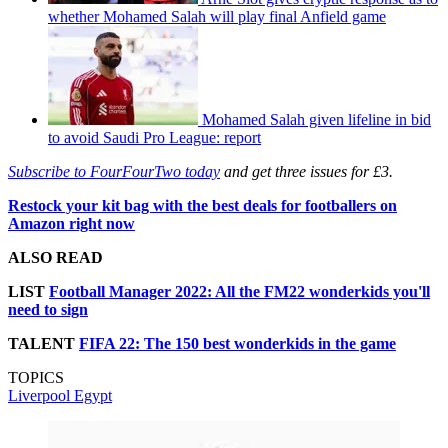
whether Mohamed Salah will play final Anfield game
Mohamed Salah given lifeline in bid
to avoid Saudi Pro League: report
Subscribe to FourFourTwo today
and get three issues for £3.
Restock your kit bag with the best deals for footballers on
Amazon right now
ALSO READ
LIST
Football Manager 2022: All the FM22 wonderkids you'll
need to sign
TALENT
FIFA 22: The 150 best wonderkids in the game
TOPICS
Liverpool
Egypt