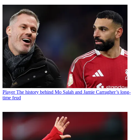
Player
The history behind Mo Salah and Jamie Carragher’s long-
time feud