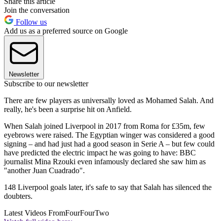
Share this article
Join the conversation
Follow us
Add us as a preferred source on Google
Newsletter
Subscribe to our newsletter
There are few players as universally loved as Mohamed Salah. And
really, he's been a surprise hit on Anfield.
When Salah joined Liverpool in 2017 from Roma for £35m, few
eyebrows were raised. The Egyptian winger was considered a good
signing – and had just had a good season in Serie A – but few could
have predicted the electric impact he was going to have: BBC
journalist Mina Rzouki even infamously declared she saw him as
"another Juan Cuadrado".
148 Liverpool goals later, it's safe to say that Salah has silenced the
doubters.
Latest Videos From
FourFourTwo