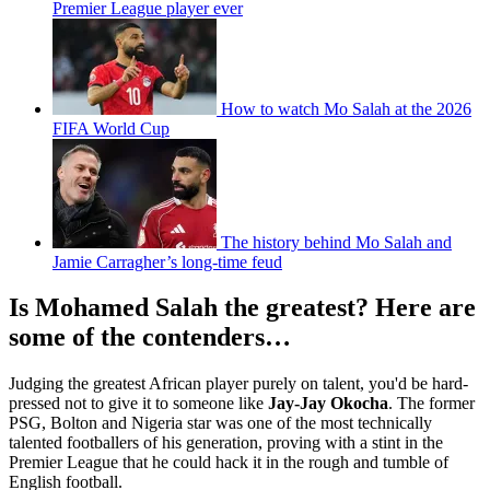
Premier League player ever
How to watch Mo Salah at the 2026
FIFA World Cup
The history behind Mo Salah and
Jamie Carragher’s long-time feud
Is Mohamed Salah the greatest? Here are
some of the contenders…
Judging the greatest African player purely on talent, you'd be hard-
pressed not to give it to someone like
Jay-Jay Okocha
. The former
PSG, Bolton and Nigeria star was one of the most technically
talented footballers of his generation, proving with a stint in the
Premier League that he could hack it in the rough and tumble of
English football.