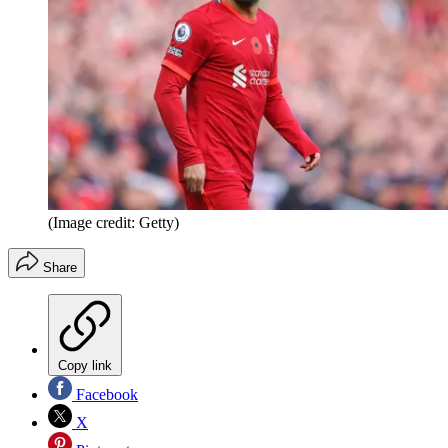
(Image credit: Getty)
Share
Copy link
Facebook
X