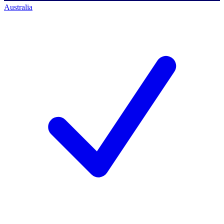
Australia