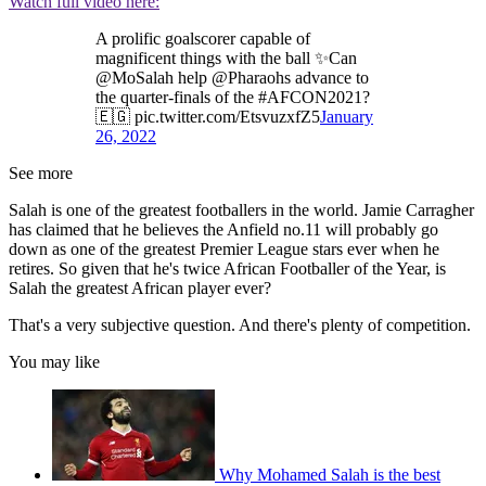
Watch full video here:
A prolific goalscorer capable of
magnificent things with the ball ✨Can
@MoSalah help @Pharaohs advance to
the quarter-finals of the #AFCON2021?
🇪🇬 pic.twitter.com/EtsvuzxfZ5
January
26, 2022
See more
Salah is one of the greatest footballers in the world. Jamie Carragher
has claimed that he believes the Anfield no.11 will probably go
down as one of the greatest Premier League stars ever when he
retires. So given that he's twice African Footballer of the Year, is
Salah the greatest African player ever?
That's a very subjective question. And there's plenty of competition.
You may like
Why Mohamed Salah is the best