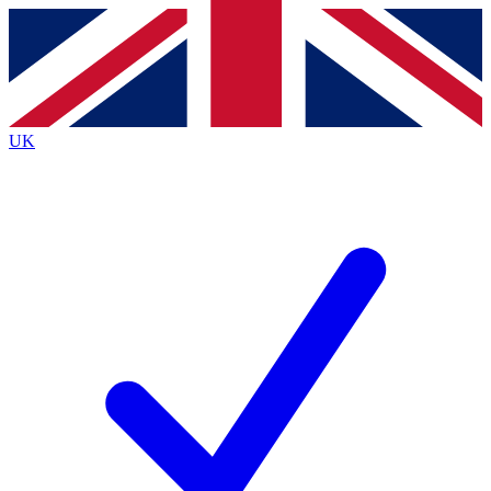
Contact me with news and offers from other Future brands
By submitting your information you agree to the
Terms & Conditions
and
Privacy Policy
and are aged 16 or over.
UK