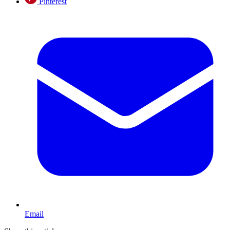
Pinterest
Email