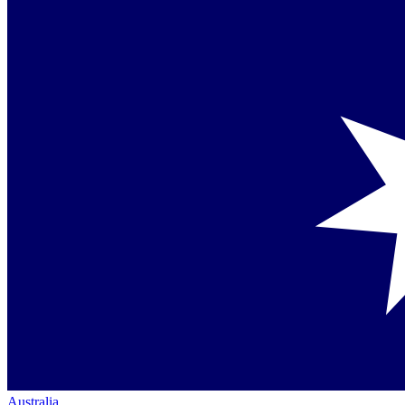
Australia