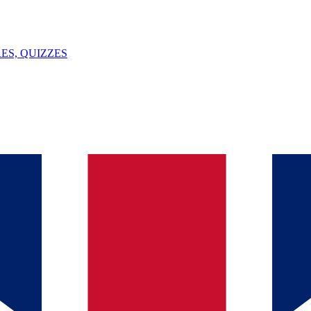
ES, QUIZZES