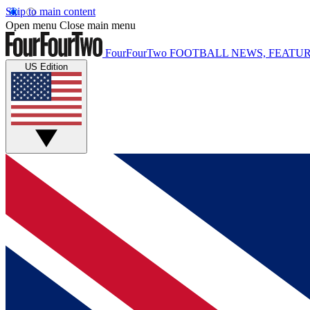
Skip to main content
Open menu
Close main menu
FourFourTwo
FOOTBALL NEWS, FEATUR
US Edition