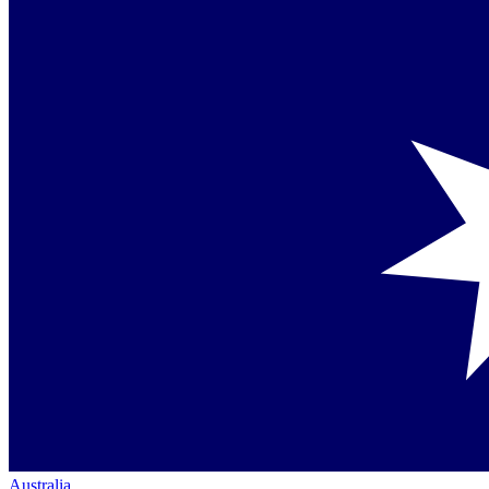
Australia