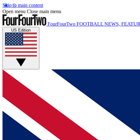
Skip to main content
Open menu
Close main menu
FourFourTwo
FOOTBALL NEWS, FEATUR
US Edition