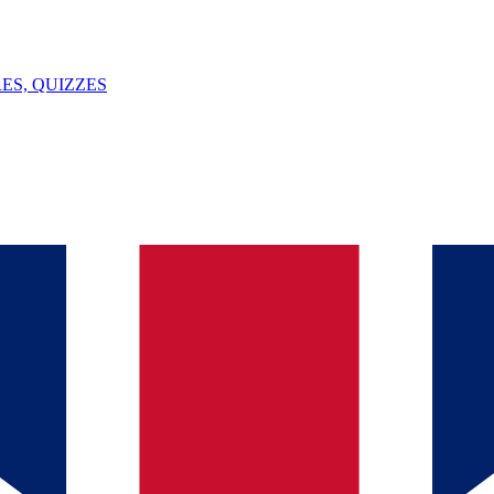
ES, QUIZZES