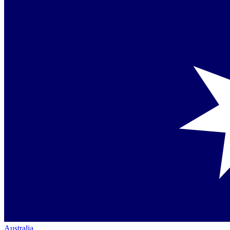
Australia