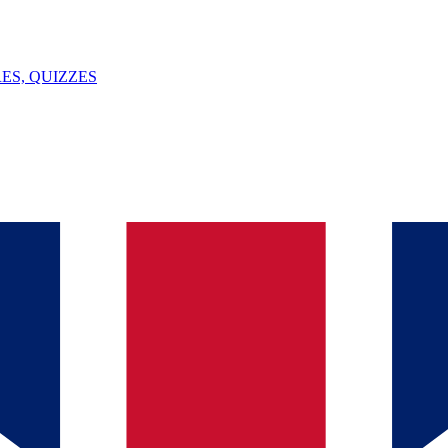
ES, QUIZZES