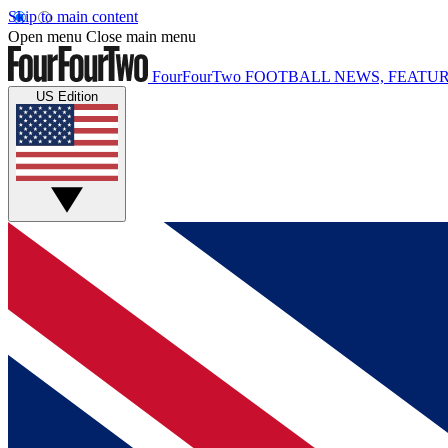
Skip to main content
Open menu
Close main menu
FourFourTwo
FOOTBALL NEWS, FEATUR
US Edition