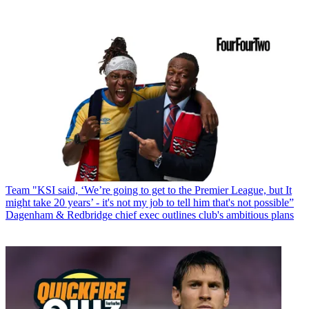
Team
"KSI said, ‘We’re going to get to the Premier League, but It
might take 20 years’ - it's not my job to tell him that's not possible”
Dagenham & Redbridge chief exec outlines club's ambitious plans