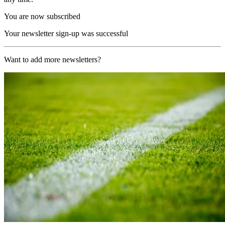
You are now subscribed
Your newsletter sign-up was successful
Want to add more newsletters?