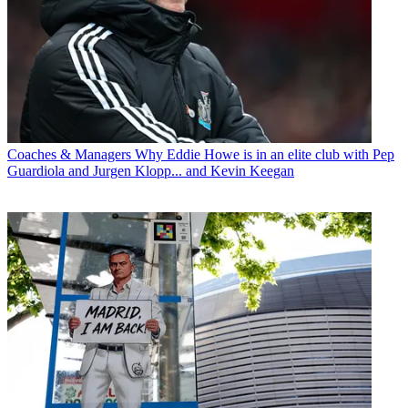
Coaches & Managers
Why Eddie Howe is in an elite club with Pep
Guardiola and Jurgen Klopp... and Kevin Keegan