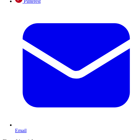
Pinterest
Email