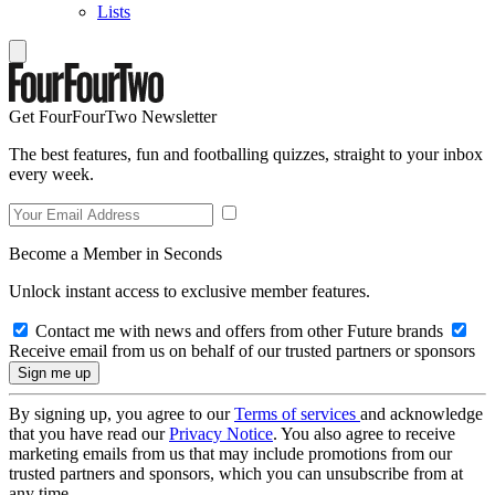
Lists
Get FourFourTwo Newsletter
The best features, fun and footballing quizzes, straight to your inbox
every week.
Become a Member in Seconds
Unlock instant access to exclusive member features.
Contact me with news and offers from other Future brands
Receive email from us on behalf of our trusted partners or sponsors
By signing up, you agree to our
Terms of services
and acknowledge
that you have read our
Privacy Notice
. You also agree to receive
marketing emails from us that may include promotions from our
trusted partners and sponsors, which you can unsubscribe from at
any time.