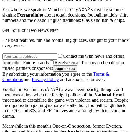
Elsewhere, we speak to Manchester CityÃ¢ÂÂs first big summer
signing
Fernandinho
about tough decisions, footballing idols, shirt
numbers and the classic English traditions: Oasis and fish & chips.
Get FourFourTwo Newsletter
The best features, fun and footballing quizzes, straight to your inbox
every week.
Contact me with news and offers
from other Future brands
Receive email from us on behalf of our
trusted partners or sponsors
By submitting your information you agree to the
Terms &
Conditions
and
Privacy Policy
and are aged 16 or over.
Football in Britain hasnÃ¢ÂÂt always been peachy, though, and
there was a time when the far-right politics of the
National Front
threatened to destabilise the game with violence and racism. Despite
the organisation gaining nationwide attention, football fought back
in the 70s and 80s, and FFT relives an era fraught with tension and
drama.
Meanwhile in this month's One-on-One section, former Everton,
Oldham and Ipswich manager
Joe Royle
faces your questions. How