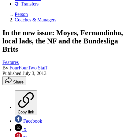
🤝 Transfers
Person
Coaches & Managers
In the new issue: Moyes, Fernandinho,
local lads, the NF and the Bundesliga
Brits
Features
By
FourFourTwo Staff
Published
July 3, 2013
Share
Copy link
Facebook
X