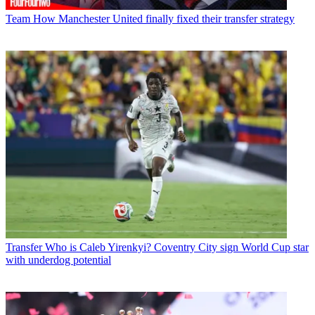
Team
How Manchester United finally fixed their transfer strategy
Transfer
Who is Caleb Yirenkyi? Coventry City sign World Cup star
with underdog potential