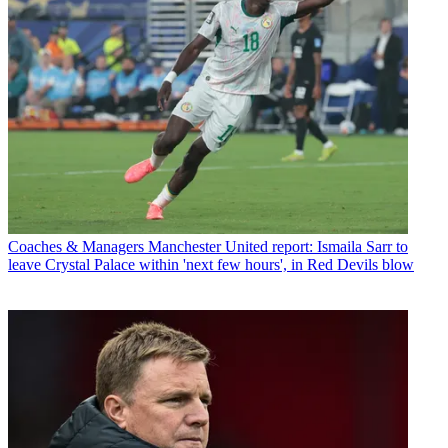
Coaches & Managers
Manchester United report: Ismaila Sarr to
leave Crystal Palace within 'next few hours', in Red Devils blow