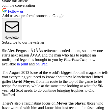
Share this article
Join the conversation
Follow us
Add us as a preferred source on Google
Newsletter
Subscribe to our newsletter
Sir Alex FergusonÃ¢ÂÂs retirement ended an era, so a new one
starts next season Ã¢ÂÂ and the man who has to replace an
undisputed legend is brought to you by
FourFourTwo
, now
available
in print
and
on iPad
.
The August 2013 issue of the world's biggest football magazine tells
you everything you need to know about new Manchester United
gaffer
David Moyes
, from his route to the top of the game to his
recipe for success, while at the same time looking at what the 50-
year-old Scot needs to do continue bringing trophies to Old
Trafford.
There's also a fascinating focus on
Moyes the player
: those who
have worked with him and know him best recount the fascinating