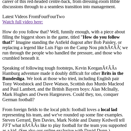
career of this red-headed centre-back, from dressing-room Bible
discussions through to a seamless transition into management.
Latest Videos From
FourFourTwo
Watch full video here:
How do you follow that? Well, funnily enough, with a piece about
filling the biggest shoes in the game, titled "
How do you follow
that?
" Imagine standing the Anfield dugout after Bob Paisley, or
replacing a legend like Luis Figo on the Camp Nou pitchÃ¢ÂÂ¦ we
run through the people who handled the pressure, and those who
crumbled beneath it.
Speaking of following tough footsteps, Kevin KeeganÃ¢ÂÂs
Hamburg adventure made it doubly difficult for other
Brits in the
Bundesliga
. We look at those who tried, including English pair
Tony Woodstock and Dave Watson, Scottish duo Murdo Macleod
and Paul Lambert, and the British Bayern boys: Alan McInally,
Mark Hughes and Owen Hargreaves. Could they, too, conquer
German football?
From foreign fields to the local pitch: football loves a
local lad
representing his team, and we've rounded up some fine examples.
Steven Gerrard, Ben Davies, Mark Noble and Danny Kedwell tell
FFT
what itÃ¢ÂÂs like to play football for the team you supported
as a kid. (See also our online exclusive with David Dunn.)