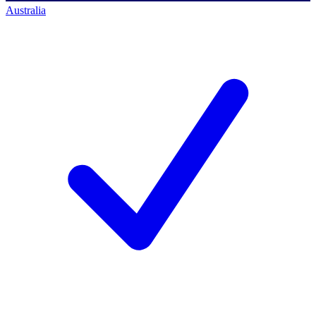
Australia