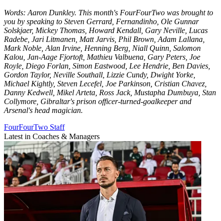
Words: Aaron Dunkley. This month's FourFourTwo was brought to
you by speaking to Steven Gerrard, Fernandinho, Ole Gunnar
Solskjaer, Mickey Thomas, Howard Kendall, Gary Neville, Lucas
Radebe, Jari Litmanen, Matt Jarvis, Phil Brown, Adam Lallana,
Mark Noble, Alan Irvine, Henning Berg, Niall Quinn, Salomon
Kalou, Jan-Aage Fjortoft, Mathieu Valbuena, Gary Peters, Joe
Royle, Diego Forlan, Simon Eastwood, Lee Hendrie, Ben Davies,
Gordon Taylor, Neville Southall, Lizzie Cundy, Dwight Yorke,
Michael Kightly, Steven Lecefel, Joe Parkinson, Cristian Chavez,
Danny Kedwell, Mikel Arteta, Ross Jack, Mustapha Dumbuya, Stan
Collymore, Gibraltar's prison officer-turned-goalkeeper and
Arsenal's head magician.
FourFourTwo Staff
Latest in Coaches & Managers