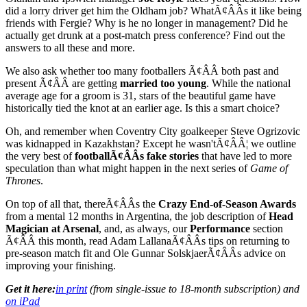
did a lorry driver get him the Oldham job? WhatÃ¢ÂÂs it like being
friends with Fergie? Why is he no longer in management? Did he
actually get drunk at a post-match press conference? Find out the
answers to all these and more.
We also ask whether too many footballers Ã¢ÂÂ both past and
present Ã¢ÂÂ are getting
married too young
. While the national
average age for a groom is 31, stars of the beautiful game have
historically tied the knot at an earlier age. Is this a smart choice?
Oh, and remember when Coventry City goalkeeper Steve Ogrizovic
was kidnapped in Kazakhstan? Except he wasn'tÃ¢ÂÂ¦ we outline
the very best of
footballÃ¢ÂÂs fake stories
that have led to more
speculation than what might happen in the next series of
Game of
Thrones
.
On top of all that, thereÃ¢ÂÂs the
Crazy End-of-Season Awards
from a mental 12 months in Argentina, the job description of
Head
Magician at Arsenal
, and, as always, our
Performance
section
Ã¢ÂÂ this month, read Adam LallanaÃ¢ÂÂs tips on returning to
pre-season match fit and Ole Gunnar SolskjaerÃ¢ÂÂs advice on
improving your finishing.
Get it here:
in print
(from single-issue to 18-month subscription) and
on iPad