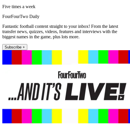
Five times a week
FourFourTwo Daily
Fantastic football content straight to your inbox! From the latest
transfer news, quizzes, videos, features and interviews with the
biggest names in the game, plus lots more.
Subscribe +