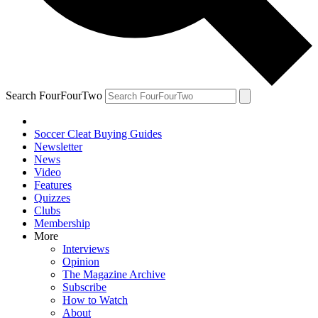
Search FourFourTwo
Soccer Cleat Buying Guides
Newsletter
News
Video
Features
Quizzes
Clubs
Membership
More
Interviews
Opinion
The Magazine Archive
Subscribe
How to Watch
About