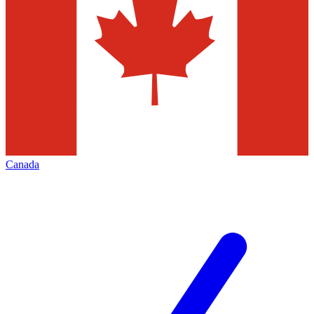
Canada