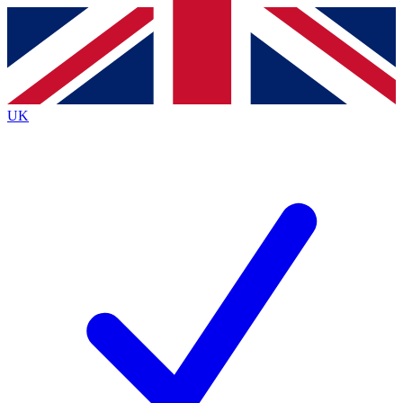
Contact me with news and offers from other Future
brands
By submitting your information you agree to the
Terms & Conditions
and
Privacy
Policy
and are aged 16 or over.
UK