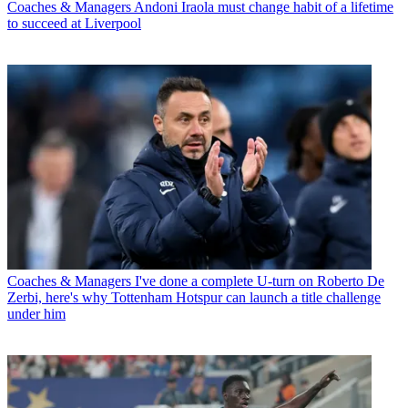
Coaches & Managers
Andoni Iraola must change habit of a lifetime
to succeed at Liverpool
Coaches & Managers
I've done a complete U-turn on Roberto De
Zerbi, here's why Tottenham Hotspur can launch a title challenge
under him