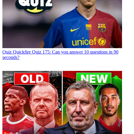
Quiz
Quickfire Quiz 175: Can you answer 10 questions in 90
seconds?