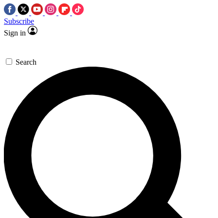
Subscribe
Sign in
Search