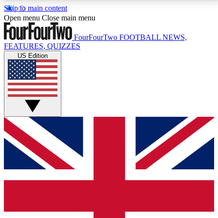
Skip to main content
17
24/7
5K+
Open menu
Close main menu
MEMBER FEATURES
ACCESS AVAILABLE
ACTIVE MEMBERS
FourFourTwo
FOOTBALL NEWS,
FEATURES, QUIZZES
US Edition
Live Q&A Sessions
Member Compet
Weekly interactive sessions
Win exclusive p
GET CLUB ACCESS QUICK
For the quickest way to join, simply enter your email
below and get access. We will send a confirmation
and sign you up to our newsletter to keep you
updated on all your football news.