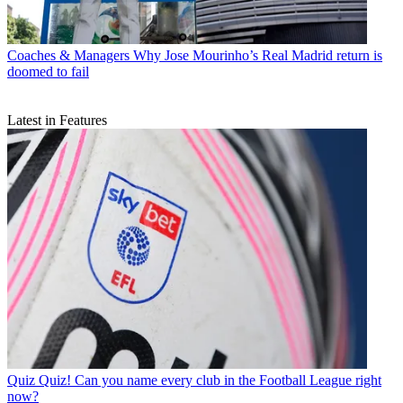
Coaches & Managers
Why Jose Mourinho’s Real Madrid return is
doomed to fail
Latest in Features
Quiz
Quiz! Can you name every club in the Football League right
now?