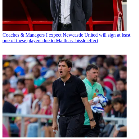
Coaches & Managers
I expect Newcastle United will sign at least
one of these players due to Matthias Jaissle effect