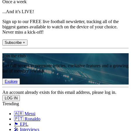
Once a week
...And it’s LIVE!
Sign up to our FREE live football newsletter, tracking all of the
biggest games available to watch on the device of your choice.
Never miss a kick-off!
Subscribe +
Join the club
Get full access to premium articles, exclusive features and a growing
list of member rewards.
Explore
An account already exists for this email address, please log in.
Trending
🇦🇷 Messi
🇵🇹 Ronaldo
🏴󠁧󠁢󠁥󠁮󠁧󠁿 EPL
🎤 Interviews