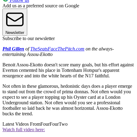
Follow us
Add us as a preferred source on Google
Newsletter
Subscribe to our newsletter
Phil Gillen
of
TheSeatsFaceThePitch.com
on the always-
entertaining Assou-Ekotto
Benoit Assou-Ekotto doesn't score many goals, but his effort against
Everton cemented his place in Tottenham Hotspur's apparent
resurgence and into the white hearts of the N17 faithful.
Not often in these glamorous, hedonistic days does a player emerge
to stand out from the crowd of prima donnas. Not often would you
expect to see a player topping up his Oyster card at a London
Underground station. Not often would you see a professional
footballer so laid back he was almost horizontal. Assou-Ekotto
bucks the trend.
Latest Videos From
FourFourTwo
Watch full video here: