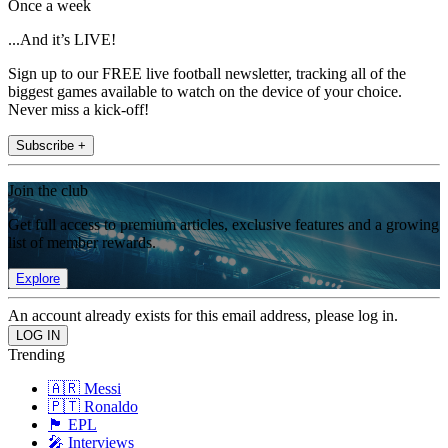
Once a week
...And it’s LIVE!
Sign up to our FREE live football newsletter, tracking all of the
biggest games available to watch on the device of your choice.
Never miss a kick-off!
Subscribe +
Join the club
Get full access to premium articles, exclusive features and a growing
list of member rewards.
Explore
An account already exists for this email address, please log in.
Trending
🇦🇷 Messi
🇵🇹 Ronaldo
🏴󠁧󠁢󠁥󠁮󠁧󠁿 EPL
🎤 Interviews