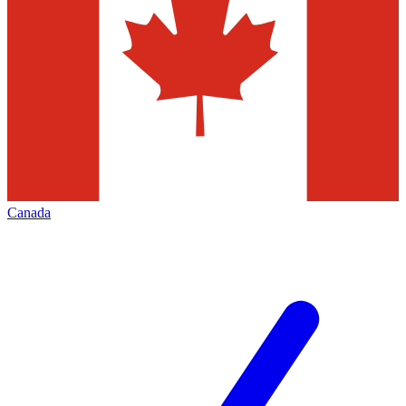
Canada