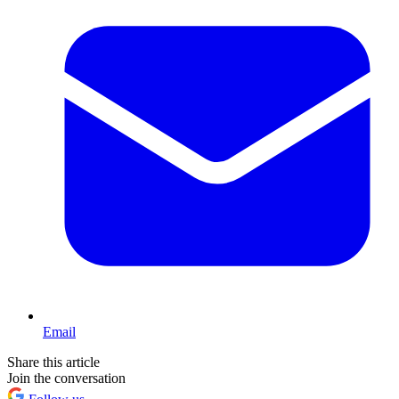
Email
Share this article
Join the conversation