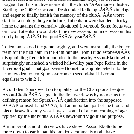
poignant and instructive moment in the clubÃ¢ÂÂs modern history.
Starting the 2009/10 season afresh under RedknappÃ¢ÂÂs tutelage
and eager to finally banish the memory of the clubÃ¢ÂÂs worst
start for a century the year before, Tottenham were handed a tricky
home tie against the eternally title-tipped Liverpool. Some focus was
on how Tottenham would start the new season, but most was on this
surely being Ã¢ÂÂLiverpoolÃ¢ÂÂs yearÃ¢ÂÂ.
Tottenham started the game brightly, and were marginally the better
team for the first half. In the 44th minute, Tom HuddlestoneÃ¢ÂÂs
disappointing free kick rebounded to the nearby Assou-Ekotto who
surprisingly unleashed a wicked half-volley past Pepe Reina in the
Liverpool goal. That goal seemed to instil a tangible belief into the
team, evident when Spurs overcame a second-half Liverpool
equaliser to win 2-1.
A confident Spurs went on to qualify for the Champions League.
Assou-EkottoÃ¢ÂÂs goal in the first week was by no means the
defining reason for SpursÃ¢ÂÂ qualification into the supposed
Ã¢ÂÂPromised LandÃ¢ÂÂ, but an important part of the thousand-
piece jigsaw it surely was. It was a signal of a team coming of age,
typified by the individualÃ¢ÂÂs newfound vigour and purpose.
A number of candid interviews have shown Assou-Ekotto to be
more down to earth than his previous comments might have