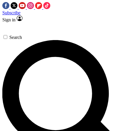
Subscribe
Sign in
Search