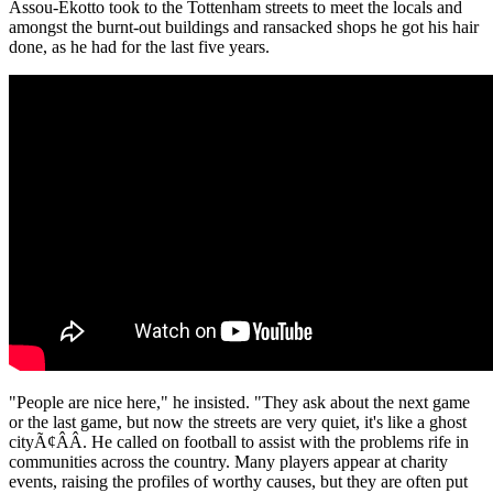
Assou-Ekotto took to the Tottenham streets to meet the locals and
amongst the burnt-out buildings and ransacked shops he got his hair
done, as he had for the last five years.
"People are nice here," he insisted. "They ask about the next game
or the last game, but now the streets are very quiet, it's like a ghost
cityÃ¢ÂÂ. He called on football to assist with the problems rife in
communities across the country. Many players appear at charity
events, raising the profiles of worthy causes, but they are often put