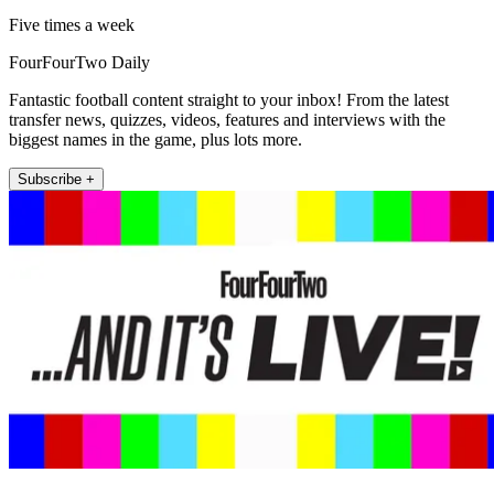
Five times a week
FourFourTwo Daily
Fantastic football content straight to your inbox! From the latest
transfer news, quizzes, videos, features and interviews with the
biggest names in the game, plus lots more.
Subscribe +