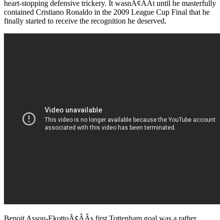
heart-stopping defensive trickery. It wasnÃ¢ÂÂt until he masterfully
contained Cristiano Ronaldo in the 2009 League Cup Final that he
finally started to receive the recognition he deserved.
Benoit Assou-EkottoÃ¢ÂÂs first Tottenham goal was a rather