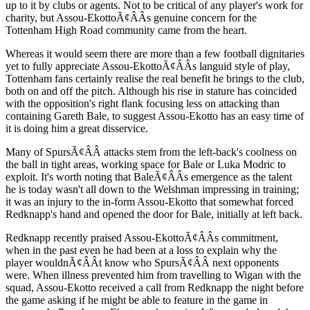
up to it by clubs or agents. Not to be critical of any player's work for
charity, but Assou-EkottoÃ¢ÂÂs genuine concern for the
Tottenham High Road community came from the heart.
Whereas it would seem there are more than a few football dignitaries
yet to fully appreciate Assou-EkottoÃ¢ÂÂs languid style of play,
Tottenham fans certainly realise the real benefit he brings to the club,
both on and off the pitch. Although his rise in stature has coincided
with the opposition's right flank focusing less on attacking than
containing Gareth Bale, to suggest Assou-Ekotto has an easy time of
it is doing him a great disservice.
Many of SpursÃ¢ÂÂ attacks stem from the left-back's coolness on
the ball in tight areas, working space for Bale or Luka Modric to
exploit. It's worth noting that BaleÃ¢ÂÂs emergence as the talent
he is today wasn't all down to the Welshman impressing in training;
it was an injury to the in-form Assou-Ekotto that somewhat forced
Redknapp's hand and opened the door for Bale, initially at left back.
Redknapp recently praised Assou-EkottoÃ¢ÂÂs commitment,
when in the past even he had been at a loss to explain why the
player wouldnÃ¢ÂÂt know who SpursÃ¢ÂÂ next opponents
were. When illness prevented him from travelling to Wigan with the
squad, Assou-Ekotto received a call from Redknapp the night before
the game asking if he might be able to feature in the game in