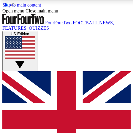
Skip to main content
17
24/7
5K+
Open menu
Close main menu
MEMBER FEATURES
ACCESS AVAILABLE
ACTIVE MEMBERS
FourFourTwo
FOOTBALL NEWS,
FEATURES, QUIZZES
US Edition
Live Q&A Sessions
Member Compet
Weekly interactive sessions
Win exclusive p
GET CLUB ACCESS QUICK
For the quickest way to join, simply enter your email
below and get access. We will send a confirmation and
sign you up to our newsletter to keep you updated on all
your football news.