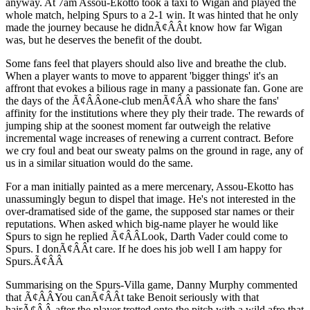
anyway. At 7am Assou-Ekotto took a taxi to Wigan and played the
whole match, helping Spurs to a 2-1 win. It was hinted that he only
made the journey because he didnÃ¢ÂÂt know how far Wigan
was, but he deserves the benefit of the doubt.
Some fans feel that players should also live and breathe the club.
When a player wants to move to apparent 'bigger things' it's an
affront that evokes a bilious rage in many a passionate fan. Gone are
the days of the Ã¢ÂÂone-club menÃ¢ÂÂ who share the fans'
affinity for the institutions where they ply their trade. The rewards of
jumping ship at the soonest moment far outweigh the relative
incremental wage increases of renewing a current contract. Before
we cry foul and beat our sweaty palms on the ground in rage, any of
us in a similar situation would do the same.
For a man initially painted as a mere mercenary, Assou-Ekotto has
unassumingly begun to dispel that image. He's not interested in the
over-dramatised side of the game, the supposed star names or their
reputations. When asked which big-name player he would like
Spurs to sign he replied Ã¢ÂÂLook, Darth Vader could come to
Spurs. I donÃ¢ÂÂt care. If he does his job well I am happy for
Spurs.Ã¢ÂÂ
Summarising on the Spurs-Villa game, Danny Murphy commented
that Ã¢ÂÂYou canÃ¢ÂÂt take Benoit seriously with that
hairÃ¢ÂÂ after the player trotted onto the pitch with a wild afro that