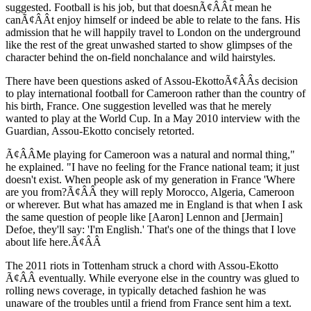
suggested. Football is his job, but that doesnÃ¢ÂÂt mean he
canÃ¢ÂÂt enjoy himself or indeed be able to relate to the fans. His
admission that he will happily travel to London on the underground
like the rest of the great unwashed started to show glimpses of the
character behind the on-field nonchalance and wild hairstyles.
There have been questions asked of Assou-EkottoÃ¢ÂÂs decision
to play international football for Cameroon rather than the country of
his birth, France. One suggestion levelled was that he merely
wanted to play at the World Cup. In a May 2010 interview with the
Guardian, Assou-Ekotto concisely retorted.
Ã¢ÂÂMe playing for Cameroon was a natural and normal thing,"
he explained. "I have no feeling for the France national team; it just
doesn't exist. When people ask of my generation in France 'Where
are you from?Ã¢ÂÂ they will reply Morocco, Algeria, Cameroon
or wherever. But what has amazed me in England is that when I ask
the same question of people like [Aaron] Lennon and [Jermain]
Defoe, they'll say: 'I'm English.' That's one of the things that I love
about life here.Ã¢ÂÂ
The 2011 riots in Tottenham struck a chord with Assou-Ekotto
Ã¢ÂÂ eventually. While everyone else in the country was glued to
rolling news coverage, in typically detached fashion he was
unaware of the troubles until a friend from France sent him a text.