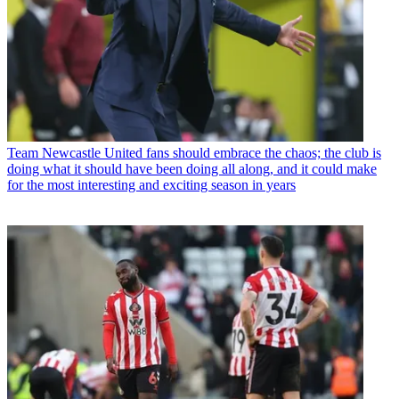
Team
Newcastle United fans should embrace the chaos; the club is
doing what it should have been doing all along, and it could make
for the most interesting and exciting season in years