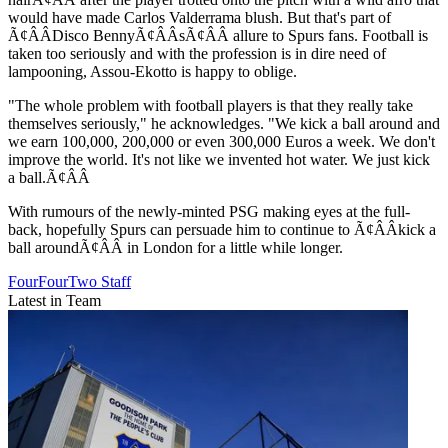
would have made Carlos Valderrama blush. But that's part of
Ã¢ÂÂDisco BennyÃ¢ÂÂsÃ¢ÂÂ allure to Spurs fans. Football is
taken too seriously and with the profession is in dire need of
lampooning, Assou-Ekotto is happy to oblige.
"The whole problem with football players is that they really take
themselves seriously," he acknowledges. "We kick a ball around and
we earn 100,000, 200,000 or even 300,000 Euros a week. We don't
improve the world. It's not like we invented hot water. We just kick
a ball.Ã¢ÂÂ
With rumours of the newly-minted PSG making eyes at the full-
back, hopefully Spurs can persuade him to continue to Ã¢ÂÂkick a
ball aroundÃ¢ÂÂ in London for a little while longer.
FourFourTwo Staff
Latest in Team