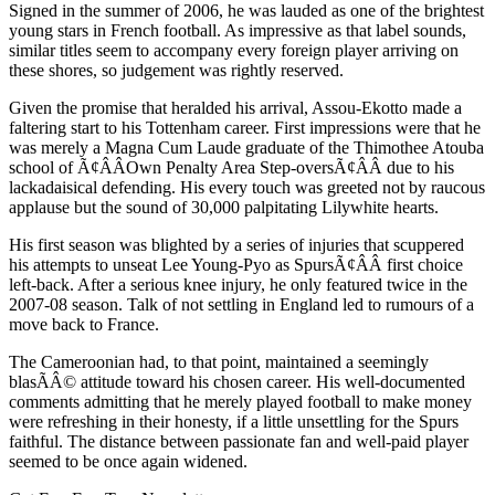
Signed in the summer of 2006, he was lauded as one of the brightest
young stars in French football. As impressive as that label sounds,
similar titles seem to accompany every foreign player arriving on
these shores, so judgement was rightly reserved.
Given the promise that heralded his arrival, Assou-Ekotto made a
faltering start to his Tottenham career. First impressions were that he
was merely a Magna Cum Laude graduate of the Thimothee Atouba
school of Ã¢ÂÂOwn Penalty Area Step-oversÃ¢ÂÂ due to his
lackadaisical defending. His every touch was greeted not by raucous
applause but the sound of 30,000 palpitating Lilywhite hearts.
His first season was blighted by a series of injuries that scuppered
his attempts to unseat Lee Young-Pyo as SpursÃ¢ÂÂ first choice
left-back. After a serious knee injury, he only featured twice in the
2007-08 season. Talk of not settling in England led to rumours of a
move back to France.
The Cameroonian had, to that point, maintained a seemingly
blasÃÂ© attitude toward his chosen career. His well-documented
comments admitting that he merely played football to make money
were refreshing in their honesty, if a little unsettling for the Spurs
faithful. The distance between passionate fan and well-paid player
seemed to be once again widened.