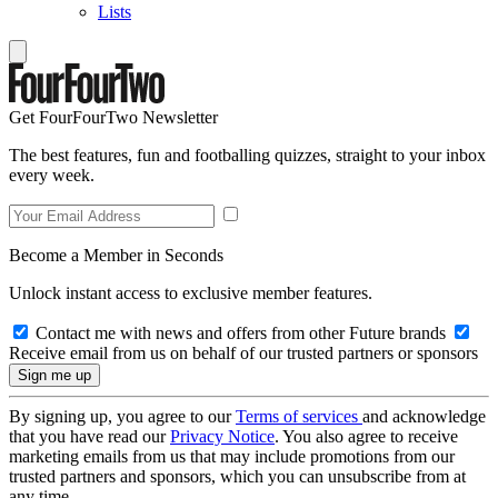
Lists
Get FourFourTwo Newsletter
The best features, fun and footballing quizzes, straight to your inbox
every week.
Become a Member in Seconds
Unlock instant access to exclusive member features.
Contact me with news and offers from other Future brands
Receive email from us on behalf of our trusted partners or sponsors
By signing up, you agree to our
Terms of services
and acknowledge
that you have read our
Privacy Notice
. You also agree to receive
marketing emails from us that may include promotions from our
trusted partners and sponsors, which you can unsubscribe from at
any time.