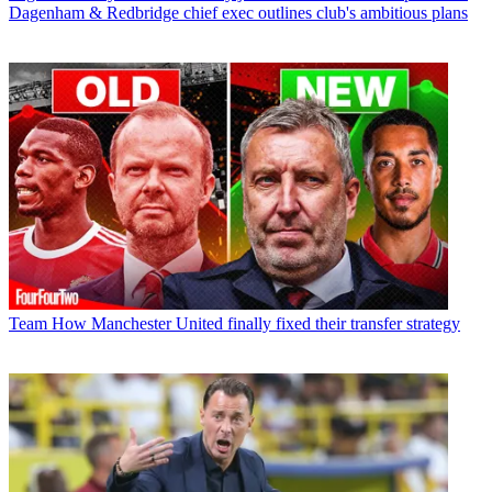
Dagenham & Redbridge chief exec outlines club's ambitious plans
Team
How Manchester United finally fixed their transfer strategy