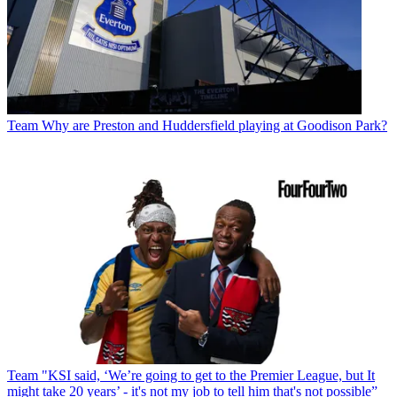
Team
Why are Preston and Huddersfield playing at Goodison Park?
Team
"KSI said, ‘We’re going to get to the Premier League, but It
might take 20 years’ - it's not my job to tell him that's not possible”