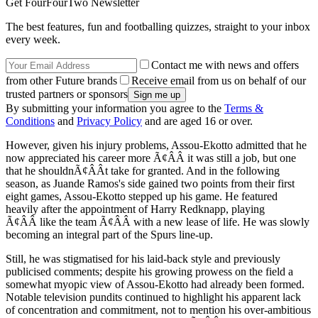
Get FourFourTwo Newsletter
The best features, fun and footballing quizzes, straight to your inbox
every week.
Contact me with news and offers
from other Future brands
Receive email from us on behalf of our
trusted partners or sponsors
By submitting your information you agree to the
Terms &
Conditions
and
Privacy Policy
and are aged 16 or over.
However, given his injury problems, Assou-Ekotto admitted that he
now appreciated his career more Ã¢ÂÂ it was still a job, but one
that he shouldnÃ¢ÂÂt take for granted. And in the following
season, as Juande Ramos's side gained two points from their first
eight games, Assou-Ekotto stepped up his game. He featured
heavily after the appointment of Harry Redknapp, playing
Ã¢ÂÂ like the team Ã¢ÂÂ with a new lease of life. He was slowly
becoming an integral part of the Spurs line-up.
Still, he was stigmatised for his laid-back style and previously
publicised comments; despite his growing prowess on the field a
somewhat myopic view of Assou-Ekotto had already been formed.
Notable television pundits continued to highlight his apparent lack
of concentration and commitment, not to mention his over-ambitious