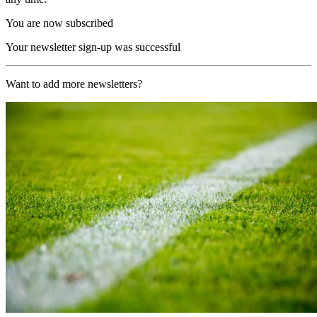
You are now subscribed
Your newsletter sign-up was successful
Want to add more newsletters?