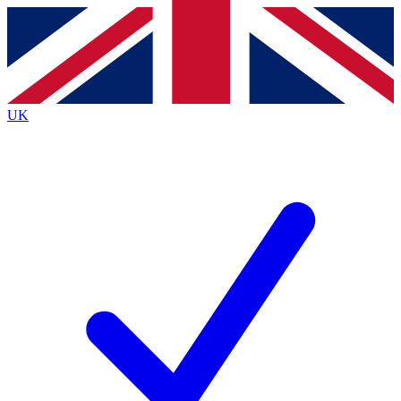
Contact me with news and offers from other Future brands
By submitting your information you agree to the
Terms & Conditions
and
Privacy
Policy
and are aged 16 or over.
UK