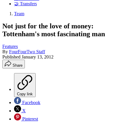
🤝 Transfers
Team
Not just for the love of money:
Tottenham's most fascinating man
Features
By
FourFourTwo Staff
Published
January 13, 2012
Share
Copy link
Facebook
X
Pinterest