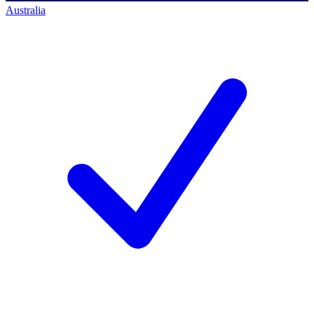
Australia