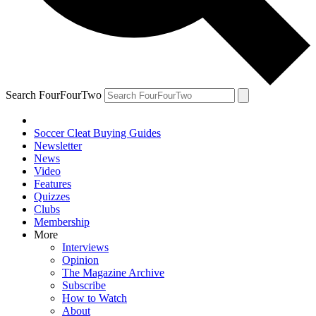
Search FourFourTwo
Soccer Cleat Buying Guides
Newsletter
News
Video
Features
Quizzes
Clubs
Membership
More
Interviews
Opinion
The Magazine Archive
Subscribe
How to Watch
About