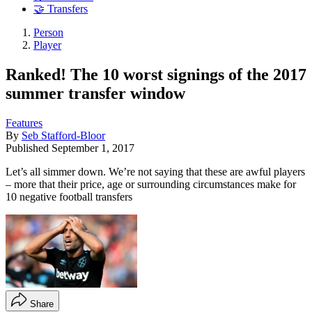
🤝 Transfers
Person
Player
Ranked! The 10 worst signings of the 2017
summer transfer window
Features
By
Seb Stafford-Bloor
Published
September 1, 2017
Let’s all simmer down. We’re not saying that these are awful players
– more that their price, age or surrounding circumstances make for
10 negative football transfers
Share