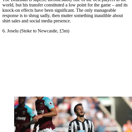
world, but his transfer constituted a low point for the game – and its
knock-on effects have been significant. The only manageable
response is to shrug sadly, then mutter something inaudible about
shirt sales and social media presence.
6. Joselu (Stoke to Newcastle, £5m)