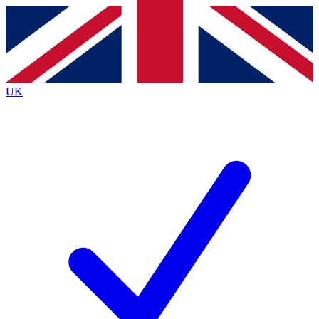
Contact me with news and offers from other Future
brands
By submitting your information you agree to the
Terms & Conditions
and
Privacy
Policy
and are aged 16 or over.
UK