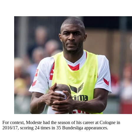
For context, Modeste had the season of his career at Cologne in
2016/17, scoring 24 times in 35 Bundesliga appearances.