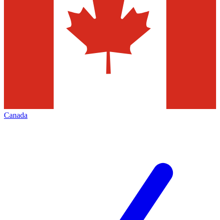
Canada