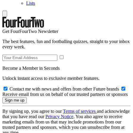
Lists
Get FourFourTwo Newsletter
The best features, fun and footballing quizzes, straight to your inbox
every week.
Become a Member in Seconds
Unlock instant access to exclusive member features.
Contact me with news and offers from other Future brands
Receive email from us on behalf of our trusted partners or sponsors
By signing up, you agree to our
Terms of services
and acknowledge
that you have read our
Privacy Notice
. You also agree to receive
marketing emails from us that may include promotions from our
trusted partners and sponsors, which you can unsubscribe from at
any time.