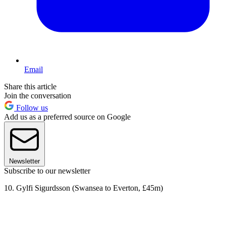
Email
Share this article
Join the conversation
Follow us
Add us as a preferred source on Google
Newsletter
Subscribe to our newsletter
10. Gylfi Sigurdsson (Swansea to Everton, £45m)