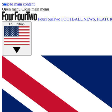
Skip to main content
Open menu
Close main menu
FourFourTwo
FOOTBALL NEWS, FEATUR
US Edition