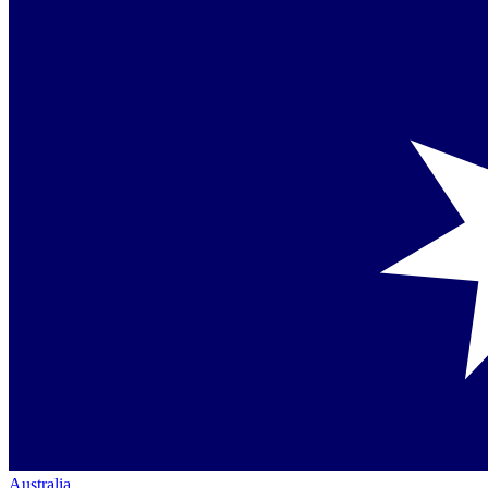
Australia