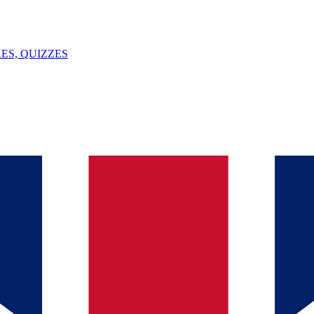
ES, QUIZZES