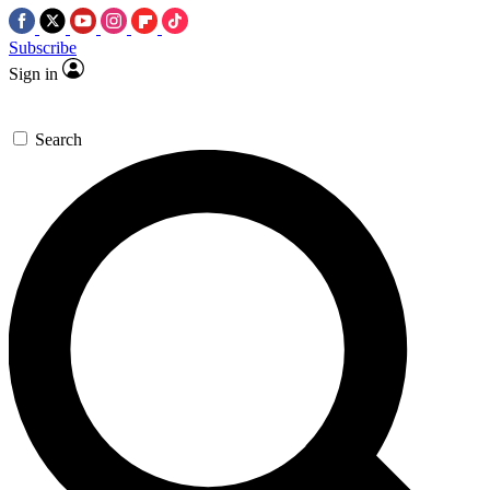
Subscribe
Sign in
Search