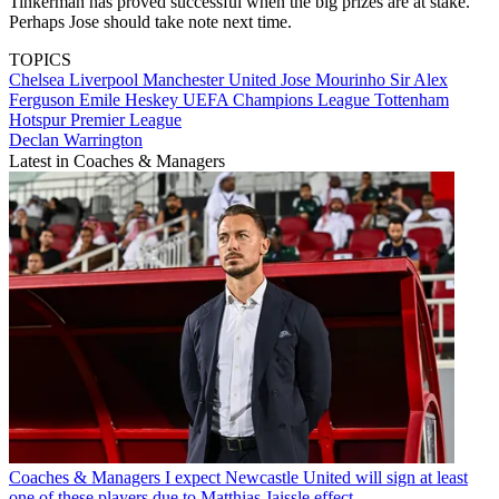
Tinkerman has proved successful when the big prizes are at stake.
Perhaps Jose should take note next time.
TOPICS
Chelsea
Liverpool
Manchester United
Jose Mourinho
Sir Alex
Ferguson
Emile Heskey
UEFA Champions League
Tottenham
Hotspur
Premier League
Declan Warrington
Latest in Coaches & Managers
Coaches & Managers
I expect Newcastle United will sign at least
one of these players due to Matthias Jaissle effect