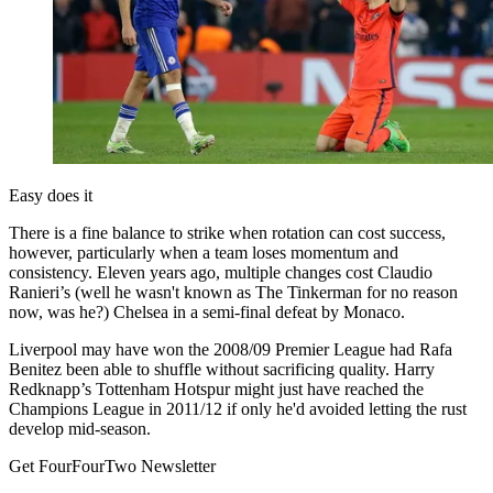
Easy does it
There is a fine balance to strike when rotation can cost success,
however, particularly when a team loses momentum and
consistency. Eleven years ago, multiple changes cost Claudio
Ranieri’s (well he wasn't known as The Tinkerman for no reason
now, was he?) Chelsea in a semi-final defeat by Monaco.
Liverpool may have won the 2008/09 Premier League had Rafa
Benitez been able to shuffle without sacrificing quality. Harry
Redknapp’s Tottenham Hotspur might just have reached the
Champions League in 2011/12 if only he'd avoided letting the rust
develop mid-season.
Get FourFourTwo Newsletter