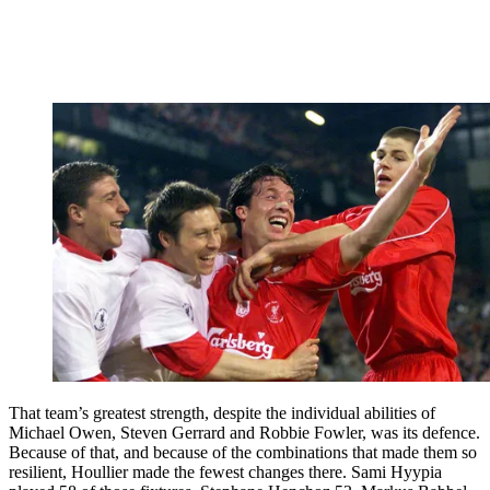
That team’s greatest strength, despite the individual abilities of
Michael Owen, Steven Gerrard and Robbie Fowler, was its defence.
Because of that, and because of the combinations that made them so
resilient, Houllier made the fewest changes there. Sami Hyypia