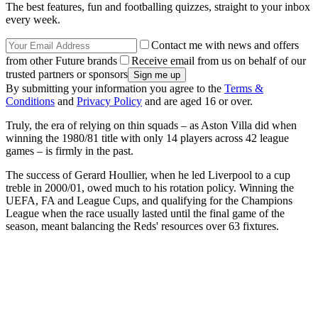
The best features, fun and footballing quizzes, straight to your inbox
every week.
Contact me with news and offers
from other Future brands
Receive email from us on behalf of our
trusted partners or sponsors
By submitting your information you agree to the
Terms &
Conditions
and
Privacy Policy
and are aged 16 or over.
Truly, the era of relying on thin squads – as Aston Villa did when
winning the 1980/81 title with only 14 players across 42 league
games – is firmly in the past.
The success of Gerard Houllier, when he led Liverpool to a cup
treble in 2000/01, owed much to his rotation policy. Winning the
UEFA, FA and League Cups, and qualifying for the Champions
League when the race usually lasted until the final game of the
season, meant balancing the Reds' resources over 63 fixtures.