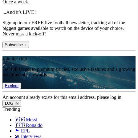
Once a week
...And it’s LIVE!
Sign up to our FREE live football newsletter, tracking all of the
biggest games available to watch on the device of your choice.
Never miss a kick-off!
Subscribe +
Join the club
Get full access to premium articles, exclusive features and a growing
list of member rewards.
Explore
An account already exists for this email address, please log in.
Trending
🇦🇷 Messi
🇵🇹 Ronaldo
🏴󠁧󠁢󠁥󠁮󠁧󠁿 EPL
🎤 Interviews