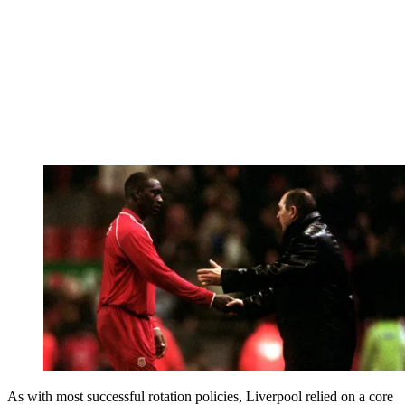
As with most successful rotation policies, Liverpool relied on a core