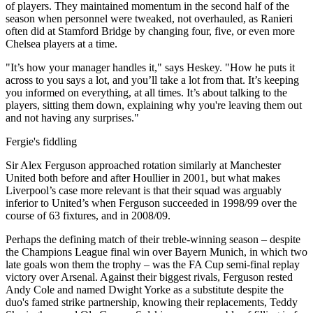
of players. They maintained momentum in the second half of the
season when personnel were tweaked, not overhauled, as Ranieri
often did at Stamford Bridge by changing four, five, or even more
Chelsea players at a time.
"It’s how your manager handles it," says Heskey. "How he puts it
across to you says a lot, and you’ll take a lot from that. It’s keeping
you informed on everything, at all times. It’s about talking to the
players, sitting them down, explaining why you're leaving them out
and not having any surprises."
Fergie's fiddling
Sir Alex Ferguson approached rotation similarly at Manchester
United both before and after Houllier in 2001, but what makes
Liverpool’s case more relevant is that their squad was arguably
inferior to United’s when Ferguson succeeded in 1998/99 over the
course of 63 fixtures, and in 2008/09.
Perhaps the defining match of their treble-winning season – despite
the Champions League final win over Bayern Munich, in which two
late goals won them the trophy – was the FA Cup semi-final replay
victory over Arsenal. Against their biggest rivals, Ferguson rested
Andy Cole and named Dwight Yorke as a substitute despite the
duo's famed strike partnership, knowing their replacements, Teddy