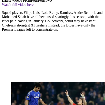
Latest Videos From
FourFourTwo
Watch full video here:
Squad players Filipe Luis, Loic Remy, Ramires, Andre Schurrle and
Mohamed Salah have all been used sparingly this season, with the
latter pair leaving in January. Collectively, could they have kept
Chelsea's strongest XI fresher? Instead, the Blues have only the
Premier League left to concentrate on.