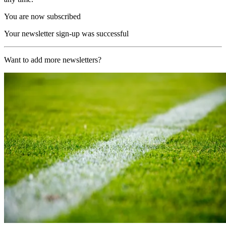
You are now subscribed
Your newsletter sign-up was successful
Want to add more newsletters?