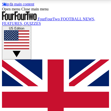
Skip to main content
17
24/7
5K+
Open menu
Close main menu
MEMBER FEATURES
ACCESS AVAILABLE
ACTIVE MEMBERS
FourFourTwo
FOOTBALL NEWS,
FEATURES, QUIZZES
US Edition
Live Q&A Sessions
Member Compet
Weekly interactive sessions
Win exclusive p
GET CLUB ACCESS QUICK
For the quickest way to join, simply enter your email
below and get access. We will send a confirmation
and sign you up to our newsletter to keep you
updated on all your football news.