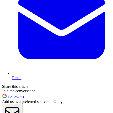
Email
Share this article
Join the conversation
Follow us
Add us as a preferred source on Google