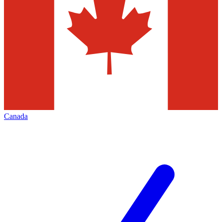
Canada