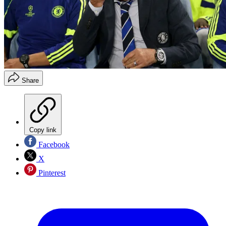
Share
Copy link
Facebook
X
Pinterest