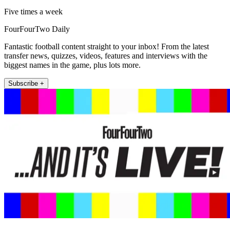
Five times a week
FourFourTwo Daily
Fantastic football content straight to your inbox! From the latest
transfer news, quizzes, videos, features and interviews with the
biggest names in the game, plus lots more.
Subscribe +