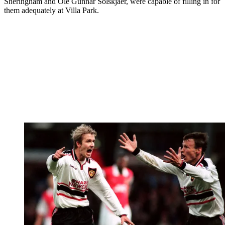
Sheringham and Ole Gunnar Solskjaer, were capable of filling in for
them adequately at Villa Park.