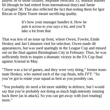
played 58 of those fixtures, Stephane Henchoz 53, Markus Babbel
60 (though he had retired from international duty) and Jamie
Carragher 58. That also reflected the fact that resting them for Igor
Biscan or Djimi Traore meant sacrificing quality.
It’s how your manager handles it. How he
puts it across to you says a lot, and you’ll
take a lot from that
That was less of an issue up front, where Owen, Fowler, Emile
Heskey and Jari Litmanen vied for selection. Owen made 46
appearances, but was used sparingly in the League Cup and missed
out on the final against Birmingham City in February. Thus, he was
sufficiently fresh to inspire a dramatic victory in the FA Cup final
against Arsenal in May.
"There was a lot of games, and they were very tiring," former team-
mate Heskey, who started each of the cup finals, tells
FFT
. "So
you’ve got to rotate your squad as best as you possibly can.
"You probably do need a bit more stability in defence, but I would
say that you’re probably not doing as much high-intensity running
back there [as in attack]. So you can get away with [not rotating]
more."