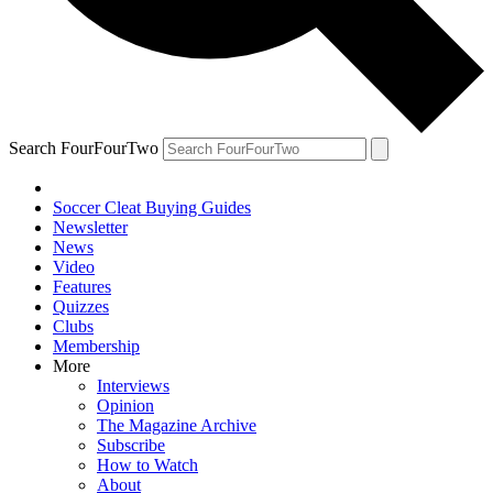
Search FourFourTwo
Soccer Cleat Buying Guides
Newsletter
News
Video
Features
Quizzes
Clubs
Membership
More
Interviews
Opinion
The Magazine Archive
Subscribe
How to Watch
About