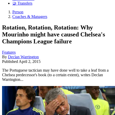
🤝 Transfers
Person
Coaches & Managers
Rotation, Rotation, Rotation: Why
Mourinho might have caused Chelsea's
Champions League failure
Features
By
Declan Warrington
Published
April 2, 2015
The Portuguese tactician may have done well to take a leaf from a
Chelsea predecessor's book (to a certain extent), writes Declan
Warrington...