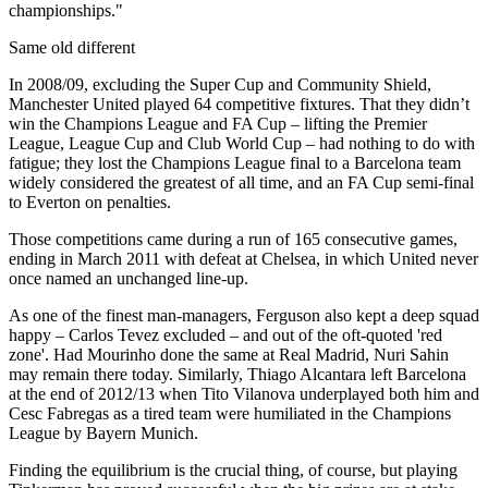
championships."
Same old different
In 2008/09, excluding the Super Cup and Community Shield,
Manchester United played 64 competitive fixtures. That they didn’t
win the Champions League and FA Cup – lifting the Premier
League, League Cup and Club World Cup – had nothing to do with
fatigue; they lost the Champions League final to a Barcelona team
widely considered the greatest of all time, and an FA Cup semi-final
to Everton on penalties.
Those competitions came during a run of 165 consecutive games,
ending in March 2011 with defeat at Chelsea, in which United never
once named an unchanged line-up.
As one of the finest man-managers, Ferguson also kept a deep squad
happy – Carlos Tevez excluded – and out of the oft-quoted 'red
zone'. Had Mourinho done the same at Real Madrid, Nuri Sahin
may remain there today. Similarly, Thiago Alcantara left Barcelona
at the end of 2012/13 when Tito Vilanova underplayed both him and
Cesc Fabregas as a tired team were humiliated in the Champions
League by Bayern Munich.
Finding the equilibrium is the crucial thing, of course, but playing