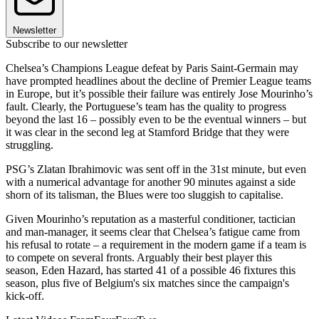
Newsletter
Subscribe to our newsletter
Chelsea’s Champions League defeat by Paris Saint-Germain may
have prompted headlines about the decline of Premier League teams
in Europe, but it’s possible their failure was entirely Jose Mourinho’s
fault. Clearly, the Portuguese’s team has the quality to progress
beyond the last 16 – possibly even to be the eventual winners – but
it was clear in the second leg at Stamford Bridge that they were
struggling.
PSG’s Zlatan Ibrahimovic was sent off in the 31st minute, but even
with a numerical advantage for another 90 minutes against a side
shorn of its talisman, the Blues were too sluggish to capitalise.
Given Mourinho’s reputation as a masterful conditioner, tactician
and man-manager, it seems clear that Chelsea’s fatigue came from
his refusal to rotate – a requirement in the modern game if a team is
to compete on several fronts. Arguably their best player this
season, Eden Hazard, has started 41 of a possible 46 fixtures this
season, plus five of Belgium's six matches since the campaign's
kick-off.