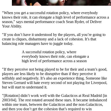
"When you get a successful rotation policy, where everybody
knows their role, it can elongate a high level of performance across a
season," says mental performance coach Sean Ryder, of Deliver
Your Ability.
"If you don’t have it understood by the players, all you’re going to
create is cliques, disharmony and a lack of cohesion. It’s that
balancing role managers have to juggle today.
A successful rotation policy, where
everybody knows their role, can elongate a
high level of performance across a season
"If they perceive not being played to be for their and a team’s good,
players are less likely to be disruptive than if they perceive it
selfishly and negatively. It’s also an experience thing. Someone like
Steven Gerrard will hate every second of not playing for Liverpool,
but will start to understand it.
"[Rotation] didn’t work well with the Galacticos at Real Madrid [in
2003/04]. The rest rotated around these stars. It became imbalanced
within one team, between the Galacticos and the non-Galacticos,
and then you don’t get the cohesion that’s required to win