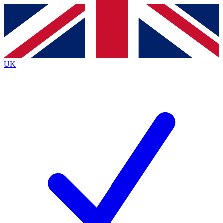
Contact me with news and offers from other Future
brands
By submitting your information you agree to the
Terms & Conditions
and
Privacy
Policy
and are aged 16 or over.
UK