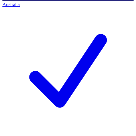
Australia