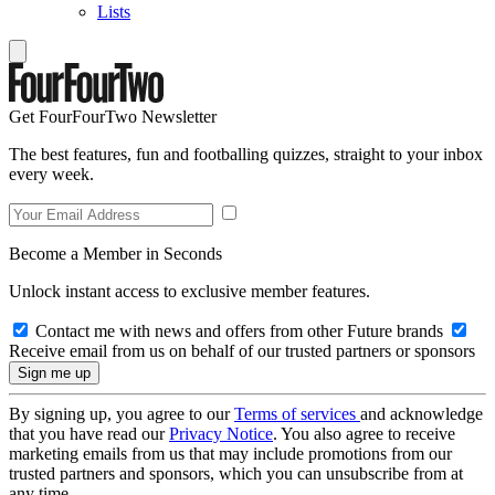
Lists
Get FourFourTwo Newsletter
The best features, fun and footballing quizzes, straight to your inbox
every week.
Become a Member in Seconds
Unlock instant access to exclusive member features.
Contact me with news and offers from other Future brands
Receive email from us on behalf of our trusted partners or sponsors
By signing up, you agree to our
Terms of services
and acknowledge
that you have read our
Privacy Notice
. You also agree to receive
marketing emails from us that may include promotions from our
trusted partners and sponsors, which you can unsubscribe from at
any time.