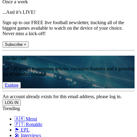
Once a week
...And it’s LIVE!
Sign up to our FREE live football newsletter, tracking all of the
biggest games available to watch on the device of your choice.
Never miss a kick-off!
Subscribe +
Join the club
Get full access to premium articles, exclusive features and a growing
list of member rewards.
Explore
An account already exists for this email address, please log in.
Trending
🇦🇷 Messi
🇵🇹 Ronaldo
🏴󠁧󠁢󠁥󠁮󠁧󠁿 EPL
🎤 Interviews