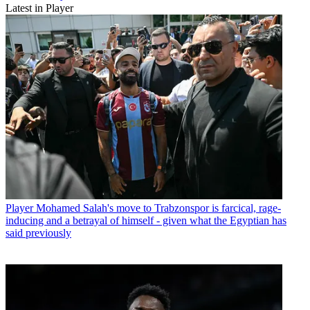
Latest in Player
Player
Mohamed Salah's move to Trabzonspor is farcical, rage-
inducing and a betrayal of himself - given what the Egyptian has
said previously