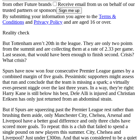
from other Future brands
Receive email from us on behalf of our
trusted partners or sponsors
By submitting your information you agree to the
Terms &
Conditions
and
Privacy Policy
and are aged 16 or over.
Reality check
But Tottenham aren’t 20th in the league. They are only two points
from the summit and are collecting them at a rate of 2.33 per game.
Last season, that would have been enough to finish second. Crisis?
What crisis?
Spurs have now won four consecutive Premier League games by a
combined margin of five goals. Pessimistic supporters might assess
that run and conclude that the team is missing a spark; a virtually
ever-present niggle over the last three years. In a way, they're right:
Harry Kane is still below his best, Dele Alli is injured and Christian
Eriksen has only just returned from an abdominal strain.
But if Spurs are squeezing past the Premier League rest rather than
brushing them aside, only Manchester City, Chelsea, Arsenal and
Liverpool have a better goal difference and only three clubs have
scored more goals. To repeat: this is a club that failed to spend a
single pound on new players this summer. City, Chelsea and
Liverpool? Just under £300m. And that was considered to be a quiet