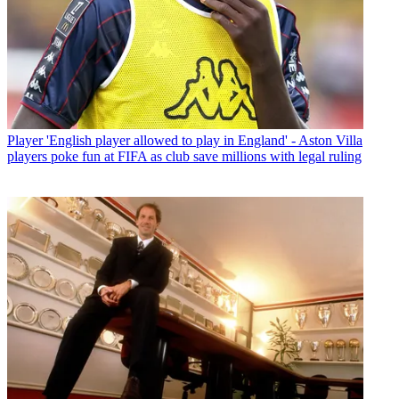
Player
'English player allowed to play in England' - Aston Villa
players poke fun at FIFA as club save millions with legal ruling