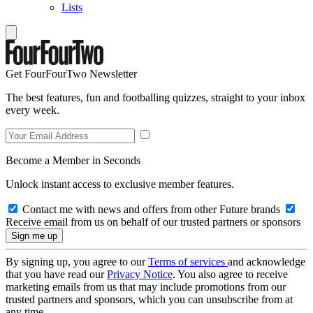
Lists
Get FourFourTwo Newsletter
The best features, fun and footballing quizzes, straight to your inbox
every week.
Become a Member in Seconds
Unlock instant access to exclusive member features.
Contact me with news and offers from other Future brands
Receive email from us on behalf of our trusted partners or sponsors
By signing up, you agree to our
Terms of services
and acknowledge
that you have read our
Privacy Notice
. You also agree to receive
marketing emails from us that may include promotions from our
trusted partners and sponsors, which you can unsubscribe from at
any time.