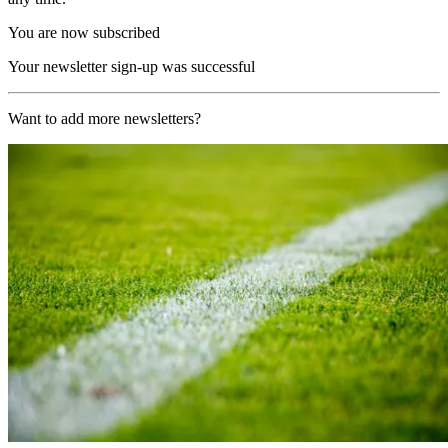
You are now subscribed
Your newsletter sign-up was successful
Want to add more newsletters?