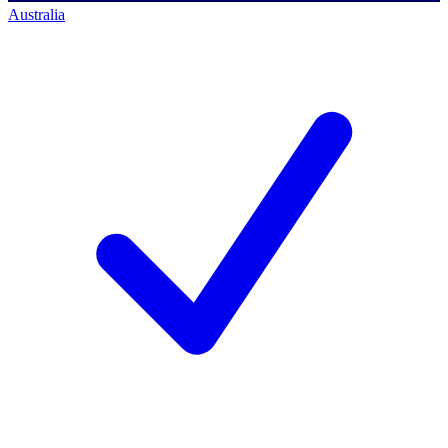
Australia