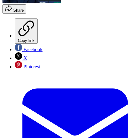
Share
Copy link
Facebook
X
Pinterest