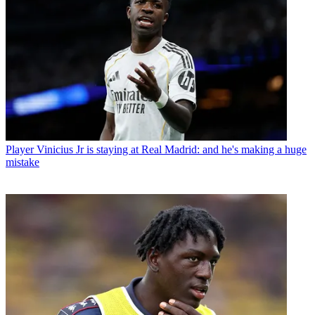
Player
Vinicius Jr is staying at Real Madrid: and he's making a huge
mistake