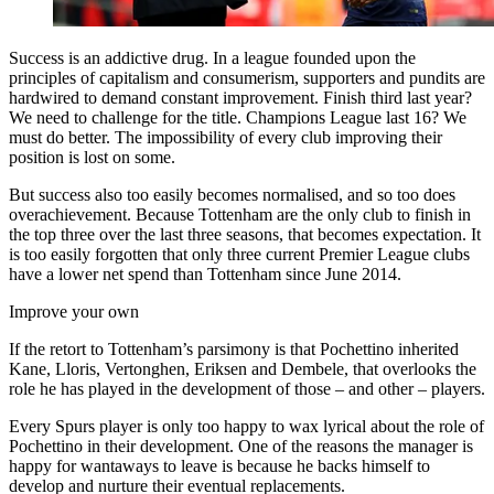
Success is an addictive drug. In a league founded upon the
principles of capitalism and consumerism, supporters and pundits are
hardwired to demand constant improvement. Finish third last year?
We need to challenge for the title. Champions League last 16? We
must do better. The impossibility of every club improving their
position is lost on some.
But success also too easily becomes normalised, and so too does
overachievement. Because Tottenham are the only club to finish in
the top three over the last three seasons, that becomes expectation. It
is too easily forgotten that only three current Premier League clubs
have a lower net spend than Tottenham since June 2014.
Improve your own
If the retort to Tottenham’s parsimony is that Pochettino inherited
Kane, Lloris, Vertonghen, Eriksen and Dembele, that overlooks the
role he has played in the development of those – and other – players.
Every Spurs player is only too happy to wax lyrical about the role of
Pochettino in their development. One of the reasons the manager is
happy for wantaways to leave is because he backs himself to
develop and nurture their eventual replacements.