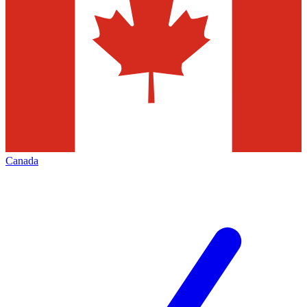
Canada