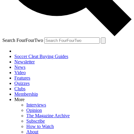
Search FourFourTwo
Soccer Cleat Buying Guides
Newsletter
News
Video
Features
Quizzes
Clubs
Membership
More
Interviews
Opinion
The Magazine Archive
Subscribe
How to Watch
About