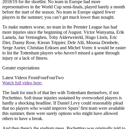
2018/19 for the shortlist. No team in Europe had more
representatives in the World Cup semi-finals, played barely a month
before the start of the season. No team in Europe signed fewer
players in the summer; you can’t get much lower than nought.
To make matters worse, no team in the Premier League has had
more injuries since the beginning of August. Victor Wanyama, Erik
Lamela, Jan Vertonghen, Toby Alderweireld, Hugo Lloris, Eric
Dier, Danny Rose, Kieran Trippier, Dele Alli, Moussa Dembele,
Serge Aurier, Christian Eriksen and Michel Vorm: it would be easier
to list the Tottenham players who
haven’t
missed a game through
injury or a lack of fitness.
Greater expectations
Latest Videos From
FourFourTwo
Watch full video here:
The fault for much of that lies with Tottenham themselves, if not
Pochettino. Soft tissue injuries sustained by overworked players is
hardly a shocking headline. If Daniel Levy could reasonably plead
that no players who would improve Spurs’ first team were available
this summer, there were surely options who might have allowed
others to have a break.
And then there’s the stadium mess. Pochettino was originally told to