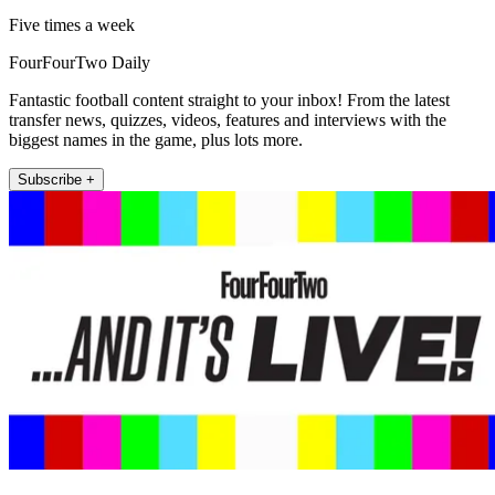
Five times a week
FourFourTwo Daily
Fantastic football content straight to your inbox! From the latest
transfer news, quizzes, videos, features and interviews with the
biggest names in the game, plus lots more.
Subscribe +