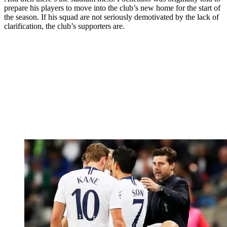
prepare his players to move into the club’s new home for the start of
the season. If his squad are not seriously demotivated by the lack of
clarification, the club’s supporters are.