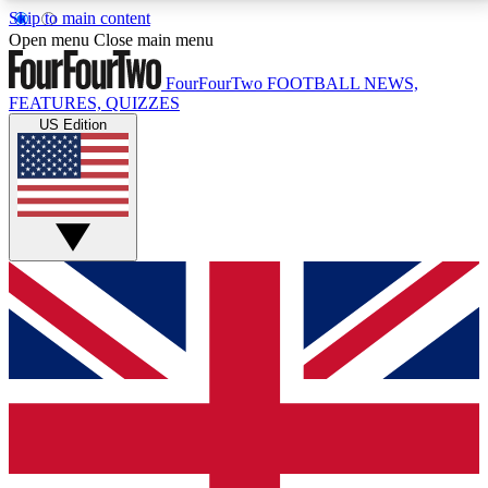
Skip to main content
17
24/7
5K+
Open menu
Close main menu
MEMBER FEATURES
ACCESS AVAILABLE
ACTIVE MEMBERS
FourFourTwo
FOOTBALL NEWS,
FEATURES, QUIZZES
US Edition
Live Q&A Sessions
Member Compet
Weekly interactive sessions
Win exclusive p
GET CLUB ACCESS QUICK
For the quickest way to join, simply enter your email
below and get access. We will send a confirmation
and sign you up to our newsletter to keep you
updated on all your football news.