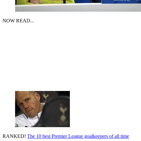
NOW READ...
RANKED!
The 10 best Premier League goalkeepers of all time