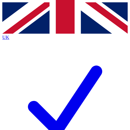
Contact me with news and offers from other Future
brands
By submitting your information you agree to the
Terms & Conditions
and
Privacy
Policy
and are aged 16 or over.
UK