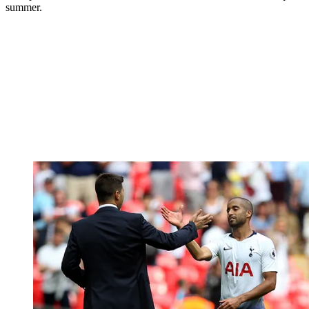
summer.