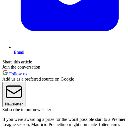
Email
Share this article
Join the conversation
Follow us
Add us as a preferred source on Google
Newsletter
Subscribe to our newsletter
If you were awarding a prize for the worst possible start to a Premier
League season, Mauricio Pochettino might nominate Tottenham’s