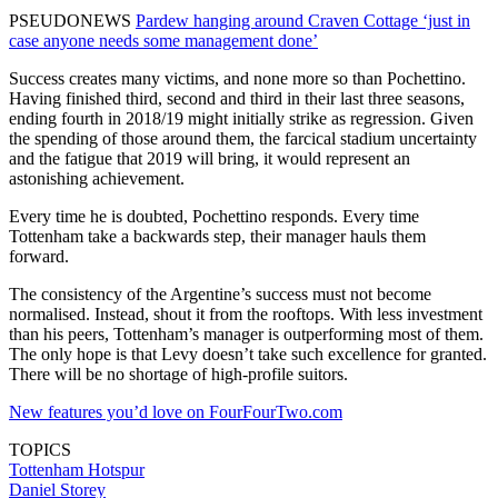
PSEUDONEWS
Pardew hanging around Craven Cottage ‘just in
case anyone needs some management done’
Success creates many victims, and none more so than Pochettino.
Having finished third, second and third in their last three seasons,
ending fourth in 2018/19 might initially strike as regression. Given
the spending of those around them, the farcical stadium uncertainty
and the fatigue that 2019 will bring, it would represent an
astonishing achievement.
Every time he is doubted, Pochettino responds. Every time
Tottenham take a backwards step, their manager hauls them
forward.
The consistency of the Argentine’s success must not become
normalised. Instead, shout it from the rooftops. With less investment
than his peers, Tottenham’s manager is outperforming most of them.
The only hope is that Levy doesn’t take such excellence for granted.
There will be no shortage of high-profile suitors.
New features you’d love on FourFourTwo.com
TOPICS
Tottenham Hotspur
Daniel Storey