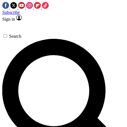
Subscribe
Sign in
Search