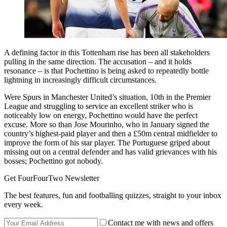
A defining factor in this Tottenham rise has been all stakeholders
pulling in the same direction. The accusation – and it holds
resonance – is that Pochettino is being asked to repeatedly bottle
lightning in increasingly difficult circumstances.
Were Spurs in Manchester United’s situation, 10th in the Premier
League and struggling to service an excellent striker who is
noticeably low on energy, Pochettino would have the perfect
excuse. More so than Jose Mourinho, who in January signed the
country’s highest-paid player and then a £50m central midfielder to
improve the form of his star player. The Portuguese griped about
missing out on a central defender and has valid grievances with his
bosses; Pochettino got nobody.
Get FourFourTwo Newsletter
The best features, fun and footballing quizzes, straight to your inbox
every week.
Contact me with news and offers