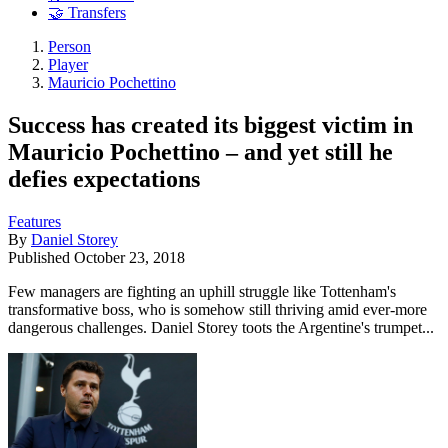
🤝 Transfers
Person
Player
Mauricio Pochettino
Success has created its biggest victim in
Mauricio Pochettino – and yet still he
defies expectations
Features
By
Daniel Storey
Published
October 23, 2018
Few managers are fighting an uphill struggle like Tottenham's
transformative boss, who is somehow still thriving amid ever-more
dangerous challenges. Daniel Storey toots the Argentine's trumpet...