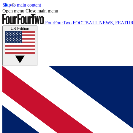
Skip to main content
Open menu
Close main menu
FourFourTwo
FOOTBALL NEWS, FEATUR
US Edition