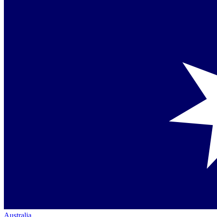
Australia