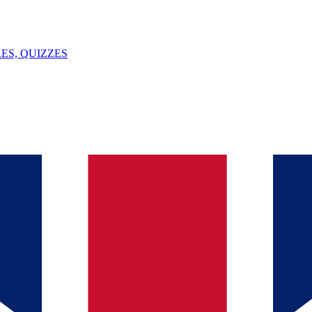
ES, QUIZZES