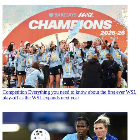
Competition
Everything you need to know about the first ever WSL
play-off as the WSL expands next year