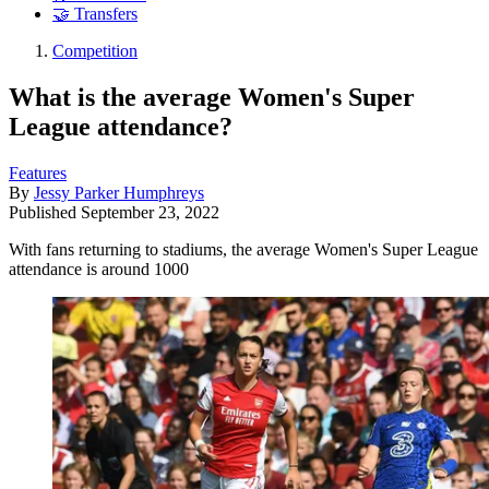
🤝 Transfers
Competition
What is the average Women's Super
League attendance?
Features
By
Jessy Parker Humphreys
Published
September 23, 2022
With fans returning to stadiums, the average Women's Super League
attendance is around 1000