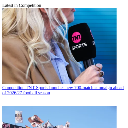
Latest in Competition
Competition
TNT Sports launches new 700-match campaign ahead
of 2026/27 football season