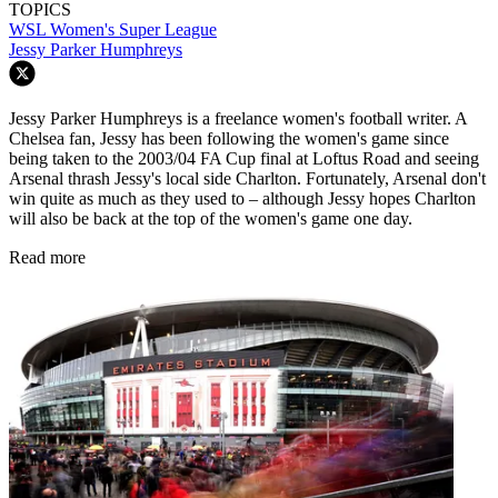
TOPICS
WSL
Women's Super League
Jessy Parker Humphreys
Jessy Parker Humphreys is a freelance women's football writer. A
Chelsea fan, Jessy has been following the women's game since
being taken to the 2003/04 FA Cup final at Loftus Road and seeing
Arsenal thrash Jessy's local side Charlton. Fortunately, Arsenal don't
win quite as much as they used to – although Jessy hopes Charlton
will also be back at the top of the women's game one day.
Read more