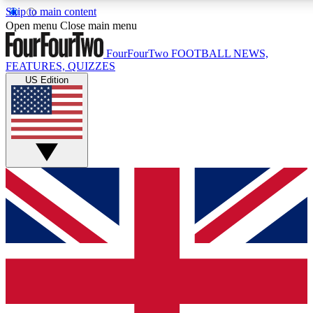
Skip to main content
17
24/7
5K+
Open menu
Close main menu
MEMBER FEATURES
ACCESS AVAILABLE
ACTIVE MEMBERS
FourFourTwo
FOOTBALL NEWS,
FEATURES, QUIZZES
US Edition
Live Q&A Sessions
Member Compet
Weekly interactive sessions
Win exclusive p
GET CLUB ACCESS QUICK
For the quickest way to join, simply enter your email below
and get access. We will send a confirmation and sign you
up to our newsletter to keep you updated on all your
football news.