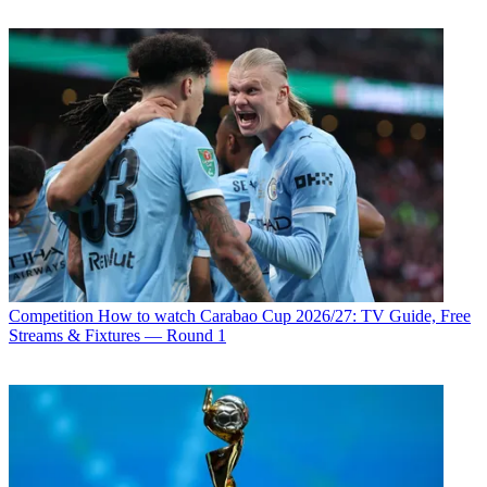
Competition
How to watch Carabao Cup 2026/27: TV Guide, Free
Streams & Fixtures — Round 1