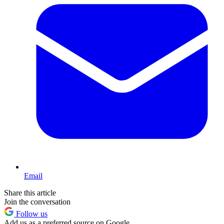
Email
Share this article
Join the conversation
Follow us
Add us as a preferred source on Google