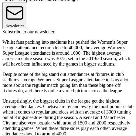
Newsletter
Subscribe to our newsletter
Whilst fans packing into stadiums has pushed the Women's Super
League attendance record close to 40,000, the average Women's
Super League attendance is around 1000. The highest average
across an entire season was 3072, set in the 2019/20 season, which
will have been influenced by the games in bigger stadiums.
Despite some of the big stand out attendances at fixtures in club
stadiums, average Women's Super League attendance tells us a lot
more about the regular match going fan than these big one-off
fixtures do, and there is quite a varied picture across the league.
Unsurprisingly, the biggest clubs in the league get the highest
average attendances. Chelsea are by and away the most popular club
when it comes to regular attendees with an average of 3000 turning
out at Kingsmeadow during the season. Arsenal and Manchester
City are also very popular with around 1500 and 2000 respectively
attending games. When these three sides play each other, average
attendances swell to around 4000.