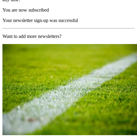
You are now subscribed
Your newsletter sign-up was successful
Want to add more newsletters?