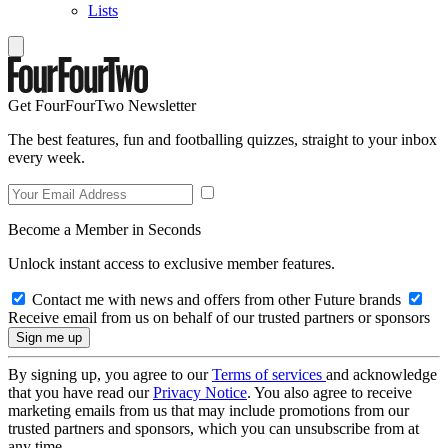
Lists
Get FourFourTwo Newsletter
The best features, fun and footballing quizzes, straight to your inbox
every week.
Become a Member in Seconds
Unlock instant access to exclusive member features.
Contact me with news and offers from other Future brands
Receive email from us on behalf of our trusted partners or sponsors
By signing up, you agree to our
Terms of services
and acknowledge
that you have read our
Privacy Notice
. You also agree to receive
marketing emails from us that may include promotions from our
trusted partners and sponsors, which you can unsubscribe from at
any time.