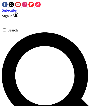
Subscribe
Sign in
Search