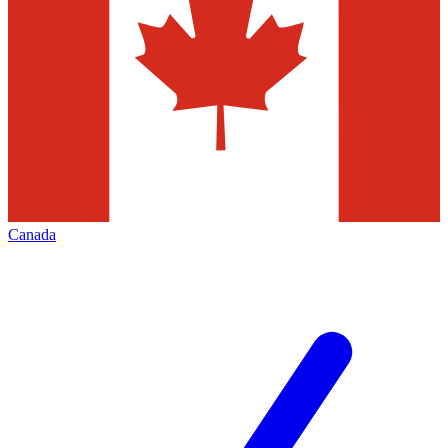
Canada