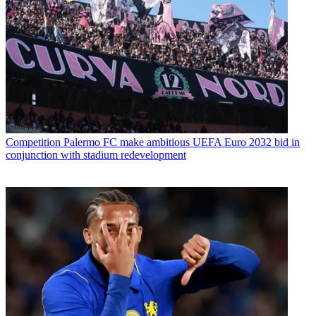
Competition
Palermo FC make ambitious UEFA Euro 2032 bid in
conjunction with stadium redevelopment