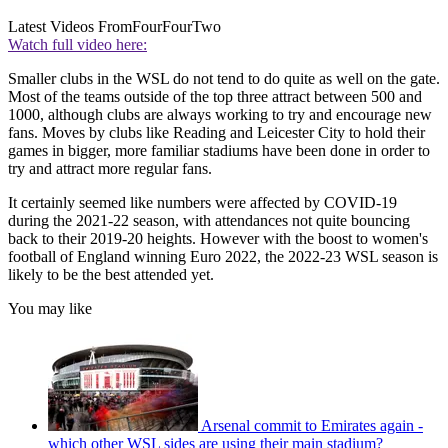
Latest Videos From
FourFourTwo
Watch full video here:
Smaller clubs in the WSL do not tend to do quite as well on the gate.
Most of the teams outside of the top three attract between 500 and
1000, although clubs are always working to try and encourage new
fans. Moves by clubs like Reading and Leicester City to hold their
games in bigger, more familiar stadiums have been done in order to
try and attract more regular fans.
It certainly seemed like numbers were affected by COVID-19
during the 2021-22 season, with attendances not quite bouncing
back to their 2019-20 heights. However with the boost to women's
football of England winning Euro 2022, the 2022-23 WSL season is
likely to be the best attended yet.
You may like
Arsenal commit to Emirates again -
which other WSL sides are using their main stadium?