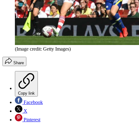
(Image credit: Getty Images)
Share
Copy link
Facebook
X
Pinterest