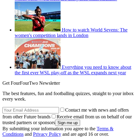
How to watch World Sevens: The
women's competition lands in London
Everything you need to know about
the first ever WSL play-off as the WSL expands next year
Get FourFourTwo Newsletter
The best features, fun and footballing quizzes, straight to your inbox
every week.
Contact me with news and offers
from other Future brands
Receive email from us on behalf of our
trusted partners or sponsors
By submitting your information you agree to the
Terms &
Conditions
and
Privacy Policy
and are aged 16 or over.