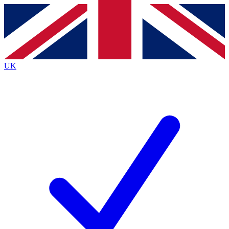
Contact me with news and offers from other Future brands
By submitting your information you agree to the
Terms & Conditions
and
Privacy Policy
and are aged 16 or over.
UK