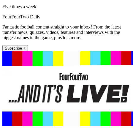
Five times a week
FourFourTwo Daily
Fantastic football content straight to your inbox! From the latest
transfer news, quizzes, videos, features and interviews with the
biggest names in the game, plus lots more.
Subscribe +