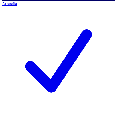
Australia