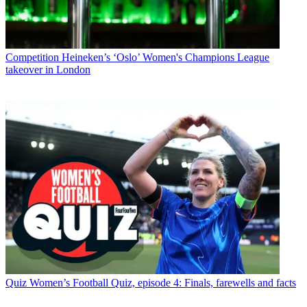
Competition
Heineken’s ‘Oslo’ Women's Champions League
takeover in London
Quiz
Women’s Football Quiz, episode 4: Finals, farewells and facts