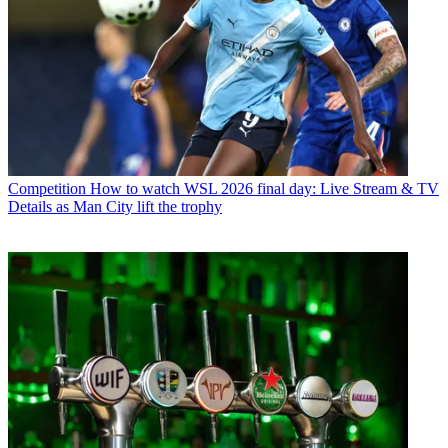
Competition
How to watch WSL 2026 final day: Live Stream & TV
Details as Man City lift the trophy