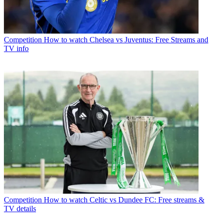
Competition
How to watch Chelsea vs Juventus: Free Streams and
TV info
Competition
How to watch Celtic vs Dundee FC: Free streams &
TV details