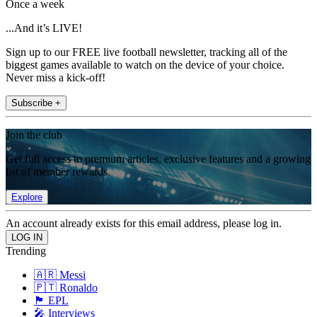
Once a week
...And it’s LIVE!
Sign up to our FREE live football newsletter, tracking all of the
biggest games available to watch on the device of your choice.
Never miss a kick-off!
Subscribe +
Join the club
Get full access to premium articles, exclusive features and a growing
list of member rewards.
Explore
An account already exists for this email address, please log in.
Trending
🇦🇷 Messi
🇵🇹 Ronaldo
🏴󠁧󠁢󠁥󠁮󠁧󠁿 EPL
🎤 Interviews