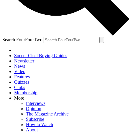
Search FourFourTwo
Soccer Cleat Buying Guides
Newsletter
News
Video
Features
Quizzes
Clubs
Membership
More
Interviews
Opinion
The Magazine Archive
Subscribe
How to Watch
About