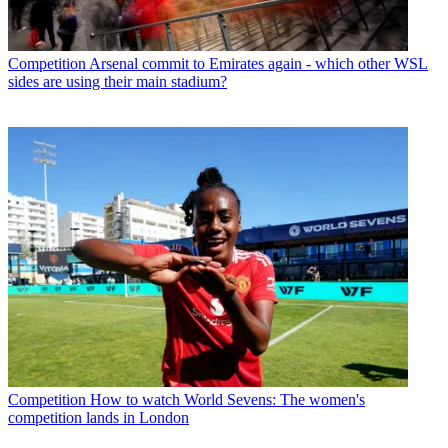
Competition
Arsenal commit to Emirates again - which other WSL
sides are using their main stadium?
Competition
How to watch World Sevens: The women's
competition lands in London