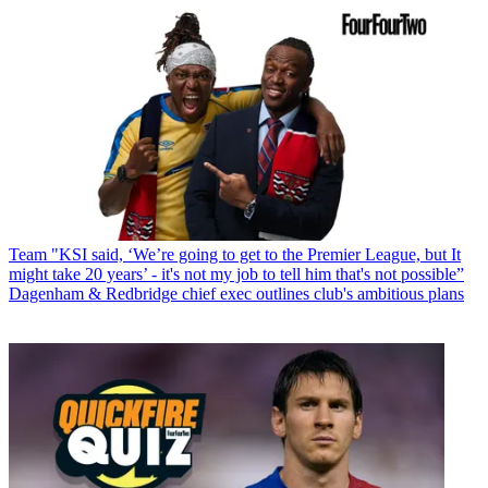
Team
"KSI said, ‘We’re going to get to the Premier League, but It
might take 20 years’ - it's not my job to tell him that's not possible”
Dagenham & Redbridge chief exec outlines club's ambitious plans