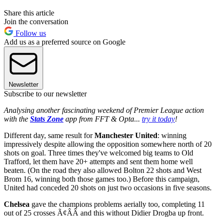
Share this article
Join the conversation
Follow us
Add us as a preferred source on Google
Newsletter
Subscribe to our newsletter
Analysing another fascinating weekend of Premier League action
with the
Stats Zone
app from FFT & Opta...
try it today
!
Different day, same result for
Manchester United
: winning
impressively despite allowing the opposition somewhere north of 20
shots on goal. Three times they've welcomed big teams to Old
Trafford, let them have 20+ attempts and sent them home well
beaten. (On the road they also allowed Bolton 22 shots and West
Brom 16, winning both those games too.) Before this campaign,
United had conceded 20 shots on just two occasions in five seasons.
Chelsea
gave the champions problems aerially too, completing 11
out of 25 crosses Ã¢ÂÂ and this without Didier Drogba up front.