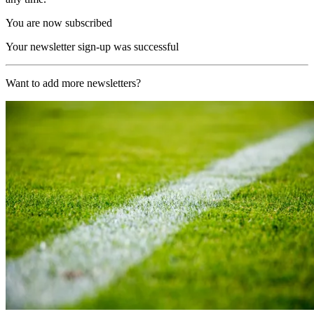
You are now subscribed
Your newsletter sign-up was successful
Want to add more newsletters?