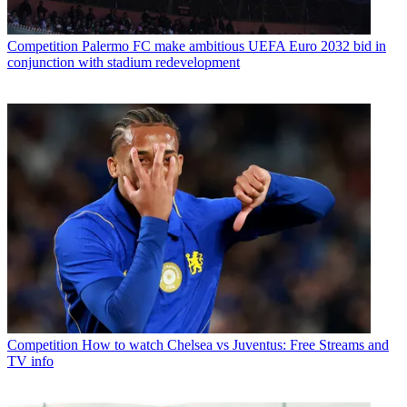
Competition
Palermo FC make ambitious UEFA Euro 2032 bid in
conjunction with stadium redevelopment
Competition
How to watch Chelsea vs Juventus: Free Streams and
TV info