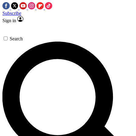
Subscribe
Sign in
Search