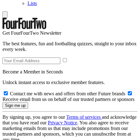
Lists
Get FourFourTwo Newsletter
The best features, fun and footballing quizzes, straight to your inbox
every week.
Become a Member in Seconds
Unlock instant access to exclusive member features.
Contact me with news and offers from other Future brands
Receive email from us on behalf of our trusted partners or sponsors
By signing up, you agree to our
Terms of services
and acknowledge
that you have read our
Privacy Notice
. You also agree to receive
marketing emails from us that may include promotions from our
trusted partners and sponsors, which you can unsubscribe from at
any time.