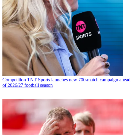
Competition
TNT Sports launches new 700-match campaign ahead
of 2026/27 football season