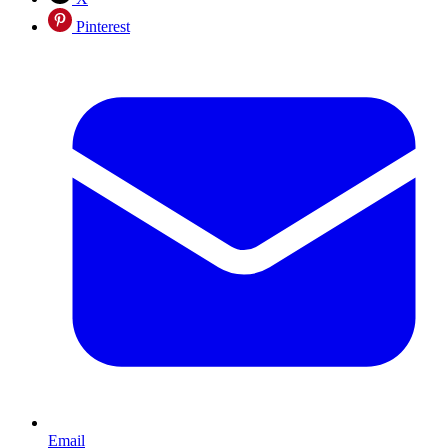
Pinterest
Email