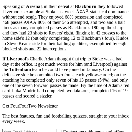
Speaking of
Arsenal
, in their defeat at
Blackburn
they followed
Liverpool's example at Stoke last week Ã¢ÂÂ statistical dominance
without end result. They enjoyed 68% possession and completed
468 passes Ã¢ÂÂ 86% of their 546 attempted, and two and a half
times as many completed passes as Blackburn's 180; up the sharp
end they had 23 shots to Rovers' eight, flinging in 42 crosses to the
home side's 12 (but only completing 12 to Blackburn's four). Kudos
to Steve Kean's side for their battling qualities, exemplified by eight
blocked shots and 22 interceptions.
If
Liverpool
's Charlie Adam thought that trip to Stoke was a bad
day at the office, it got much worse for him (and Liverpool) against
the
Tottenham
team he could have joined in January. On the
defensive side he committed two fouls, each yellow-carded; on the
attacking he completed only seven of his 13 passes (54%), and only
one of the seven forward passes he made. By the time of Adam's red
card Luka Modric had completed two take-ons, completed 16 of 19
passes and scored a sizzler.
Get FourFourTwo Newsletter
The best features, fun and footballing quizzes, straight to your inbox
every week.
Contact me with news and offers