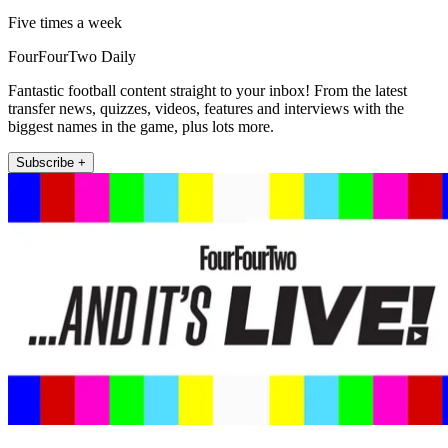
Five times a week
FourFourTwo Daily
Fantastic football content straight to your inbox! From the latest
transfer news, quizzes, videos, features and interviews with the
biggest names in the game, plus lots more.
Subscribe +