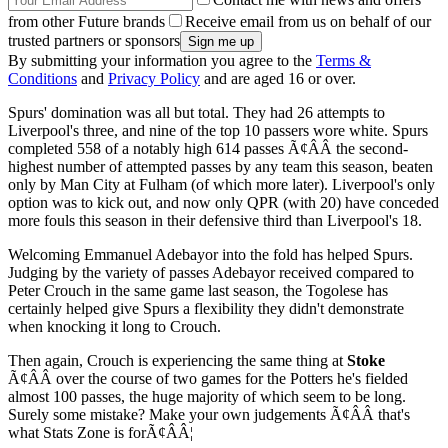
from other Future brands
Receive email from us on behalf of our
trusted partners or sponsors
By submitting your information you agree to the
Terms &
Conditions
and
Privacy Policy
and are aged 16 or over.
Spurs' domination was all but total. They had 26 attempts to
Liverpool's three, and nine of the top 10 passers wore white. Spurs
completed 558 of a notably high 614 passes Ã¢ÂÂ the second-
highest number of attempted passes by any team this season, beaten
only by Man City at Fulham (of which more later). Liverpool's only
option was to kick out, and now only QPR (with 20) have conceded
more fouls this season in their defensive third than Liverpool's 18.
Welcoming Emmanuel Adebayor into the fold has helped Spurs.
Judging by the variety of passes Adebayor received compared to
Peter Crouch in the same game last season, the Togolese has
certainly helped give Spurs a flexibility they didn't demonstrate
when knocking it long to Crouch.
Then again, Crouch is experiencing the same thing at
Stoke
Ã¢ÂÂ over the course of two games for the Potters he's fielded
almost 100 passes, the huge majority of which seem to be long.
Surely some mistake? Make your own judgements Ã¢ÂÂ that's
what Stats Zone is forÃ¢ÂÂ¦