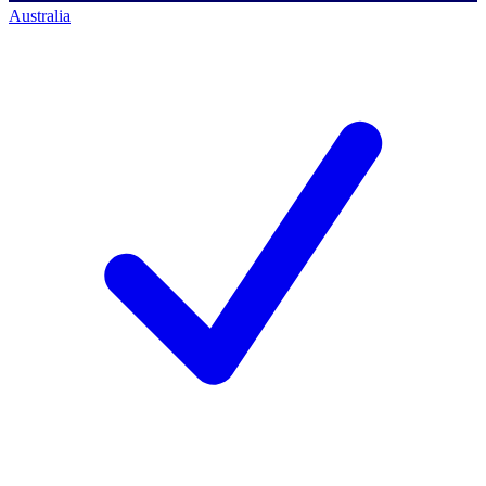
Australia