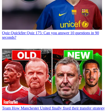
Quiz
Quickfire Quiz 175: Can you answer 10 questions in 90
seconds?
Team
How Manchester United finally fixed their transfer strategy