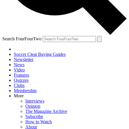
Search FourFourTwo
Soccer Cleat Buying Guides
Newsletter
News
Video
Features
Quizzes
Clubs
Membership
More
Interviews
Opinion
The Magazine Archive
Subscribe
How to Watch
About