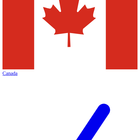
Canada