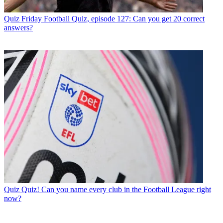
Quiz
Friday Football Quiz, episode 127: Can you get 20 correct
answers?
Quiz
Quiz! Can you name every club in the Football League right
now?