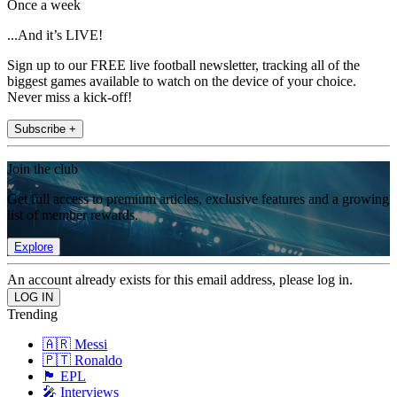
Once a week
...And it’s LIVE!
Sign up to our FREE live football newsletter, tracking all of the
biggest games available to watch on the device of your choice.
Never miss a kick-off!
Subscribe +
Join the club
Get full access to premium articles, exclusive features and a growing
list of member rewards.
Explore
An account already exists for this email address, please log in.
Trending
🇦🇷 Messi
🇵🇹 Ronaldo
🏴󠁧󠁢󠁥󠁮󠁧󠁿 EPL
🎤 Interviews