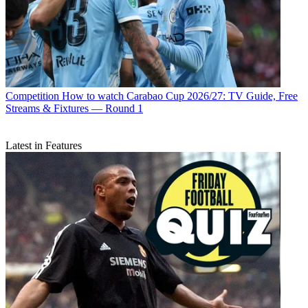
Competition
How to watch Carabao Cup 2026/27: TV Guide, Free
Streams & Fixtures — Round 1
Latest in Features