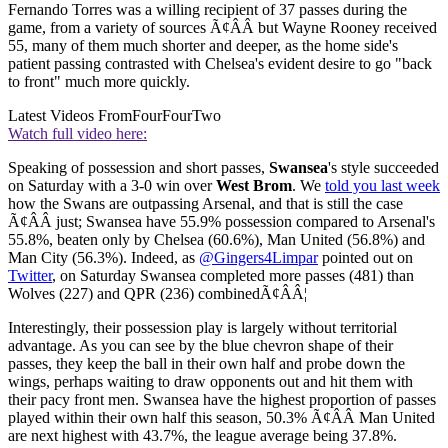
Fernando Torres was a willing recipient of 37 passes during the
game, from a variety of sources Ã¢ÂÂ but Wayne Rooney received
55, many of them much shorter and deeper, as the home side's
patient passing contrasted with Chelsea's evident desire to go "back
to front" much more quickly.
Latest Videos From
FourFourTwo
Watch full video here:
Speaking of possession and short passes,
Swansea
's style succeeded
on Saturday with a 3-0 win over
West Brom
. We
told you last week
how the Swans are outpassing Arsenal, and that is still the case
Ã¢ÂÂ just; Swansea have 55.9% possession compared to Arsenal's
55.8%, beaten only by Chelsea (60.6%), Man United (56.8%) and
Man City (56.3%). Indeed, as
@Gingers4Limpar
pointed out on
Twitter
, on Saturday Swansea completed more passes (481) than
Wolves (227) and QPR (236) combinedÃ¢ÂÂ¦
Interestingly, their possession play is largely without territorial
advantage. As you can see by the blue chevron shape of their
passes, they keep the ball in their own half and probe down the
wings, perhaps waiting to draw opponents out and hit them with
their pacy front men. Swansea have the highest proportion of passes
played within their own half this season, 50.3% Ã¢ÂÂ Man United
are next highest with 43.7%, the league average being 37.8%.