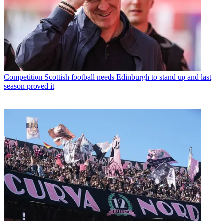
Competition
Scottish football needs Edinburgh to stand up and last
season proved it