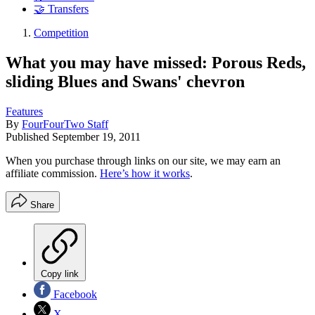
🤝 Transfers
Competition
What you may have missed: Porous Reds,
sliding Blues and Swans' chevron
Features
By
FourFourTwo Staff
Published
September 19, 2011
When you purchase through links on our site, we may earn an
affiliate commission.
Here’s how it works
.
Share
Copy link
Facebook
X