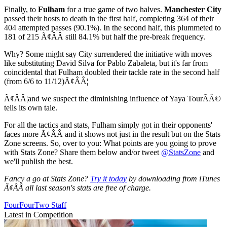
Finally, to
Fulham
for a true game of two halves.
Manchester City
passed their hosts to death in the first half, completing 364 of their
404 attempted passes (90.1%). In the second half, this plummeted to
181 of 215 Ã¢ÂÂ still 84.1% but half the pre-break frequency.
Why? Some might say City surrendered the initiative with moves
like substituting David Silva for Pablo Zabaleta, but it's far from
coincidental that Fulham doubled their tackle rate in the second half
(from 6/6 to 11/12)Ã¢ÂÂ¦
Ã¢ÂÂ¦and we suspect the diminishing influence of Yaya TourÃÂ©
tells its own tale.
For all the tactics and stats, Fulham simply got in their opponents'
faces more Ã¢ÂÂ and it shows not just in the result but on the Stats
Zone screens. So, over to you: What points are you going to prove
with Stats Zone? Share them below and/or tweet
@StatsZone
and
we'll publish the best.
Fancy a go at Stats Zone?
Try it today
by downloading from iTunes
Ã¢ÂÂ all last season's stats are free of charge.
FourFourTwo Staff
Latest in Competition