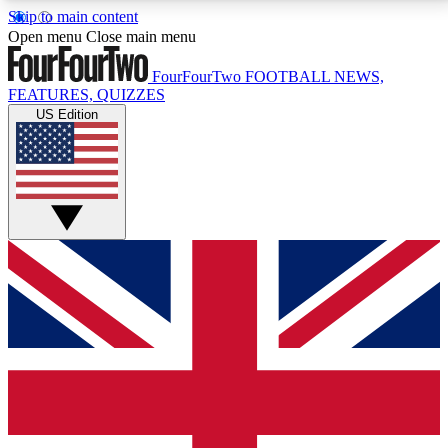
Skip to main content
17
24/7
5K+
Open menu
Close main menu
MEMBER FEATURES
ACCESS AVAILABLE
ACTIVE MEMBERS
FourFourTwo
FOOTBALL NEWS,
FEATURES, QUIZZES
US Edition
Live Q&A Sessions
Member Compet
Weekly interactive sessions
Win exclusive p
GET CLUB ACCESS QUICK
For the quickest way to join, simply enter your email
below and get access. We will send a confirmation
and sign you up to our newsletter to keep you
updated on all your football news.