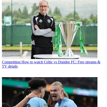
Competition
How to watch Celtic vs Dundee FC: Free streams &
TV details