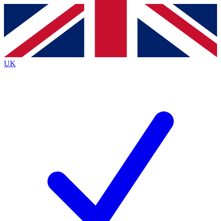
Contact me with news and offers from other Future
brands
By submitting your information you agree to the
Terms & Conditions
and
Privacy
Policy
and are aged 16 or over.
UK