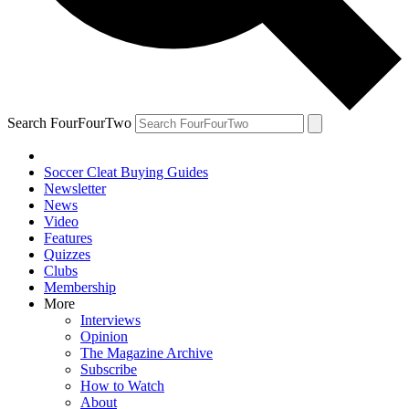
Search FourFourTwo
Soccer Cleat Buying Guides
Newsletter
News
Video
Features
Quizzes
Clubs
Membership
More
Interviews
Opinion
The Magazine Archive
Subscribe
How to Watch
About