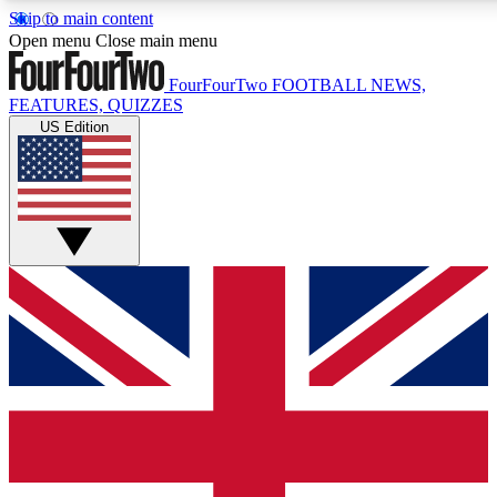
Skip to main content
17
24/7
5K+
Open menu
Close main menu
MEMBER FEATURES
ACCESS AVAILABLE
ACTIVE MEMBERS
FourFourTwo
FOOTBALL NEWS,
FEATURES, QUIZZES
US Edition
Live Q&A Sessions
Member Compet
Weekly interactive sessions
Win exclusive p
GET CLUB ACCESS QUICK
For the quickest way to join, simply enter your email below
and get access. We will send a confirmation and sign you
up to our newsletter to keep you updated on all your
football news.