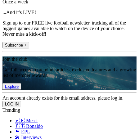
Once a week
...And it’s LIVE!
Sign up to our FREE live football newsletter, tracking all of the
biggest games available to watch on the device of your choice.
Never miss a kick-off!
Subscribe +
Join the club
Get full access to premium articles, exclusive features and a growing
list of member rewards.
Explore
An account already exists for this email address, please log in.
Trending
🇦🇷 Messi
🇵🇹 Ronaldo
🏴󠁧󠁢󠁥󠁮󠁧󠁿 EPL
🎤 Interviews