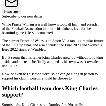
Newsletter
Subscribe to our newsletter
While Prince William is a well-known football fan – and president
of the Football Association to boot – his father's love for the
beautiful game is less documented.
The current Prince of Wales is an Aston Villa fan, is a regular fixture
of the FA Cup final, and also attended the Euro 2020 and Women's
Euro 2022 finals at Wembley.
But it seems that his father King Charles grew up without following
a side, and the team he finally adopted as his own wasn't revealed
until 2012.
Now he even has a season ticket so he can go along in person to
support his club in person, should he choose to.
Which football team does King Charles
support?
Surprisingly, King Charles is a Burnley fan. No, really.