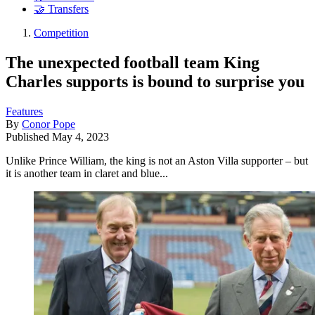
🤝 Transfers
Competition
The unexpected football team King
Charles supports is bound to surprise you
Features
By
Conor Pope
Published
May 4, 2023
Unlike Prince William, the king is not an Aston Villa supporter – but
it is another team in claret and blue...