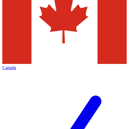
Canada