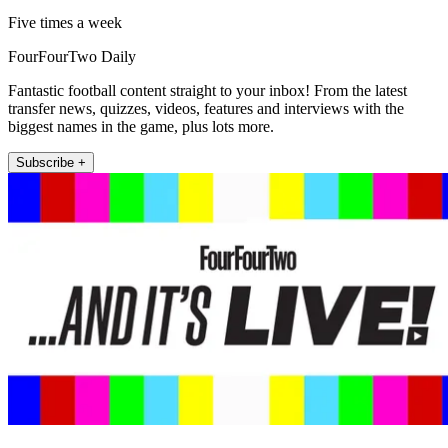
Five times a week
FourFourTwo Daily
Fantastic football content straight to your inbox! From the latest
transfer news, quizzes, videos, features and interviews with the
biggest names in the game, plus lots more.
Subscribe +