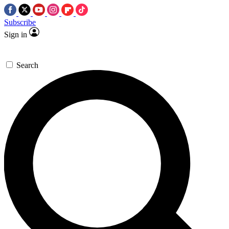
Subscribe
Sign in
Search