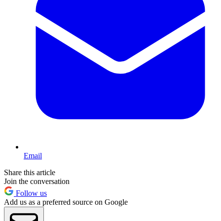
Email
Share this article
Join the conversation
Follow us
Add us as a preferred source on Google