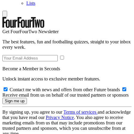
Lists
Get FourFourTwo Newsletter
The best features, fun and footballing quizzes, straight to your inbox
every week.
Become a Member in Seconds
Unlock instant access to exclusive member features.
Contact me with news and offers from other Future brands
Receive email from us on behalf of our trusted partners or sponsors
By signing up, you agree to our
Terms of services
and acknowledge
that you have read our
Privacy Notice
. You also agree to receive
marketing emails from us that may include promotions from our
trusted partners and sponsors, which you can unsubscribe from at
any time.