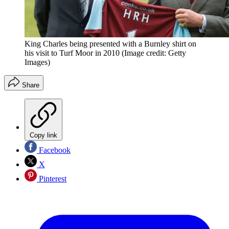
King Charles being presented with a Burnley shirt on
his visit to Turf Moor in 2010
(Image credit: Getty
Images)
Share
Copy link
Facebook
X
Pinterest