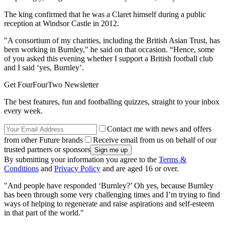
The king confirmed that he was a Claret himself during a public
reception at Windsor Castle in 2012.
"A consortium of my charities, including the British Asian Trust, has
been working in Burnley," he said on that occasion. “Hence, some
of you asked this evening whether I support a British football club
and I said ‘yes, Burnley’.
Get FourFourTwo Newsletter
The best features, fun and footballing quizzes, straight to your inbox
every week.
Contact me with news and offers
from other Future brands
Receive email from us on behalf of our
trusted partners or sponsors
By submitting your information you agree to the
Terms &
Conditions
and
Privacy Policy
and are aged 16 or over.
"And people have responded ‘Burnley?’ Oh yes, because Burnley
has been through some very challenging times and I’m trying to find
ways of helping to regenerate and raise aspirations and self-esteem
in that part of the world."