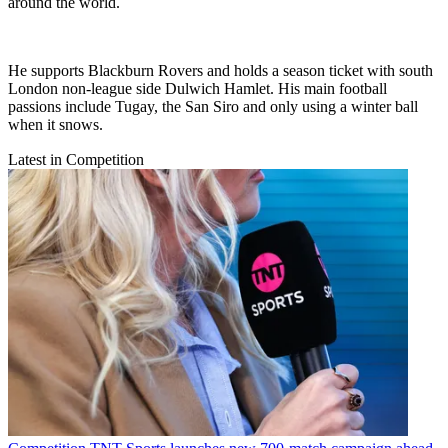
around the world.
He supports Blackburn Rovers and holds a season ticket with south
London non-league side Dulwich Hamlet. His main football
passions include Tugay, the San Siro and only using a winter ball
when it snows.
Latest in Competition