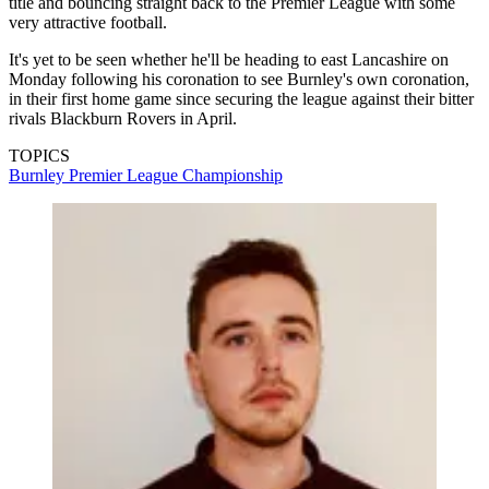
title and bouncing straight back to the Premier League with some
very attractive football.
It's yet to be seen whether he'll be heading to east Lancashire on
Monday following his coronation to see Burnley's own coronation,
in their first home game since securing the league against their bitter
rivals Blackburn Rovers in April.
TOPICS
Burnley
Premier League
Championship