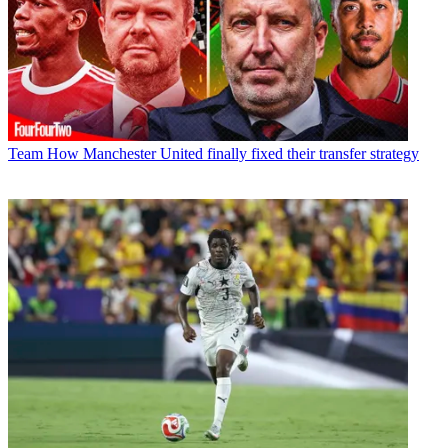
Team
How Manchester United finally fixed their transfer strategy