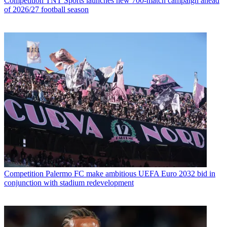
Competition
TNT Sports launches new 700-match campaign ahead
of 2026/27 football season
Competition
Palermo FC make ambitious UEFA Euro 2032 bid in
conjunction with stadium redevelopment