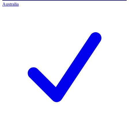
Australia