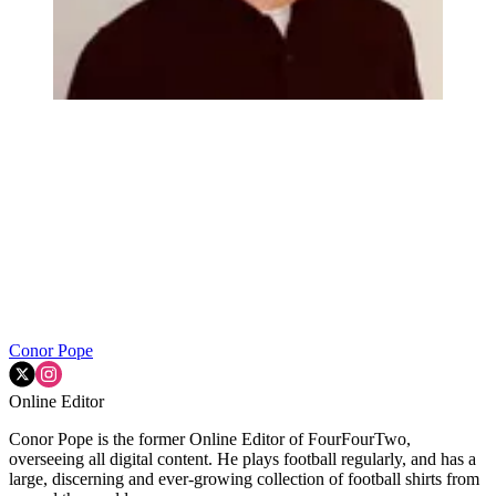
Conor Pope
Online Editor
Conor Pope is the former Online Editor of FourFourTwo,
overseeing all digital content. He plays football regularly, and has a
large, discerning and ever-growing collection of football shirts from