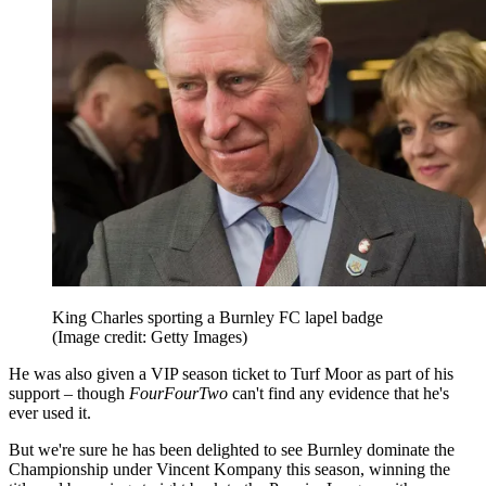
King Charles sporting a Burnley FC lapel badge
(Image credit: Getty Images)
He was also given a VIP season ticket to Turf Moor as part of his
support – though
FourFourTwo
can't find any evidence that he's
ever used it.
But we're sure he has been delighted to see Burnley dominate the
Championship under Vincent Kompany this season, winning the