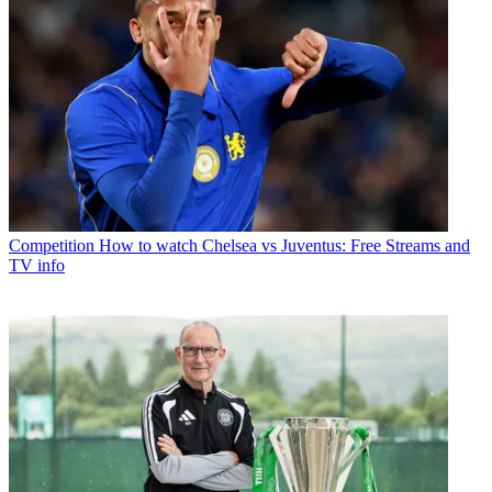
Competition
How to watch Chelsea vs Juventus: Free Streams and
TV info