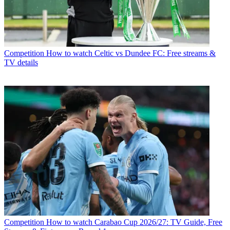
Competition
How to watch Celtic vs Dundee FC: Free streams &
TV details
Competition
How to watch Carabao Cup 2026/27: TV Guide, Free