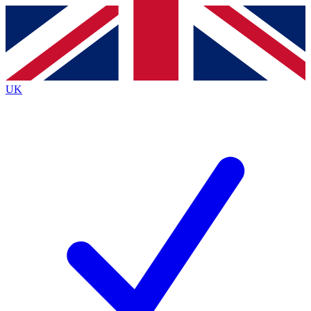
Contact me with news and offers from other Future brands
By submitting your information you agree to the
Terms & Conditions
and
Privacy Policy
and are aged 16 or over.
UK