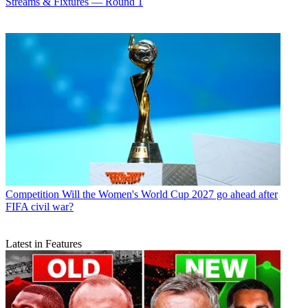
Streams & Fixtures — Round 1
Competition
Will the Women's World Cup 2027 go ahead after
FIFA civil war?
Latest in Features