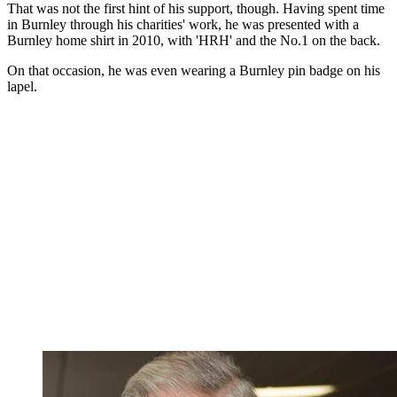
That was not the first hint of his support, though. Having spent time
in Burnley through his charities' work, he was presented with a
Burnley home shirt in 2010, with 'HRH' and the No.1 on the back.
On that occasion, he was even wearing a Burnley pin badge on his
lapel.