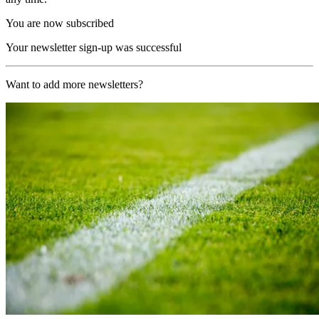
You are now subscribed
Your newsletter sign-up was successful
Want to add more newsletters?