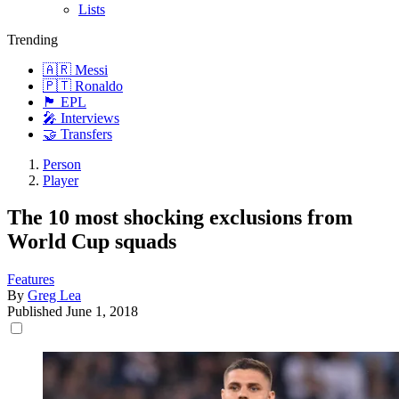
Lists
Trending
🇦🇷 Messi
🇵🇹 Ronaldo
🏴󠁧󠁢󠁥󠁮󠁧󠁿 EPL
🎤 Interviews
🤝 Transfers
Person
Player
The 10 most shocking exclusions from
World Cup squads
Features
By
Greg Lea
Published
June 1, 2018