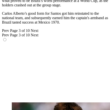
what proved to be Brazil’s worst performance at a World Cup, as the
holders crashed out at the group stage.
Carlos Alberto’s good form for Santos got him reinstated to the
national team, and subsequently earned him the captain's armband as
Brazil tasted success at Mexico 1970.
Prev
Page 3 of 10
Next
Prev
Page 3 of 10
Next