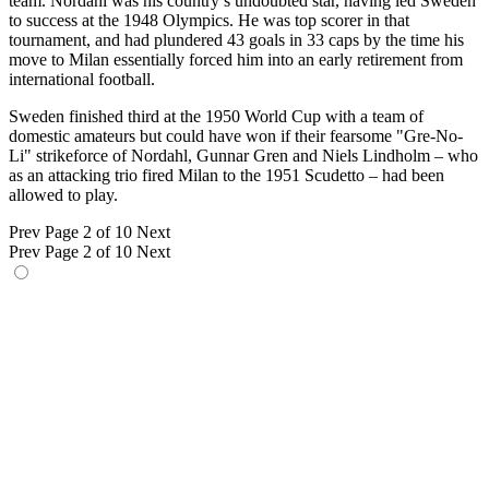
team. Nordahl was his country’s undoubted star, having led Sweden
to success at the 1948 Olympics. He was top scorer in that
tournament, and had plundered 43 goals in 33 caps by the time his
move to Milan essentially forced him into an early retirement from
international football.
Sweden finished third at the 1950 World Cup with a team of
domestic amateurs but could have won if their fearsome "Gre-No-
Li" strikeforce of Nordahl, Gunnar Gren and Niels Lindholm – who
as an attacking trio fired Milan to the 1951 Scudetto – had been
allowed to play.
Prev
Page 2 of 10
Next
Prev
Page 2 of 10
Next