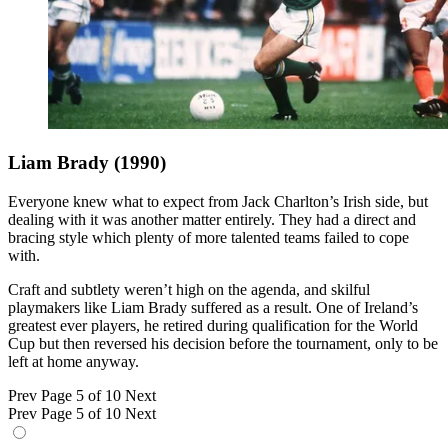
Liam Brady (1990)
Everyone knew what to expect from Jack Charlton’s Irish side, but
dealing with it was another matter entirely. They had a direct and
bracing style which plenty of more talented teams failed to cope
with.
Craft and subtlety weren’t high on the agenda, and skilful
playmakers like Liam Brady suffered as a result. One of Ireland’s
greatest ever players, he retired during qualification for the World
Cup but then reversed his decision before the tournament, only to be
left at home anyway.
Prev
Page 5 of 10
Next
Prev
Page 5 of 10
Next