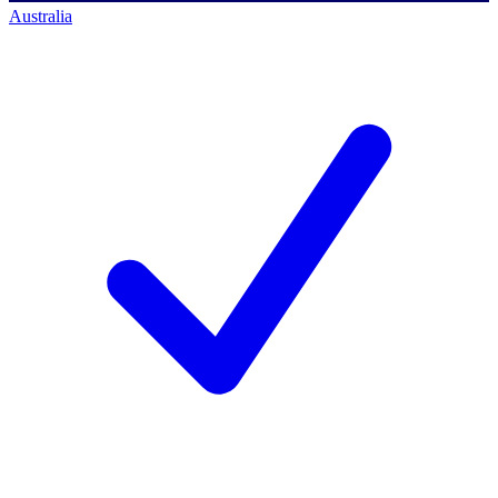
Australia