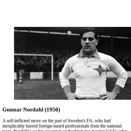
Gunnar Nordahl (1950)
A self-inflicted move on the part of Sweden's FA, who had
inexplicably barred foreign-based professionals from the national