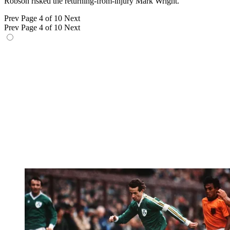
Robson risked the returning-from-injury Mark Wright.
Prev
Page 4 of 10
Next
Prev
Page 4 of 10
Next