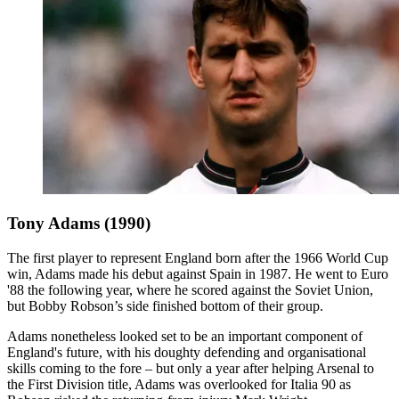
Tony Adams (1990)
The first player to represent England born after the 1966 World Cup
win, Adams made his debut against Spain in 1987. He went to Euro
'88 the following year, where he scored against the Soviet Union,
but Bobby Robson’s side finished bottom of their group.
Adams nonetheless looked set to be an important component of
England's future, with his doughty defending and organisational
skills coming to the fore – but only a year after helping Arsenal to
the First Division title, Adams was overlooked for Italia 90 as