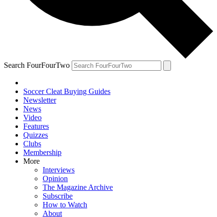
Search FourFourTwo
Soccer Cleat Buying Guides
Newsletter
News
Video
Features
Quizzes
Clubs
Membership
More
Interviews
Opinion
The Magazine Archive
Subscribe
How to Watch
About