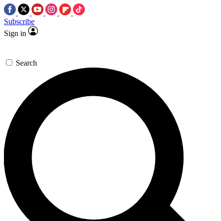
Subscribe
Sign in
Search