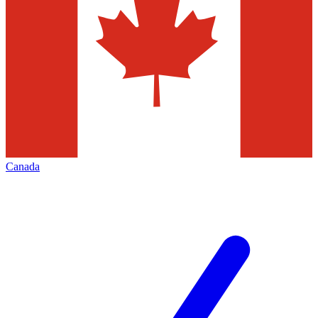
Canada