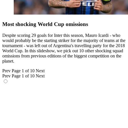
Most shocking World Cup omissions
Despite scoring 29 goals for Inter this season, Mauro Icardi - who
would probably be the starting striker for the majority of teams at the
tournament - was left out of Argentina's travelling party for the 2018
World Cup. In this slideshow, we pick out 10 other shocking squad
omissions from previous editions of the biggest competition on the
planet.
Prev
Page 1 of 10
Next
Prev
Page 1 of 10
Next