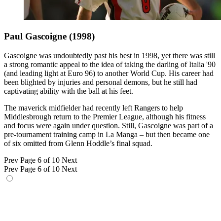
Paul Gascoigne (1998)
Gascoigne was undoubtedly past his best in 1998, yet there was still
a strong romantic appeal to the idea of taking the darling of Italia '90
(and leading light at Euro 96) to another World Cup. His career had
been blighted by injuries and personal demons, but he still had
captivating ability with the ball at his feet.
The maverick midfielder had recently left Rangers to help
Middlesbrough return to the Premier League, although his fitness
and focus were again under question. Still, Gascoigne was part of a
pre-tournament training camp in La Manga – but then became one
of six omitted from Glenn Hoddle’s final squad.
Prev
Page 6 of 10
Next
Prev
Page 6 of 10
Next