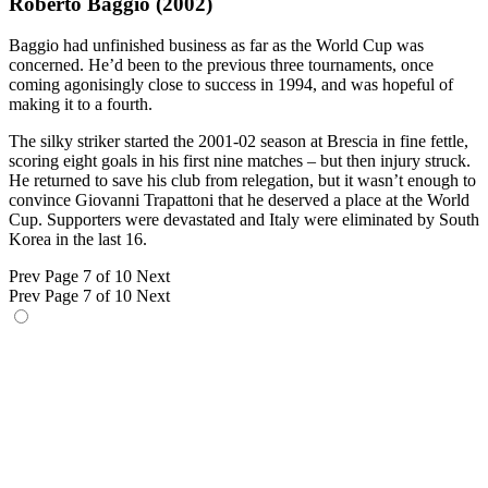
Roberto Baggio (2002)
Baggio had unfinished business as far as the World Cup was
concerned. He’d been to the previous three tournaments, once
coming agonisingly close to success in 1994, and was hopeful of
making it to a fourth.
The silky striker started the 2001-02 season at Brescia in fine fettle,
scoring eight goals in his first nine matches – but then injury struck.
He returned to save his club from relegation, but it wasn’t enough to
convince Giovanni Trapattoni that he deserved a place at the World
Cup. Supporters were devastated and Italy were eliminated by South
Korea in the last 16.
Prev
Page 7 of 10
Next
Prev
Page 7 of 10
Next