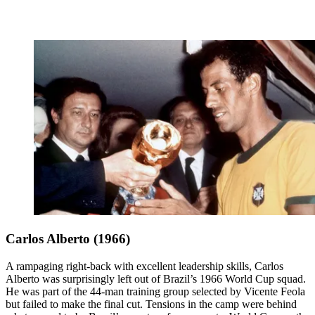
Carlos Alberto (1966)
A rampaging right-back with excellent leadership skills, Carlos
Alberto was surprisingly left out of Brazil’s 1966 World Cup squad.
He was part of the 44-man training group selected by Vicente Feola
but failed to make the final cut. Tensions in the camp were behind