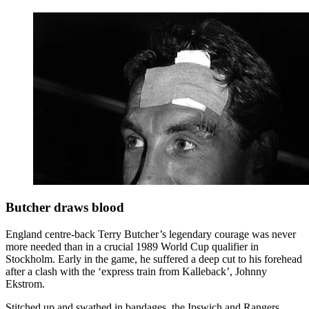
Butcher draws blood
England centre-back Terry Butcher’s legendary courage was never
more needed than in a crucial 1989 World Cup qualifier in
Stockholm. Early in the game, he suffered a deep cut to his forehead
after a clash with the ‘express train from Kalleback’, Johnny
Ekstrom.
Stitched up and swathed in bandages, the Ipswich and Rangers