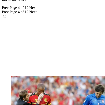
Prev
Page 4 of 12
Next
Prev
Page 4 of 12
Next