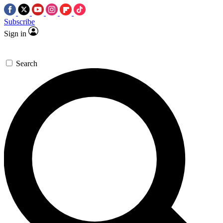
Subscribe
Sign in
Search