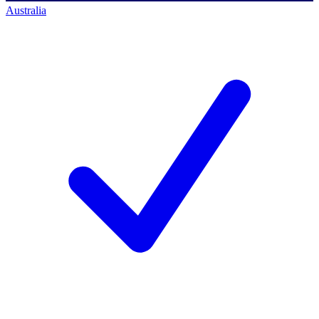
Australia