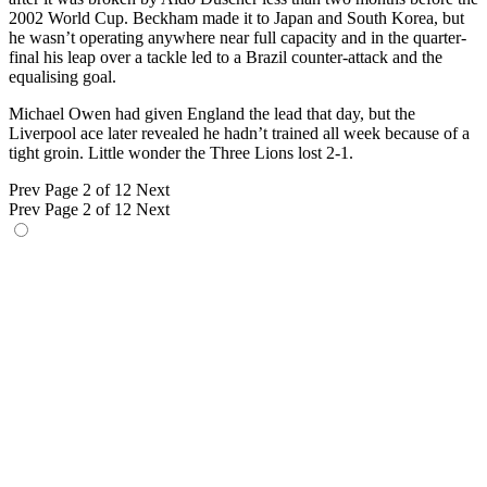
2002 World Cup. Beckham made it to Japan and South Korea, but
he wasn’t operating anywhere near full capacity and in the quarter-
final his leap over a tackle led to a Brazil counter-attack and the
equalising goal.
Michael Owen had given England the lead that day, but the
Liverpool ace later revealed he hadn’t trained all week because of a
tight groin. Little wonder the Three Lions lost 2-1.
Prev
Page 2 of 12
Next
Prev
Page 2 of 12
Next