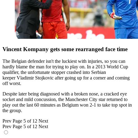
Vincent Kompany gets some rearranged face time
The Belgian defender isn't the luckiest with injuries, so you can
hardly blame the man for trying to play on. In a 2013 World Cup
qualifier, the unfortunate stopper crashed into Serbian
keeper Vladimir Stojkovic after going up for a corner and coming
off worst.
Despite later being diagnosed with a broken nose, a cracked eye
socket and mild concussion, the Manchester City star returned to
play out the last 60 minutes as Belgium won 2-1 to take top spot in
the group.
Prev
Page 5 of 12
Next
Prev
Page 5 of 12
Next