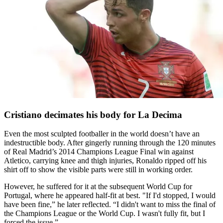
Cristiano decimates his body for La Decima
Even the most sculpted footballer in the world doesn’t have an
indestructible body. After gingerly running through the 120 minutes
of Real Madrid’s 2014 Champions League Final win against
Atletico, carrying knee and thigh injuries, Ronaldo ripped off his
shirt off to show the visible parts were still in working order.
However, he suffered for it at the subsequent World Cup for
Portugal, where he appeared half-fit at best. "If I'd stopped, I would
have been fine,” he later reflected. “I didn't want to miss the final of
the Champions League or the World Cup. I wasn't fully fit, but I
forced the issue.”