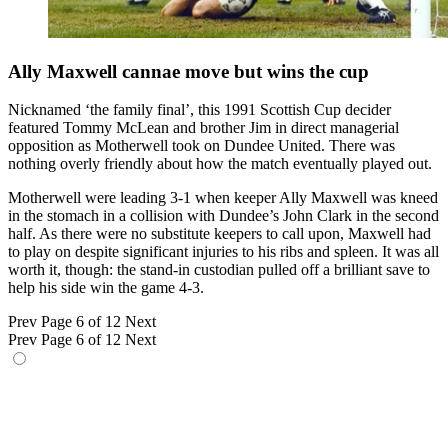
Ally Maxwell cannae move but wins the cup
Nicknamed ‘the family final’, this 1991 Scottish Cup decider
featured Tommy McLean and brother Jim in direct managerial
opposition as Motherwell took on Dundee United. There was
nothing overly friendly about how the match eventually played out.
Motherwell were leading 3-1 when keeper Ally Maxwell was kneed
in the stomach in a collision with Dundee’s John Clark in the second
half. As there were no substitute keepers to call upon, Maxwell had
to play on despite significant injuries to his ribs and spleen. It was all
worth it, though: the stand-in custodian pulled off a brilliant save to
help his side win the game 4-3.
Prev
Page 6 of 12
Next
Prev
Page 6 of 12
Next