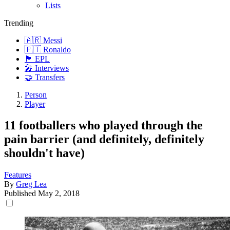
Lists
Trending
🇦🇷 Messi
🇵🇹 Ronaldo
🏴󠁧󠁢󠁥󠁮󠁧󠁿 EPL
🎤 Interviews
🤝 Transfers
Person
Player
11 footballers who played through the
pain barrier (and definitely, definitely
shouldn't have)
Features
By
Greg Lea
Published
May 2, 2018