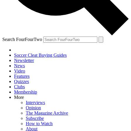
Search FourFourTwo
Soccer Cleat Buying Guides
Newsletter
News
Video
Features
Quizzes
Clubs
Membership
More
Interviews
Opinion
The Magazine Archive
Subscribe
How to Watch
About