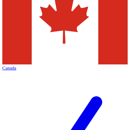
Canada