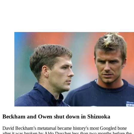
Beckham and Owen shut down in Shizuoka
David Beckham’s metatarsal became history's most Googled bone
after it was broken by Aldo Duscher less than two months before the