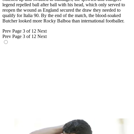
legend repelled ball after ball with his head, which only served to
reopen the wound as England secured the draw they needed to
qualify for Italia 90. By the end of the match, the blood-soaked
Butcher looked more Rocky Balboa than international footballer.
Prev
Page 3 of 12
Next
Prev
Page 3 of 12
Next