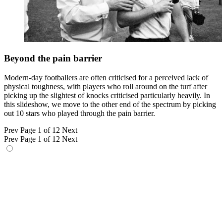
Beyond the pain barrier
Modern-day footballers are often criticised for a perceived lack of
physical toughness, with players who roll around on the turf after
picking up the slightest of knocks criticised particularly heavily. In
this slideshow, we move to the other end of the spectrum by picking
out 10 stars who played through the pain barrier.
Prev
Page 1 of 12
Next
Prev
Page 1 of 12
Next