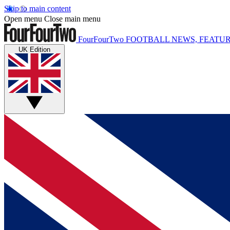
Skip to main content
Open menu
Close main menu
FourFourTwo
FOOTBALL NEWS, FEATUR
UK Edition