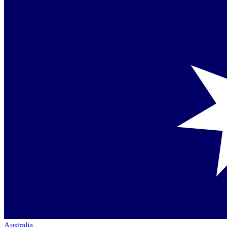
Australia