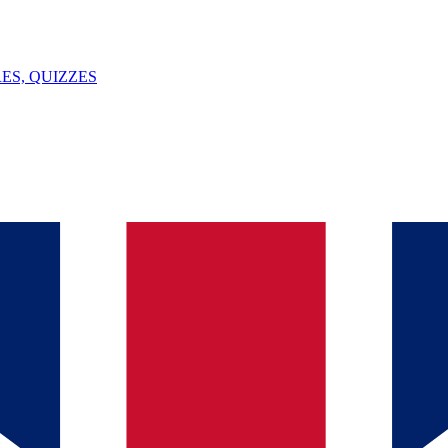
ES, QUIZZES