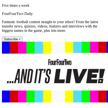
Five times a week
FourFourTwo Daily
Fantastic football content straight to your inbox! From the latest
transfer news, quizzes, videos, features and interviews with the
biggest names in the game, plus lots more.
Subscribe +