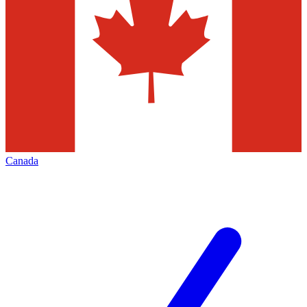
Canada