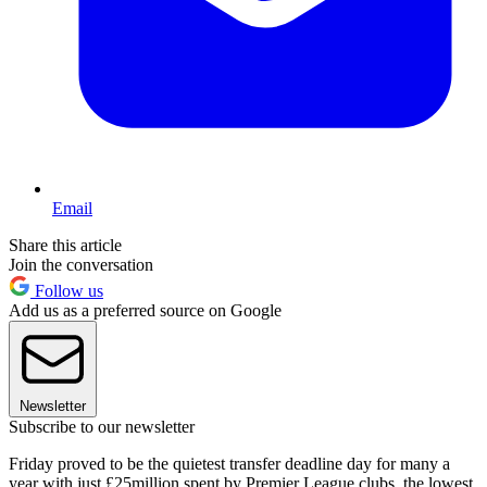
Email
Share this article
Join the conversation
Follow us
Add us as a preferred source on Google
Newsletter
Subscribe to our newsletter
Friday proved to be the quietest transfer deadline day for many a
year with just £25million spent by Premier League clubs, the lowest