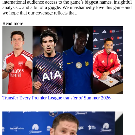
international audience access to the game’s biggest names, insightful
analysis... and a bit of a giggle. We unashamedly love this game and
we hope that our coverage reflects that.
Read more
Transfer
Every Premier League transfer of Summer 2026