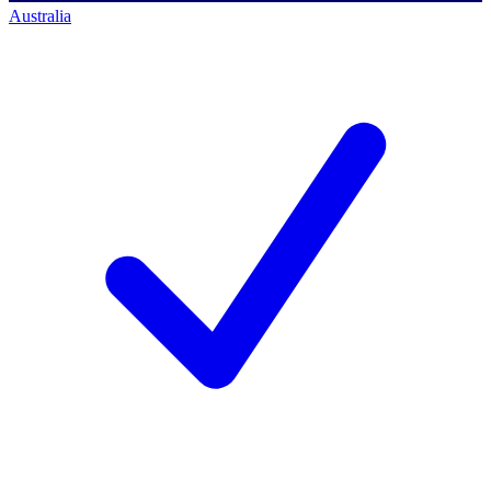
Australia