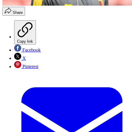
Share
Copy link
Facebook
X
Pinterest