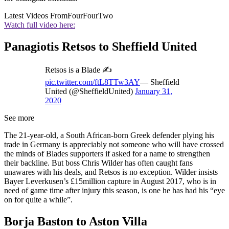
Latest Videos From
FourFourTwo
Watch full video here:
Panagiotis Retsos to Sheffield United
Retsos is a Blade ✍️
pic.twitter.com/ftL8TTw3AY
— Sheffield
United (@SheffieldUnited)
January 31,
2020
See more
The 21-year-old, a South African-born Greek defender plying his
trade in Germany is appreciably not someone who will have crossed
the minds of Blades supporters if asked for a name to strengthen
their backline. But boss Chris Wilder has often caught fans
unawares with his deals, and Retsos is no exception. Wilder insists
Bayer Leverkusen’s £15million capture in August 2017, who is in
need of game time after injury this season, is one he has had his “eye
on for quite a while”.
Borja Baston to Aston Villa