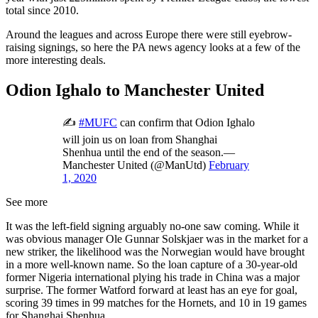
total since 2010.
Around the leagues and across Europe there were still eyebrow-
raising signings, so here the PA news agency looks at a few of the
more interesting deals.
Odion Ighalo to Manchester United
✍
#MUFC
can confirm that Odion Ighalo
will join us on loan from Shanghai
Shenhua until the end of the season.—
Manchester United (@ManUtd)
February
1, 2020
See more
It was the left-field signing arguably no-one saw coming. While it
was obvious manager Ole Gunnar Solskjaer was in the market for a
new striker, the likelihood was the Norwegian would have brought
in a more well-known name. So the loan capture of a 30-year-old
former Nigeria international plying his trade in China was a major
surprise. The former Watford forward at least has an eye for goal,
scoring 39 times in 99 matches for the Hornets, and 10 in 19 games
for Shanghai Shenhua.