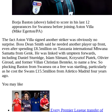
Borja Baston (above) failed to score in his last 12
appearances for Swansea before joining Aston Villa
(Mike Egerton/PA)
The fact Aston Villa signed another striker was obviously no
surprise. Boss Dean Smith said he needed another player up front,
even after spending £8.5million on Tanzania international Mbwana
Samatta from Genk. He was linked with umpteen forwards,
including Daniel Sturridge, Islam Slimani, Krzysztof Piatek, Olivier
Giroud, and former Villan Christian Benteke, to name a few. So
plucking Baston from Swansea on a free was startling, particularly
as he cost the Swans £15.5million from Atletico Madrid four years
ago.
You may like
Every Premier League transfer of