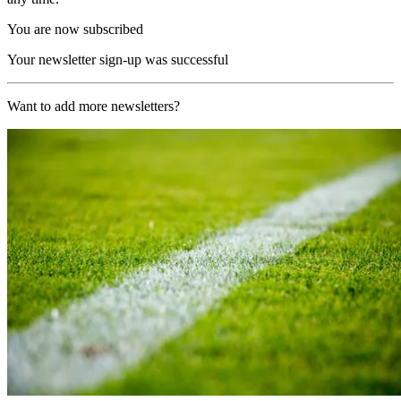
You are now subscribed
Your newsletter sign-up was successful
Want to add more newsletters?