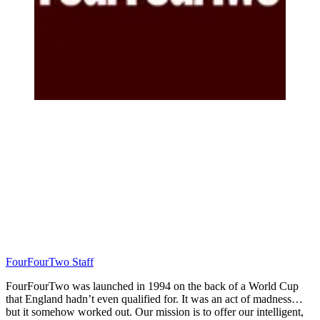
FourFourTwo Staff
FourFourTwo was launched in 1994 on the back of a World Cup
that England hadn’t even qualified for. It was an act of madness…
but it somehow worked out. Our mission is to offer our intelligent,