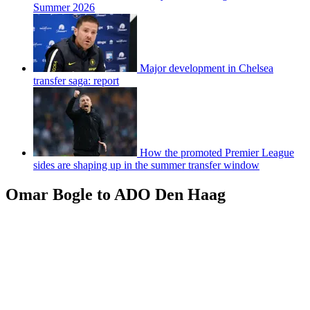
Summer 2026
Major development in Chelsea
transfer saga: report
How the promoted Premier League
sides are shaping up in the summer transfer window
Omar Bogle to ADO Den Haag