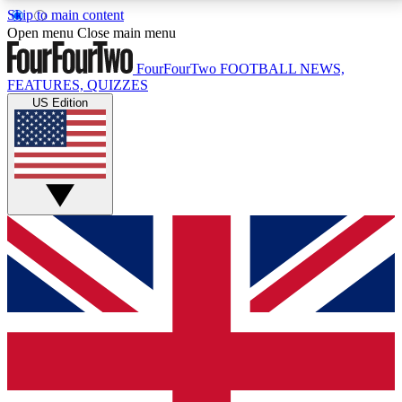
Skip to main content
17
24/7
5K+
Open menu
Close main menu
MEMBER FEATURES
ACCESS AVAILABLE
ACTIVE MEMBERS
FourFourTwo
FOOTBALL NEWS,
FEATURES, QUIZZES
US Edition
Live Q&A Sessions
Member Compet
Weekly interactive sessions
Win exclusive p
GET CLUB ACCESS QUICK
For the quickest way to join, simply enter your email
below and get access. We will send a confirmation
and sign you up to our newsletter to keep you
updated on all your football news.