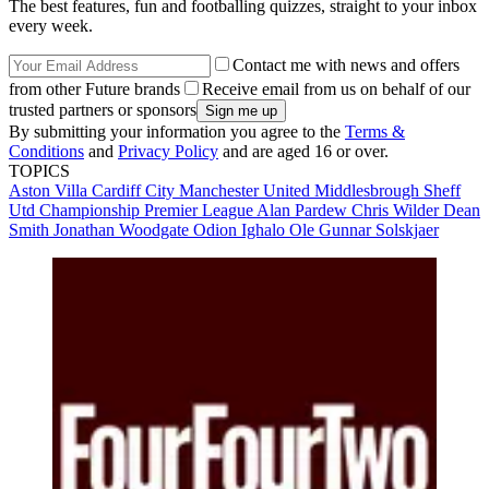
The best features, fun and footballing quizzes, straight to your inbox
every week.
Contact me with news and offers
from other Future brands
Receive email from us on behalf of our
trusted partners or sponsors
By submitting your information you agree to the
Terms &
Conditions
and
Privacy Policy
and are aged 16 or over.
TOPICS
Aston Villa
Cardiff City
Manchester United
Middlesbrough
Sheff
Utd
Championship
Premier League
Alan Pardew
Chris Wilder
Dean
Smith
Jonathan Woodgate
Odion Ighalo
Ole Gunnar Solskjaer