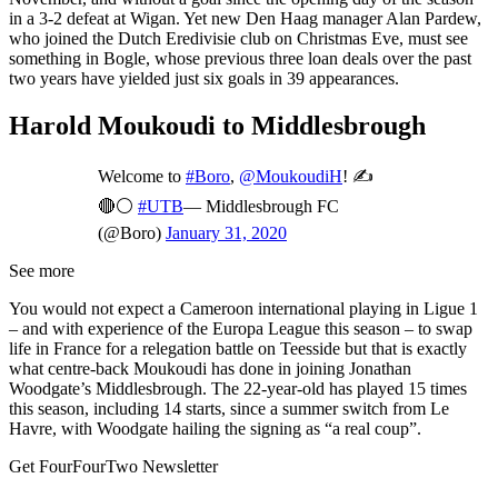
in a 3-2 defeat at Wigan. Yet new Den Haag manager Alan Pardew,
who joined the Dutch Eredivisie club on Christmas Eve, must see
something in Bogle, whose previous three loan deals over the past
two years have yielded just six goals in 39 appearances.
Harold Moukoudi to Middlesbrough
Welcome to
#Boro
,
@MoukoudiH
! ✍️
🔴⚪️
#UTB
— Middlesbrough FC
(@Boro)
January 31, 2020
See more
You would not expect a Cameroon international playing in Ligue 1
– and with experience of the Europa League this season – to swap
life in France for a relegation battle on Teesside but that is exactly
what centre-back Moukoudi has done in joining Jonathan
Woodgate’s Middlesbrough. The 22-year-old has played 15 times
this season, including 14 starts, since a summer switch from Le
Havre, with Woodgate hailing the signing as “a real coup”.
Get FourFourTwo Newsletter