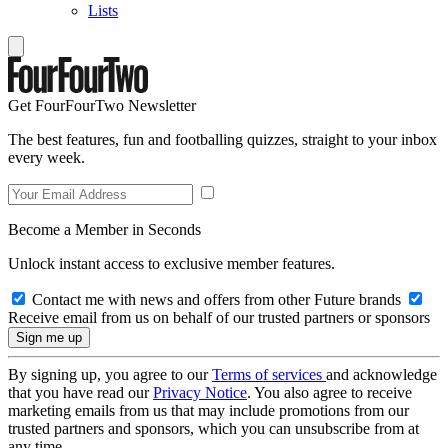
Lists
Get FourFourTwo Newsletter
The best features, fun and footballing quizzes, straight to your inbox
every week.
Become a Member in Seconds
Unlock instant access to exclusive member features.
Contact me with news and offers from other Future brands
Receive email from us on behalf of our trusted partners or sponsors
By signing up, you agree to our
Terms of services
and acknowledge
that you have read our
Privacy Notice
. You also agree to receive
marketing emails from us that may include promotions from our
trusted partners and sponsors, which you can unsubscribe from at
any time.