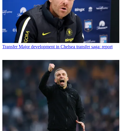
Transfer
Major development in Chelsea transfer saga: report