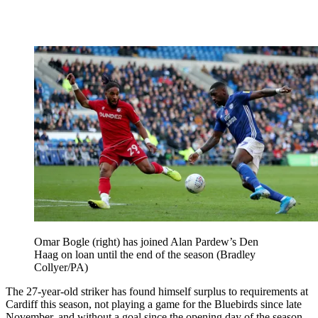
Omar Bogle (right) has joined Alan Pardew’s Den
Haag on loan until the end of the season (Bradley
Collyer/PA)
The 27-year-old striker has found himself surplus to requirements at
Cardiff this season, not playing a game for the Bluebirds since late
November, and without a goal since the opening day of the season