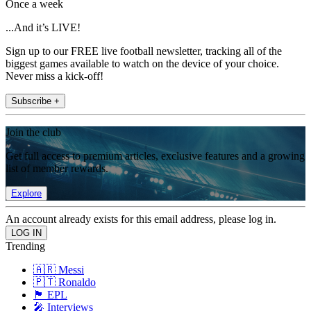
Once a week
...And it’s LIVE!
Sign up to our FREE live football newsletter, tracking all of the
biggest games available to watch on the device of your choice.
Never miss a kick-off!
Subscribe +
Join the club
Get full access to premium articles, exclusive features and a growing
list of member rewards.
Explore
An account already exists for this email address, please log in.
Trending
🇦🇷 Messi
🇵🇹 Ronaldo
🏴󠁧󠁢󠁥󠁮󠁧󠁿 EPL
🎤 Interviews