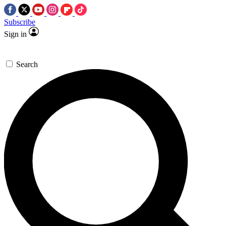
Subscribe
Sign in
Search