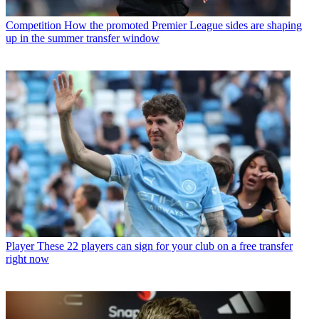
Competition
How the promoted Premier League sides are shaping
up in the summer transfer window
Player
These 22 players can sign for your club on a free transfer
right now