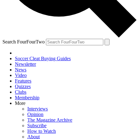
Search FourFourTwo
Soccer Cleat Buying Guides
Newsletter
News
Video
Features
Quizzes
Clubs
Membership
More
Interviews
Opinion
The Magazine Archive
Subscribe
How to Watch
About