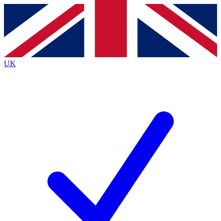
Contact me with news and offers from other Future
brands
By submitting your information you agree to the
Terms & Conditions
and
Privacy
Policy
and are aged 16 or over.
UK