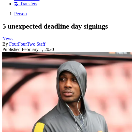
🤝 Transfers
Person
5 unexpected deadline day signings
News
By
FourFourTwo Staff
Published
February 1, 2020