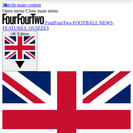
Skip to main content
17
24/7
5K+
Open menu
Close main menu
MEMBER FEATURES
ACCESS AVAILABLE
ACTIVE MEMBERS
FourFourTwo
FOOTBALL NEWS,
FEATURES, QUIZZES
UK Edition
Live Q&A Sessions
Member Compet
Weekly interactive sessions
Win exclusive p
GET CLUB ACCESS QUICK
For the quickest way to join, simply enter your
email below and get access. We will send a
confirmation and sign you up to our newsletter to
keep you updated on all your football news.