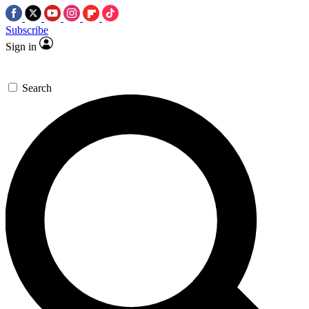
Subscribe
Sign in
Search