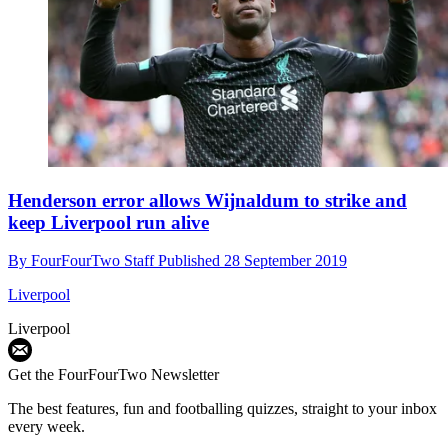
Henderson error allows Wijnaldum to strike and
keep Liverpool run alive
By
FourFourTwo Staff
Published
28 September 2019
Liverpool
Liverpool
Get the FourFourTwo Newsletter
The best features, fun and footballing quizzes, straight to your inbox
every week.