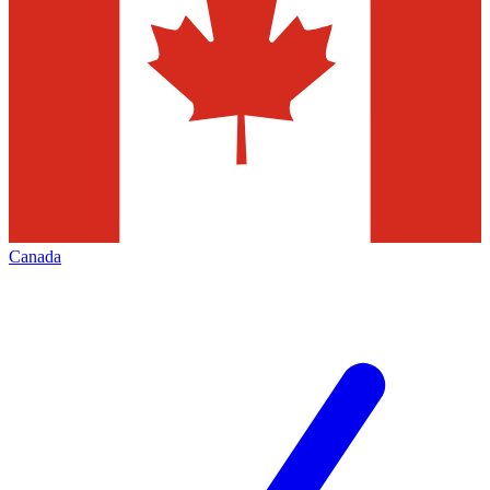
Canada