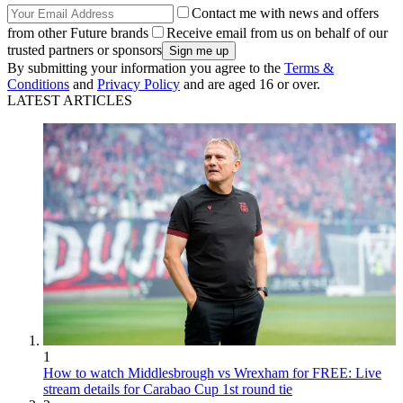
Contact me with news and offers
from other Future brands
Receive email from us on behalf of our
trusted partners or sponsors
By submitting your information you agree to the
Terms &
Conditions
and
Privacy Policy
and are aged 16 or over.
LATEST ARTICLES
1
How to watch Middlesbrough vs Wrexham for FREE: Live
stream details for Carabao Cup 1st round tie