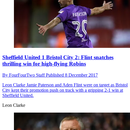
Sheffield United 1 Bristol City 2: Flint snatches
thrilling win for high-flying Robins
By
FourFourTwo Staff
Published
8 December 2017
Leon Clarke
Jamie Paterson and Aden Flint were on target as Bristol
City kept their promotion push on track with a gripping 2-1 win at
Sheffield United.
Leon Clarke