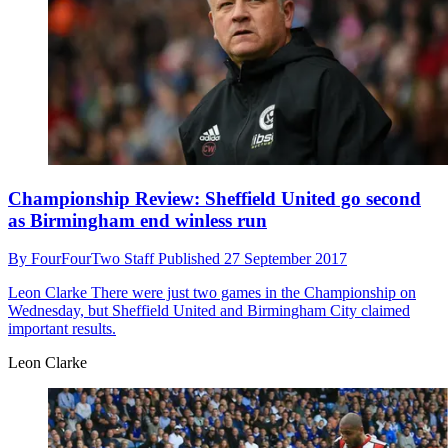
Championship Review: Sheffield United go second
as Birmingham end winless run
By
FourFourTwo Staff
Published
27 September 2017
Leon Clarke
There were just two games in the Championship on
Wednesday, but Sheffield United and Birmingham City claimed
important results.
Leon Clarke