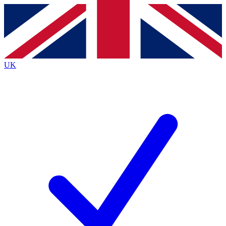
Contact me with news and offers from other Future
brands
By submitting your information you agree to the
Terms & Conditions
and
Privacy Policy
and are aged 16 or over.
UK