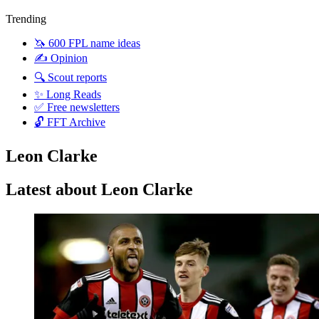
Trending
🦄 600 FPL name ideas
✍️ Opinion
🔍 Scout reports
✨ Long Reads
✅ Free newsletters
🔓 FFT Archive
Leon Clarke
Latest about Leon Clarke