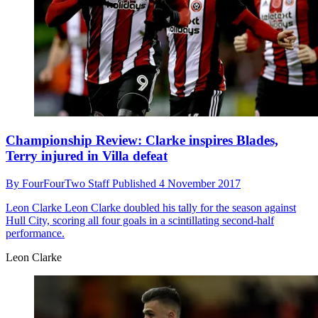
Championship Review: Clarke inspires Blades,
Terry injured in Villa defeat
By
FourFourTwo Staff
Published
4 November 2017
Leon Clarke
Leon Clarke doubled his tally for the season against
Hull City, scoring all four goals in a scintillating second-half
performance.
Leon Clarke