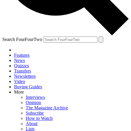
Search FourFourTwo
Features
News
Quizzes
Transfers
Newsletters
Video
Buying Guides
More
Interviews
Opinion
The Magazine Archive
Subscribe
How to Watch
About
Lists