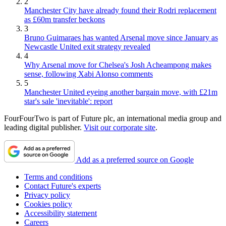
2
Manchester City have already found their Rodri replacement
as £60m transfer beckons
3
Bruno Guimaraes has wanted Arsenal move since January as
Newcastle United exit strategy revealed
4
Why Arsenal move for Chelsea's Josh Acheampong makes
sense, following Xabi Alonso comments
5
Manchester United eyeing another bargain move, with £21m
star's sale 'inevitable': report
FourFourTwo is part of Future plc, an international media group and
leading digital publisher.
Visit our corporate site
.
Add as a preferred source on Google
Terms and conditions
Contact Future's experts
Privacy policy
Cookies policy
Accessibility statement
Careers