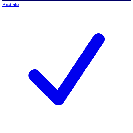
Australia