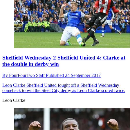
Sheffield Wednesday 2 Sheffield United 4: Clarke at
the double in derby win
By
FourFourTwo Staff
Published
24 September 2017
Leon Clarke
Sheffield United fought off a Sheffield Wednesday
comeback to win the Steel City derby as Leon Clarke scored twice.
Leon Clarke