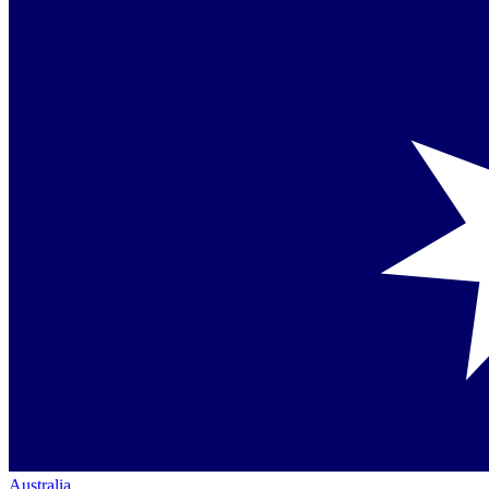
Australia