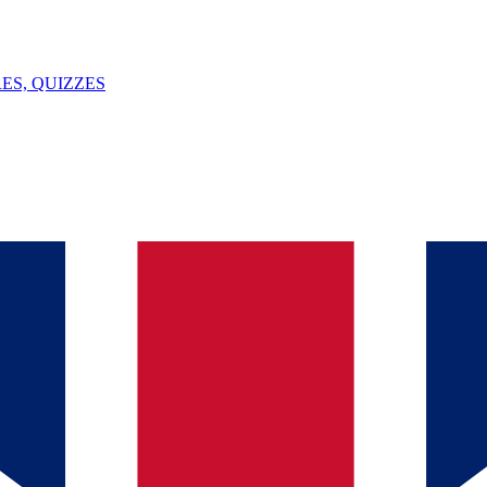
ES, QUIZZES