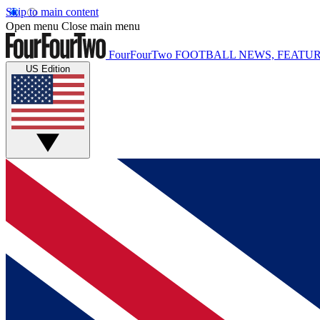
Skip to main content
Open menu
Close main menu
FourFourTwo
FOOTBALL NEWS, FEATUR
US Edition