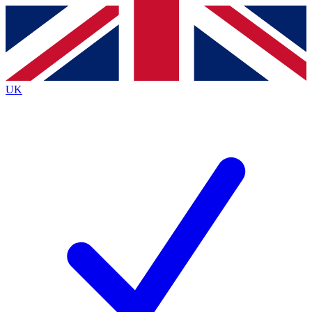
Contact me with news and offers from other Future
brands
By submitting your information you agree to the
Terms & Conditions
and
Privacy
Policy
and are aged 16 or over.
UK