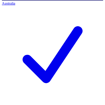
Australia