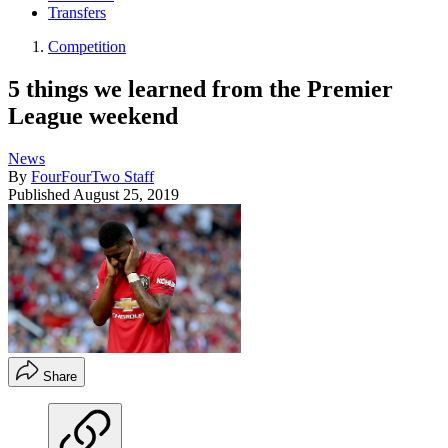
Transfers
Competition
5 things we learned from the Premier
League weekend
News
By
FourFourTwo Staff
Published
August 25, 2019
Share