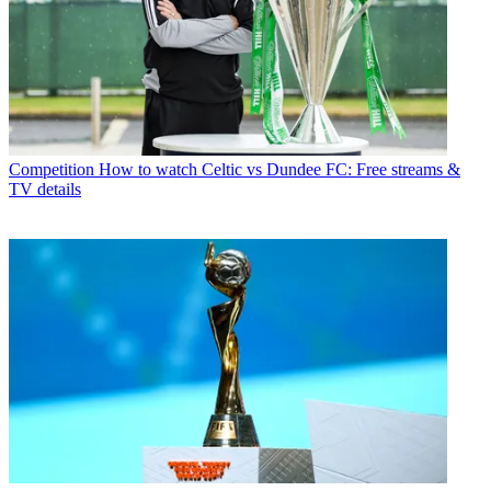
Competition
How to watch Celtic vs Dundee FC: Free streams &
TV details