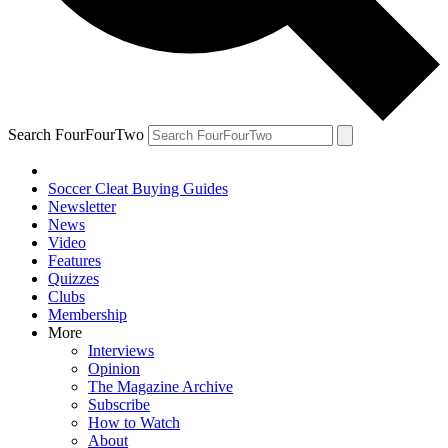
Search FourFourTwo
Soccer Cleat Buying Guides
Newsletter
News
Video
Features
Quizzes
Clubs
Membership
More
Interviews
Opinion
The Magazine Archive
Subscribe
How to Watch
About