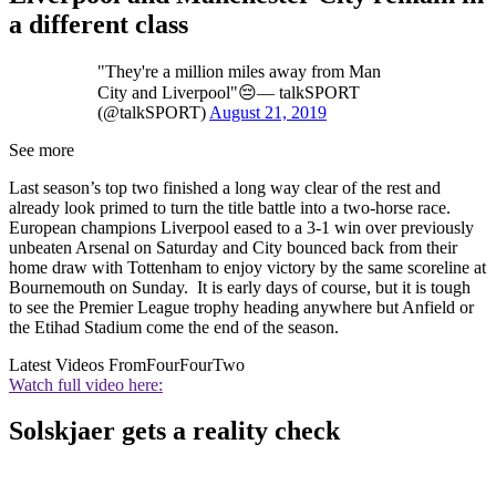
a different class
"They're a million miles away from Man
City and Liverpool"😔— talkSPORT
(@talkSPORT)
August 21, 2019
See more
Last season’s top two finished a long way clear of the rest and
already look primed to turn the title battle into a two-horse race.
European champions Liverpool eased to a 3-1 win over previously
unbeaten Arsenal on Saturday and City bounced back from their
home draw with Tottenham to enjoy victory by the same scoreline at
Bournemouth on Sunday. It is early days of course, but it is tough
to see the Premier League trophy heading anywhere but Anfield or
the Etihad Stadium come the end of the season.
Latest Videos From
FourFourTwo
Watch full video here:
Solskjaer gets a reality check