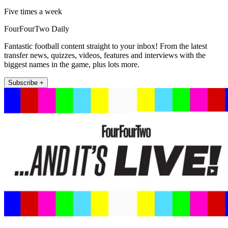
Five times a week
FourFourTwo Daily
Fantastic football content straight to your inbox! From the latest
transfer news, quizzes, videos, features and interviews with the
biggest names in the game, plus lots more.
Subscribe +