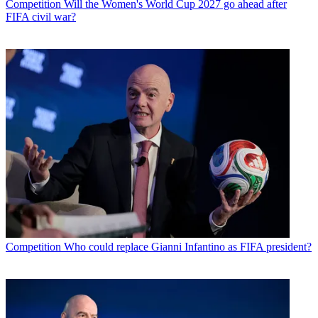
Competition
Will the Women's World Cup 2027 go ahead after
FIFA civil war?
Competition
Who could replace Gianni Infantino as FIFA president?