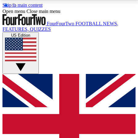
Skip to main content
17
24/7
5K+
Open menu
Close main menu
MEMBER FEATURES
ACCESS AVAILABLE
ACTIVE MEMBERS
FourFourTwo
FOOTBALL NEWS,
FEATURES, QUIZZES
US Edition
Live Q&A Sessions
Member Compet
Weekly interactive sessions
Win exclusive p
GET CLUB ACCESS QUICK
For the quickest way to join, simply enter your email
below and get access. We will send a confirmation
and sign you up to our newsletter to keep you
updated on all your football news.