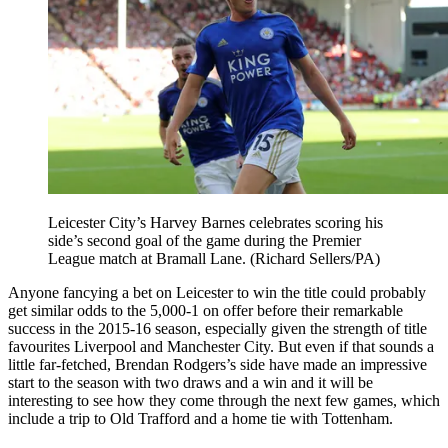
Leicester City’s Harvey Barnes celebrates scoring his
side’s second goal of the game during the Premier
League match at Bramall Lane. (Richard Sellers/PA)
Anyone fancying a bet on Leicester to win the title could probably
get similar odds to the 5,000-1 on offer before their remarkable
success in the 2015-16 season, especially given the strength of title
favourites Liverpool and Manchester City. But even if that sounds a
little far-fetched, Brendan Rodgers’s side have made an impressive
start to the season with two draws and a win and it will be
interesting to see how they come through the next few games, which
include a trip to Old Trafford and a home tie with Tottenham.