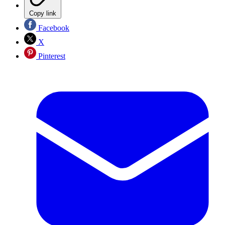
Copy link
Facebook
X
Pinterest