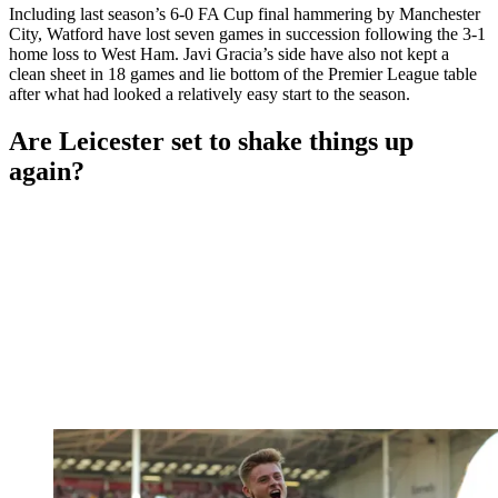
Including last season’s 6-0 FA Cup final hammering by Manchester
City, Watford have lost seven games in succession following the 3-1
home loss to West Ham. Javi Gracia’s side have also not kept a
clean sheet in 18 games and lie bottom of the Premier League table
after what had looked a relatively easy start to the season.
Are Leicester set to shake things up
again?