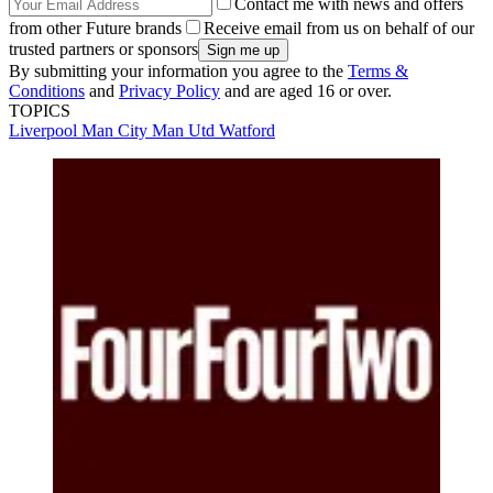
Contact me with news and offers
from other Future brands
Receive email from us on behalf of our
trusted partners or sponsors
By submitting your information you agree to the
Terms &
Conditions
and
Privacy Policy
and are aged 16 or over.
TOPICS
Liverpool
Man City
Man Utd
Watford