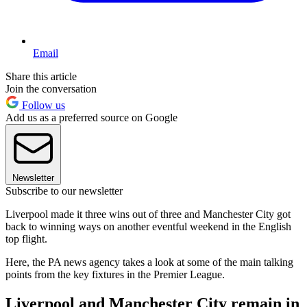
Email
Share this article
Join the conversation
Follow us
Add us as a preferred source on Google
Newsletter
Subscribe to our newsletter
Liverpool made it three wins out of three and Manchester City got
back to winning ways on another eventful weekend in the English
top flight.
Here, the PA news agency takes a look at some of the main talking
points from the key fixtures in the Premier League.
Liverpool and Manchester City remain in