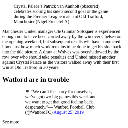
Crystal Palace’s Patrick van Aanholt (obscured)
celebrates scoring his side’s second goal of the game
during the Premier League match at Old Trafford,
Manchester (Nigel French/PA)
Manchester United manager Ole Gunnar Solskjaer is experienced
enough not to have been carried away by the win over Chelsea on
the opening weekend, but subsequent results will have hammered
home just how much work remains to be done to get his side back
into the title picture. A draw at Wolves was overshadowed by the
row over who should take penalties and United missed another
against Crystal Palace as the visitors walked away with their first
win at Old Trafford in 30 years.
Watford are in trouble
💬 “We can’t feel sorry for ourselves,
we’ve got two big games this week and
we want to get that good feeling back
desperately.”— Watford Football Club
(@WatfordFC)
August 25, 2019
See more