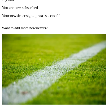
You are now subscribed
Your newsletter sign-up was successful
Want to add more newsletters?