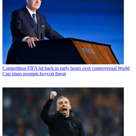
Competition
FIFA hit back in early hours over controversial World
Cup plans prompts boycott threat