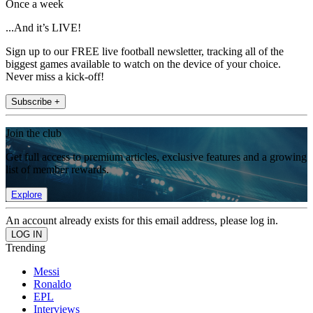
Once a week
...And it’s LIVE!
Sign up to our FREE live football newsletter, tracking all of the
biggest games available to watch on the device of your choice.
Never miss a kick-off!
Subscribe +
Join the club
Get full access to premium articles, exclusive features and a growing
list of member rewards.
Explore
An account already exists for this email address, please log in.
Trending
Messi
Ronaldo
EPL
Interviews