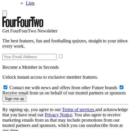
Lists
Get FourFourTwo Newsletter
The best features, fun and footballing quizzes, straight to your inbox
every week.
Become a Member in Seconds
Unlock instant access to exclusive member features.
Contact me with news and offers from other Future brands
Receive email from us on behalf of our trusted partners or sponsors
By signing up, you agree to our
Terms of services
and acknowledge
that you have read our
Privacy Notice
. You also agree to receive
marketing emails from us that may include promotions from our
trusted partners and sponsors, which you can unsubscribe from at
any time.