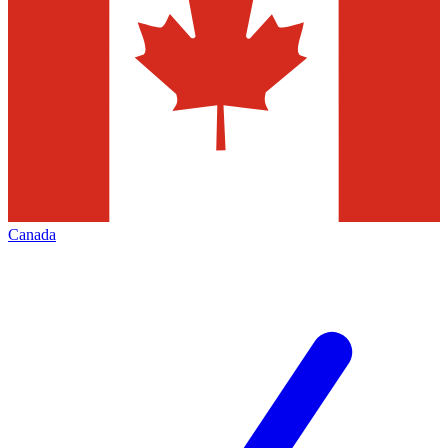
Canada