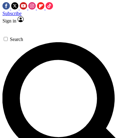
Subscribe
Sign in
Search