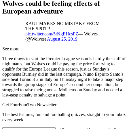
Wolves could be feeling effects of
European adventure
RAUL MAKES NO MISTAKE FROM
THE SPOT!!
pic.twitter.com/5rNgEHcsPZ
— Wolves
(@Wolves)
August 25, 2019
See more
Three draws to start the Premier League season is hardly the stuff of
nightmares, but Wolves could be paying the price for trying to
qualify for the Europa League this season, just as Sunday’s
opponents Burnley did in the last campaign. Nuno Espirito Santo’s
side beat Torino 3-2 in Italy on Thursday night to take a major step
towards the group stages of Europe’s second tier competition, but
struggled to raise their game at Molineux on Sunday and needed a
last-gasp penalty to salvage a point.
Get FourFourTwo Newsletter
The best features, fun and footballing quizzes, straight to your inbox
every week.