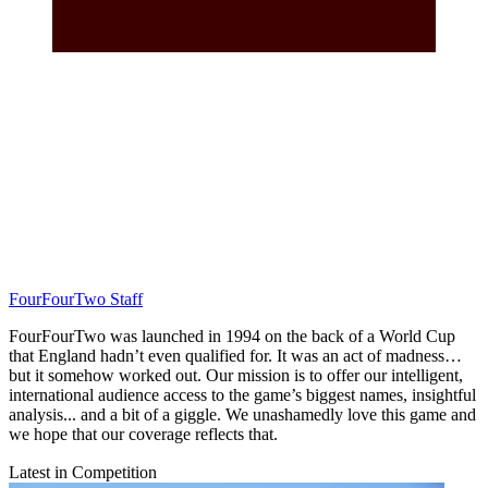
FourFourTwo Staff
FourFourTwo was launched in 1994 on the back of a World Cup
that England hadn’t even qualified for. It was an act of madness…
but it somehow worked out. Our mission is to offer our intelligent,
international audience access to the game’s biggest names, insightful
analysis... and a bit of a giggle. We unashamedly love this game and
we hope that our coverage reflects that.
Latest in Competition