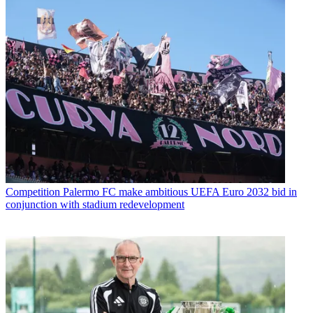
Competition
Palermo FC make ambitious UEFA Euro 2032 bid in
conjunction with stadium redevelopment