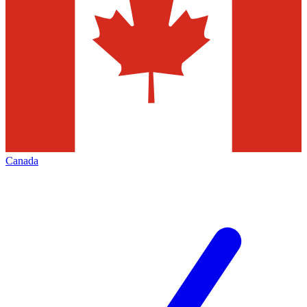
Canada