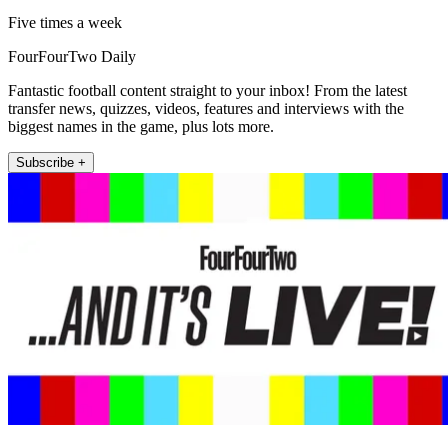
Five times a week
FourFourTwo Daily
Fantastic football content straight to your inbox! From the latest
transfer news, quizzes, videos, features and interviews with the
biggest names in the game, plus lots more.
Subscribe +