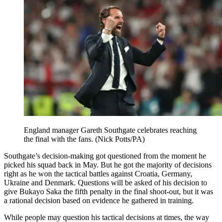
England manager Gareth Southgate celebrates reaching
the final with the fans. (Nick Potts/PA)
Southgate’s decision-making got questioned from the moment he
picked his squad back in May. But he got the majority of decisions
right as he won the tactical battles against Croatia, Germany,
Ukraine and Denmark. Questions will be asked of his decision to
give Bukayo Saka the fifth penalty in the final shoot-out, but it was
a rational decision based on evidence he gathered in training.
While people may question his tactical decisions at times, the way