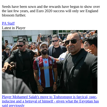
Seeds have been sown and the rewards have begun to show over
the last few years, and Euro 2020 success will only see England
blossom further.
PA Staff
Latest in Player
Player
Mohamed Salah's move to Trabzonspor is farcical, rage-
inducing and a betrayal of himself - given what the Egyptian has
said previously