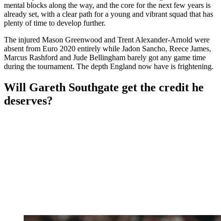
mental blocks along the way, and the core for the next few years is
already set, with a clear path for a young and vibrant squad that has
plenty of time to develop further.
The injured Mason Greenwood and Trent Alexander-Arnold were
absent from Euro 2020 entirely while Jadon Sancho, Reece James,
Marcus Rashford and Jude Bellingham barely got any game time
during the tournament. The depth England now have is frightening.
Will Gareth Southgate get the credit he
deserves?