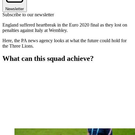
Newsletter
Subscribe to our newsletter
England suffered heartbreak in the Euro 2020 final as they lost on
penalties against Italy at Wembley.
Here, the PA news agency looks at what the future could hold for
the Three Lions.
What can this squad achieve?