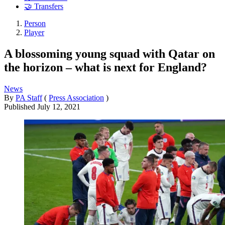
🤝 Transfers
Person
Player
A blossoming young squad with Qatar on
the horizon – what is next for England?
News
By
PA Staff
(
Press Association
)
Published
July 12, 2021