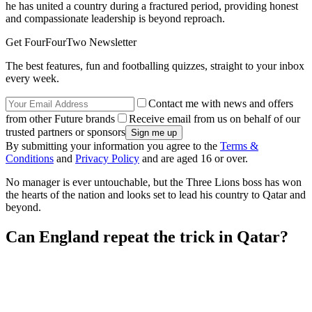
he has united a country during a fractured period, providing honest
and compassionate leadership is beyond reproach.
Get FourFourTwo Newsletter
The best features, fun and footballing quizzes, straight to your inbox
every week.
Contact me with news and offers
from other Future brands
Receive email from us on behalf of our
trusted partners or sponsors
By submitting your information you agree to the
Terms &
Conditions
and
Privacy Policy
and are aged 16 or over.
No manager is ever untouchable, but the Three Lions boss has won
the hearts of the nation and looks set to lead his country to Qatar and
beyond.
Can England repeat the trick in Qatar?