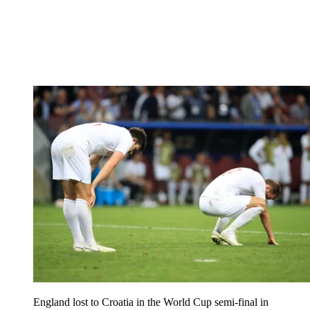
England lost to Croatia in the World Cup semi-final in