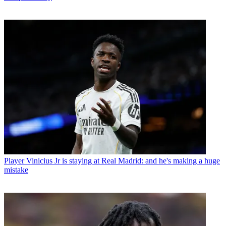
Player
Vinicius Jr is staying at Real Madrid: and he's making a huge
mistake