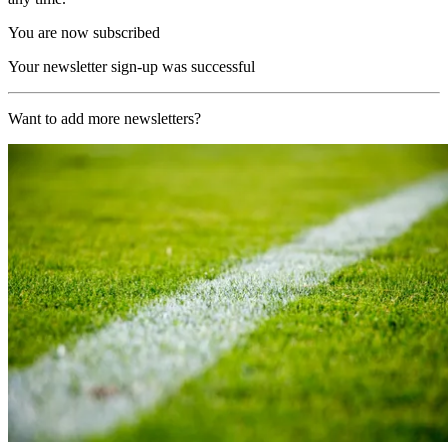
You are now subscribed
Your newsletter sign-up was successful
Want to add more newsletters?