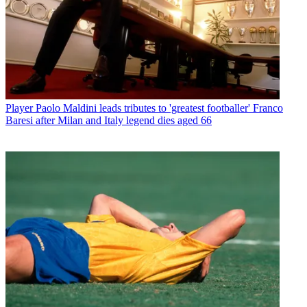
Player
Paolo Maldini leads tributes to 'greatest footballer' Franco
Baresi after Milan and Italy legend dies aged 66