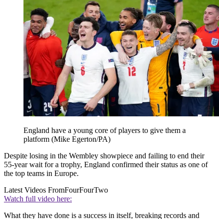
England have a young core of players to give them a
platform (Mike Egerton/PA)
Despite losing in the Wembley showpiece and failing to end their
55-year wait for a trophy, England confirmed their status as one of
the top teams in Europe.
Latest Videos From
FourFourTwo
Watch full video here:
What they have done is a success in itself, breaking records and