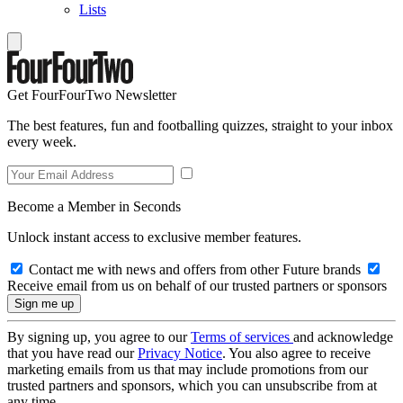
Lists
Get FourFourTwo Newsletter
The best features, fun and footballing quizzes, straight to your inbox
every week.
Become a Member in Seconds
Unlock instant access to exclusive member features.
Contact me with news and offers from other Future brands
Receive email from us on behalf of our trusted partners or sponsors
By signing up, you agree to our
Terms of services
and acknowledge
that you have read our
Privacy Notice
. You also agree to receive
marketing emails from us that may include promotions from our
trusted partners and sponsors, which you can unsubscribe from at
any time.