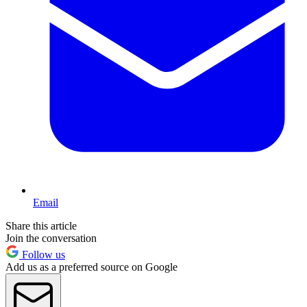
Email
Share this article
Join the conversation
Follow us
Add us as a preferred source on Google