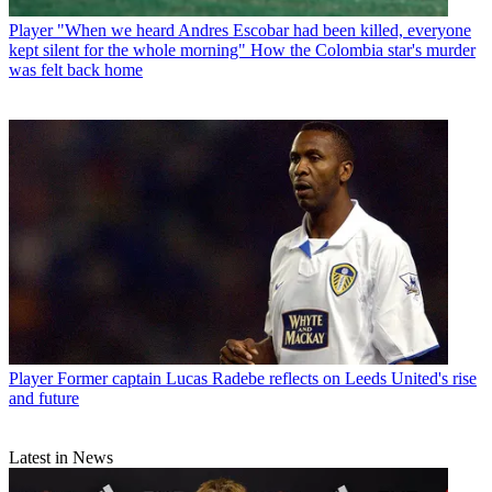
Player
"When we heard Andres Escobar had been killed, everyone
kept silent for the whole morning" How the Colombia star's murder
was felt back home
Player
Former captain Lucas Radebe reflects on Leeds United's rise
and future
Latest in News