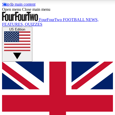
Skip to main content
17
24/7
5K+
Open menu
Close main menu
MEMBER FEATURES
ACCESS AVAILABLE
ACTIVE MEMBERS
FourFourTwo
FOOTBALL NEWS,
FEATURES, QUIZZES
US Edition
Live Q&A Sessions
Member Compet
Weekly interactive sessions
Win exclusive p
GET CLUB ACCESS QUICK
For the quickest way to join, simply enter your email below
and get access. We will send a confirmation and sign you
up to our newsletter to keep you updated on all your
football news.