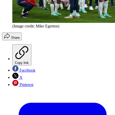
(Image credit: Mike Egerton)
Share
Copy link
Facebook
X
Pinterest