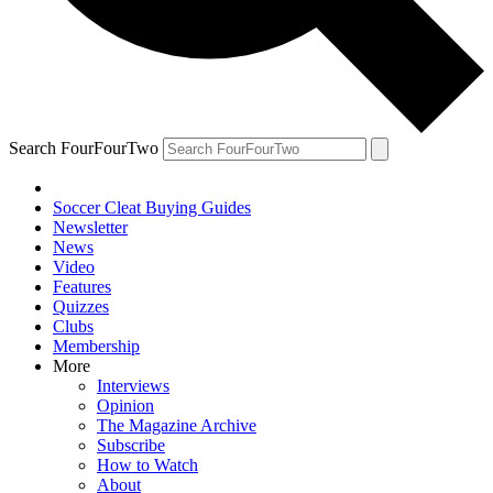
Search FourFourTwo
Soccer Cleat Buying Guides
Newsletter
News
Video
Features
Quizzes
Clubs
Membership
More
Interviews
Opinion
The Magazine Archive
Subscribe
How to Watch
About