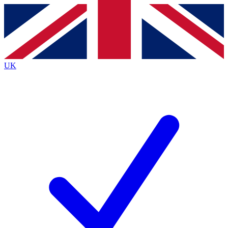
Contact me with news and offers from other Future brands
By submitting your information you agree to the
Terms & Conditions
and
Privacy Policy
and are aged 16 or over.
UK