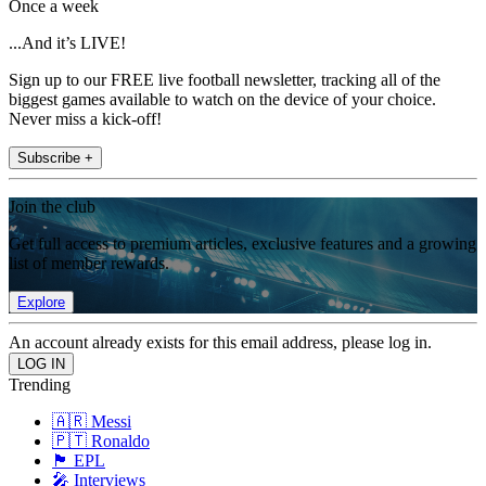
Once a week
...And it’s LIVE!
Sign up to our FREE live football newsletter, tracking all of the
biggest games available to watch on the device of your choice.
Never miss a kick-off!
Subscribe +
Join the club
Get full access to premium articles, exclusive features and a growing
list of member rewards.
Explore
An account already exists for this email address, please log in.
Trending
🇦🇷 Messi
🇵🇹 Ronaldo
🏴󠁧󠁢󠁥󠁮󠁧󠁿 EPL
🎤 Interviews