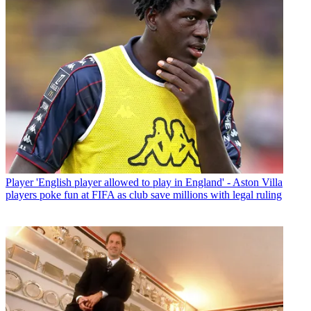
Player
'English player allowed to play in England' - Aston Villa
players poke fun at FIFA as club save millions with legal ruling