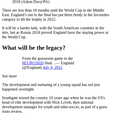
2018 (Adam Davy/PA)
There are less than 18 months until the World Cup in the Middle
East. England’s run to the final has put them firmly in the favourites
category to lift the trophy in 2022.
It will be a harder task, with the South American countries in the
mix, but as Russia 2018 proved England have the staying power at
the World Cup.
What will be the legacy?
From the grassroots game to the
#EURO2020
final…— England
(@England)
July 9, 2021
See more
The development and nurturing of a young squad has not just
happened overnight.
Southgate toured the country 10 years ago when he was the FA’s
head of elite development with Nick Levett, then national
development manager for youth and mini-soccer, as part of a grass
roots review.