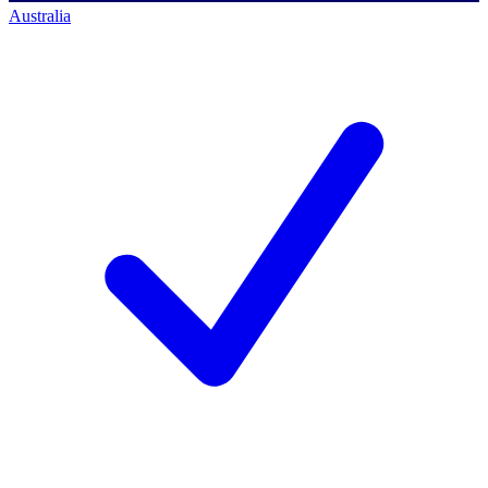
Australia