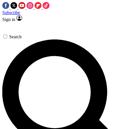
Subscribe
Sign in
Search