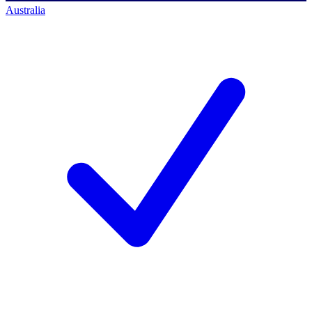
Australia