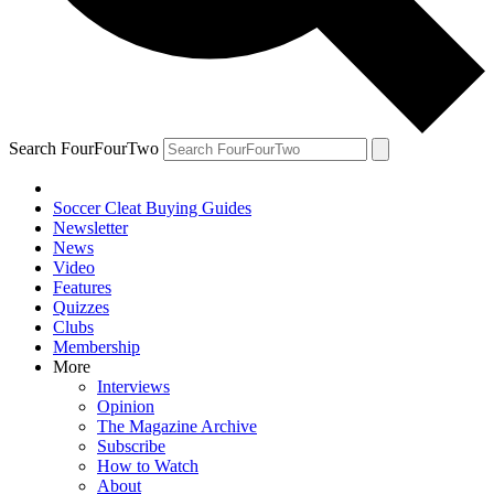
Search FourFourTwo
Soccer Cleat Buying Guides
Newsletter
News
Video
Features
Quizzes
Clubs
Membership
More
Interviews
Opinion
The Magazine Archive
Subscribe
How to Watch
About