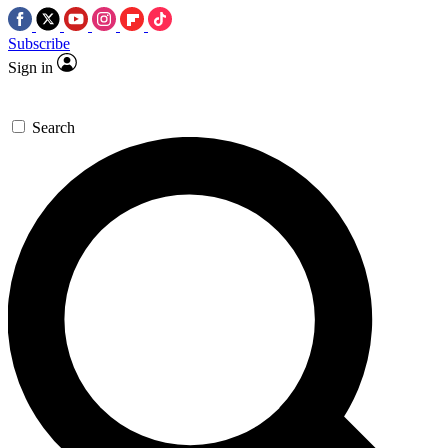
Subscribe
Sign in
Search