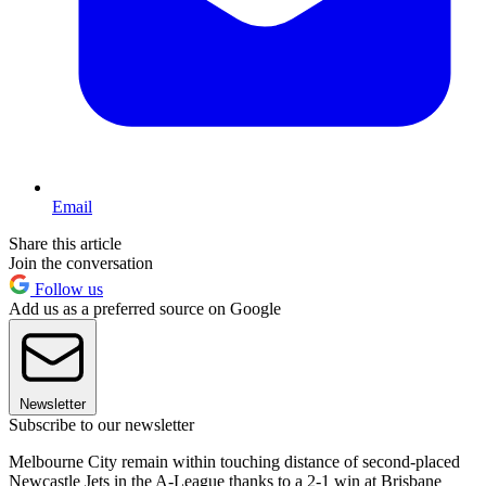
Email
Share this article
Join the conversation
Follow us
Add us as a preferred source on Google
Newsletter
Subscribe to our newsletter
Melbourne City remain within touching distance of second-placed
Newcastle Jets in the A-League thanks to a 2-1 win at Brisbane