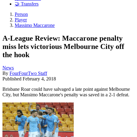
🤝 Transfers
Person
Player
Massimo Maccarone
A-League Review: Maccarone penalty
miss lets victorious Melbourne City off
the hook
News
By
FourFourTwo Staff
Published
February 4, 2018
Brisbane Roar could have salvaged a late point against Melbourne
City, but Massimo Maccarone's penalty was saved in a 2-1 defeat.