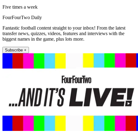
Five times a week
FourFourTwo Daily
Fantastic football content straight to your inbox! From the latest
transfer news, quizzes, videos, features and interviews with the
biggest names in the game, plus lots more.
Subscribe +