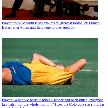
Player
Paolo Maldini leads tributes to 'greatest footballer' Franco
Baresi after Milan and Italy legend dies aged 66
Player
"When we heard Andres Escobar had been killed, everyone
kept silent for the whole morning" How the Colombia star's murder