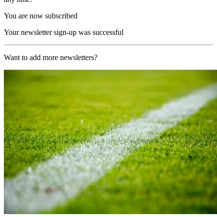
You are now subscribed
Your newsletter sign-up was successful
Want to add more newsletters?