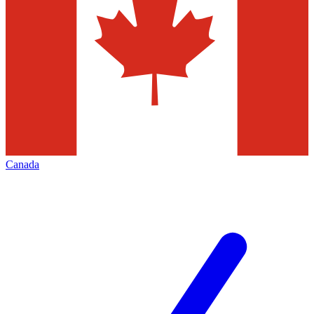
Canada