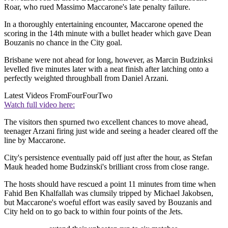
Roar, who rued Massimo Maccarone's late penalty failure.
In a thoroughly entertaining encounter, Maccarone opened the
scoring in the 14th minute with a bullet header which gave Dean
Bouzanis no chance in the City goal.
Brisbane were not ahead for long, however, as Marcin Budzinksi
levelled five minutes later with a neat finish after latching onto a
perfectly weighted throughball from Daniel Arzani.
Latest Videos From
FourFourTwo
Watch full video here:
The visitors then spurned two excellent chances to move ahead,
teenager Arzani firing just wide and seeing a header cleared off the
line by Maccarone.
City's persistence eventually paid off just after the hour, as Stefan
Mauk headed home Budzinski's brilliant cross from close range.
The hosts should have rescued a point 11 minutes from time when
Fahid Ben Khalfallah was clumsily tripped by Michael Jakobsen,
but Maccarone's woeful effort was easily saved by Bouzanis and
City held on to go back to within four points of the Jets.