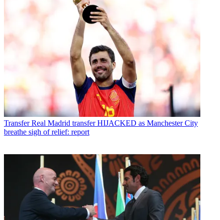
Transfer
Real Madrid transfer HIJACKED as Manchester City
breathe sigh of relief: report