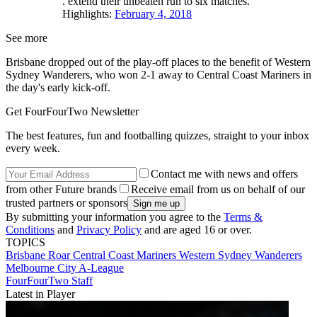
. extend their unbeaten run to six matches.
Highlights:
February 4, 2018
See more
Brisbane dropped out of the play-off places to the benefit of Western
Sydney Wanderers, who won 2-1 away to Central Coast Mariners in
the day's early kick-off.
Get FourFourTwo Newsletter
The best features, fun and footballing quizzes, straight to your inbox
every week.
Contact me with news and offers
from other Future brands
Receive email from us on behalf of our
trusted partners or sponsors
By submitting your information you agree to the
Terms &
Conditions
and
Privacy Policy
and are aged 16 or over.
TOPICS
Brisbane Roar
Central Coast Mariners
Western Sydney Wanderers
Melbourne City
A-League
FourFourTwo Staff
Latest in Player