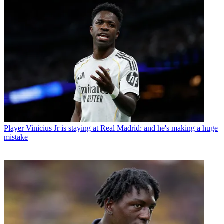
Player
Vinicius Jr is staying at Real Madrid: and he's making a huge
mistake