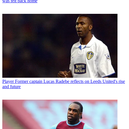
was felt back home
Player
Former captain Lucas Radebe reflects on Leeds United's rise
and future