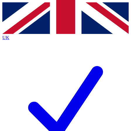
Contact me with news and offers from other Future
brands
By submitting your information you agree to the
Terms & Conditions
and
Privacy
Policy
and are aged 16 or over.
UK