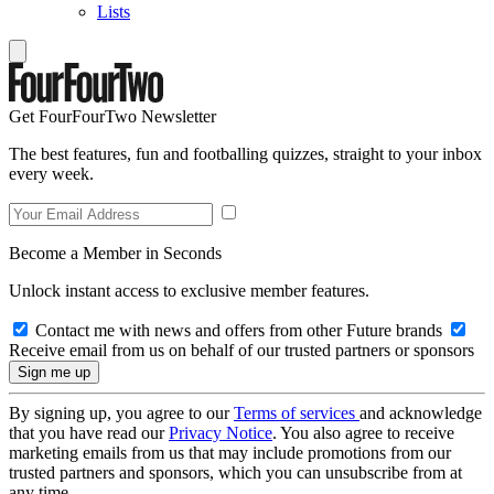
Lists
Get FourFourTwo Newsletter
The best features, fun and footballing quizzes, straight to your inbox
every week.
Become a Member in Seconds
Unlock instant access to exclusive member features.
Contact me with news and offers from other Future brands
Receive email from us on behalf of our trusted partners or sponsors
By signing up, you agree to our
Terms of services
and acknowledge
that you have read our
Privacy Notice
. You also agree to receive
marketing emails from us that may include promotions from our
trusted partners and sponsors, which you can unsubscribe from at
any time.