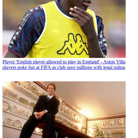
Player
'English player allowed to play in England' - Aston Villa
players poke fun at FIFA as club save millions with legal ruling