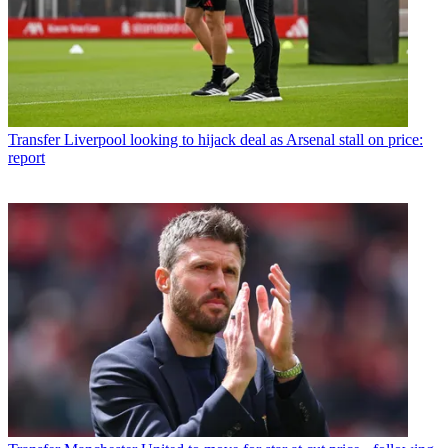
Transfer
Liverpool looking to hijack deal as Arsenal stall on price:
report