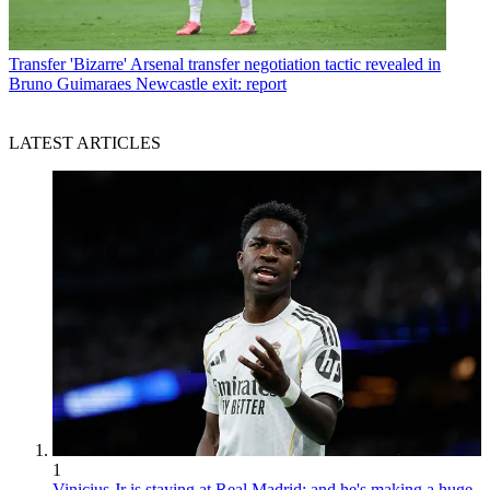
Transfer
'Bizarre' Arsenal transfer negotiation tactic revealed in
Bruno Guimaraes Newcastle exit: report
LATEST ARTICLES
1
Vinicius Jr is staying at Real Madrid: and he's making a huge