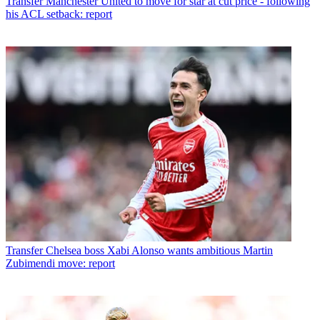
Transfer
Manchester United to move for star at cut price - following
his ACL setback: report
Transfer
Chelsea boss Xabi Alonso wants ambitious Martin
Zubimendi move: report