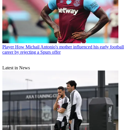
Player
How Michail Antonio's mother influenced his early football
career by rejecting a Spurs offer
Latest in News