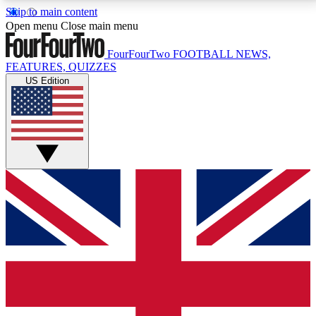
Skip to main content
17
24/7
5K+
Open menu
Close main menu
MEMBER FEATURES
ACCESS AVAILABLE
ACTIVE MEMBERS
FourFourTwo
FOOTBALL NEWS,
FEATURES, QUIZZES
US Edition
Live Q&A Sessions
Member Compet
Weekly interactive sessions
Win exclusive p
GET CLUB ACCESS QUICK
For the quickest way to join, simply enter your email
below and get access. We will send a confirmation
and sign you up to our newsletter to keep you
updated on all your football news.