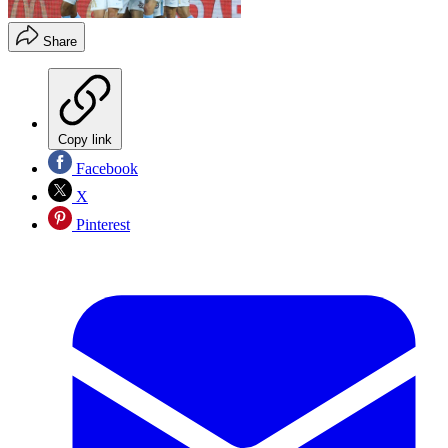
Share
Copy link
Facebook
X
Pinterest