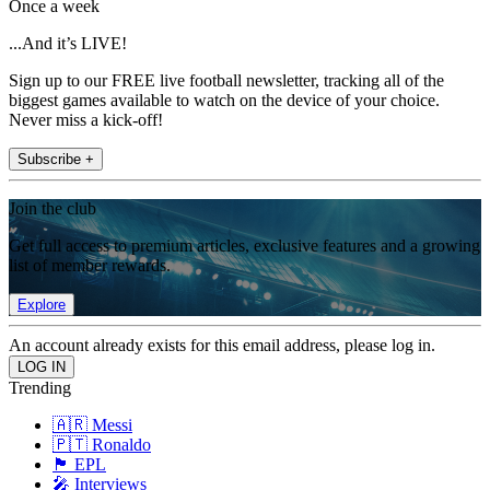
Once a week
...And it’s LIVE!
Sign up to our FREE live football newsletter, tracking all of the
biggest games available to watch on the device of your choice.
Never miss a kick-off!
Subscribe +
Join the club
Get full access to premium articles, exclusive features and a growing
list of member rewards.
Explore
An account already exists for this email address, please log in.
Trending
🇦🇷 Messi
🇵🇹 Ronaldo
🏴󠁧󠁢󠁥󠁮󠁧󠁿 EPL
🎤 Interviews