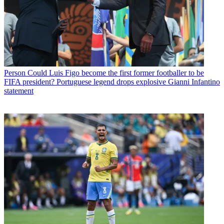
Person
Could Luis Figo become the first former footballer to be
FIFA president? Portuguese legend drops explosive Gianni Infantino
statement