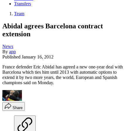
Transfers
Team
Abidal agrees Barcelona contract
extension
News
By
app
Published
January 16, 2012
France defender Eric Abidal has agreed a new one-year deal with
Barcelona which ties him until 2013 with automatic options to
extend it by two more years, the world, European and Spanish
champions said on Monday.
Share