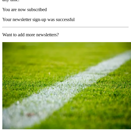
You are now subscribed
Your newsletter sign-up was successful
Want to add more newsletters?