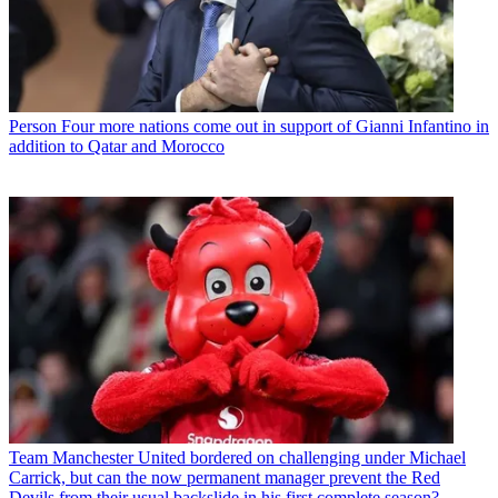
Person
Four more nations come out in support of Gianni Infantino in
addition to Qatar and Morocco
Team
Manchester United bordered on challenging under Michael
Carrick, but can the now permanent manager prevent the Red
Devils from their usual backslide in his first complete season?