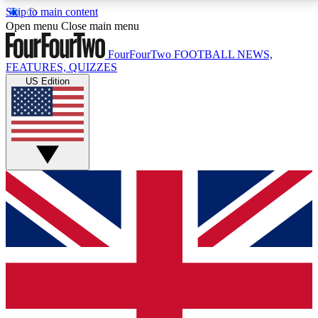
Skip to main content
17
24/7
5K+
Open menu
Close main menu
MEMBER FEATURES
ACCESS AVAILABLE
ACTIVE MEMBERS
FourFourTwo
FOOTBALL NEWS,
FEATURES, QUIZZES
US Edition
Live Q&A Sessions
Member Compet
Weekly interactive sessions
Win exclusive p
GET CLUB ACCESS QUICK
For the quickest way to join, simply enter your email
below and get access. We will send a confirmation
and sign you up to our newsletter to keep you
updated on all your football news.