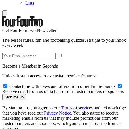
Lists
Get FourFourTwo Newsletter
The best features, fun and footballing quizzes, straight to your inbox
every week.
Become a Member in Seconds
Unlock instant access to exclusive member features.
Contact me with news and offers from other Future brands
Receive email from us on behalf of our trusted partners or sponsors
By signing up, you agree to our
Terms of services
and acknowledge
that you have read our
Privacy Notice
. You also agree to receive
marketing emails from us that may include promotions from our
trusted partners and sponsors, which you can unsubscribe from at
any time.