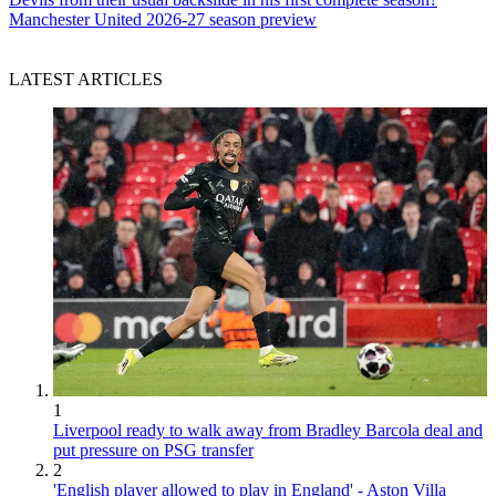
Manchester United 2026-27 season preview
LATEST ARTICLES
1
Liverpool ready to walk away from Bradley Barcola deal and
put pressure on PSG transfer
2
'English player allowed to play in England' - Aston Villa