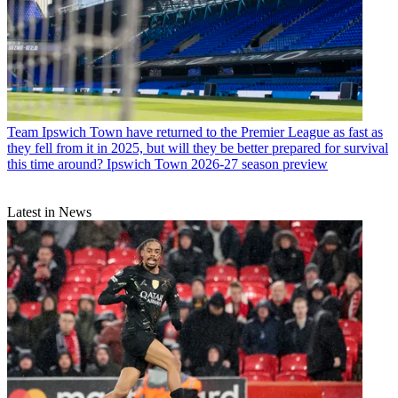
Team
Ipswich Town have returned to the Premier League as fast as
they fell from it in 2025, but will they be better prepared for survival
this time around? Ipswich Town 2026-27 season preview
Latest in News