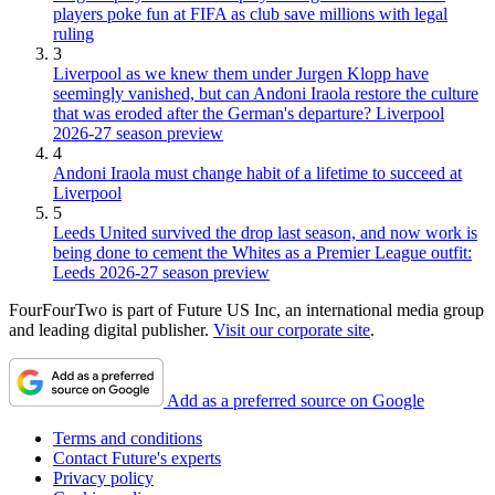
players poke fun at FIFA as club save millions with legal
ruling
3
Liverpool as we knew them under Jurgen Klopp have
seemingly vanished, but can Andoni Iraola restore the culture
that was eroded after the German's departure? Liverpool
2026-27 season preview
4
Andoni Iraola must change habit of a lifetime to succeed at
Liverpool
5
Leeds United survived the drop last season, and now work is
being done to cement the Whites as a Premier League outfit:
Leeds 2026-27 season preview
FourFourTwo is part of Future US Inc, an international media group
and leading digital publisher.
Visit our corporate site
.
Add as a preferred source on Google
Terms and conditions
Contact Future's experts
Privacy policy