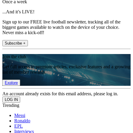
Once a week
...And it’s LIVE!
Sign up to our FREE live football newsletter, tracking all of the
biggest games available to watch on the device of your choice.
Never miss a kick-off!
Subscribe +
Join the club
Get full access to premium articles, exclusive features and a growing
list of member rewards.
Explore
An account already exists for this email address, please log in.
Trending
Messi
Ronaldo
EPL
Interviews