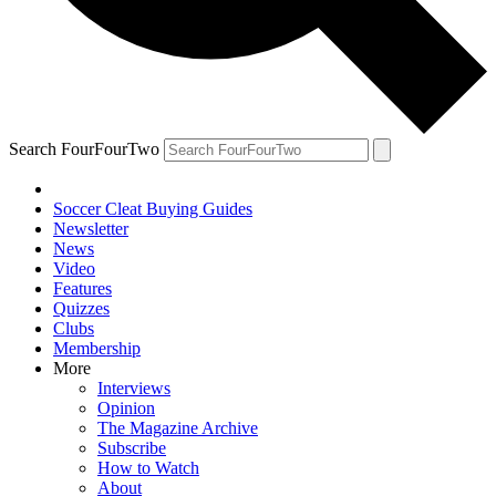
Search FourFourTwo
Soccer Cleat Buying Guides
Newsletter
News
Video
Features
Quizzes
Clubs
Membership
More
Interviews
Opinion
The Magazine Archive
Subscribe
How to Watch
About