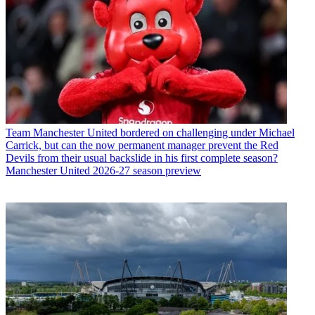
Team
Manchester United bordered on challenging under Michael
Carrick, but can the now permanent manager prevent the Red
Devils from their usual backslide in his first complete season?
Manchester United 2026-27 season preview