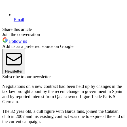
Email
Share this article
Join the conversation
Follow us
Add us as a preferred source on Google
Newsletter
Subscribe to our newsletter
Negotiations on a new contract had been held up by changes in the
tax law brought about by the recent change in government in Spain
and by reported interest from Qatar-owned Ligue 1 side Paris St
Germain.
The 32-year-old, a cult figure with Barca fans, joined the Catalan
club in 2007 and his existing contract was due to expire at the end of
the current campaign.