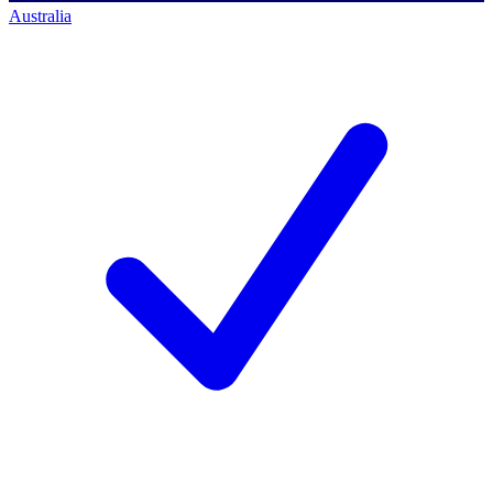
Australia