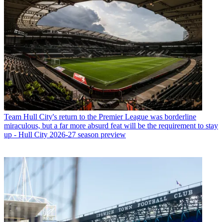
Team
Hull City's return to the Premier League was borderline
miraculous, but a far more absurd feat will be the requirement to stay
up - Hull City 2026-27 season preview