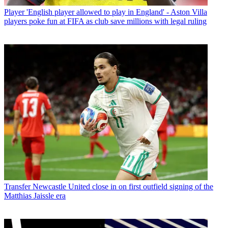
Player
'English player allowed to play in England' - Aston Villa
players poke fun at FIFA as club save millions with legal ruling
Transfer
Newcastle United close in on first outfield signing of the
Matthias Jaissle era