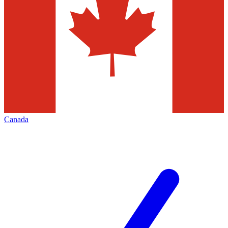
Canada