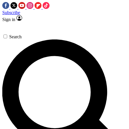
Subscribe
Sign in
Search