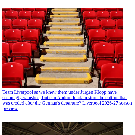
Team
Liverpool as we knew them under Jurgen Klopp have
seemingly vanished, but can Andoni Iraola restore the culture that
was eroded after the German's departure? Liverpool 2026-27 season
preview