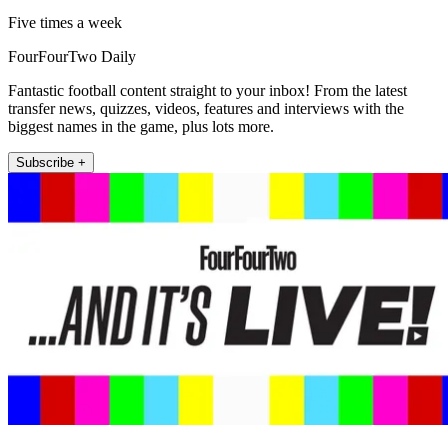
Five times a week
FourFourTwo Daily
Fantastic football content straight to your inbox! From the latest
transfer news, quizzes, videos, features and interviews with the
biggest names in the game, plus lots more.
Subscribe +