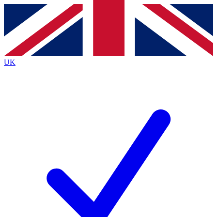
Contact me with news and offers from other Future
brands
By submitting your information you agree to the
Terms & Conditions
and
Privacy
Policy
and are aged 16 or over.
UK