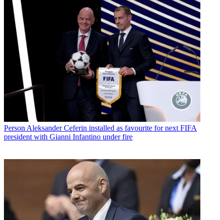
Person
Aleksander Ceferin installed as favourite for next FIFA
president with Gianni Infantino under fire