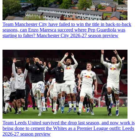
Team
Manchester City have failed to win the title in back-to-back
seasons, can Enzo Maresca succeed where Pep Guardiola was
starting to falter? Manchester City 2026-27 season preview
Team
Leeds United survived the drop last season, and now work is
being done to cement the Whites as a Premier League outfit: Leeds
2026-27 season preview