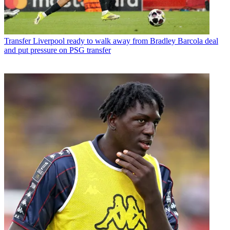
Transfer
Liverpool ready to walk away from Bradley Barcola deal
and put pressure on PSG transfer