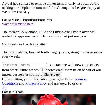
Abidal had surgery to remove a liver tumour early last year before
making a triumphant return to lift the Champions League trophy at
Wembley last May.
Latest Videos From
FourFourTwo
Watch full video here:
The former AS Monaco, Lille and Olympique Lyon player has
made 177 appearances for Barca and scored just one goal.
Get FourFourTwo Newsletter
The best features, fun and footballing quizzes, straight to your inbox
every week.
Contact me with news and offers
from other Future brands
Receive email from us on behalf of our
trusted partners or sponsors
By submitting your information you agree to the
Terms &
Conditions
and
Privacy Policy
and are aged 16 or over.
app
Latest in Team