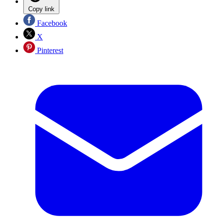
Copy link
Facebook
X
Pinterest