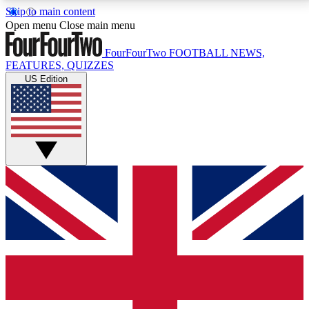
Skip to main content
17
24/7
5K+
Open menu
Close main menu
MEMBER FEATURES
ACCESS AVAILABLE
ACTIVE MEMBERS
FourFourTwo
FOOTBALL NEWS,
FEATURES, QUIZZES
US Edition
Live Q&A Sessions
Member Compet
Weekly interactive sessions
Win exclusive p
GET CLUB ACCESS QUICK
For the quickest way to join, simply enter your email
below and get access. We will send a confirmation
and sign you up to our newsletter to keep you
updated on all your football news.