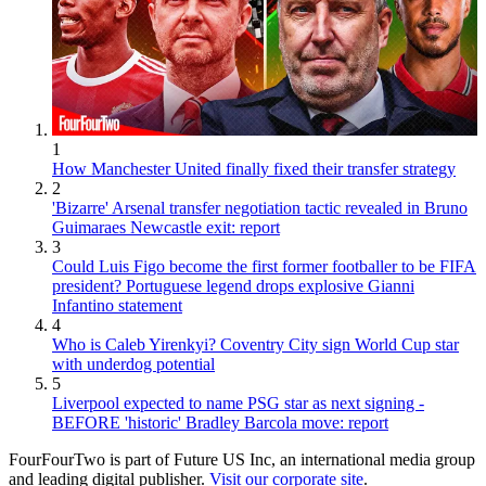
1
How Manchester United finally fixed their transfer strategy
2
'Bizarre' Arsenal transfer negotiation tactic revealed in Bruno
Guimaraes Newcastle exit: report
3
Could Luis Figo become the first former footballer to be FIFA
president? Portuguese legend drops explosive Gianni
Infantino statement
4
Who is Caleb Yirenkyi? Coventry City sign World Cup star
with underdog potential
5
Liverpool expected to name PSG star as next signing -
BEFORE 'historic' Bradley Barcola move: report
FourFourTwo is part of Future US Inc, an international media group
and leading digital publisher.
Visit our corporate site
.