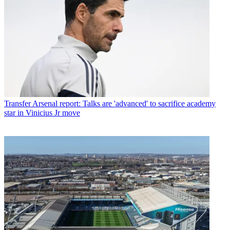
Transfer
Arsenal report: Talks are 'advanced' to sacrifice academy
star in Vinicius Jr move