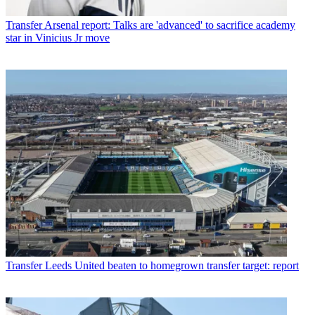
Transfer
Arsenal report: Talks are 'advanced' to sacrifice academy
star in Vinicius Jr move
Transfer
Leeds United beaten to homegrown transfer target: report