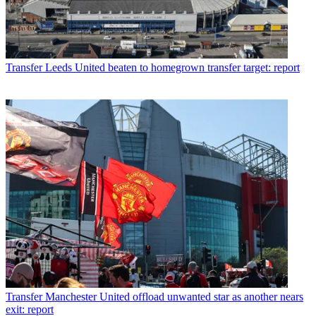
Transfer
Leeds United beaten to homegrown transfer target: report
Transfer
Manchester United offload unwanted star as another nears
exit: report