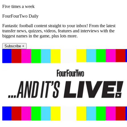
Five times a week
FourFourTwo Daily
Fantastic football content straight to your inbox! From the latest
transfer news, quizzes, videos, features and interviews with the
biggest names in the game, plus lots more.
Subscribe +