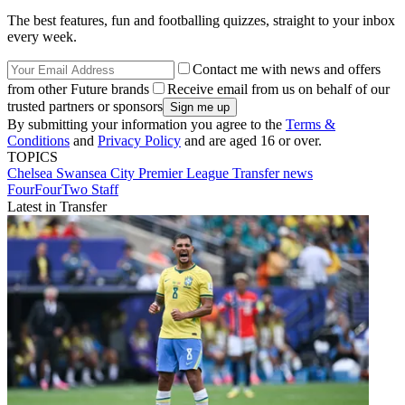
The best features, fun and footballing quizzes, straight to your inbox
every week.
Contact me with news and offers
from other Future brands
Receive email from us on behalf of our
trusted partners or sponsors
By submitting your information you agree to the
Terms &
Conditions
and
Privacy Policy
and are aged 16 or over.
TOPICS
Chelsea
Swansea City
Premier League
Transfer news
FourFourTwo Staff
Latest in Transfer