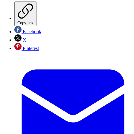
Copy link
Facebook
X
Pinterest