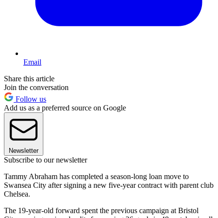
Email
Share this article
Join the conversation
Follow us
Add us as a preferred source on Google
Newsletter
Subscribe to our newsletter
Tammy Abraham has completed a season-long loan move to
Swansea City after signing a new five-year contract with parent club
Chelsea.
The 19-year-old forward spent the previous campaign at Bristol