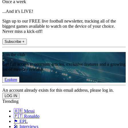
Once a week
...And it’s LIVE!
Sign up to our FREE live football newsletter, tracking all of the
biggest games available to watch on the device of your choice.
Never miss a kick-off!
Subscribe +
Join the club
Get full access to premium articles, exclusive features and a growing
list of member rewards.
Explore
An account already exists for this email address, please log in.
Trending
🇦🇷 Messi
🇵🇹 Ronaldo
🏴󠁧󠁢󠁥󠁮󠁧󠁿 EPL
🎤 Interviews