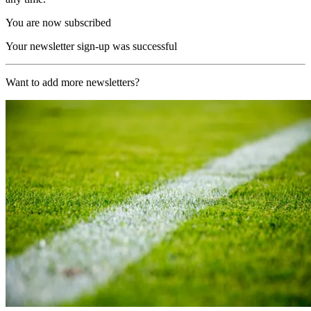
You are now subscribed
Your newsletter sign-up was successful
Want to add more newsletters?