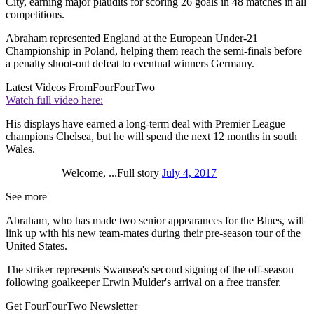
City, earning major plaudits for scoring 26 goals in 48 matches in all
competitions.
Abraham represented England at the European Under-21
Championship in Poland, helping them reach the semi-finals before
a penalty shoot-out defeat to eventual winners Germany.
Latest Videos From
FourFourTwo
Watch full video here:
His displays have earned a long-term deal with Premier League
champions Chelsea, but he will spend the next 12 months in south
Wales.
Welcome, ...Full story
July 4, 2017
See more
Abraham, who has made two senior appearances for the Blues, will
link up with his new team-mates during their pre-season tour of the
United States.
The striker represents Swansea's second signing of the off-season
following goalkeeper Erwin Mulder's arrival on a free transfer.
Get FourFourTwo Newsletter