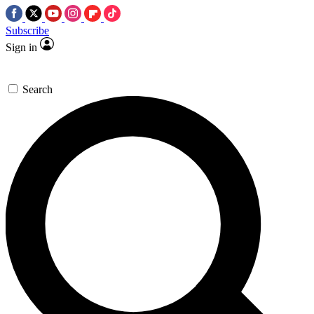
Subscribe
Sign in
Search