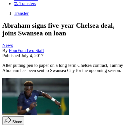
🤝 Transfers
Transfer
Abraham signs five-year Chelsea deal,
joins Swansea on loan
News
By
FourFourTwo Staff
Published
July 4, 2017
After putting pen to paper on a long-term Chelsea contract, Tammy
Abraham has been sent to Swansea City for the upcoming season.
Share