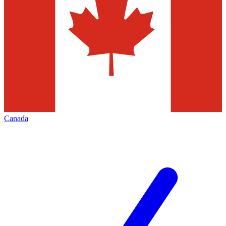
Canada