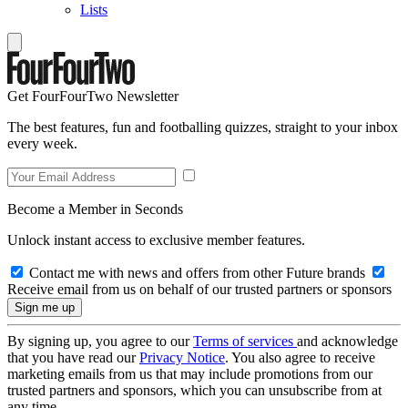
Lists
Get FourFourTwo Newsletter
The best features, fun and footballing quizzes, straight to your inbox
every week.
Become a Member in Seconds
Unlock instant access to exclusive member features.
Contact me with news and offers from other Future brands
Receive email from us on behalf of our trusted partners or sponsors
By signing up, you agree to our
Terms of services
and acknowledge
that you have read our
Privacy Notice
. You also agree to receive
marketing emails from us that may include promotions from our
trusted partners and sponsors, which you can unsubscribe from at
any time.