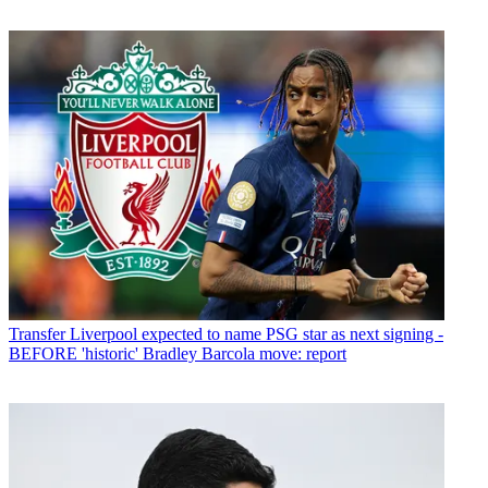
Transfer
Liverpool expected to name PSG star as next signing -
BEFORE 'historic' Bradley Barcola move: report