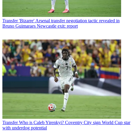
Transfer
'Bizarre' Arsenal transfer negotiation tactic revealed in
Bruno Guimaraes Newcastle exit: report
Transfer
Who is Caleb Yirenkyi? Coventry City sign World Cup star
with underdog potential