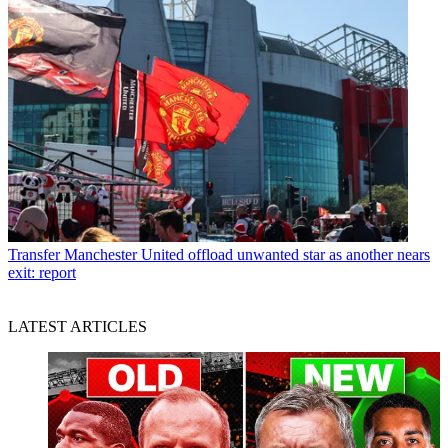
Transfer
Manchester United offload unwanted star as another nears
exit: report
LATEST ARTICLES