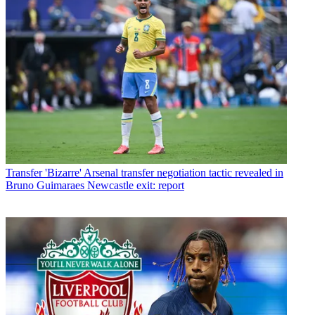
Transfer
'Bizarre' Arsenal transfer negotiation tactic revealed in
Bruno Guimaraes Newcastle exit: report