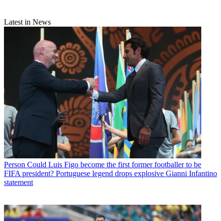
Latest in News
Person
Could Luis Figo become the first former footballer to be
FIFA president? Portuguese legend drops explosive Gianni Infantino
statement