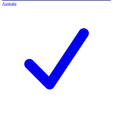
Australia