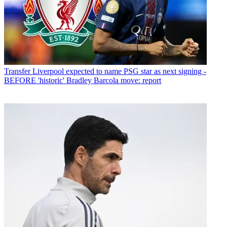
Transfer
Liverpool expected to name PSG star as next signing -
BEFORE 'historic' Bradley Barcola move: report