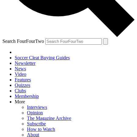
Search FourFourTwo
Soccer Cleat Buying Guides
Newsletter
News
Video
Features
Quizzes
Clubs
Membership
More
Interviews
Opinion
The Magazine Archive
Subscribe
How to Watch
About