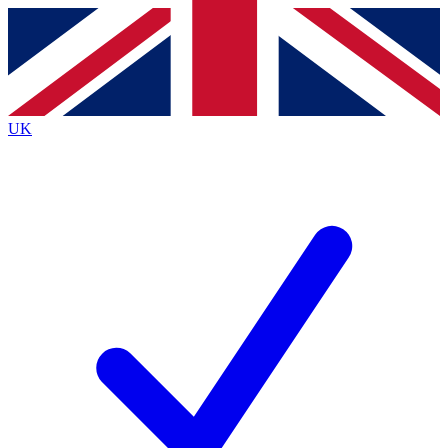
Contact me with news and offers from other Future
brands
By submitting your information you agree to the
Terms & Conditions
and
Privacy
Policy
and are aged 16 or over.
UK