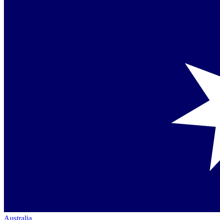
Australia