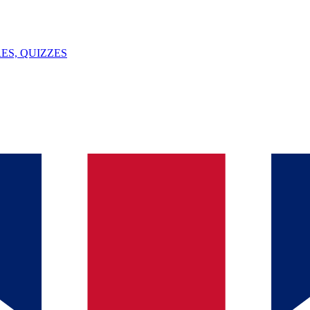
ES, QUIZZES