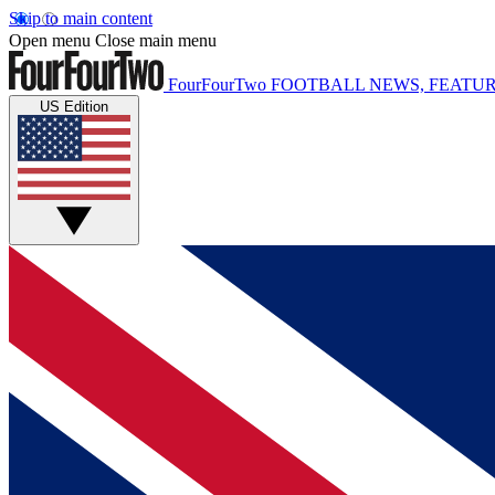
Skip to main content
Open menu
Close main menu
FourFourTwo
FOOTBALL NEWS, FEATUR
US Edition