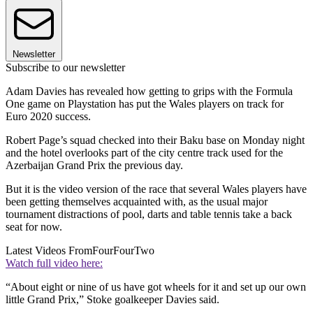
Newsletter
Subscribe to our newsletter
Adam Davies has revealed how getting to grips with the Formula
One game on Playstation has put the Wales players on track for
Euro 2020 success.
Robert Page’s squad checked into their Baku base on Monday night
and the hotel overlooks part of the city centre track used for the
Azerbaijan Grand Prix the previous day.
But it is the video version of the race that several Wales players have
been getting themselves acquainted with, as the usual major
tournament distractions of pool, darts and table tennis take a back
seat for now.
Latest Videos From
FourFourTwo
Watch full video here:
“About eight or nine of us have got wheels for it and set up our own
little Grand Prix,” Stoke goalkeeper Davies said.