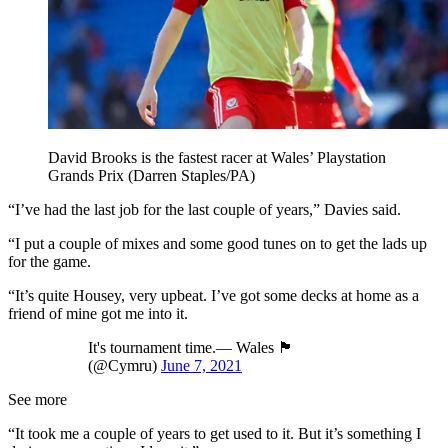
David Brooks is the fastest racer at Wales’ Playstation
Grands Prix (Darren Staples/PA)
“I’ve had the last job for the last couple of years,” Davies said.
“I put a couple of mixes and some good tunes on to get the lads up
for the game.
“It’s quite Housey, very upbeat. I’ve got some decks at home as a
friend of mine got me into it.
It's tournament time.— Wales 🏴󠁧󠁢󠁷󠁬󠁳󠁿
(@Cymru)
June 7, 2021
See more
“It took me a couple of years to get used to it. But it’s something I