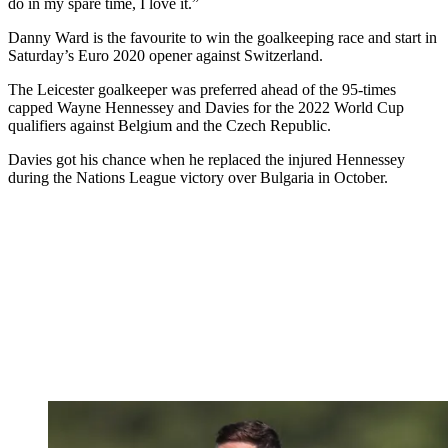
do in my spare time, I love it.”
Danny Ward is the favourite to win the goalkeeping race and start in
Saturday’s Euro 2020 opener against Switzerland.
The Leicester goalkeeper was preferred ahead of the 95-times
capped Wayne Hennessey and Davies for the 2022 World Cup
qualifiers against Belgium and the Czech Republic.
Davies got his chance when he replaced the injured Hennessey
during the Nations League victory over Bulgaria in October.