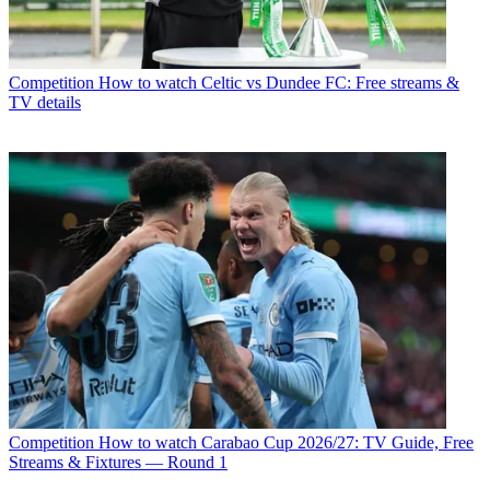
Competition
How to watch Celtic vs Dundee FC: Free streams &
TV details
Competition
How to watch Carabao Cup 2026/27: TV Guide, Free
Streams & Fixtures — Round 1