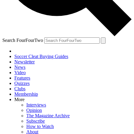
Search FourFourTwo
Soccer Cleat Buying Guides
Newsletter
News
Video
Features
Quizzes
Clubs
Membership
More
Interviews
Opinion
The Magazine Archive
Subscribe
How to Watch
About