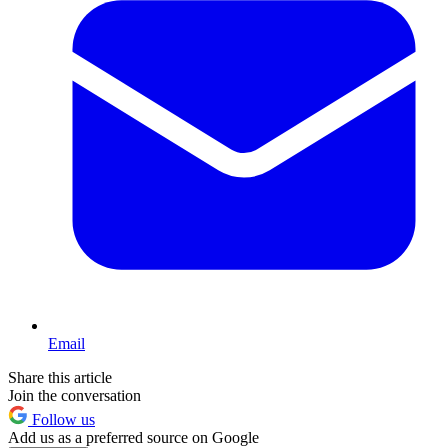
Email
Share this article
Join the conversation
Follow us
Add us as a preferred source on Google