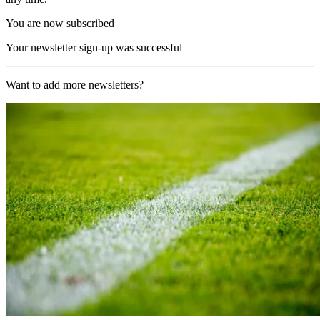
You are now subscribed
Your newsletter sign-up was successful
Want to add more newsletters?