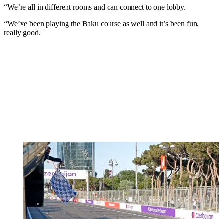
“We’re all in different rooms and can connect to one lobby.
“We’ve been playing the Baku course as well and it’s been fun,
really good.