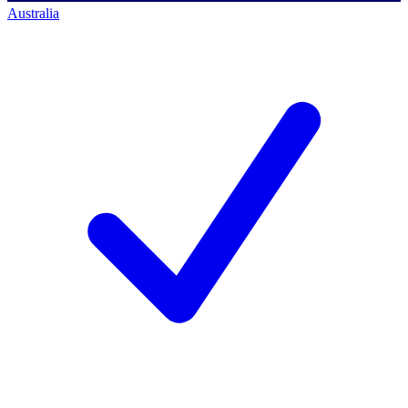
Australia