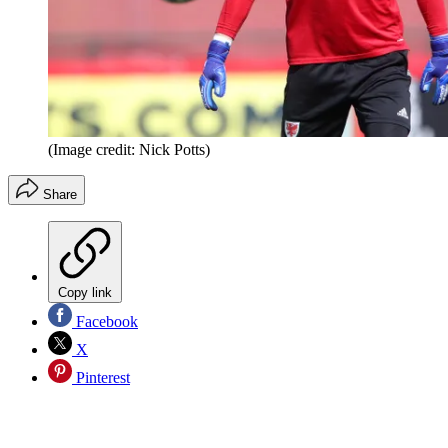
(Image credit: Nick Potts)
Share
Copy link
Facebook
X
Pinterest