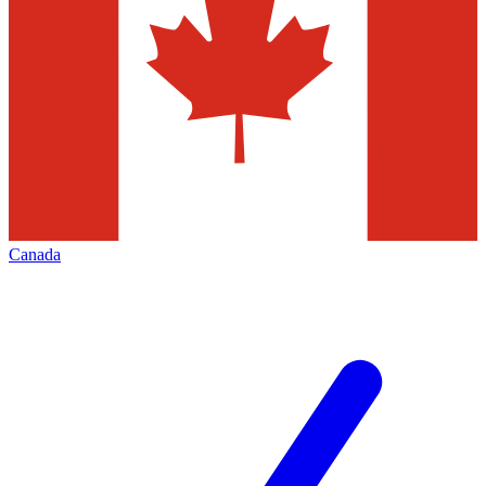
Canada