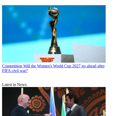
Competition
Will the Women's World Cup 2027 go ahead after
FIFA civil war?
Latest in News