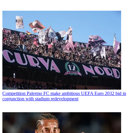
Competition
Palermo FC make ambitious UEFA Euro 2032 bid in
conjunction with stadium redevelopment