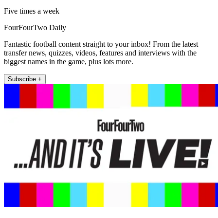
Five times a week
FourFourTwo Daily
Fantastic football content straight to your inbox! From the latest
transfer news, quizzes, videos, features and interviews with the
biggest names in the game, plus lots more.
Subscribe +