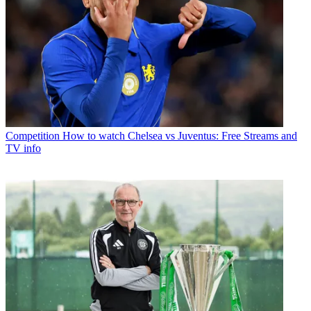
Competition
How to watch Chelsea vs Juventus: Free Streams and
TV info