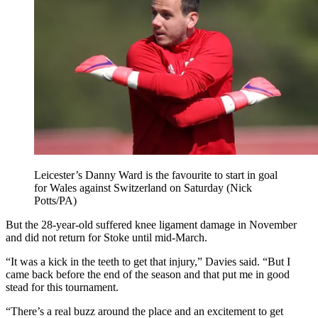
Leicester’s Danny Ward is the favourite to start in goal
for Wales against Switzerland on Saturday (Nick
Potts/PA)
But the 28-year-old suffered knee ligament damage in November
and did not return for Stoke until mid-March.
“It was a kick in the teeth to get that injury,” Davies said. “But I
came back before the end of the season and that put me in good
stead for this tournament.
“There’s a real buzz around the place and an excitement to get