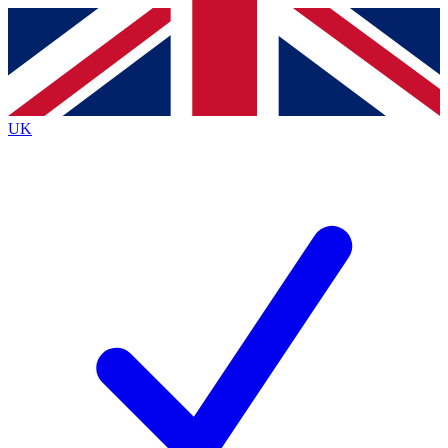
Contact me with news and offers from other Future brands
By submitting your information you agree to the
Terms & Conditions
and
Privacy Policy
and are aged 16 or over.
UK