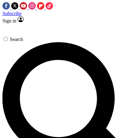
Subscribe
Sign in
Search