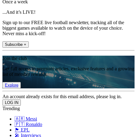
Once a week
...And it’s LIVE!
Sign up to our FREE live football newsletter, tracking all of the
biggest games available to watch on the device of your choice.
Never miss a kick-off!
Subscribe +
Join the club
Get full access to premium articles, exclusive features and a growing
list of member rewards.
Explore
An account already exists for this email address, please log in.
Trending
🇦🇷 Messi
🇵🇹 Ronaldo
🏴󠁧󠁢󠁥󠁮󠁧󠁿 EPL
🎤 Interviews