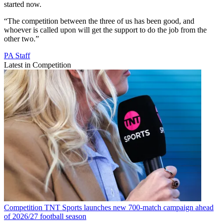
started now.
“The competition between the three of us has been good, and
whoever is called upon will get the support to do the job from the
other two.”
PA Staff
Latest in Competition
Competition
TNT Sports launches new 700-match campaign ahead
of 2026/27 football season