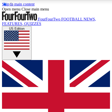
Skip to main content
17
24/7
5K+
Open menu
Close main menu
MEMBER FEATURES
ACCESS AVAILABLE
ACTIVE MEMBERS
FourFourTwo
FOOTBALL NEWS,
FEATURES, QUIZZES
US Edition
Live Q&A Sessions
Member Compet
Weekly interactive sessions
Win exclusive p
GET CLUB ACCESS QUICK
For the quickest way to join, simply enter your email below
and get access. We will send a confirmation and sign you
up to our newsletter to keep you updated on all your
football news.