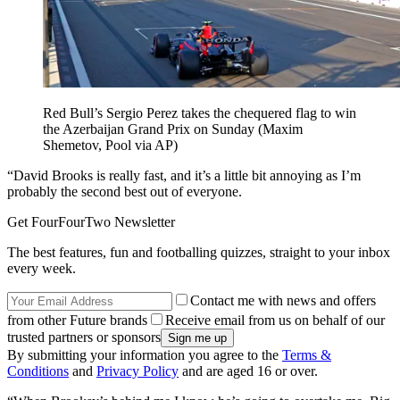
Red Bull’s Sergio Perez takes the chequered flag to win
the Azerbaijan Grand Prix on Sunday (Maxim
Shemetov, Pool via AP)
“David Brooks is really fast, and it’s a little bit annoying as I’m
probably the second best out of everyone.
Get FourFourTwo Newsletter
The best features, fun and footballing quizzes, straight to your inbox
every week.
Contact me with news and offers
from other Future brands
Receive email from us on behalf of our
trusted partners or sponsors
By submitting your information you agree to the
Terms &
Conditions
and
Privacy Policy
and are aged 16 or over.