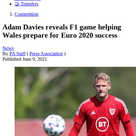
🤝 Transfers
Competition
Adam Davies reveals F1 game helping
Wales prepare for Euro 2020 success
News
By
PA Staff
(
Press Association
)
Published
June 9, 2021