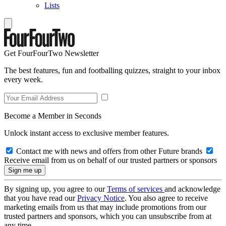
Lists
Get FourFourTwo Newsletter
The best features, fun and footballing quizzes, straight to your inbox
every week.
Become a Member in Seconds
Unlock instant access to exclusive member features.
Contact me with news and offers from other Future brands
Receive email from us on behalf of our trusted partners or sponsors
By signing up, you agree to our
Terms of services
and acknowledge
that you have read our
Privacy Notice
. You also agree to receive
marketing emails from us that may include promotions from our
trusted partners and sponsors, which you can unsubscribe from at
any time.