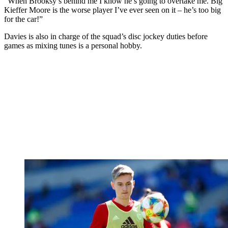
“When Brooksy’s behind me I know he’s going to overtake me. Big
Kieffer Moore is the worse player I’ve ever seen on it – he’s too big
for the car!”
Davies is also in charge of the squad’s disc jockey duties before
games as mixing tunes is a personal hobby.