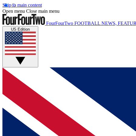
Skip to main content
Open menu
Close main menu
FourFourTwo
FOOTBALL NEWS, FEATUR
US Edition