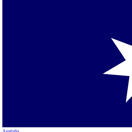
Australia