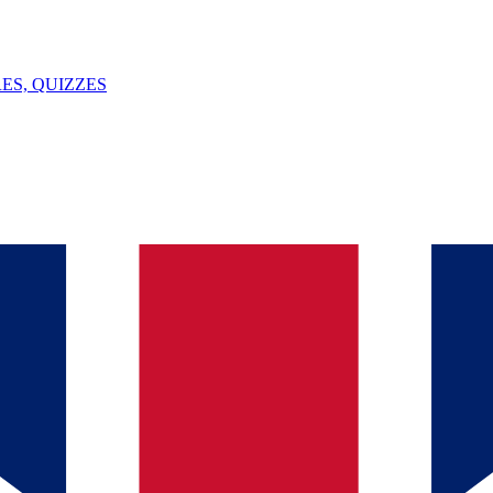
ES, QUIZZES