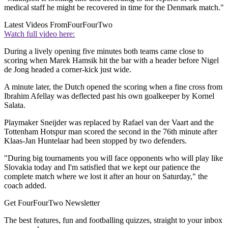
medical staff he might be recovered in time for the Denmark match."
Latest Videos From
FourFourTwo
Watch full video here:
During a lively opening five minutes both teams came close to
scoring when Marek Hamsik hit the bar with a header before Nigel
de Jong headed a corner-kick just wide.
A minute later, the Dutch opened the scoring when a fine cross from
Ibrahim Afellay was deflected past his own goalkeeper by Kornel
Salata.
Playmaker Sneijder was replaced by Rafael van der Vaart and the
Tottenham Hotspur man scored the second in the 76th minute after
Klaas-Jan Huntelaar had been stopped by two defenders.
"During big tournaments you will face opponents who will play like
Slovakia today and I'm satisfied that we kept our patience the
complete match where we lost it after an hour on Saturday," the
coach added.
Get FourFourTwo Newsletter
The best features, fun and footballing quizzes, straight to your inbox