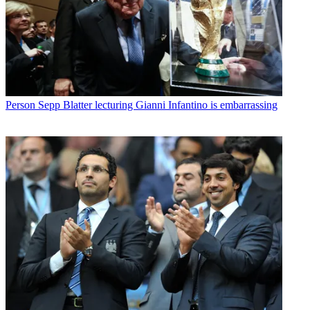
Person
Sepp Blatter lecturing Gianni Infantino is embarrassing