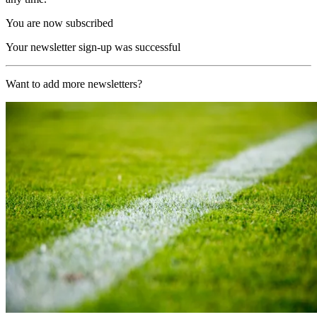
You are now subscribed
Your newsletter sign-up was successful
Want to add more newsletters?