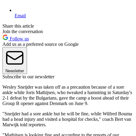
Email
Share this article
Join the conversation
Follow us
Add us as a preferred source on Google
Newsletter
Subscribe to our newsletter
Wesley Sneijder was taken off as a precaution because of a sore
ankle while Joris Mathijsen, who tweaked a hamstring in Saturday's
2-1 defeat by the Bulgarians, gave the camp a boost ahead of their
Group B opener against Denmark on June 9.
"Sneijder had a sore ankle but he will be fine, while Wilfred Bouma
had a head injury and visited a hospital for checks," coach Bert van
Marwijk told reporters.
"Mathijsen is looking fine and according to the reports of our