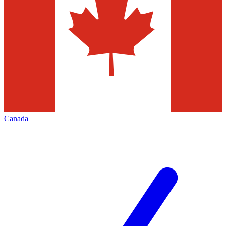
Canada