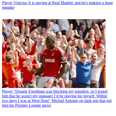
Player
Vinicius Jr is staying at Real Madrid: and he's making a huge
mistake
Player
“Dougie Freedman was blocking my transfers, so I texted
him that he wasn't my manager I’d be playing for myself. Within
two days I was at West Ham" Michail Antonio on dark arts that got
him his Premier League move