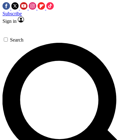
Subscribe
Sign in
Search