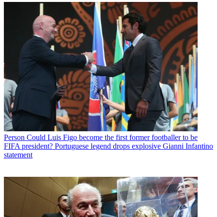
Person
Could Luis Figo become the first former footballer to be
FIFA president? Portuguese legend drops explosive Gianni Infantino
statement