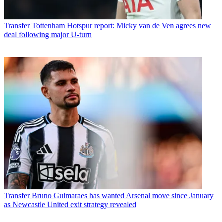
Transfer
Tottenham Hotspur report: Micky van de Ven agrees new
deal following major U-turn
Transfer
Bruno Guimaraes has wanted Arsenal move since January
as Newcastle United exit strategy revealed