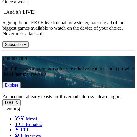
Once a week
...And it’s LIVE!
Sign up to our FREE live football newsletter, tracking all of the
biggest games available to watch on the device of your choice.
Never miss a kick-off!
Subscribe +
Join the club
Get full access to premium articles, exclusive features and a growing
list of member rewards.
Explore
An account already exists for this email address, please log in.
Trending
🇦🇷 Messi
🇵🇹 Ronaldo
🏴󠁧󠁢󠁥󠁮󠁧󠁿 EPL
🎤 Interviews