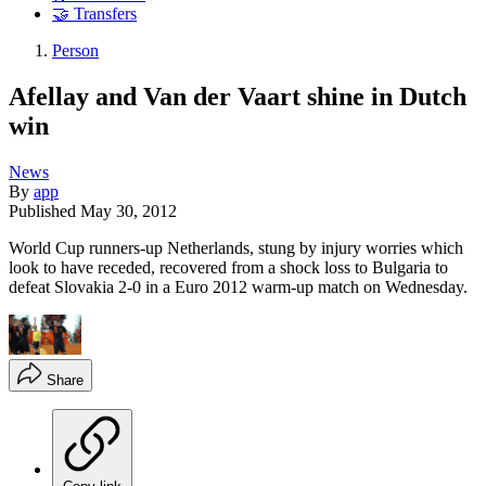
🤝 Transfers
Person
Afellay and Van der Vaart shine in Dutch
win
News
By
app
Published
May 30, 2012
World Cup runners-up Netherlands, stung by injury worries which
look to have receded, recovered from a shock loss to Bulgaria to
defeat Slovakia 2-0 in a Euro 2012 warm-up match on Wednesday.
Share