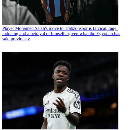
Player
Mohamed Salah's move to Trabzonspor is farcical, rage-
inducing and a betrayal of himself - given what the Egyptian has
said previously