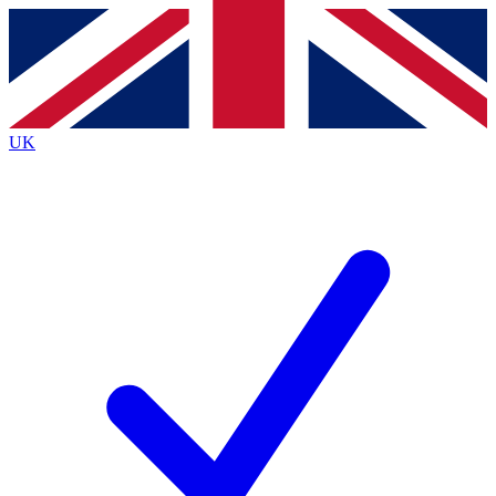
Contact me with news and offers from other Future
brands
By submitting your information you agree to the
Terms & Conditions
and
Privacy
Policy
and are aged 16 or over.
UK