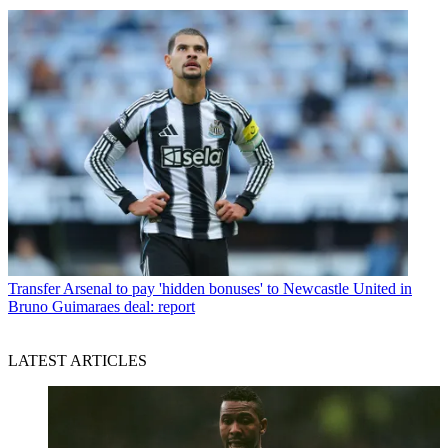
Transfer
Arsenal to pay 'hidden bonuses' to Newcastle United in
Bruno Guimaraes deal: report
LATEST ARTICLES