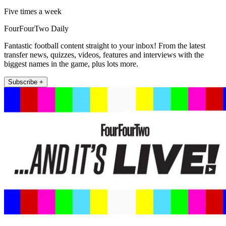
Five times a week
FourFourTwo Daily
Fantastic football content straight to your inbox! From the latest
transfer news, quizzes, videos, features and interviews with the
biggest names in the game, plus lots more.
Subscribe +