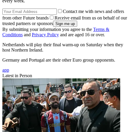
every week.
Contact me with news and offers
from other Future brands
Receive email from us on behalf of our
trusted partners or sponsors
By submitting your information you agree to the
Terms &
Conditions
and
Privacy Policy
and are aged 16 or over.
Netherlands will play their final warm-up on Saturday when they
host Northern Ireland.
Germany and Portugal are their other Euro group opponents.
app
Latest in Person