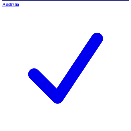
Australia