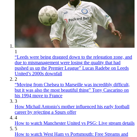
1
“Leeds were being dragged down to the relegation zone, and
due to mismanagement were losing the quality that had
pushed us up the Premier League” Lucas Radebe on Leeds
United’s 2000s downfall
2
“Moving from Chelsea to Marseille was incredibly difficult,
but it was also the most beautiful thing” Tony Cascarino on
his 1994 move to France
3
How Michail Antonio's mother influenced his early football
career by rejecting a Spurs offer
4
How to watch Manchester United vs PSG: Live stream details
5
How to watch West Ham vs Portsmouth: Free Streams and