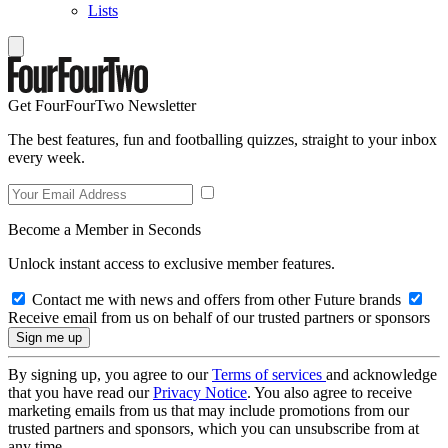
Lists
Get FourFourTwo Newsletter
The best features, fun and footballing quizzes, straight to your inbox
every week.
Become a Member in Seconds
Unlock instant access to exclusive member features.
Contact me with news and offers from other Future brands
Receive email from us on behalf of our trusted partners or sponsors
By signing up, you agree to our
Terms of services
and acknowledge
that you have read our
Privacy Notice
. You also agree to receive
marketing emails from us that may include promotions from our
trusted partners and sponsors, which you can unsubscribe from at
any time.