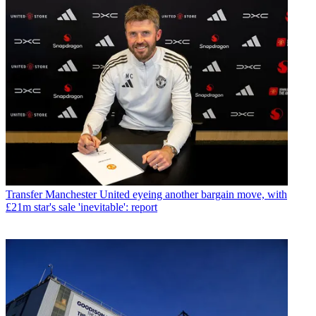
Transfer
Manchester United eyeing another bargain move, with
£21m star's sale 'inevitable': report