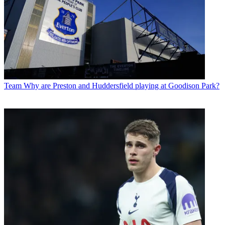
Team
Why are Preston and Huddersfield playing at Goodison Park?