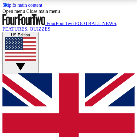
Skip to main content
17
24/7
5K+
Open menu
Close main menu
MEMBER FEATURES
ACCESS AVAILABLE
ACTIVE MEMBERS
FourFourTwo
FOOTBALL NEWS,
FEATURES, QUIZZES
US Edition
Live Q&A Sessions
Member Compet
Weekly interactive sessions
Win exclusive p
GET CLUB ACCESS QUICK
For the quickest way to join, simply enter your email
below and get access. We will send a confirmation
and sign you up to our newsletter to keep you
updated on all your football news.