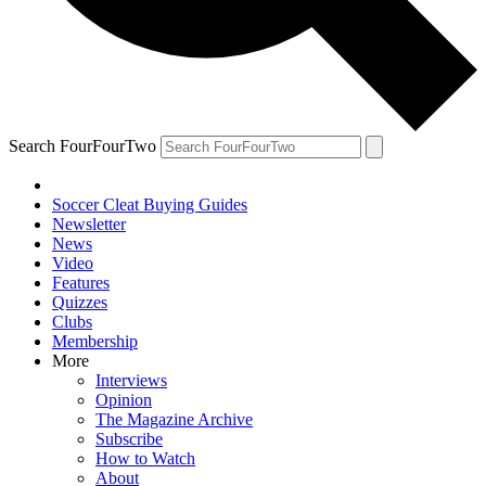
Search FourFourTwo
Soccer Cleat Buying Guides
Newsletter
News
Video
Features
Quizzes
Clubs
Membership
More
Interviews
Opinion
The Magazine Archive
Subscribe
How to Watch
About