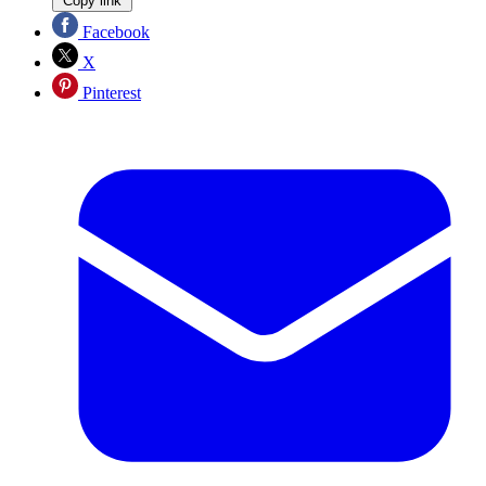
Copy link
Facebook
X
Pinterest