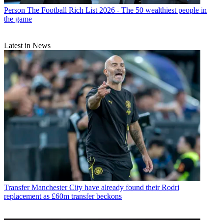
Person
The Football Rich List 2026 - The 50 wealthiest people in
the game
Latest in News
Transfer
Manchester City have already found their Rodri
replacement as £60m transfer beckons