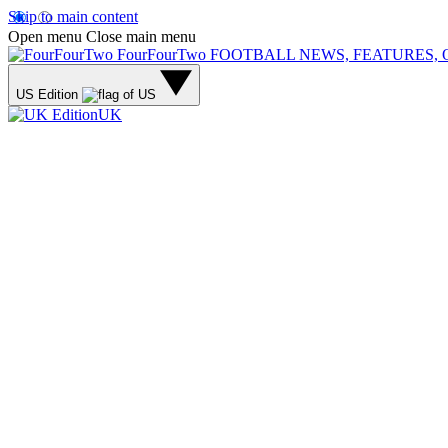
Skip to main content
Open menu
Close main menu
FourFourTwo
FOOTBALL NEWS, FEATURES, 
US Edition
UK