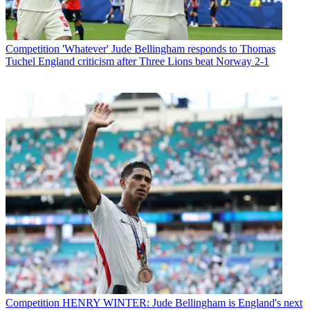
Competition
'Whatever' Jude Bellingham responds to Thomas
Tuchel England criticism after Three Lions beat Norway 2-1
Competition
HENRY WINTER: Jude Bellingham is England's next