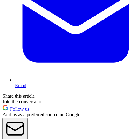
Email
Share this article
Join the conversation
Follow us
Add us as a preferred source on Google