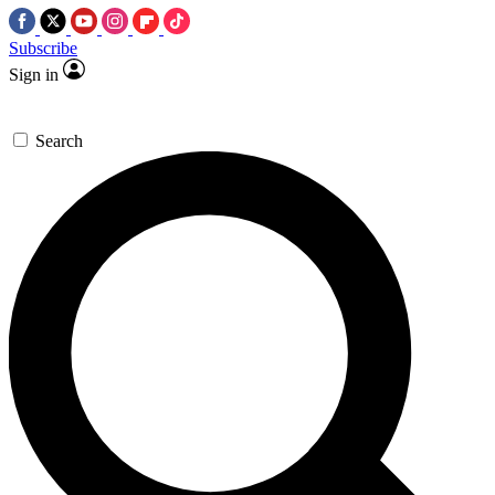
Subscribe
Sign in
Search