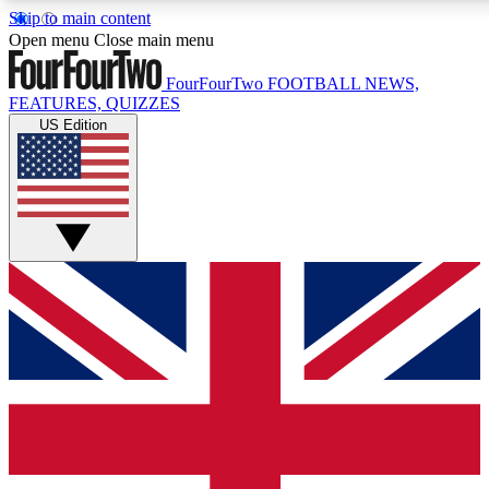
Skip to main content
17
24/7
5K+
Open menu
Close main menu
MEMBER FEATURES
ACCESS AVAILABLE
ACTIVE MEMBERS
FourFourTwo
FOOTBALL NEWS,
FEATURES, QUIZZES
US Edition
Live Q&A Sessions
Member Compet
Weekly interactive sessions
Win exclusive p
GET CLUB ACCESS QUICK
For the quickest way to join, simply enter your email below
and get access. We will send a confirmation and sign you
up to our newsletter to keep you updated on all your
football news.