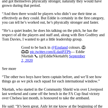
and got themselves physically stronger, naturally they would have
grown during that period.
“And then there would be players who didn’t use their time as
effectively as they could. But Eddie is certainly in the first category,
you can tell he’s worked out, he’s physically stronger and faster.
“He’s a quiet leader, he does his talking on the pitch, he has the
respect of all the players and staff and, along with Ben Godfrey and
Tom Davies, I wanted to get a little leadership group.
Good to be back in
@England
colours. 🦁
🦁🦁
pic.twitter.com/iLdaiiPZPb
— Eddie
Nketiah 📞 (@EddieNketiah9)
September
2, 2020
See more
“The other two boys have been captain before, and we’ll see how
things go as we pick each squad for each international window.”
Nketiah, who started in the Community Shield win over Liverpool
last weekend and came off the bench in the FA Cup final victory
over Chelsea last month, is honoured to take the armband.
He said: “It’s been great. Aidy let me know at the beginning of the