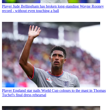
Player
Jude Bellingham has broken long-standing Wayne Rooney
record - without even touching a ball
Player
England star nails World Cup colours to the mast in Thomas
Tuchel's final dress rehearsal