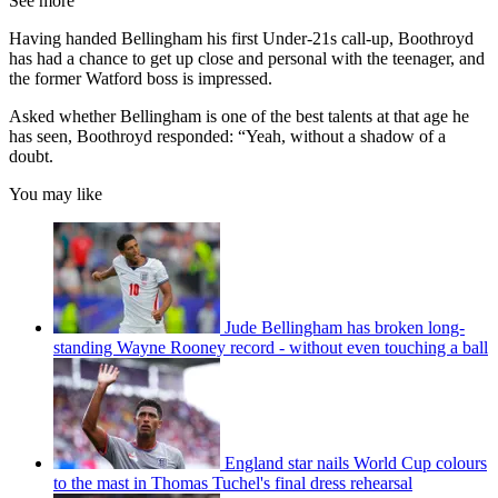
See more
Having handed Bellingham his first Under-21s call-up, Boothroyd
has had a chance to get up close and personal with the teenager, and
the former Watford boss is impressed.
Asked whether Bellingham is one of the best talents at that age he
has seen, Boothroyd responded: “Yeah, without a shadow of a
doubt.
You may like
Jude Bellingham has broken long-
standing Wayne Rooney record - without even touching a ball
England star nails World Cup colours
to the mast in Thomas Tuchel's final dress rehearsal