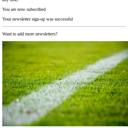
You are now subscribed
Your newsletter sign-up was successful
Want to add more newsletters?