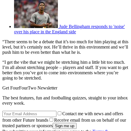
Jude Bellingham responds to 'noise'
over his place in the England side
“There seems to be a debate that it’s too much for him playing at this
level, but it’s certainly not. He’ll thrive in this environment and we’ll
push him to be even better than what he is.
“I get the vibe that we might be stretching him a little bit too much.
I’m all about stretching people – players and staff. If you want to get
better then you’ve got to come into environments where you’re
going to be stretched.
Get FourFourTwo Newsletter
The best features, fun and footballing quizzes, straight to your inbox
every week.
Contact me with news and offers
from other Future brands
Receive email from us on behalf of our
trusted partners or sponsors