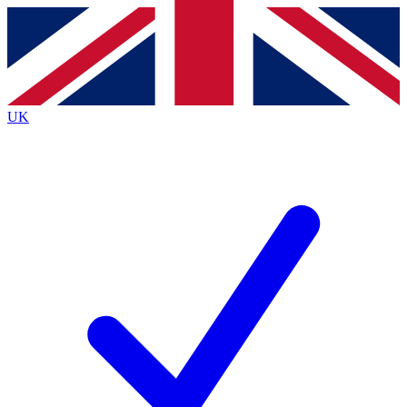
Contact me with news and offers from other Future brands
By submitting your information you agree to the
Terms & Conditions
and
Privacy Policy
and are aged 16 or over.
UK