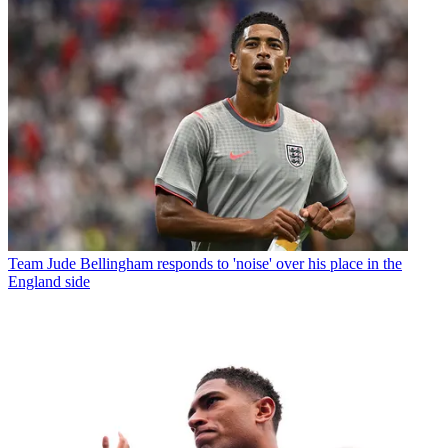
Team
Jude Bellingham responds to 'noise' over his place in the
England side