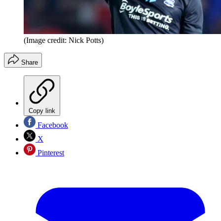
(Image credit: Nick Potts)
Share
Copy link
Facebook
X
Pinterest