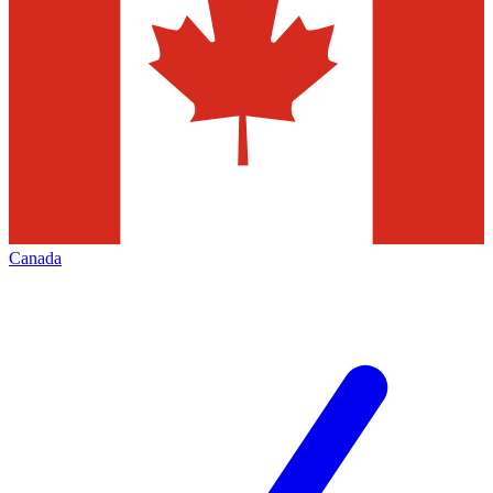
Canada