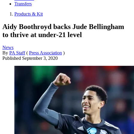
Transfers
Products & Kit
Aidy Boothroyd backs Jude Bellingham
to thrive at under-21 level
News
By
PA Staff
(
Press Association
)
Published
September 3, 2020