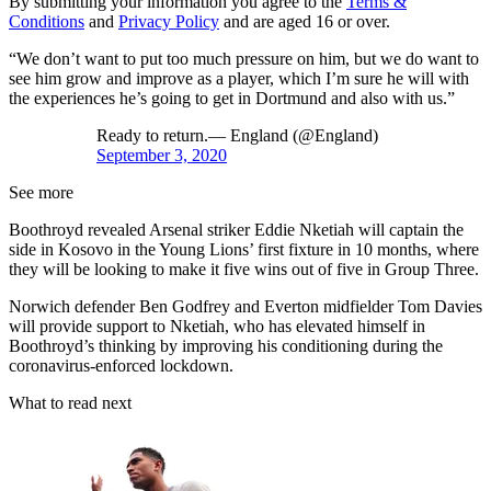
By submitting your information you agree to the
Terms &
Conditions
and
Privacy Policy
and are aged 16 or over.
“We don’t want to put too much pressure on him, but we do want to
see him grow and improve as a player, which I’m sure he will with
the experiences he’s going to get in Dortmund and also with us.”
Ready to return.— England (@England)
September 3, 2020
See more
Boothroyd revealed Arsenal striker Eddie Nketiah will captain the
side in Kosovo in the Young Lions’ first fixture in 10 months, where
they will be looking to make it five wins out of five in Group Three.
Norwich defender Ben Godfrey and Everton midfielder Tom Davies
will provide support to Nketiah, who has elevated himself in
Boothroyd’s thinking by improving his conditioning during the
coronavirus-enforced lockdown.
What to read next