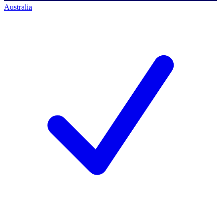
Australia