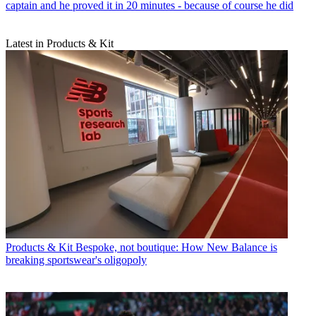
captain and he proved it in 20 minutes - because of course he did
Latest in Products & Kit
Products & Kit
Bespoke, not boutique: How New Balance is
breaking sportswear's oligopoly