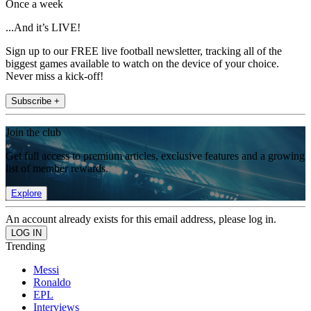
Once a week
...And it’s LIVE!
Sign up to our FREE live football newsletter, tracking all of the
biggest games available to watch on the device of your choice.
Never miss a kick-off!
Subscribe +
Join the club
Get full access to premium articles, exclusive features and a growing
list of member rewards.
Explore
An account already exists for this email address, please log in.
Trending
Messi
Ronaldo
EPL
Interviews