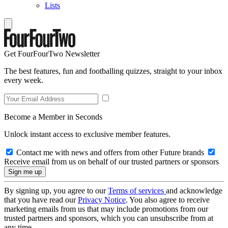
Lists
Get FourFourTwo Newsletter
The best features, fun and footballing quizzes, straight to your inbox
every week.
Become a Member in Seconds
Unlock instant access to exclusive member features.
Contact me with news and offers from other Future brands
Receive email from us on behalf of our trusted partners or sponsors
By signing up, you agree to our
Terms of services
and acknowledge
that you have read our
Privacy Notice
. You also agree to receive
marketing emails from us that may include promotions from our
trusted partners and sponsors, which you can unsubscribe from at
any time.