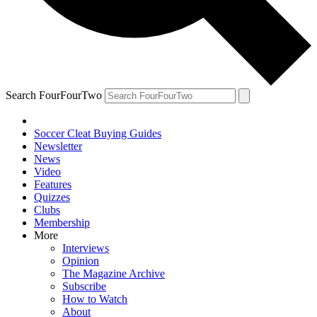
Search FourFourTwo
Soccer Cleat Buying Guides
Newsletter
News
Video
Features
Quizzes
Clubs
Membership
More
Interviews
Opinion
The Magazine Archive
Subscribe
How to Watch
About