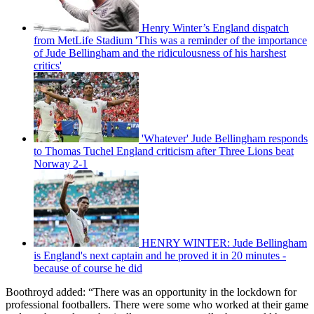
Henry Winter’s England dispatch
from MetLife Stadium 'This was a reminder of the importance
of Jude Bellingham and the ridiculousness of his harshest
critics'
'Whatever' Jude Bellingham responds
to Thomas Tuchel England criticism after Three Lions beat
Norway 2-1
HENRY WINTER: Jude Bellingham
is England's next captain and he proved it in 20 minutes -
because of course he did
Boothroyd added: “There was an opportunity in the lockdown for
professional footballers. There were some who worked at their game