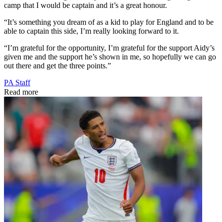
camp that I would be captain and it’s a great honour.
“It’s something you dream of as a kid to play for England and to be
able to captain this side, I’m really looking forward to it.
“I’m grateful for the opportunity, I’m grateful for the support Aidy’s
given me and the support he’s shown in me, so hopefully we can go
out there and get the three points.”
PA Staff
Read more