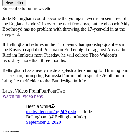
Newsletter
Subscribe to our newsletter
Jude Bellingham could become the youngest ever representative of
the England Under-21s over the next few days, but head coach Aidy
Boothroyd has no problem with throwing the 17-year-old in at the
deep end.
If Bellingham features in the European Championship qualifiers in
the Kosovo capital of Pristina on Friday night or against Austria in
Ried im Innkreis next Tuesday, he will eclipse Theo Walcott’s
record by more than three months.
Bellingham has already made a splash after shining for Birmingham
last season, prompting Borussia Dortmund to spend £26million to
bring the midfielder to the Bundesliga in July.
Latest Videos From
FourFourTwo
Watch full video here:
Been a while🦁
pic.twitter.com/hgP4AjI3bg
— Jude
Bellingham (@BellinghamJude)
September 2, 2020