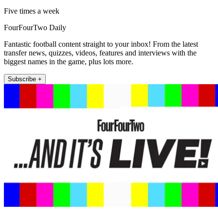
Five times a week
FourFourTwo Daily
Fantastic football content straight to your inbox! From the latest
transfer news, quizzes, videos, features and interviews with the
biggest names in the game, plus lots more.
Subscribe +