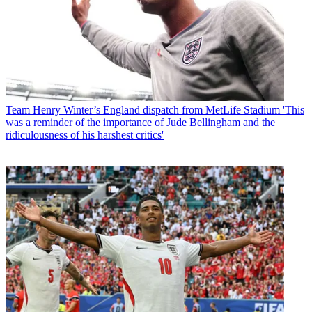
Team
Henry Winter’s England dispatch from MetLife Stadium 'This
was a reminder of the importance of Jude Bellingham and the
ridiculousness of his harshest critics'