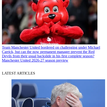
Team
Manchester United bordered on challenging under Michael
Carrick, but can the now permanent manager prevent the Red
Devils from their usual backslide in his first complete season?
Manchester United 2026-27 season preview
LATEST ARTICLES