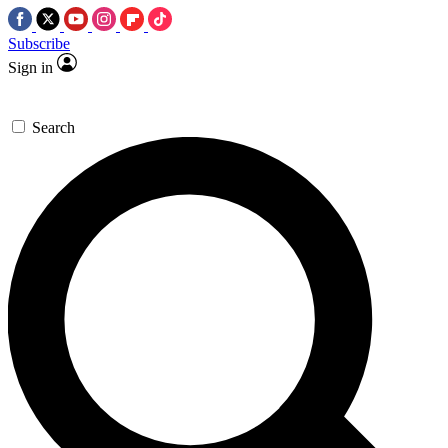
Subscribe
Sign in
Search