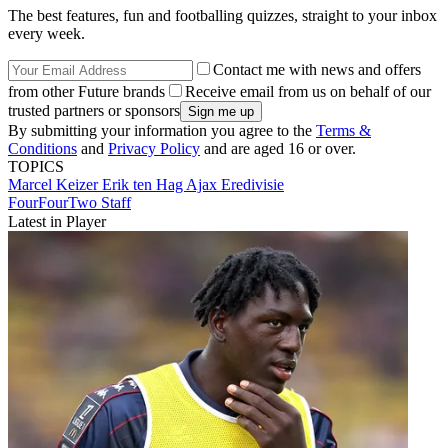
The best features, fun and footballing quizzes, straight to your inbox
every week.
Contact me with news and offers
from other Future brands
Receive email from us on behalf of our
trusted partners or sponsors
By submitting your information you agree to the
Terms &
Conditions
and
Privacy Policy
and are aged 16 or over.
TOPICS
Marcel Keizer
Erik ten Hag
Ajax
Eredivisie
FourFourTwo Staff
Latest in Player