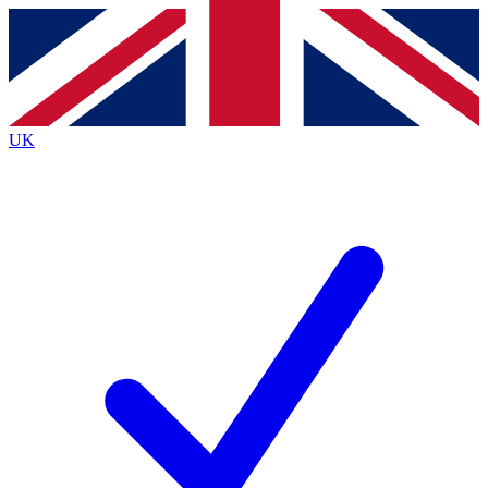
Contact me with news and offers from other Future
brands
By submitting your information you agree to the
Terms & Conditions
and
Privacy
Policy
and are aged 16 or over.
UK