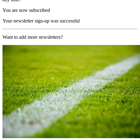
You are now subscribed
Your newsletter sign-up was successful
Want to add more newsletters?