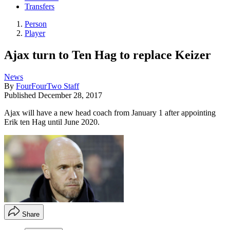
Transfers
Person
Player
Ajax turn to Ten Hag to replace Keizer
News
By
FourFourTwo Staff
Published
December 28, 2017
Ajax will have a new head coach from January 1 after appointing
Erik ten Hag until June 2020.
Share