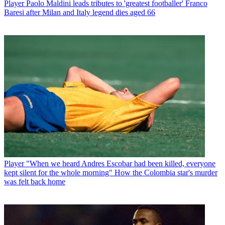
Player
Paolo Maldini leads tributes to 'greatest footballer' Franco
Baresi after Milan and Italy legend dies aged 66
Player
"When we heard Andres Escobar had been killed, everyone
kept silent for the whole morning" How the Colombia star's murder
was felt back home