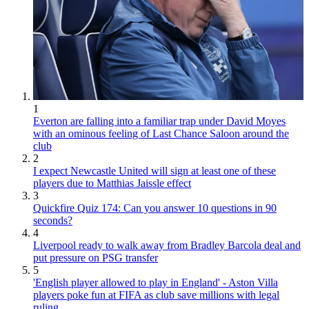
1
Everton are falling into a familiar trap under David Moyes
with an ominous feeling of Last Chance Saloon around the
club
2
I expect Newcastle United will sign at least one of these
players due to Matthias Jaissle effect
3
Quickfire Quiz 174: Can you answer 10 questions in 90
seconds?
4
Liverpool ready to walk away from Bradley Barcola deal and
put pressure on PSG transfer
5
'English player allowed to play in England' - Aston Villa
players poke fun at FIFA as club save millions with legal
ruling