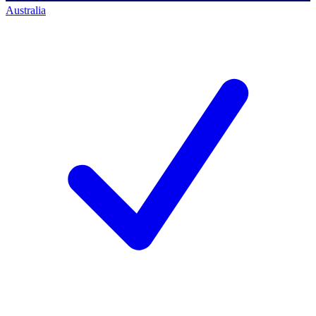
Australia