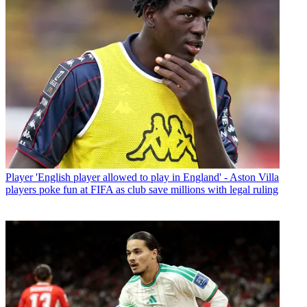
Player
'English player allowed to play in England' - Aston Villa
players poke fun at FIFA as club save millions with legal ruling