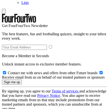
Lists
Get FourFourTwo Newsletter
The best features, fun and footballing quizzes, straight to your inbox
every week.
Become a Member in Seconds
Unlock instant access to exclusive member features.
Contact me with news and offers from other Future brands
Receive email from us on behalf of our trusted partners or sponsors
By signing up, you agree to our
Terms of services
and acknowledge
that you have read our
Privacy Notice
. You also agree to receive
marketing emails from us that may include promotions from our
trusted partners and sponsors, which you can unsubscribe from at
any time.