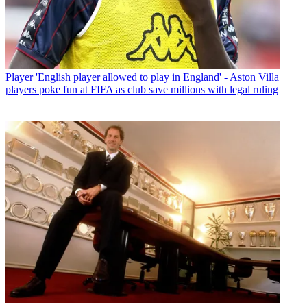
Player
'English player allowed to play in England' - Aston Villa
players poke fun at FIFA as club save millions with legal ruling