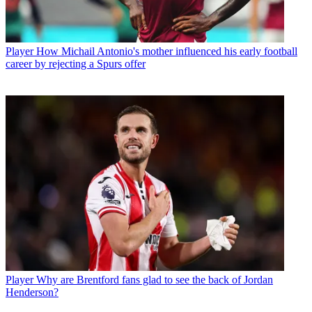
Player
How Michail Antonio's mother influenced his early football
career by rejecting a Spurs offer
Player
Why are Brentford fans glad to see the back of Jordan
Henderson?