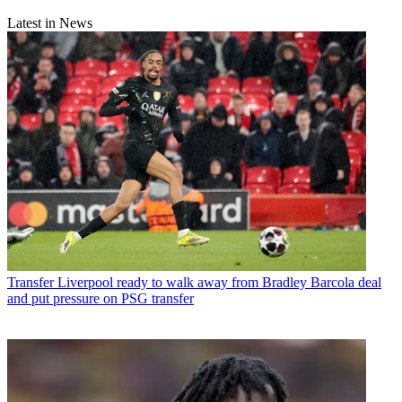
Latest in News
Transfer
Liverpool ready to walk away from Bradley Barcola deal
and put pressure on PSG transfer