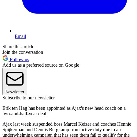
Email
Share this article
Join the conversation
Follow us
Add us as a preferred source on Google
Newsletter
Subscribe to our newsletter
Erik ten Hag has been appointed as Ajax's new head coach on a
two-and-half-year deal.
Ajax last week suspended boss Marcel Keizer and coaches Hennie
Spijkerman and Dennis Bergkamp from active duty due to an
underwhelming campaign that has seen them fail to qualify for the