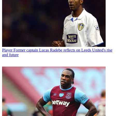
Player
Former captain Lucas Radebe reflects on Leeds United's rise
and future