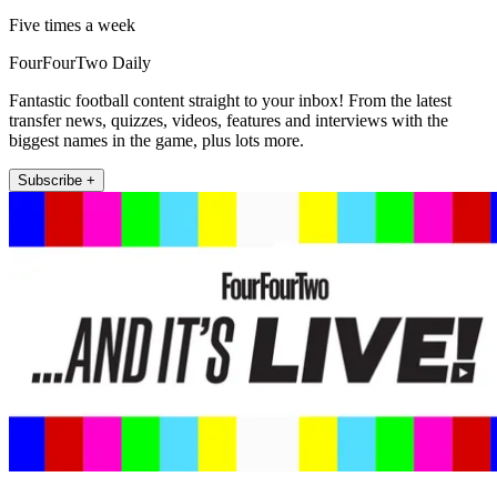
Five times a week
FourFourTwo Daily
Fantastic football content straight to your inbox! From the latest
transfer news, quizzes, videos, features and interviews with the
biggest names in the game, plus lots more.
Subscribe +