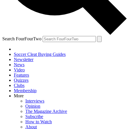
Search FourFourTwo
Soccer Cleat Buying Guides
Newsletter
News
Video
Features
Quizzes
Clubs
Membership
More
Interviews
Opinion
The Magazine Archive
Subscribe
How to Watch
About