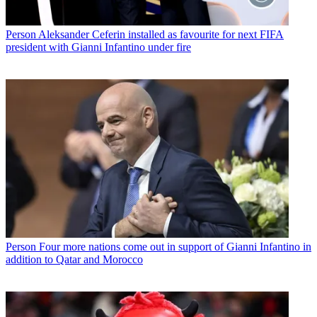
Person
Aleksander Ceferin installed as favourite for next FIFA
president with Gianni Infantino under fire
Person
Four more nations come out in support of Gianni Infantino in
addition to Qatar and Morocco