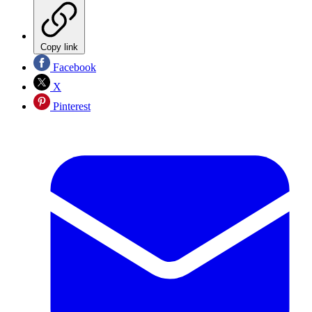
Copy link
Facebook
X
Pinterest