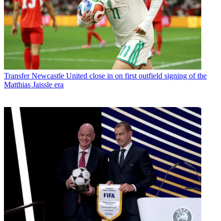
Transfer
Newcastle United close in on first outfield signing of the
Matthias Jaissle era