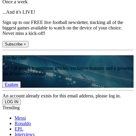
Once a week
...And it’s LIVE!
Sign up to our FREE live football newsletter, tracking all of the
biggest games available to watch on the device of your choice.
Never miss a kick-off!
Subscribe +
Join the club
Get full access to premium articles, exclusive features and a growing
list of member rewards.
Explore
An account already exists for this email address, please log in.
Trending
Messi
Ronaldo
EPL
Interviews