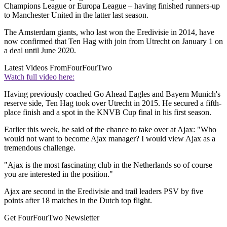
Champions League or Europa League – having finished runners-up
to Manchester United in the latter last season.
The Amsterdam giants, who last won the Eredivisie in 2014, have
now confirmed that Ten Hag with join from Utrecht on January 1 on
a deal until June 2020.
Latest Videos From
FourFourTwo
Watch full video here:
Having previously coached Go Ahead Eagles and Bayern Munich's
reserve side, Ten Hag took over Utrecht in 2015. He secured a fifth-
place finish and a spot in the KNVB Cup final in his first season.
Earlier this week, he said of the chance to take over at Ajax: "Who
would not want to become Ajax manager? I would view Ajax as a
tremendous challenge.
"Ajax is the most fascinating club in the Netherlands so of course
you are interested in the position."
Ajax are second in the Eredivisie and trail leaders PSV by five
points after 18 matches in the Dutch top flight.
Get FourFourTwo Newsletter