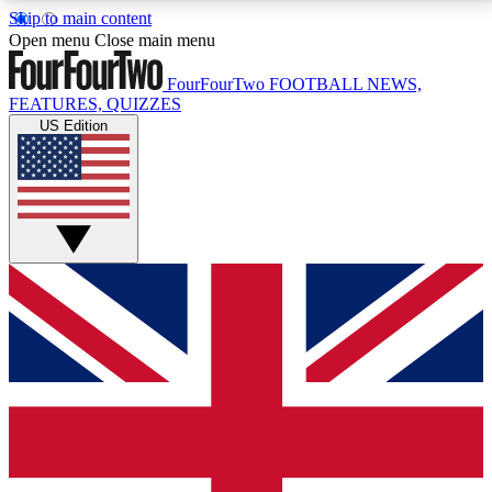
Skip to main content
17
24/7
5K+
Open menu
Close main menu
MEMBER FEATURES
ACCESS AVAILABLE
ACTIVE MEMBERS
FourFourTwo
FOOTBALL NEWS,
FEATURES, QUIZZES
US Edition
Live Q&A Sessions
Member Compet
Weekly interactive sessions
Win exclusive p
GET CLUB ACCESS QUICK
For the quickest way to join, simply enter your email
below and get access. We will send a confirmation
and sign you up to our newsletter to keep you
updated on all your football news.