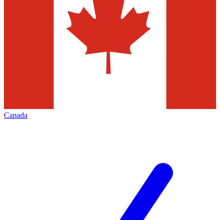
Canada