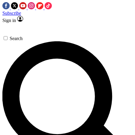
Subscribe
Sign in
Search