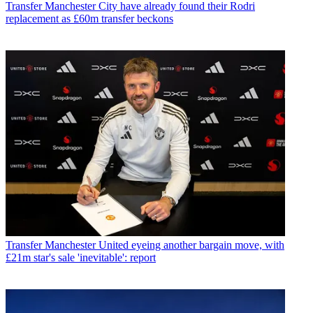
Transfer
Manchester City have already found their Rodri
replacement as £60m transfer beckons
Transfer
Manchester United eyeing another bargain move, with
£21m star's sale 'inevitable': report