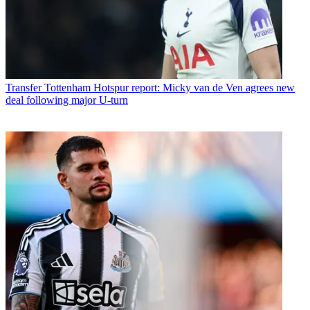
Transfer
Tottenham Hotspur report: Micky van de Ven agrees new
deal following major U-turn