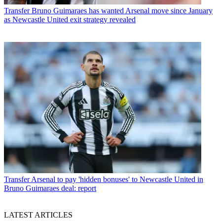
Transfer
Bruno Guimaraes has wanted Arsenal move since January
as Newcastle United exit strategy revealed
Transfer
Arsenal to pay 'hidden bonuses' to Newcastle United in
Bruno Guimaraes deal: report
LATEST ARTICLES