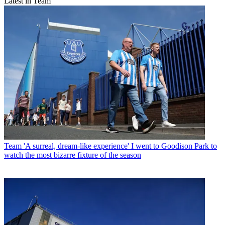
Latest in Team
Team
'A surreal, dream-like experience' I went to Goodison Park to
watch the most bizarre fixture of the season