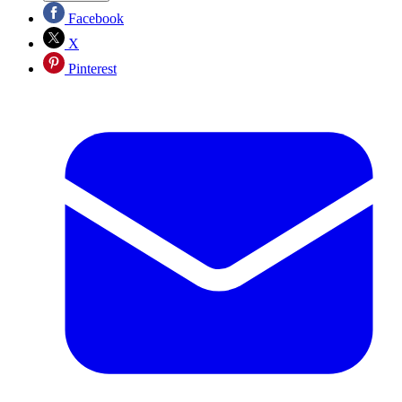
Facebook
X
Pinterest