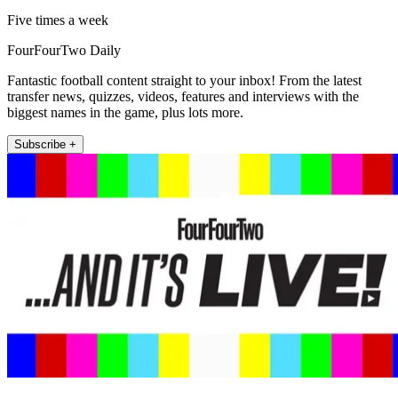
Five times a week
FourFourTwo Daily
Fantastic football content straight to your inbox! From the latest
transfer news, quizzes, videos, features and interviews with the
biggest names in the game, plus lots more.
Subscribe +