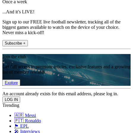
Once a week
...And it’s LIVE!
Sign up to our FREE live football newsletter, tracking all of the
biggest games available to watch on the device of your choice.
Never miss a kick-off!
Subscribe +
Join the club
Get full access to premium articles, exclusive features and a growing
list of member rewards.
Explore
An account already exists for this email address, please log in.
Trending
🇦🇷 Messi
🇵🇹 Ronaldo
🏴󠁧󠁢󠁥󠁮󠁧󠁿 EPL
🎤 Interviews