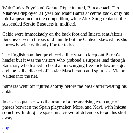
With Carles Puyol and Gerard Pique injured, Barca coach Tito
Vilanova deployed 21-year-old Marc Bartra at centre-back, only his
third appearance in the competition, while Alex Song replaced the
suspended Sergio Busquets in midfield.
Celtic were immediately on the back foot and Iniesta sent Alexis
Sanchez clear in the second minute but the Chilean skewed his shot
narrowly wide with only Forster to beat.
The Englishman then produced a fine save to keep out Bartra's
header but it was the visitors who grabbed a surprise lead through
Samaras, who leaped to head an inswinging free-kick towards goal
and the ball deflected off Javier Mascherano and spun past Victor
Valdes into the net.
Samaras went off injured shortly before the break after twisting his
ankle.
Iniesta's equaliser was the result of a mesmerising exchange of
passes between the Spain playmaker, Messi and Xavi, with Iniesta
somehow finding the space in a crowd of defenders to get his shot
away.
app