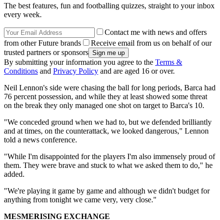
The best features, fun and footballing quizzes, straight to your inbox
every week.
Contact me with news and offers
from other Future brands
Receive email from us on behalf of our
trusted partners or sponsors
By submitting your information you agree to the
Terms &
Conditions
and
Privacy Policy
and are aged 16 or over.
Neil Lennon's side were chasing the ball for long periods, Barca had
76 percent possession, and while they at least showed some threat
on the break they only managed one shot on target to Barca's 10.
"We conceded ground when we had to, but we defended brilliantly
and at times, on the counterattack, we looked dangerous," Lennon
told a news conference.
"While I'm disappointed for the players I'm also immensely proud of
them. They were brave and stuck to what we asked them to do," he
added.
"We're playing it game by game and although we didn't budget for
anything from tonight we came very, very close."
MESMERISING EXCHANGE