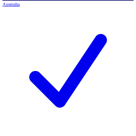
Australia