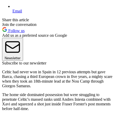
Email
Share this article
Join the conversation
Follow us
Add us as a preferred source on Google
Newsletter
Subscribe to our newsletter
Celtic had never won in Spain in 12 previous attempts but gave
Barca, chasing a third European crown in five years, a mighty scare
when they took an 18th-minute lead at the Nou Camp through
Giorgos Samaras.
The home side dominated possession but were struggling to
penetrate Celtic's massed ranks until Andres Iniesta combined with
Xavi and squeezed a shot just inside Fraser Forster's post moments
before half-time.