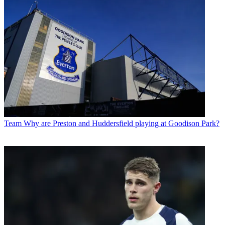
Team
Why are Preston and Huddersfield playing at Goodison Park?