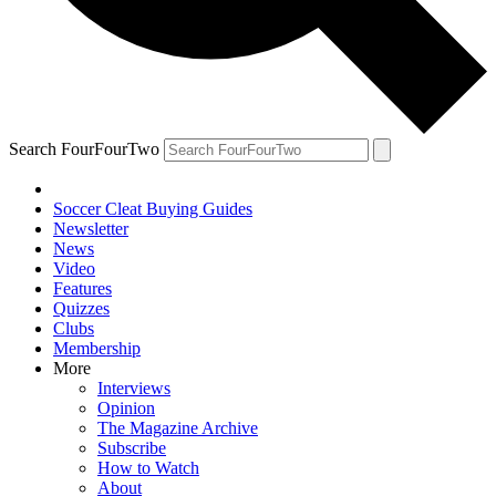
Search FourFourTwo
Soccer Cleat Buying Guides
Newsletter
News
Video
Features
Quizzes
Clubs
Membership
More
Interviews
Opinion
The Magazine Archive
Subscribe
How to Watch
About