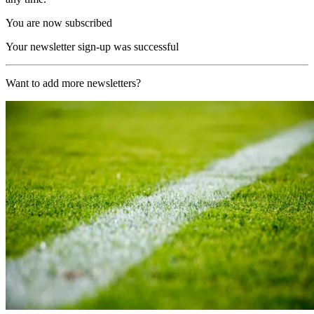
You are now subscribed
Your newsletter sign-up was successful
Want to add more newsletters?