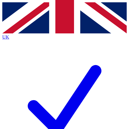
Contact me with news and offers from other Future
brands
By submitting your information you agree to the
Terms & Conditions
and
Privacy
Policy
and are aged 16 or over.
UK