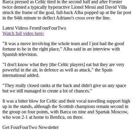
Barca pressed as Celtic tired in the second half and after Forster
twice denied a typically hyperactive Lionel Messi and David Villa
struck the frame of the goal, full-back Alba popped up at the far post
in the 94th minute to deflect Adriano's cross over the line.
Latest Videos From
FourFourTwo
Watch full video here:
"It was a move involving the whole team and I just had the good
fortune to be in the right place," Alba said in an interview with
Spanish television.
"I don't know what they [the Celtic players] eat but they are very
powerful in the air, in defence as well as attack," the Spain
international added.
"They really closed ranks at the back and didn't give us any space
but we still managed to create a lot of chances."
It was a bitter blow for Celtic and their vocal travelling support high
up in the stands, although the Scottish champions remain second in
the group on four points, with Barca on nine and Spartak Moscow,
who won 2-1 at home to Benfica, on three.
Get FourFourTwo Newsletter