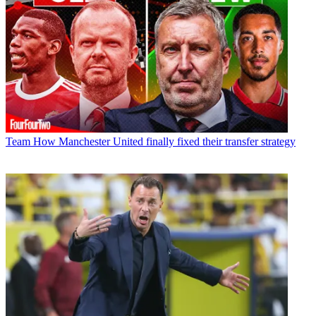
Team
How Manchester United finally fixed their transfer strategy