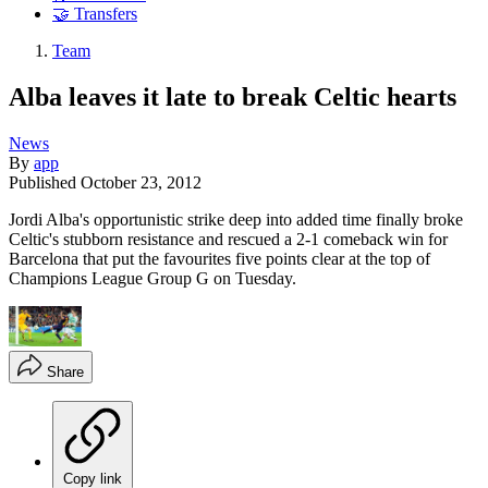
🤝 Transfers
Team
Alba leaves it late to break Celtic hearts
News
By
app
Published
October 23, 2012
Jordi Alba's opportunistic strike deep into added time finally broke
Celtic's stubborn resistance and rescued a 2-1 comeback win for
Barcelona that put the favourites five points clear at the top of
Champions League Group G on Tuesday.
Share
Copy link