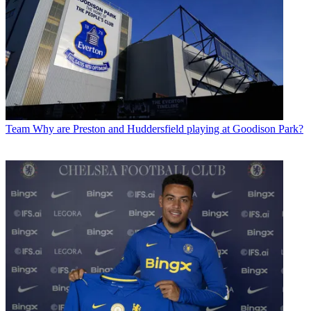
Team
Why are Preston and Huddersfield playing at Goodison Park?