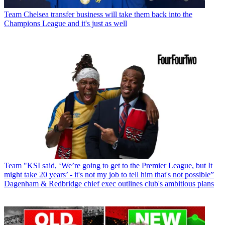
Team
Chelsea transfer business will take them back into the
Champions League and it's just as well
Team
"KSI said, ‘We’re going to get to the Premier League, but It
might take 20 years’ - it's not my job to tell him that's not possible”
Dagenham & Redbridge chief exec outlines club's ambitious plans