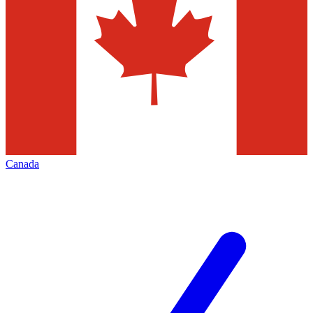
Canada