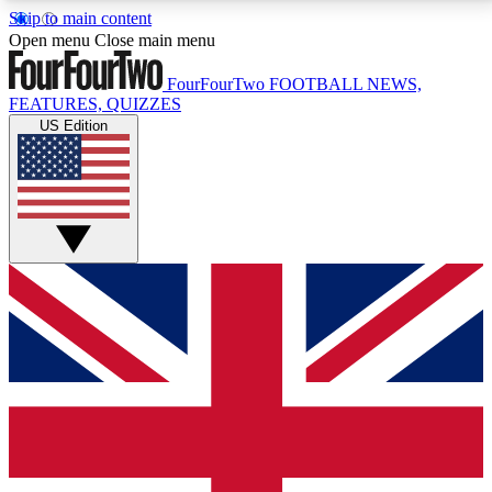
Skip to main content
17
24/7
5K+
Open menu
Close main menu
MEMBER FEATURES
ACCESS AVAILABLE
ACTIVE MEMBERS
FourFourTwo
FOOTBALL NEWS,
FEATURES, QUIZZES
US Edition
Live Q&A Sessions
Member Compet
Weekly interactive sessions
Win exclusive p
GET CLUB ACCESS QUICK
For the quickest way to join, simply enter your email
below and get access. We will send a confirmation
and sign you up to our newsletter to keep you
updated on all your football news.