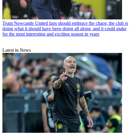
Team
Newcastle United fans should embrace the chaos; the club is
doing what it should have been doing all along, and it could make
for the most interesting and exciting season in years
Latest in News