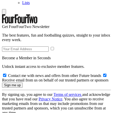
Lists
Get FourFourTwo Newsletter
The best features, fun and footballing quizzes, straight to your inbox
every week.
Become a Member in Seconds
Unlock instant access to exclusive member features.
Contact me with news and offers from other Future brands
Receive email from us on behalf of our trusted partners or sponsors
By signing up, you agree to our
Terms of services
and acknowledge
that you have read our
Privacy Notice
. You also agree to receive
marketing emails from us that may include promotions from our
trusted partners and sponsors, which you can unsubscribe from at
any time.