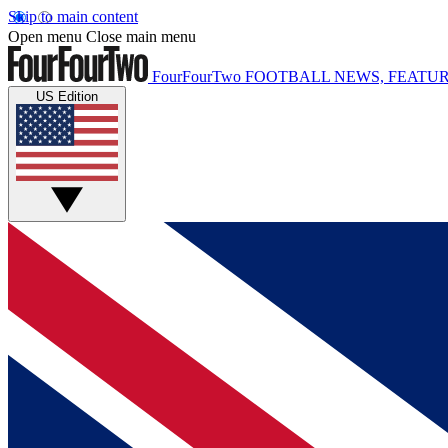
Skip to main content
Open menu
Close main menu
FourFourTwo
FOOTBALL NEWS, FEATUR
US Edition