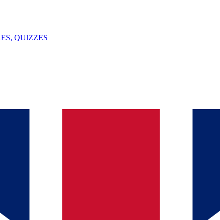
ES, QUIZZES