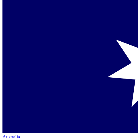
Australia