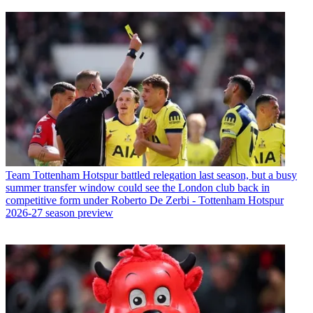
Team
Tottenham Hotspur battled relegation last season, but a busy
summer transfer window could see the London club back in
competitive form under Roberto De Zerbi - Tottenham Hotspur
2026-27 season preview