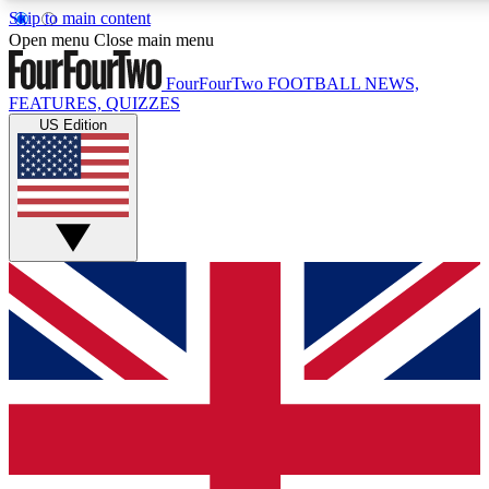
Skip to main content
17
24/7
5K+
Open menu
Close main menu
MEMBER FEATURES
ACCESS AVAILABLE
ACTIVE MEMBERS
FourFourTwo
FOOTBALL NEWS,
FEATURES, QUIZZES
US Edition
Live Q&A Sessions
Member Compet
Weekly interactive sessions
Win exclusive p
GET CLUB ACCESS QUICK
For the quickest way to join, simply enter your email below
and get access. We will send a confirmation and sign you
up to our newsletter to keep you updated on all your
football news.