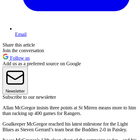
Email
Share this article
Join the conversation
Follow us
Add us as a preferred source on Google
Newsletter
Subscribe to our newsletter
Allan McGregor insists three points at St Mirren means more to him
than racking up 400 games for Rangers.
Goalkeeper McGregor reached his latest milestone for the Light
Blues as Steven Gerrard’s team beat the Buddies 2-0 in Paisley.