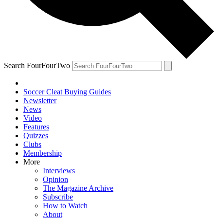
Search FourFourTwo
Soccer Cleat Buying Guides
Newsletter
News
Video
Features
Quizzes
Clubs
Membership
More
Interviews
Opinion
The Magazine Archive
Subscribe
How to Watch
About