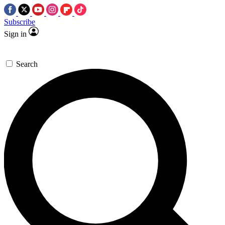
Subscribe
Sign in
Search