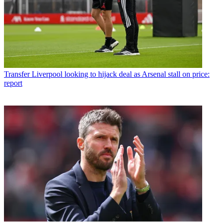
Transfer
Liverpool looking to hijack deal as Arsenal stall on price:
report