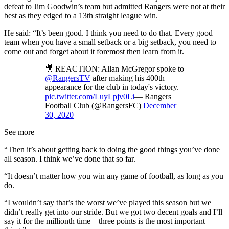
defeat to Jim Goodwin’s team but admitted Rangers were not at their
best as they edged to a 13th straight league win.
He said: “It’s been good. I think you need to do that. Every good
team when you have a small setback or a big setback, you need to
come out and forget about it foremost then learn from it.
🎥 REACTION: Allan McGregor spoke to
@RangersTV
after making his 400th
appearance for the club in today's victory.
pic.twitter.com/LuyLpjv0Li
— Rangers
Football Club (@RangersFC)
December
30, 2020
See more
“Then it’s about getting back to doing the good things you’ve done
all season. I think we’ve done that so far.
“It doesn’t matter how you win any game of football, as long as you
do.
“I wouldn’t say that’s the worst we’ve played this season but we
didn’t really get into our stride. But we got two decent goals and I’ll
say it for the millionth time – three points is the most important