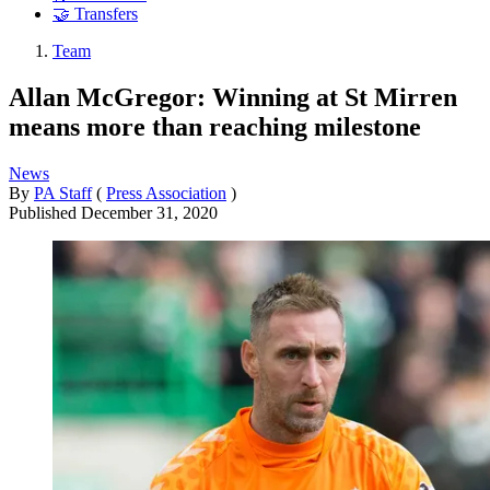
🤝 Transfers
Team
Allan McGregor: Winning at St Mirren
means more than reaching milestone
News
By
PA Staff
(
Press Association
)
Published
December 31, 2020