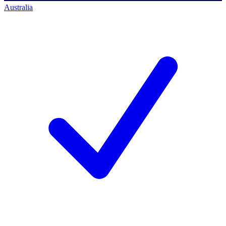
Australia