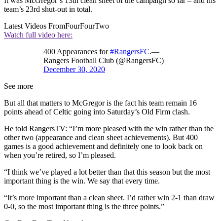
It was McGregor’s 13th clean sheet of the campaign so far – and his
team’s 23rd shut-out in total.
Latest Videos From
FourFourTwo
Watch full video here:
400 Appearances for
#RangersFC
.—
Rangers Football Club (@RangersFC)
December 30, 2020
See more
But all that matters to McGregor is the fact his team remain 16
points ahead of Celtic going into Saturday’s Old Firm clash.
He told RangersTV: “I’m more pleased with the win rather than the
other two (appearance and clean sheet achievements). But 400
games is a good achievement and definitely one to look back on
when you’re retired, so I’m pleased.
“I think we’ve played a lot better than that this season but the most
important thing is the win. We say that every time.
“It’s more important than a clean sheet. I’d rather win 2-1 than draw
0-0, so the most important thing is the three points.”