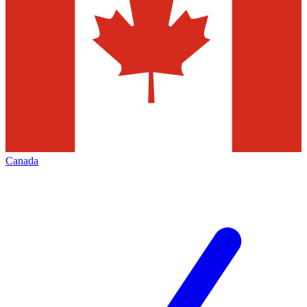
Canada