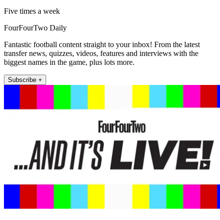
Five times a week
FourFourTwo Daily
Fantastic football content straight to your inbox! From the latest
transfer news, quizzes, videos, features and interviews with the
biggest names in the game, plus lots more.
Subscribe +