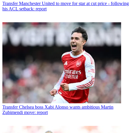
Transfer
Manchester United to move for star at cut price - following
his ACL setback: report
Transfer
Chelsea boss Xabi Alonso wants ambitious Martin
Zubimendi move: report