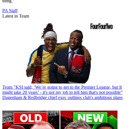
thing.”
PA Staff
Latest in Team
Team
"KSI said, ‘We’re going to get to the Premier League, but It
might take 20 years’ - it's not my job to tell him that's not possible”
Dagenham & Redbridge chief exec outlines club's ambitious plans