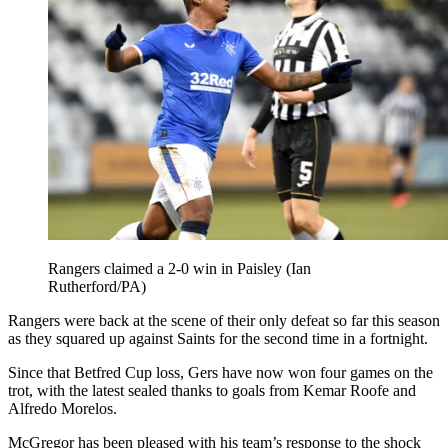
Rangers claimed a 2-0 win in Paisley (Ian
Rutherford/PA)
Rangers were back at the scene of their only defeat so far this season
as they squared up against Saints for the second time in a fortnight.
Since that Betfred Cup loss, Gers have now won four games on the
trot, with the latest sealed thanks to goals from Kemar Roofe and
Alfredo Morelos.
McGregor has been pleased with his team’s response to the shock