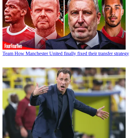
Team
How Manchester United finally fixed their transfer strategy