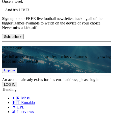
Once a week
...And it’s LIVE!
Sign up to our FREE live football newsletter, tracking all of the
biggest games available to watch on the device of your choice.
Never miss a kick-off!
Subscribe +
Join the club
Get full access to premium articles, exclusive features and a growing
list of member rewards.
Explore
An account already exists for this email address, please log in.
Trending
🇦🇷 Messi
🇵🇹 Ronaldo
🏴󠁧󠁢󠁥󠁮󠁧󠁿 EPL
🎤 Interviews