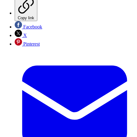
Copy link
Facebook
X
Pinterest