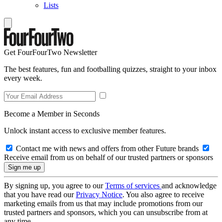
Lists
Get FourFourTwo Newsletter
The best features, fun and footballing quizzes, straight to your inbox
every week.
Become a Member in Seconds
Unlock instant access to exclusive member features.
Contact me with news and offers from other Future brands
Receive email from us on behalf of our trusted partners or sponsors
By signing up, you agree to our
Terms of services
and acknowledge
that you have read our
Privacy Notice
. You also agree to receive
marketing emails from us that may include promotions from our
trusted partners and sponsors, which you can unsubscribe from at
any time.