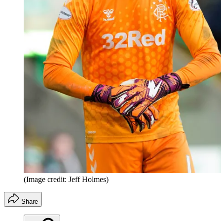
(Image credit: Jeff Holmes)
Share