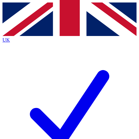
Contact me with news and offers from other Future brands
By submitting your information you agree to the
Terms & Conditions
and
Privacy Policy
and are aged 16 or over.
UK