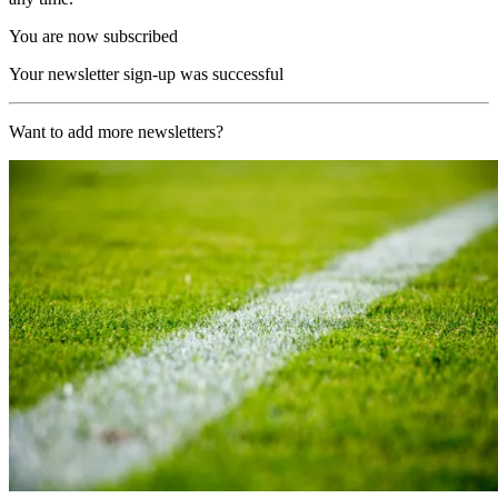
You are now subscribed
Your newsletter sign-up was successful
Want to add more newsletters?