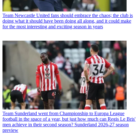
Team
Newcastle United fans should embrace the chaos; the club is
doing what it should have been doing all along, and it could make
for the most interesting and exciting season in years
Team
Sunderland went from Championship to Europa League
football in the space of a year, but just how much can Regis Le Bris'
men achieve in their second season? Sunderland 2026-27 season
preview