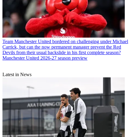
Team
Manchester United bordered on challenging under Michael
Carrick, but can the now permanent manager prevent the Red
Devils from their usual backslide in his first complete season?
Manchester United 2026-27 season preview
Latest in News