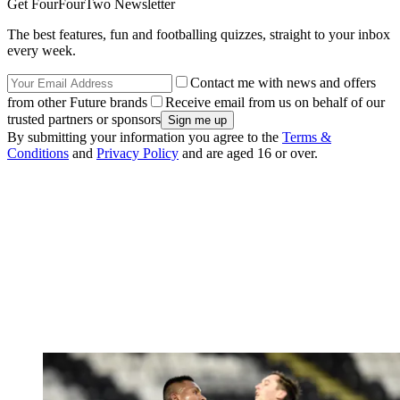
Get FourFourTwo Newsletter
The best features, fun and footballing quizzes, straight to your inbox
every week.
Contact me with news and offers
from other Future brands
Receive email from us on behalf of our
trusted partners or sponsors
By submitting your information you agree to the
Terms &
Conditions
and
Privacy Policy
and are aged 16 or over.