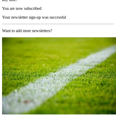
You are now subscribed
Your newsletter sign-up was successful
Want to add more newsletters?