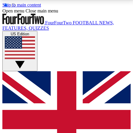
Skip to main content
17
24/7
5K+
Open menu
Close main menu
MEMBER FEATURES
ACCESS AVAILABLE
ACTIVE MEMBERS
FourFourTwo
FOOTBALL NEWS,
FEATURES, QUIZZES
US Edition
Live Q&A Sessions
Member Compet
Weekly interactive sessions
Win exclusive p
GET CLUB ACCESS QUICK
For the quickest way to join, simply enter your email
below and get access. We will send a confirmation
and sign you up to our newsletter to keep you
updated on all your football news.