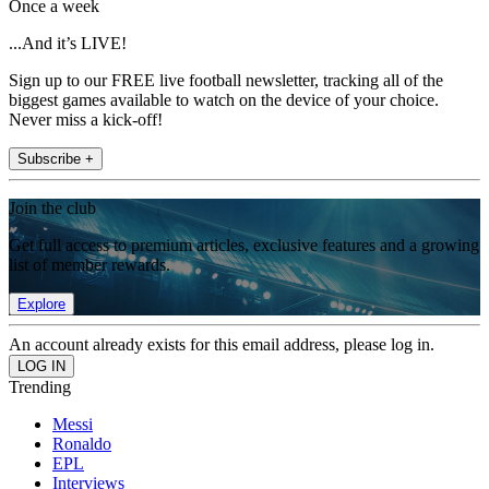
Once a week
...And it’s LIVE!
Sign up to our FREE live football newsletter, tracking all of the
biggest games available to watch on the device of your choice.
Never miss a kick-off!
Subscribe +
Join the club
Get full access to premium articles, exclusive features and a growing
list of member rewards.
Explore
An account already exists for this email address, please log in.
Trending
Messi
Ronaldo
EPL
Interviews