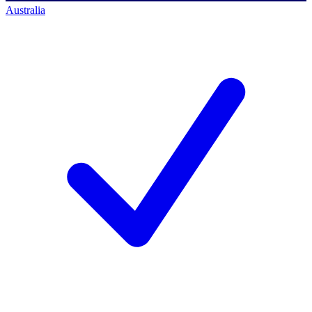
Australia