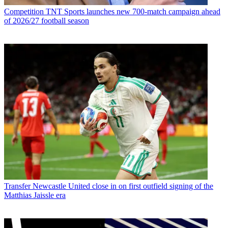
Competition
TNT Sports launches new 700-match campaign ahead
of 2026/27 football season
Transfer
Newcastle United close in on first outfield signing of the
Matthias Jaissle era