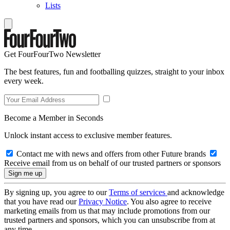
Lists
Get FourFourTwo Newsletter
The best features, fun and footballing quizzes, straight to your inbox
every week.
Become a Member in Seconds
Unlock instant access to exclusive member features.
Contact me with news and offers from other Future brands
Receive email from us on behalf of our trusted partners or sponsors
By signing up, you agree to our
Terms of services
and acknowledge
that you have read our
Privacy Notice
. You also agree to receive
marketing emails from us that may include promotions from our
trusted partners and sponsors, which you can unsubscribe from at
any time.