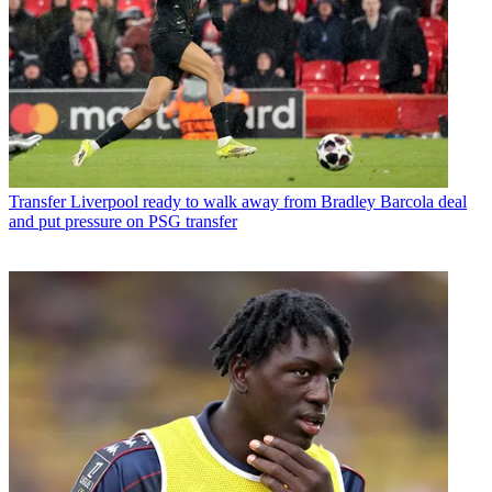
Transfer
Liverpool ready to walk away from Bradley Barcola deal
and put pressure on PSG transfer