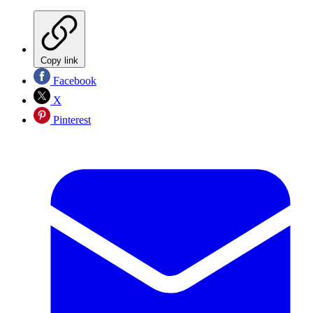
Copy link
Facebook
X
Pinterest