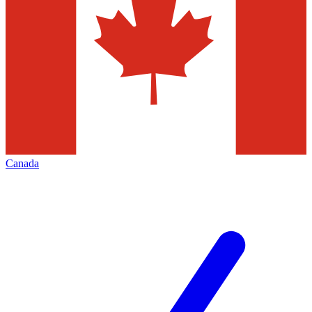
Canada