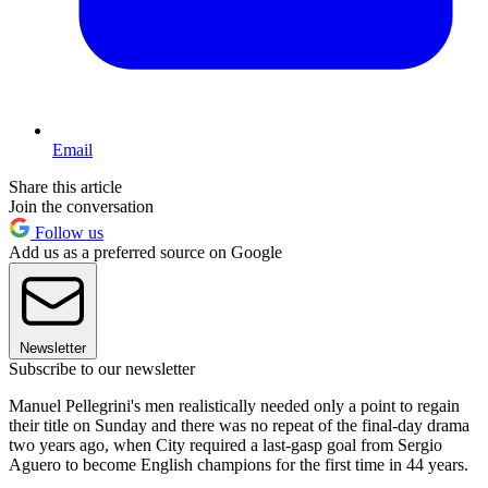
Email
Share this article
Join the conversation
Follow us
Add us as a preferred source on Google
Newsletter
Subscribe to our newsletter
Manuel Pellegrini's men realistically needed only a point to regain
their title on Sunday and there was no repeat of the final-day drama
two years ago, when City required a last-gasp goal from Sergio
Aguero to become English champions for the first time in 44 years.