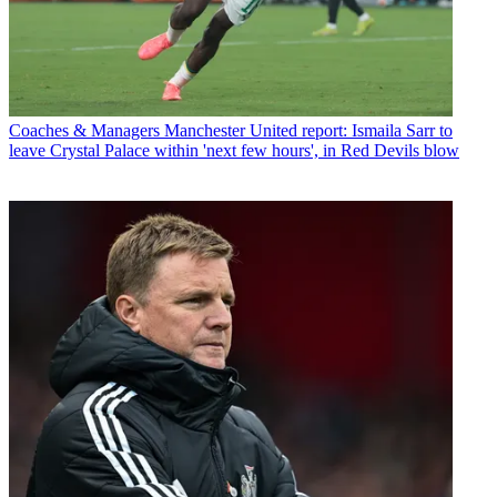
Coaches & Managers
Manchester United report: Ismaila Sarr to
leave Crystal Palace within 'next few hours', in Red Devils blow