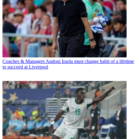
Coaches & Managers
Andoni Iraola must change habit of a lifetime
to succeed at Liverpool