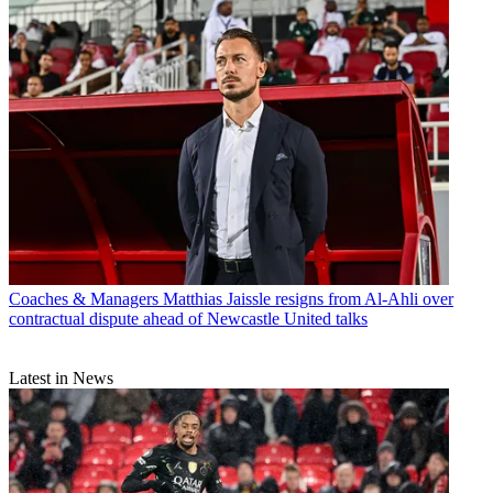
Coaches & Managers
Matthias Jaissle resigns from Al-Ahli over
contractual dispute ahead of Newcastle United talks
Latest in News