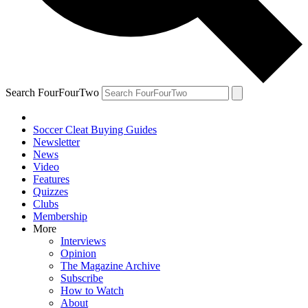
Search FourFourTwo
Soccer Cleat Buying Guides
Newsletter
News
Video
Features
Quizzes
Clubs
Membership
More
Interviews
Opinion
The Magazine Archive
Subscribe
How to Watch
About