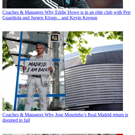
Coaches & Managers
Why Eddie Howe is in an elite club with Pep
Guardiola and Jurgen Klopp... and Kevin Keegan
Coaches & Managers
Why Jose Mourinho’s Real Madrid return is
doomed to fail