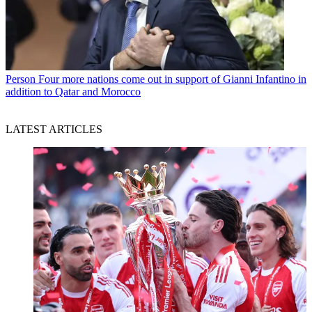
Person
Four more nations come out in support of Gianni Infantino in
addition to Qatar and Morocco
LATEST ARTICLES