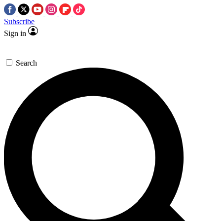
Subscribe
Sign in
Search