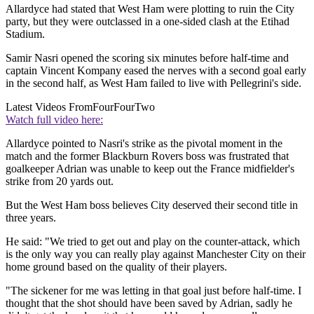
Allardyce had stated that West Ham were plotting to ruin the City
party, but they were outclassed in a one-sided clash at the Etihad
Stadium.
Samir Nasri opened the scoring six minutes before half-time and
captain Vincent Kompany eased the nerves with a second goal early
in the second half, as West Ham failed to live with Pellegrini's side.
Latest Videos From
FourFourTwo
Watch full video here:
Allardyce pointed to Nasri's strike as the pivotal moment in the
match and the former Blackburn Rovers boss was frustrated that
goalkeeper Adrian was unable to keep out the France midfielder's
strike from 20 yards out.
But the West Ham boss believes City deserved their second title in
three years.
He said: "We tried to get out and play on the counter-attack, which
is the only way you can really play against Manchester City on their
home ground based on the quality of their players.
"The sickener for me was letting in that goal just before half-time. I
thought that the shot should have been saved by Adrian, sadly he