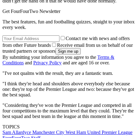
didn't get the hand on it that he would have done normally.
Get FourFourTwo Newsletter
The best features, fun and footballing quizzes, straight to your inbox
every week.
Contact me with news and offers
from other Future brands
Receive email from us on behalf of our
trusted partners or sponsors
By submitting your information you agree to the
Terms &
Conditions
and
Privacy Policy
and are aged 16 or over.
"I've not qualms with the result, they are a fantastic team.
"I think they're head and shoulders above everybody else because
one: they're top of the Premier League and two: because they've got
the best squad.
"Considering they've won the Premier League and competed in all
four competitions to the maximum level that they could. They're the
best squad and best team in the league at this moment in time."
TOPICS
Sam Allardyce
Manchester City
West Ham United
Premier League
FourFourTwo Staff