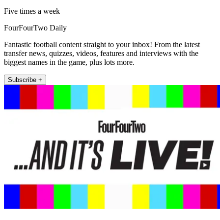
Five times a week
FourFourTwo Daily
Fantastic football content straight to your inbox! From the latest
transfer news, quizzes, videos, features and interviews with the
biggest names in the game, plus lots more.
Subscribe +