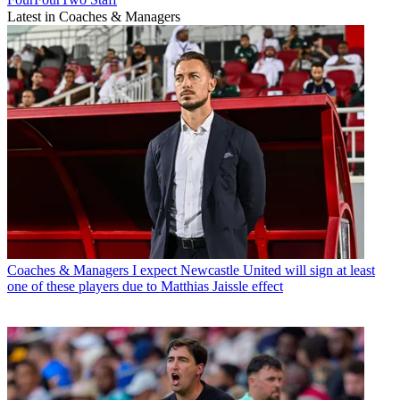
Latest in Coaches & Managers
Coaches & Managers
I expect Newcastle United will sign at least
one of these players due to Matthias Jaissle effect