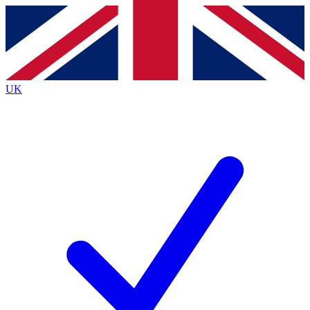
Contact me with news and offers from other Future
brands
By submitting your information you agree to the
Terms & Conditions
and
Privacy
Policy
and are aged 16 or over.
UK