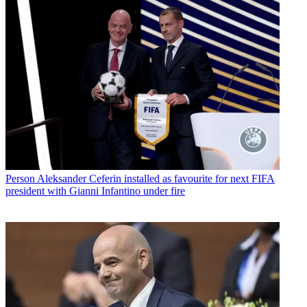
Person
Aleksander Ceferin installed as favourite for next FIFA
president with Gianni Infantino under fire