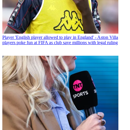
Player
'English player allowed to play in England' - Aston Villa
players poke fun at FIFA as club save millions with legal ruling