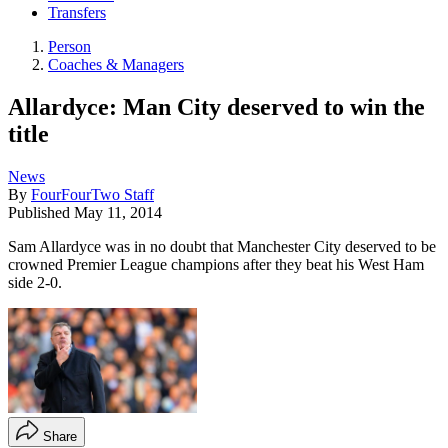
Transfers
Person
Coaches & Managers
Allardyce: Man City deserved to win the
title
News
By
FourFourTwo Staff
Published
May 11, 2014
Sam Allardyce was in no doubt that Manchester City deserved to be
crowned Premier League champions after they beat his West Ham
side 2-0.
Share