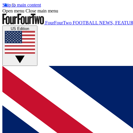
Skip to main content
Open menu
Close main menu
FourFourTwo
FOOTBALL NEWS, FEATUR
US Edition