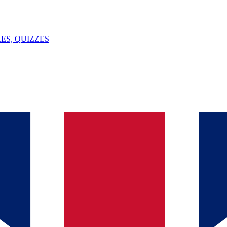
ES, QUIZZES