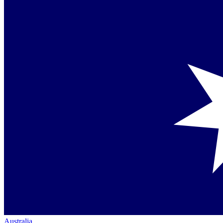
Australia