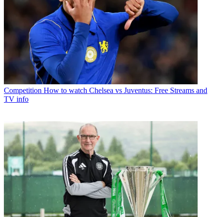
Competition
How to watch Chelsea vs Juventus: Free Streams and
TV info