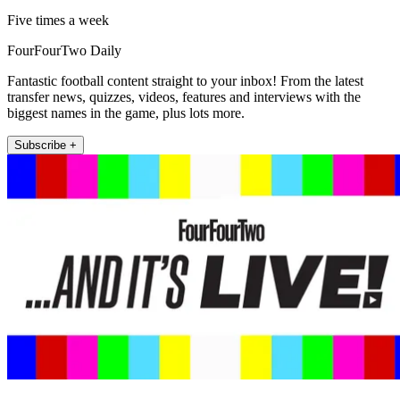
Five times a week
FourFourTwo Daily
Fantastic football content straight to your inbox! From the latest
transfer news, quizzes, videos, features and interviews with the
biggest names in the game, plus lots more.
Subscribe +