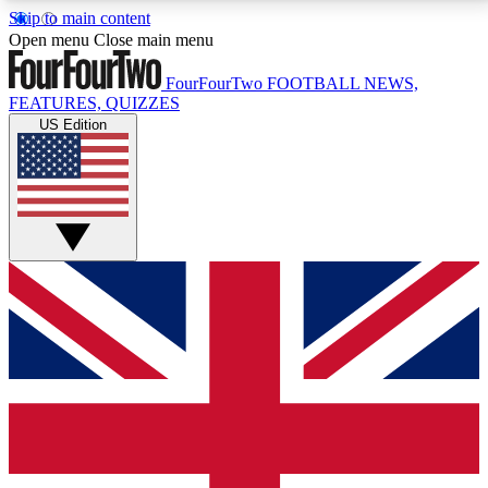
Skip to main content
17
24/7
5K+
Open menu
Close main menu
MEMBER FEATURES
ACCESS AVAILABLE
ACTIVE MEMBERS
FourFourTwo
FOOTBALL NEWS,
FEATURES, QUIZZES
US Edition
Live Q&A Sessions
Member Compet
Weekly interactive sessions
Win exclusive p
GET CLUB ACCESS QUICK
For the quickest way to join, simply enter your email
below and get access. We will send a confirmation
and sign you up to our newsletter to keep you
updated on all your football news.