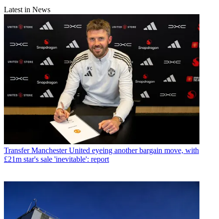
Latest in News
Transfer
Manchester United eyeing another bargain move, with
£21m star's sale 'inevitable': report