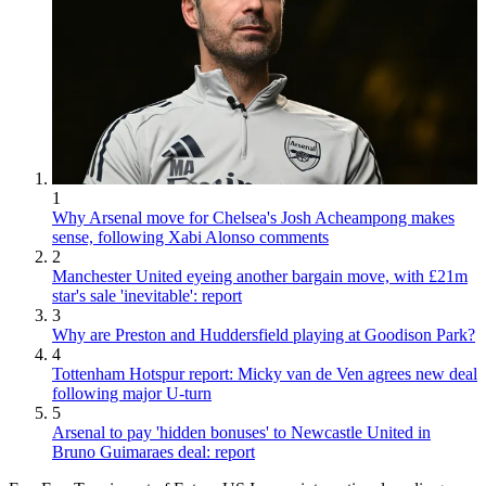
1
Why Arsenal move for Chelsea's Josh Acheampong makes
sense, following Xabi Alonso comments
2
Manchester United eyeing another bargain move, with £21m
star's sale 'inevitable': report
3
Why are Preston and Huddersfield playing at Goodison Park?
4
Tottenham Hotspur report: Micky van de Ven agrees new deal
following major U-turn
5
Arsenal to pay 'hidden bonuses' to Newcastle United in
Bruno Guimaraes deal: report