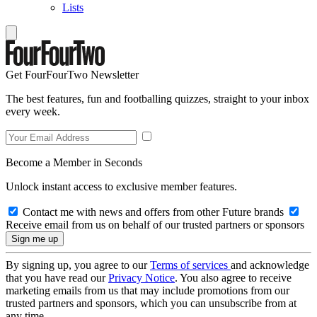
Lists
Get FourFourTwo Newsletter
The best features, fun and footballing quizzes, straight to your inbox
every week.
Become a Member in Seconds
Unlock instant access to exclusive member features.
Contact me with news and offers from other Future brands
Receive email from us on behalf of our trusted partners or sponsors
By signing up, you agree to our
Terms of services
and acknowledge
that you have read our
Privacy Notice
. You also agree to receive
marketing emails from us that may include promotions from our
trusted partners and sponsors, which you can unsubscribe from at
any time.