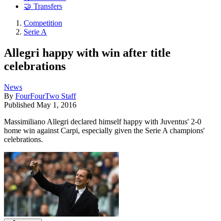
🤝 Transfers
Competition
Serie A
Allegri happy with win after title
celebrations
News
By
FourFourTwo Staff
Published
May 1, 2016
Massimiliano Allegri declared himself happy with Juventus' 2-0
home win against Carpi, especially given the Serie A champions'
celebrations.