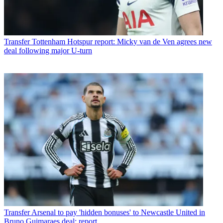
Transfer
Tottenham Hotspur report: Micky van de Ven agrees new
deal following major U-turn
Transfer
Arsenal to pay 'hidden bonuses' to Newcastle United in
Bruno Guimaraes deal: report