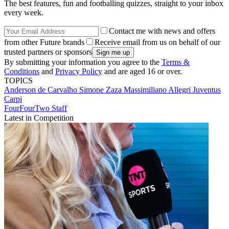
The best features, fun and footballing quizzes, straight to your inbox
every week.
Contact me with news and offers
from other Future brands
Receive email from us on behalf of our
trusted partners or sponsors
By submitting your information you agree to the
Terms &
Conditions
and
Privacy Policy
and are aged 16 or over.
TOPICS
Anderson de Carvalho
Simone Zaza
Massimiliano Allegri
Juventus
Carpi
FourFourTwo Staff
Latest in Competition