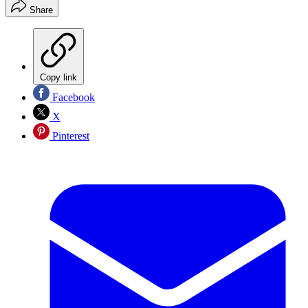
Share
Copy link
Facebook
X
Pinterest