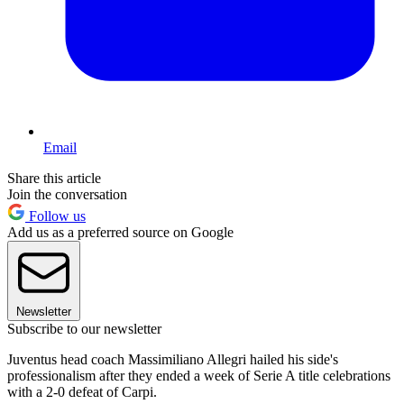
Email
Share this article
Join the conversation
Follow us
Add us as a preferred source on Google
Newsletter
Subscribe to our newsletter
Juventus head coach Massimiliano Allegri hailed his side's
professionalism after they ended a week of Serie A title celebrations
with a 2-0 defeat of Carpi.