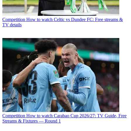
Competition
How to watch Celtic vs Dundee FC: Free streams &
TV details
Competition
How to watch Carabao Cup 2026/27: TV Guide, Free
Streams & Fixtures — Round 1