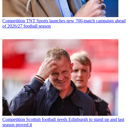
Competition
TNT Sports launches new 700-match campaign ahead
of 2026/27 football season
Competition
Scottish football needs Edinburgh to stand up and last
season proved it