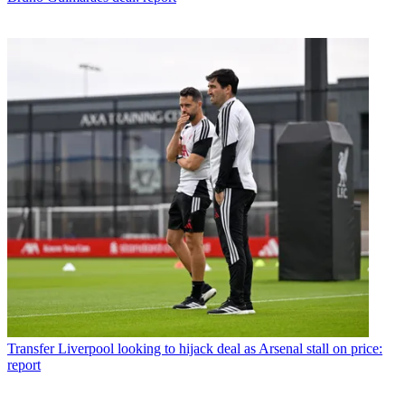
Transfer
Liverpool looking to hijack deal as Arsenal stall on price:
report