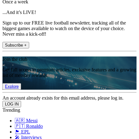
Once a week
...And it’s LIVE!
Sign up to our FREE live football newsletter, tracking all of the
biggest games available to watch on the device of your choice.
Never miss a kick-off!
Subscribe +
Join the club
Get full access to premium articles, exclusive features and a growing
list of member rewards.
Explore
An account already exists for this email address, please log in.
Trending
🇦🇷 Messi
🇵🇹 Ronaldo
🏴󠁧󠁢󠁥󠁮󠁧󠁿 EPL
🎤 Interviews