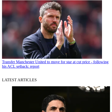
Transfer
Manchester United to move for star at cut price - following
his ACL setback: report
LATEST ARTICLES