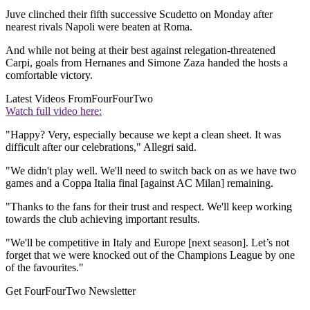
Juve clinched their fifth successive Scudetto on Monday after
nearest rivals Napoli were beaten at Roma.
And while not being at their best against relegation-threatened
Carpi, goals from Hernanes and Simone Zaza handed the hosts a
comfortable victory.
Latest Videos From
FourFourTwo
Watch full video here:
"Happy? Very, especially because we kept a clean sheet. It was
difficult after our celebrations," Allegri said.
"We didn't play well. We'll need to switch back on as we have two
games and a Coppa Italia final [against AC Milan] remaining.
"Thanks to the fans for their trust and respect. We'll keep working
towards the club achieving important results.
"We'll be competitive in Italy and Europe [next season]. Let’s not
forget that we were knocked out of the Champions League by one
of the favourites."
Get FourFourTwo Newsletter