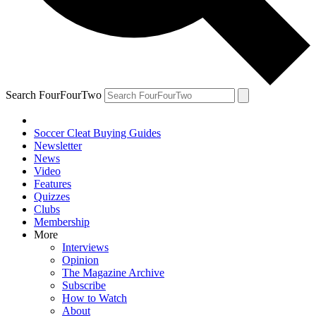
Search FourFourTwo
Soccer Cleat Buying Guides
Newsletter
News
Video
Features
Quizzes
Clubs
Membership
More
Interviews
Opinion
The Magazine Archive
Subscribe
How to Watch
About