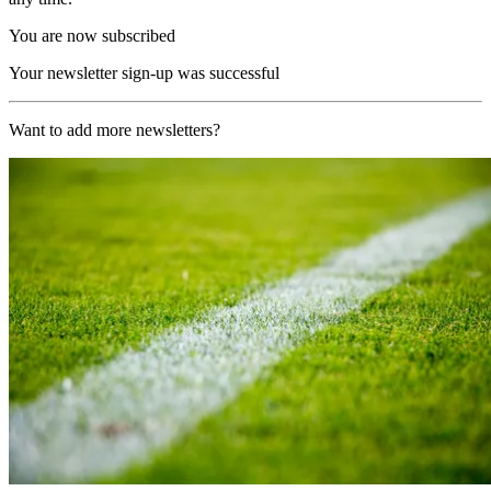
You are now subscribed
Your newsletter sign-up was successful
Want to add more newsletters?