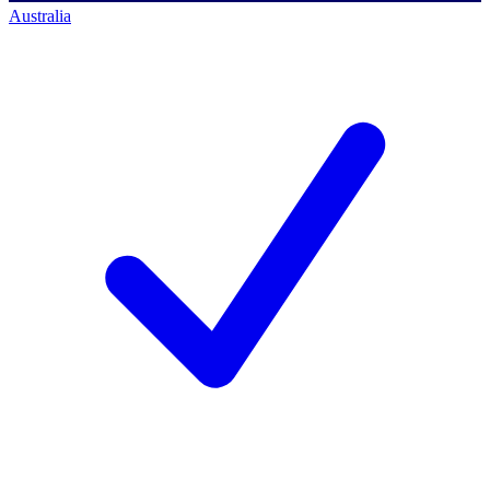
Australia