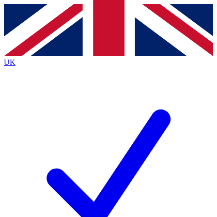
Contact me with news and offers from other Future
brands
By submitting your information you agree to the
Terms & Conditions
and
Privacy
Policy
and are aged 16 or over.
UK