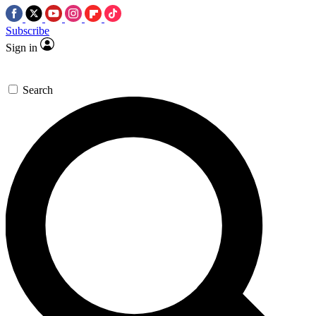
Subscribe
Sign in
Search