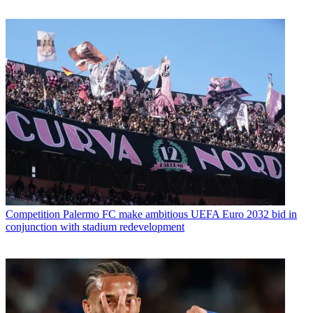
Competition
Palermo FC make ambitious UEFA Euro 2032 bid in
conjunction with stadium redevelopment