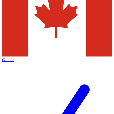
Canada