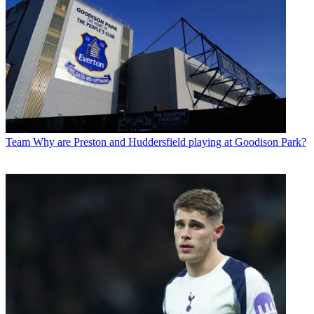
Team
Why are Preston and Huddersfield playing at Goodison Park?