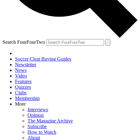
Search FourFourTwo
Soccer Cleat Buying Guides
Newsletter
News
Video
Features
Quizzes
Clubs
Membership
More
Interviews
Opinion
The Magazine Archive
Subscribe
How to Watch
About