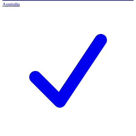
Australia