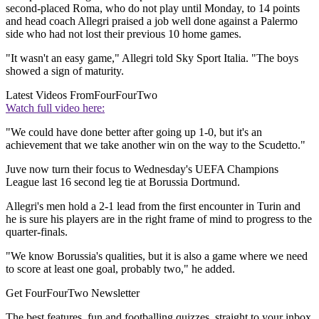
second-placed Roma, who do not play until Monday, to 14 points
and head coach Allegri praised a job well done against a Palermo
side who had not lost their previous 10 home games.
"It wasn't an easy game," Allegri told Sky Sport Italia. "The boys
showed a sign of maturity.
Latest Videos From
FourFourTwo
Watch full video here:
"We could have done better after going up 1-0, but it's an
achievement that we take another win on the way to the Scudetto."
Juve now turn their focus to Wednesday's UEFA Champions
League last 16 second leg tie at Borussia Dortmund.
Allegri's men hold a 2-1 lead from the first encounter in Turin and
he is sure his players are in the right frame of mind to progress to the
quarter-finals.
"We know Borussia's qualities, but it is also a game where we need
to score at least one goal, probably two," he added.
Get FourFourTwo Newsletter
The best features, fun and footballing quizzes, straight to your inbox