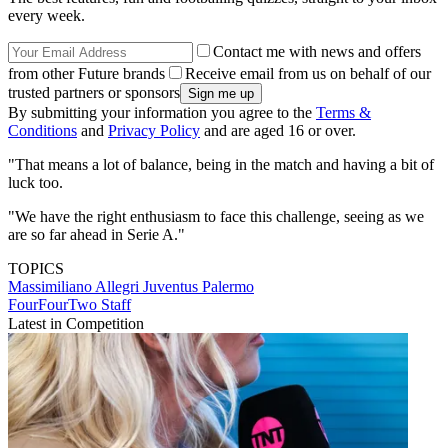
every week.
Contact me with news and offers
from other Future brands
Receive email from us on behalf of our
trusted partners or sponsors
By submitting your information you agree to the
Terms &
Conditions
and
Privacy Policy
and are aged 16 or over.
"That means a lot of balance, being in the match and having a bit of
luck too.
"We have the right enthusiasm to face this challenge, seeing as we
are so far ahead in Serie A."
TOPICS
Massimiliano Allegri
Juventus
Palermo
FourFourTwo Staff
Latest in Competition