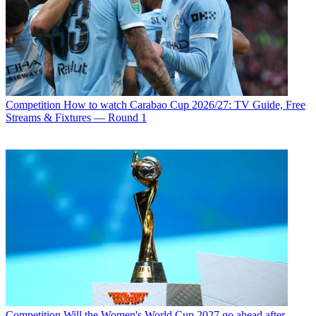
Competition
How to watch Carabao Cup 2026/27: TV Guide, Free
Streams & Fixtures — Round 1
Competition
Will the Women's World Cup 2027 go ahead after