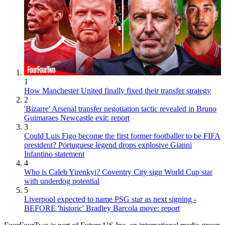
1
How Manchester United finally fixed their transfer strategy
2
'Bizarre' Arsenal transfer negotiation tactic revealed in Bruno
Guimaraes Newcastle exit: report
3
Could Luis Figo become the first former footballer to be FIFA
president? Portuguese legend drops explosive Gianni
Infantino statement
4
Who is Caleb Yirenkyi? Coventry City sign World Cup star
with underdog potential
5
Liverpool expected to name PSG star as next signing -
BEFORE 'historic' Bradley Barcola move: report