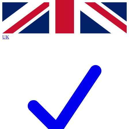
Contact me with news and offers from other Future
brands
By submitting your information you agree to the
Terms & Conditions
and
Privacy
Policy
and are aged 16 or over.
UK