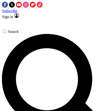
Subscribe
Sign in
Search