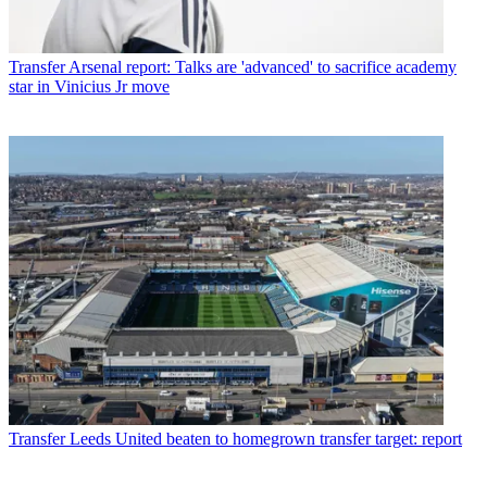
Transfer
Arsenal report: Talks are 'advanced' to sacrifice academy
star in Vinicius Jr move
Transfer
Leeds United beaten to homegrown transfer target: report