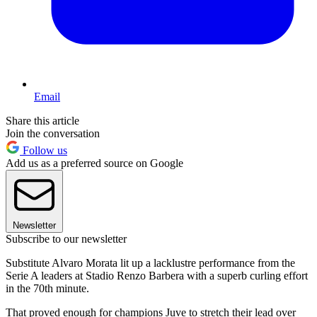
Email
Share this article
Join the conversation
Follow us
Add us as a preferred source on Google
Newsletter
Subscribe to our newsletter
Substitute Alvaro Morata lit up a lacklustre performance from the
Serie A leaders at Stadio Renzo Barbera with a superb curling effort
in the 70th minute.
That proved enough for champions Juve to stretch their lead over