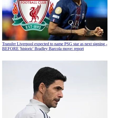
Transfer
Liverpool expected to name PSG star as next signing -
BEFORE 'historic' Bradley Barcola move: report