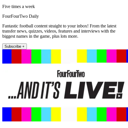
Five times a week
FourFourTwo Daily
Fantastic football content straight to your inbox! From the latest
transfer news, quizzes, videos, features and interviews with the
biggest names in the game, plus lots more.
Subscribe +