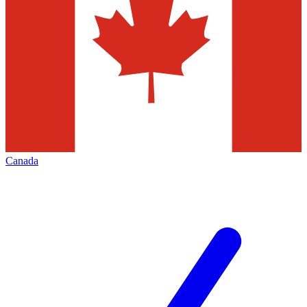
Canada