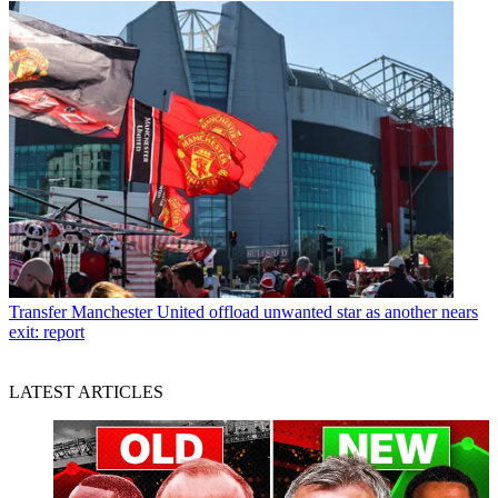
Transfer
Manchester United offload unwanted star as another nears
exit: report
LATEST ARTICLES