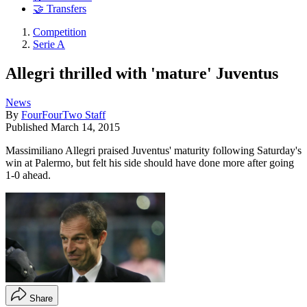
🤝 Transfers
Competition
Serie A
Allegri thrilled with 'mature' Juventus
News
By
FourFourTwo Staff
Published
March 14, 2015
Massimiliano Allegri praised Juventus' maturity following Saturday's
win at Palermo, but felt his side should have done more after going
1-0 ahead.
Share