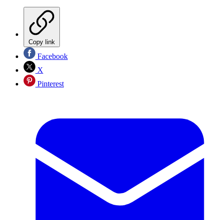
Copy link
Facebook
X
Pinterest