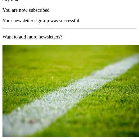
You are now subscribed
Your newsletter sign-up was successful
Want to add more newsletters?