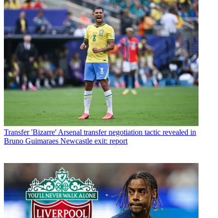
Transfer
'Bizarre' Arsenal transfer negotiation tactic revealed in
Bruno Guimaraes Newcastle exit: report