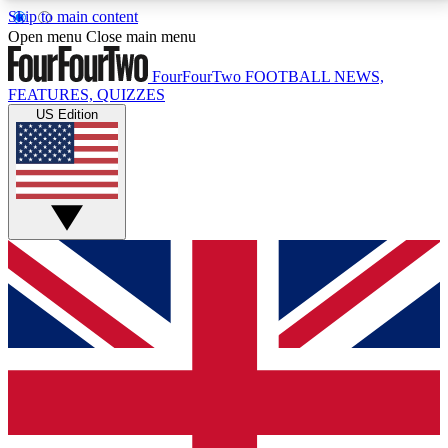
Skip to main content
17
24/7
5K+
Open menu
Close main menu
MEMBER FEATURES
ACCESS AVAILABLE
ACTIVE MEMBERS
FourFourTwo
FOOTBALL NEWS,
FEATURES, QUIZZES
US Edition
Live Q&A Sessions
Member Compet
Weekly interactive sessions
Win exclusive p
GET CLUB ACCESS QUICK
For the quickest way to join, simply enter your email
below and get access. We will send a confirmation
and sign you up to our newsletter to keep you
updated on all your football news.