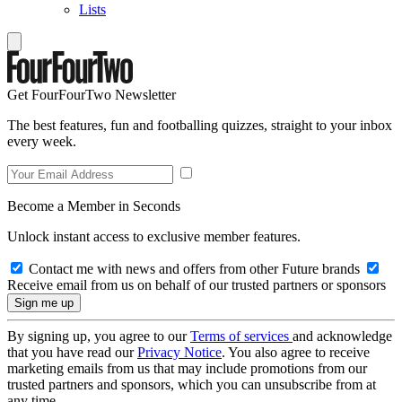
Lists
Get FourFourTwo Newsletter
The best features, fun and footballing quizzes, straight to your inbox
every week.
Become a Member in Seconds
Unlock instant access to exclusive member features.
Contact me with news and offers from other Future brands
Receive email from us on behalf of our trusted partners or sponsors
By signing up, you agree to our
Terms of services
and acknowledge
that you have read our
Privacy Notice
. You also agree to receive
marketing emails from us that may include promotions from our
trusted partners and sponsors, which you can unsubscribe from at
any time.