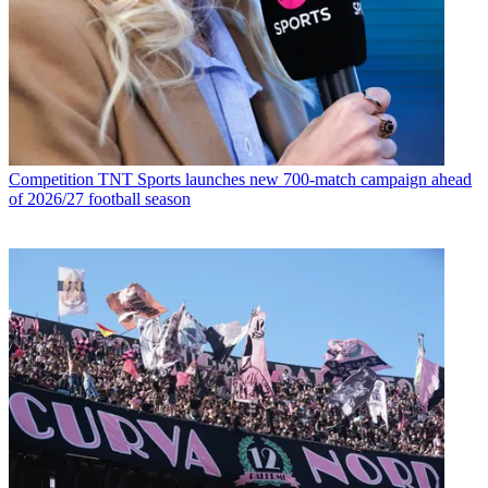
Competition
TNT Sports launches new 700-match campaign ahead
of 2026/27 football season