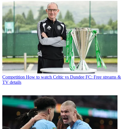
Competition
How to watch Celtic vs Dundee FC: Free streams &
TV details