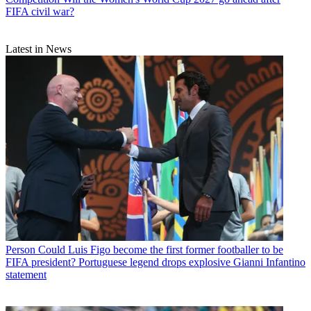
FIFA civil war?
Latest in News
Person
Could Luis Figo become the first former footballer to be
FIFA president? Portuguese legend drops explosive Gianni Infantino
statement