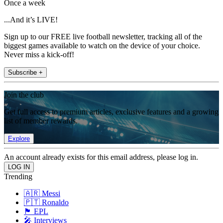
Once a week
...And it’s LIVE!
Sign up to our FREE live football newsletter, tracking all of the
biggest games available to watch on the device of your choice.
Never miss a kick-off!
Subscribe +
Join the club
Get full access to premium articles, exclusive features and a growing
list of member rewards.
Explore
An account already exists for this email address, please log in.
Trending
🇦🇷 Messi
🇵🇹 Ronaldo
🏴󠁧󠁢󠁥󠁮󠁧󠁿 EPL
🎤 Interviews