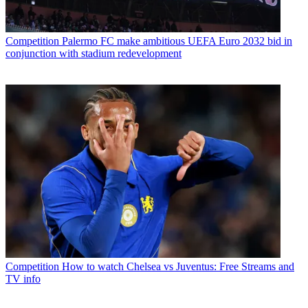
Competition
Palermo FC make ambitious UEFA Euro 2032 bid in
conjunction with stadium redevelopment
Competition
How to watch Chelsea vs Juventus: Free Streams and
TV info