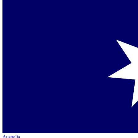
Australia