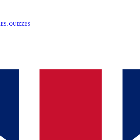
ES, QUIZZES