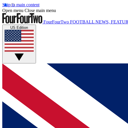
Skip to main content
Open menu
Close main menu
FourFourTwo
FOOTBALL NEWS, FEATUR
US Edition