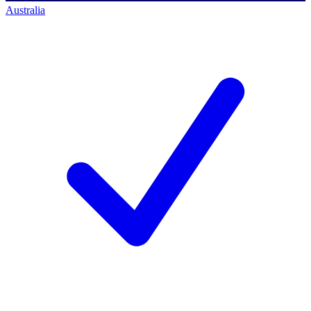
Australia