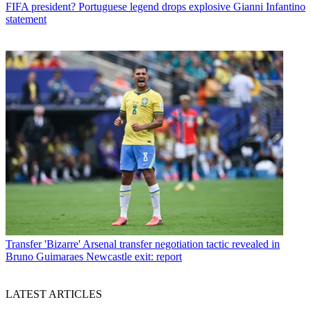
FIFA president? Portuguese legend drops explosive Gianni Infantino
statement
Transfer
'Bizarre' Arsenal transfer negotiation tactic revealed in
Bruno Guimaraes Newcastle exit: report
LATEST ARTICLES