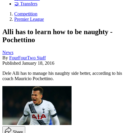
🤝 Transfers
Competition
Premier League
Alli has to learn how to be naughty -
Pochettino
News
By
FourFourTwo Staff
Published
January 18, 2016
Dele Alli has to manage his naughty side better, according to his
coach Mauricio Pochettino.
Share