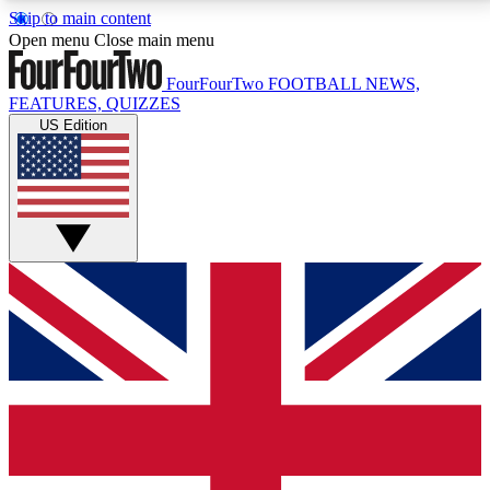
Skip to main content
17
24/7
5K+
Open menu
Close main menu
MEMBER FEATURES
ACCESS AVAILABLE
ACTIVE MEMBERS
FourFourTwo
FOOTBALL NEWS,
FEATURES, QUIZZES
US Edition
Live Q&A Sessions
Member Compet
Weekly interactive sessions
Win exclusive p
GET CLUB ACCESS QUICK
For the quickest way to join, simply enter your email
below and get access. We will send a confirmation
and sign you up to our newsletter to keep you
updated on all your football news.