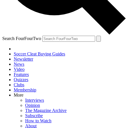
Search FourFourTwo
Soccer Cleat Buying Guides
Newsletter
News
Video
Features
Quizzes
Clubs
Membership
More
Interviews
Opinion
The Magazine Archive
Subscribe
How to Watch
About