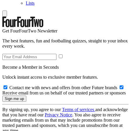
Lists
Get FourFourTwo Newsletter
The best features, fun and footballing quizzes, straight to your inbox
every week.
Become a Member in Seconds
Unlock instant access to exclusive member features.
Contact me with news and offers from other Future brands
Receive email from us on behalf of our trusted partners or sponsors
By signing up, you agree to our
Terms of services
and acknowledge
that you have read our
Privacy Notice
. You also agree to receive
marketing emails from us that may include promotions from our
trusted partners and sponsors, which you can unsubscribe from at
any time.