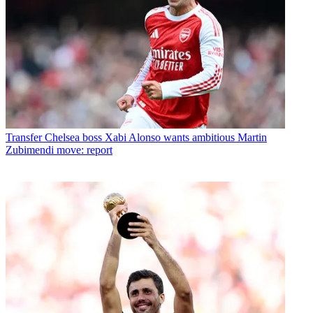
Transfer
Chelsea boss Xabi Alonso wants ambitious Martin
Zubimendi move: report