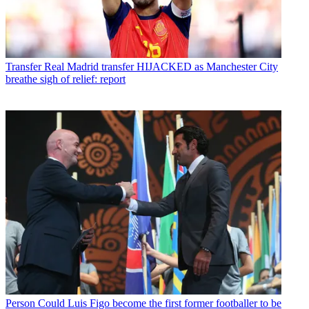
Transfer
Real Madrid transfer HIJACKED as Manchester City
breathe sigh of relief: report
Person
Could Luis Figo become the first former footballer to be