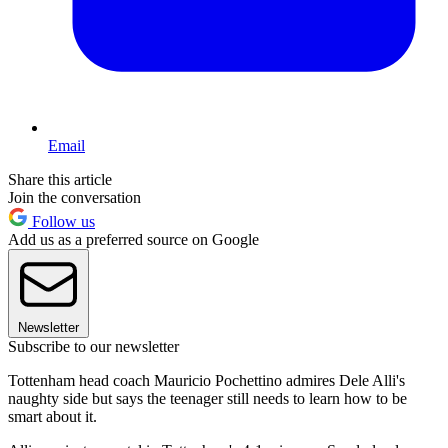
Email
Share this article
Join the conversation
Follow us
Add us as a preferred source on Google
Newsletter
Subscribe to our newsletter
Tottenham head coach Mauricio Pochettino admires Dele Alli's
naughty side but says the teenager still needs to learn how to be
smart about it.