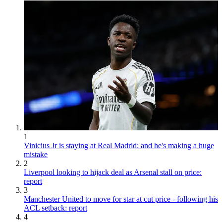
1
Vinicius Jr is staying at Real Madrid: and he's making a huge
mistake
2
Liverpool looking to hijack deal as Arsenal stall on price:
report
3
Manchester United to move for star at cut price - following his
ACL setback: report
4