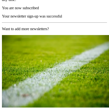
You are now subscribed
Your newsletter sign-up was successful
Want to add more newsletters?