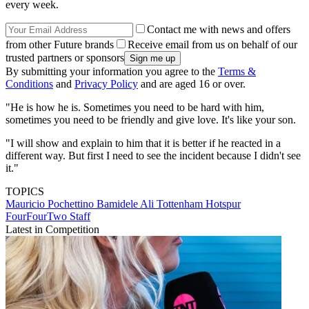
every week.
Contact me with news and offers
from other Future brands
Receive email from us on behalf of our
trusted partners or sponsors
By submitting your information you agree to the
Terms &
Conditions
and
Privacy Policy
and are aged 16 or over.
"He is how he is. Sometimes you need to be hard with him,
sometimes you need to be friendly and give love. It's like your son.
"I will show and explain to him that it is better if he reacted in a
different way. But first I need to see the incident because I didn't see
it."
TOPICS
Mauricio Pochettino
Bamidele Ali
Tottenham Hotspur
FourFourTwo Staff
Latest in Competition