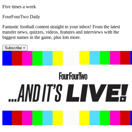
Five times a week
FourFourTwo Daily
Fantastic football content straight to your inbox! From the latest
transfer news, quizzes, videos, features and interviews with the
biggest names in the game, plus lots more.
Subscribe +