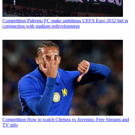
Competition
Palermo FC make ambitious UEFA Euro 2032 bid in
conjunction with stadium redevelopment
Competition
How to watch Chelsea vs Juventus: Free Streams and
TV info