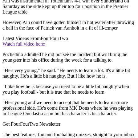
Alli was instrumental in Tottenham's 4-1 win over Sunderland on
Saturday as the side kept up their top four position in the Premier
League table.
However, Alli could have gotten himself in hot water after throwing
a ball in the face of Patrick van Aanholt in a fit of ill-temper.
Latest Videos From
FourFourTwo
Watch full video here:
Pochettino admitted he did not see the incident but will bring the
youngster into his office during the week for a talking to.
"He's very young," he said. "He needs to learn a lot. It's a little bit
naughty. He's a little bit naughty. But I like how he is.
"I like how he is because you need to be a little bit naughty when
you play football - but it is true that he needs to learn.
"He's young and we need to accept that he needs to learn a more
professional side. He's come from MK Dons where he was playing
in League One last season but his character is his character.
Get FourFourTwo Newsletter
The best features, fun and footballing quizzes, straight to your inbox