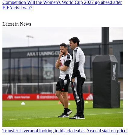
Competition
Will the Women's World Cup 2027 go ahead after
FIFA civil war?
Latest in News
Transfer
Liverpool looking to hijack deal as Arsenal stall on price: