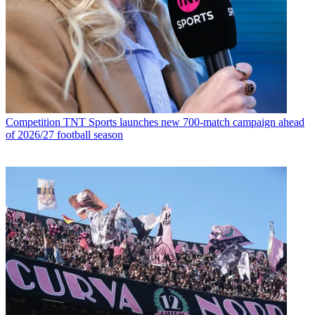
Competition
TNT Sports launches new 700-match campaign ahead
of 2026/27 football season