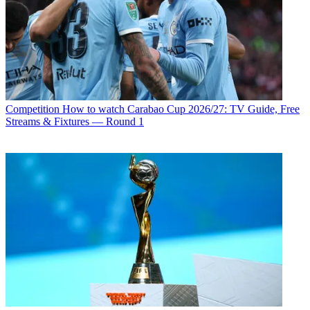
Competition
How to watch Carabao Cup 2026/27: TV Guide, Free
Streams & Fixtures — Round 1