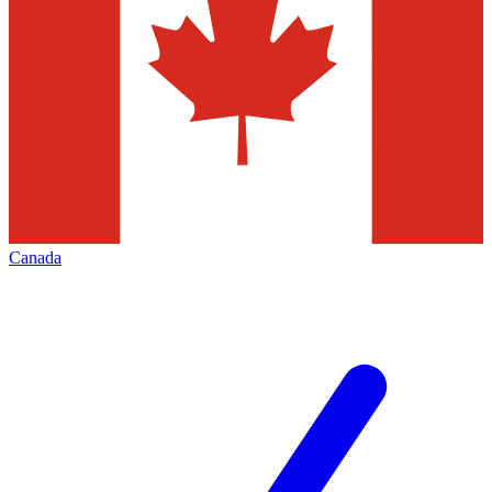
Canada