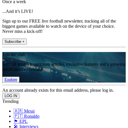
Once a week
...And it’s LIVE!
Sign up to our FREE live football newsletter, tracking all of the
biggest games available to watch on the device of your choice.
Never miss a kick-off!
Subscribe +
Join the club
Get full access to premium articles, exclusive features and a growing
list of member rewards.
Explore
An account already exists for this email address, please log in.
Trending
🇦🇷 Messi
🇵🇹 Ronaldo
🏴󠁧󠁢󠁥󠁮󠁧󠁿 EPL
🎤 Interviews