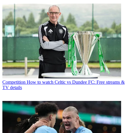
Competition
How to watch Celtic vs Dundee FC: Free streams &
TV details