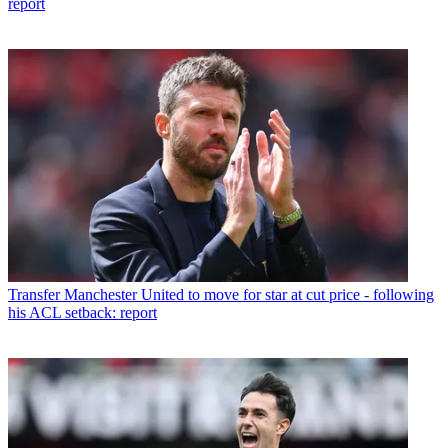
report
Transfer
Manchester United to move for star at cut price - following
his ACL setback: report