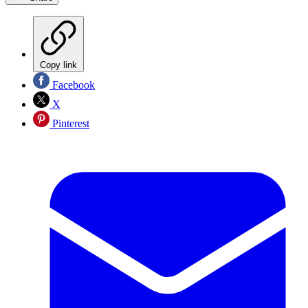
Copy link
Facebook
X
Pinterest