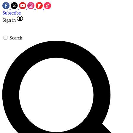
Subscribe
Sign in
Search