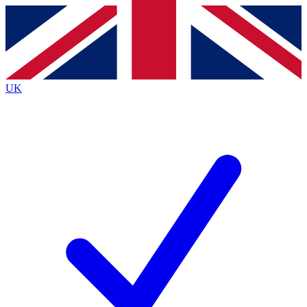
Contact me with news and offers from other Future
brands
By submitting your information you agree to the
Terms & Conditions
and
Privacy
Policy
and are aged 16 or over.
UK