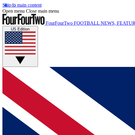
Skip to main content
Open menu
Close main menu
FourFourTwo
FOOTBALL NEWS, FEATUR
US Edition