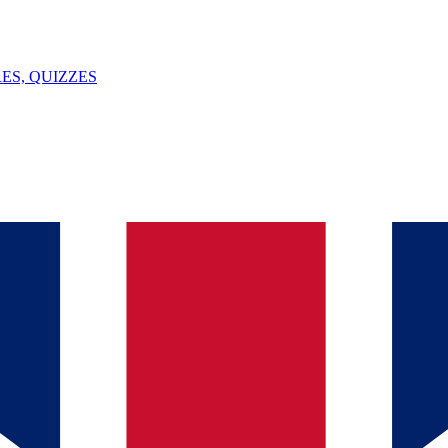
ES, QUIZZES