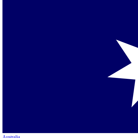
Australia