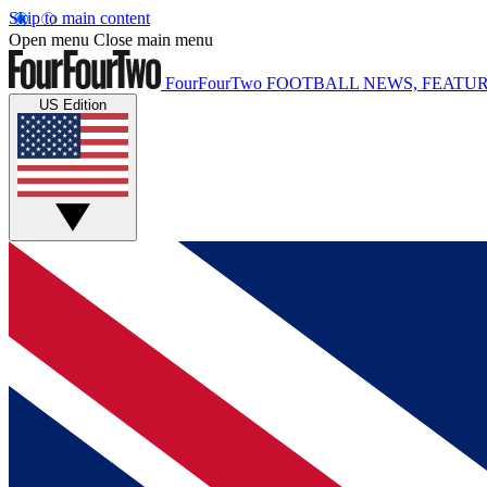
Skip to main content
Open menu
Close main menu
FourFourTwo
FOOTBALL NEWS, FEATUR
US Edition