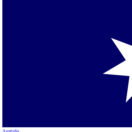
Australia