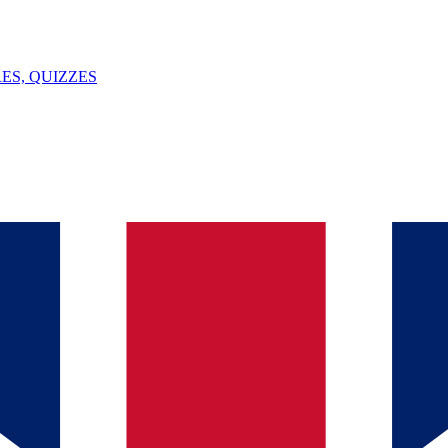
ES, QUIZZES